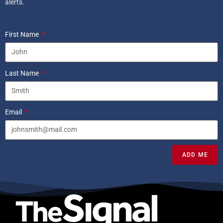
alerts.
First Name
Last Name
Email
ADD ME