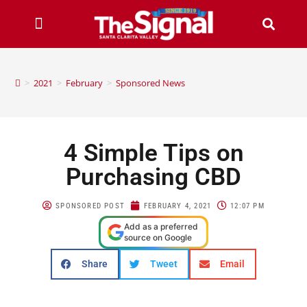
>
2021
>
February
>
Sponsored News
4 Simple Tips on
Purchasing CBD
SPONSORED POST
FEBRUARY 4, 2021
12:07 PM
Add as a preferred
source on Google
Share
Tweet
Email