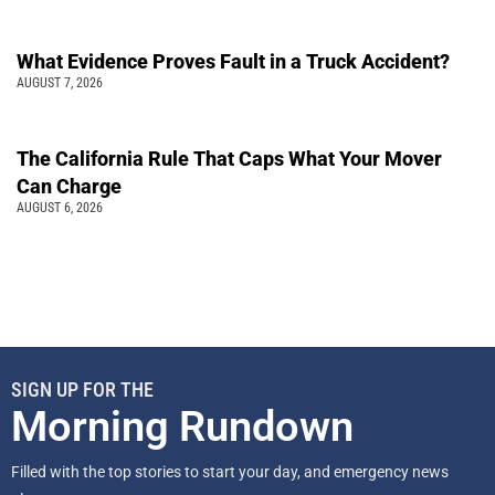
What Evidence Proves Fault in a Truck Accident?
AUGUST 7, 2026
The California Rule That Caps What Your Mover
Can Charge
AUGUST 6, 2026
SIGN UP FOR THE
Morning Rundown
Filled with the top stories to start your day, and emergency news