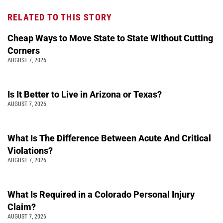
RELATED TO THIS STORY
Cheap Ways to Move State to State Without Cutting
Corners
AUGUST 7, 2026
Is It Better to Live in Arizona or Texas?
AUGUST 7, 2026
What Is The Difference Between Acute And Critical
Violations?
AUGUST 7, 2026
What Is Required in a Colorado Personal Injury
Claim?
AUGUST 7, 2026