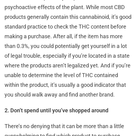
psychoactive effects of the plant. While most CBD
products generally contain this cannabinoid, it’s good
standard practice to check the THC content before
making a purchase. After all, if the item has more
than 0.3%, you could potentially get yourself in a lot
of legal trouble, especially if you’re located in a state
where the products aren’t legalized yet. And if you’re
unable to determine the level of THC contained
within the product, it’s usually a good indicator that
you should walk away and find another brand.
2. Don’t spend until you’ve shopped around
There’s no denying that it can be more than a little
overwhelming to find which product to purchase,