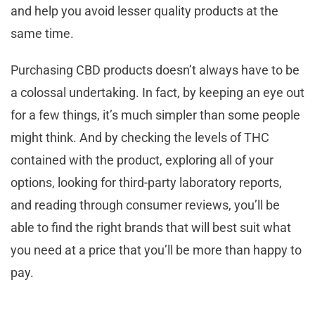
and help you avoid lesser quality products at the
same time.
Purchasing CBD products doesn’t always have to be
a colossal undertaking. In fact, by keeping an eye out
for a few things, it’s much simpler than some people
might think. And by checking the levels of THC
contained with the product, exploring all of your
options, looking for third-party laboratory reports,
and reading through consumer reviews, you’ll be
able to find the right brands that will best suit what
you need at a price that you’ll be more than happy to
pay.