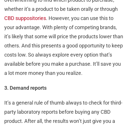
whether it’s a product to be taken orally or through
CBD suppositories
. However, you can use this to
your advantage. With plenty of competing brands,
it’s likely that some will price the products lower than
others. And this presents a good opportunity to keep
costs low. So always explore every option that’s
available before you make a purchase. It’ll save you
a lot more money than you realize.
3. Demand reports
It’s a general rule of thumb always to check for third-
party laboratory reports before buying any CBD
product. After all, the results won’t just give you a