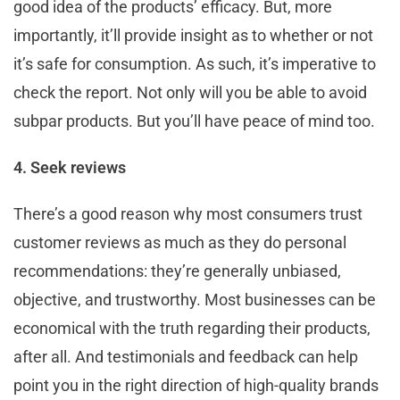
good idea of the products’ efficacy. But, more
importantly, it’ll provide insight as to whether or not
it’s safe for consumption. As such, it’s imperative to
check the report. Not only will you be able to avoid
subpar products. But you’ll have peace of mind too.
4. Seek reviews
There’s a good reason why most consumers trust
customer reviews as much as they do personal
recommendations: they’re generally unbiased,
objective, and trustworthy. Most businesses can be
economical with the truth regarding their products,
after all. And testimonials and feedback can help
point you in the right direction of high-quality brands