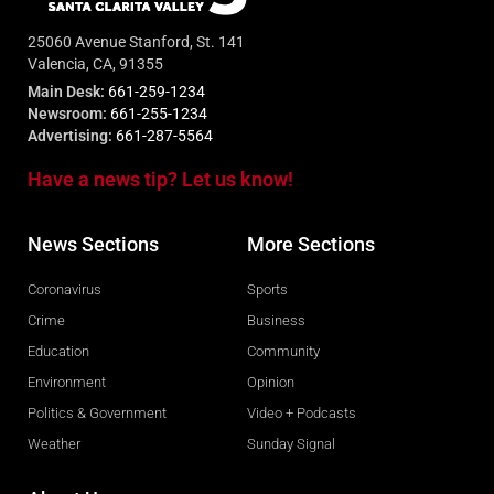
25060 Avenue Stanford, St. 141
Valencia, CA, 91355
Main Desk:
661-259-1234
Newsroom:
661-255-1234
Advertising:
661-287-5564
Have a news tip? Let us know!
News Sections
More Sections
Coronavirus
Sports
Crime
Business
Education
Community
Environment
Opinion
Politics & Government
Video + Podcasts
Weather
Sunday Signal