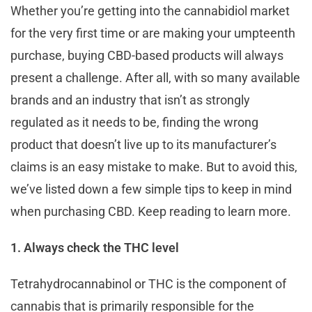
Whether you’re getting into the cannabidiol market
for the very first time or are making your umpteenth
purchase, buying CBD-based products will always
present a challenge. After all, with so many available
brands and an industry that isn’t as strongly
regulated as it needs to be, finding the wrong
product that doesn’t live up to its manufacturer’s
claims is an easy mistake to make. But to avoid this,
we’ve listed down a few simple tips to keep in mind
when purchasing CBD. Keep reading to learn more.
1. Always check the THC level
Tetrahydrocannabinol or THC is the component of
cannabis that is primarily responsible for the