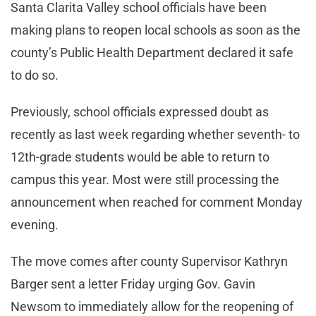
Santa Clarita Valley school officials have been
making plans to reopen local schools as soon as the
county’s Public Health Department declared it safe
to do so.
Previously, school officials expressed doubt as
recently as last week regarding whether seventh- to
12th-grade students would be able to return to
campus this year. Most were still processing the
announcement when reached for comment Monday
evening.
The move comes after county Supervisor Kathryn
Barger sent a letter Friday urging Gov. Gavin
Newsom to immediately allow for the reopening of