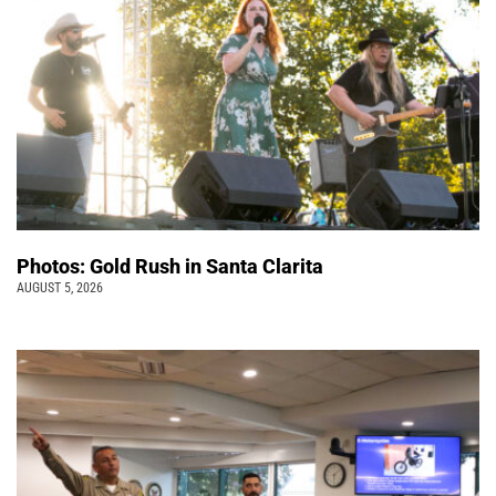
Photos: Gold Rush in Santa Clarita
AUGUST 5, 2026