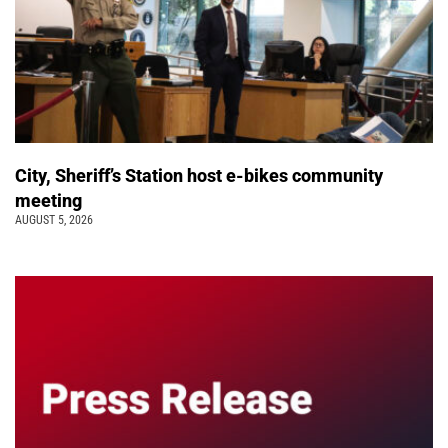
City, Sheriff’s Station host e-bikes community
meeting
AUGUST 5, 2026