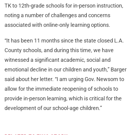
TK to 12th-grade schools for in-person instruction,
noting a number of challenges and concerns
associated with online-only learning options.
“It has been 11 months since the state closed L.A.
County schools, and during this time, we have
witnessed a significant academic, social and
emotional decline in our children and youth,” Barger
said about her letter. “I am urging Gov. Newsom to
allow for the immediate reopening of schools to
provide in-person learning, which is critical for the
development of our school-age children.”