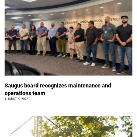
Saugus board recognizes maintenance and
operations team
AUGUST 5, 2026