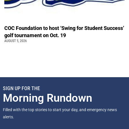
COC Foundation to host ‘Swing for Student Success’
golf tournament on Oct. 19
AUGUST 5, 2026
SIGN UP FOR THE
Morning Rundown
Filled with the top stories to start your day, and emergency news
alerts.