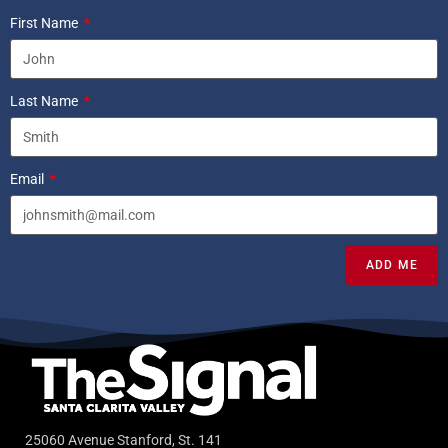
First Name
Last Name
Email
ADD ME
25060 Avenue Stanford, St. 141