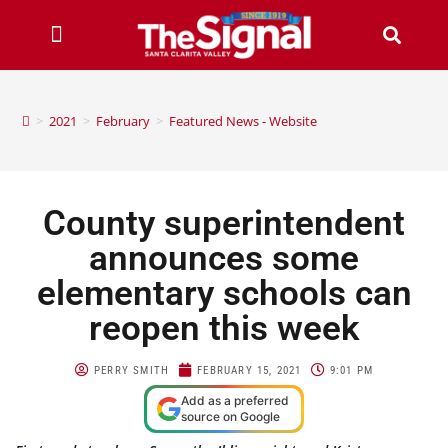
>
2021
>
February
>
Featured News - Website
County superintendent
announces some
elementary schools can
reopen this week
PERRY SMITH
FEBRUARY 15, 2021
9:01 PM
Add as a preferred
source on Google