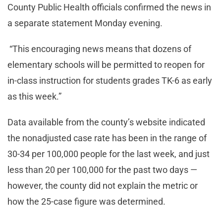
County Public Health officials confirmed the news in
a separate statement Monday evening.
“This encouraging news means that dozens of
elementary schools will be permitted to reopen for
in-class instruction for students grades TK-6 as early
as this week.”
Data available from the county’s website indicated
the nonadjusted case rate has been in the range of
30-34 per 100,000 people for the last week, and just
less than 20 per 100,000 for the past two days —
however, the county did not explain the metric or
how the 25-case figure was determined.