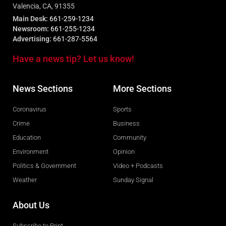
Valencia, CA, 91355
Main Desk:
661-259-1234
Newsroom:
661-255-1234
Advertising:
661-287-5564
Have a news tip? Let us know!
News Sections
More Sections
Coronavirus
Sports
Crime
Business
Education
Community
Environment
Opinion
Politics & Government
Video + Podcasts
Weather
Sunday Signal
About Us
Subscribe to Print