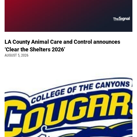
LA County Animal Care and Control announces
‘Clear the Shelters 2026’
AUGUST 5, 2026