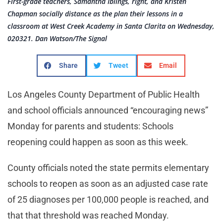
First-grade teachers, Samantha Iblings, right, and Kristen
Chapman socially distance as the plan their lessons in a
classroom at West Creek Academy in Santa Clarita on Wednesday,
020321. Dan Watson/The Signal
Share
Tweet
Email
Los Angeles County Department of Public Health
and school officials announced “encouraging news”
Monday for parents and students: Schools
reopening could happen as soon as this week.
County officials noted the state permits elementary
schools to reopen as soon as an adjusted case rate
of 25 diagnoses per 100,000 people is reached, and
that that threshold was reached Monday.