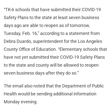
“TK-6 schools that have submitted their COVID-19
Safety Plans to the state at least seven business
days ago are able to reopen as of tomorrow,
Tuesday, Feb. 16,” according to a statement from
Debra Duardo, superintendent for the Los Angeles
County Office of Education. “Elementary schools that
have not yet submitted their COVID-19 Safety Plans
to the state and county will be allowed to reopen
seven business days after they do so.”
The email also noted that the Department of Public
Health would be sending additional information
Monday evening.