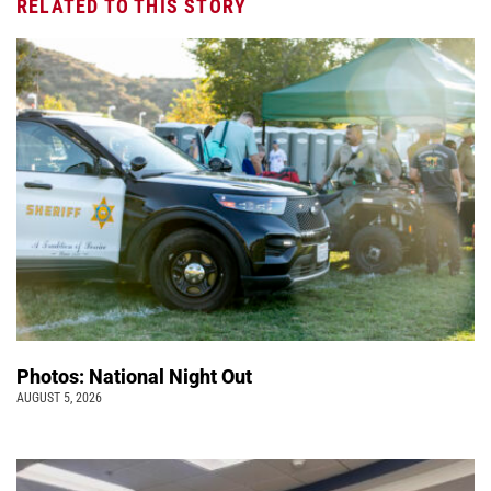
RELATED TO THIS STORY
Photos: National Night Out
AUGUST 5, 2026