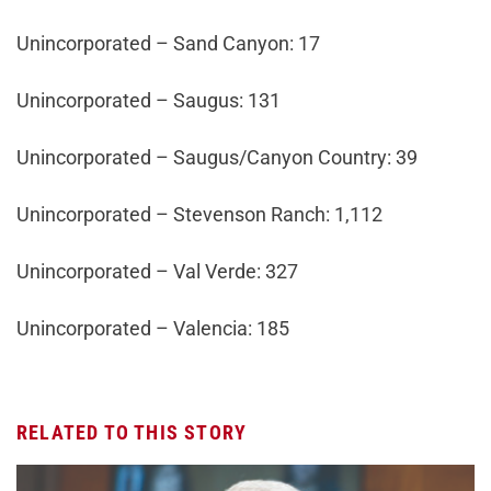
Unincorporated – Sand Canyon: 17
Unincorporated – Saugus: 131
Unincorporated – Saugus/Canyon Country: 39
Unincorporated – Stevenson Ranch: 1,112
Unincorporated – Val Verde: 327
Unincorporated – Valencia: 185
RELATED TO THIS STORY