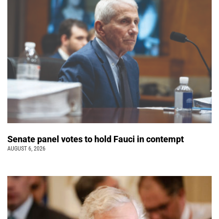
Senate panel votes to hold Fauci in contempt
AUGUST 6, 2026