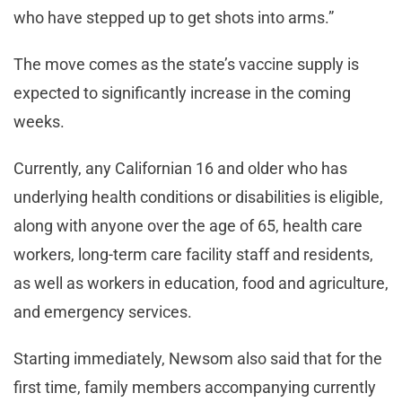
who have stepped up to get shots into arms.”
The move comes as the state’s vaccine supply is
expected to significantly increase in the coming
weeks.
Currently, any Californian 16 and older who has
underlying health conditions or disabilities is eligible,
along with anyone over the age of 65, health care
workers, long-term care facility staff and residents,
as well as workers in education, food and agriculture,
and emergency services.
Starting immediately, Newsom also said that for the
first time, family members accompanying currently