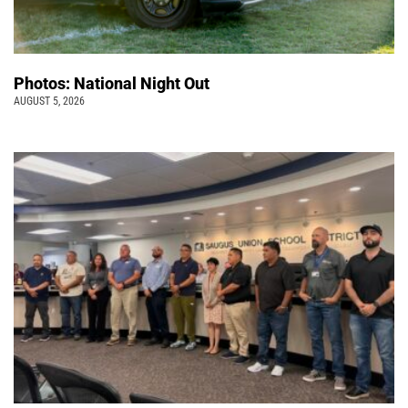
Photos: National Night Out
AUGUST 5, 2026