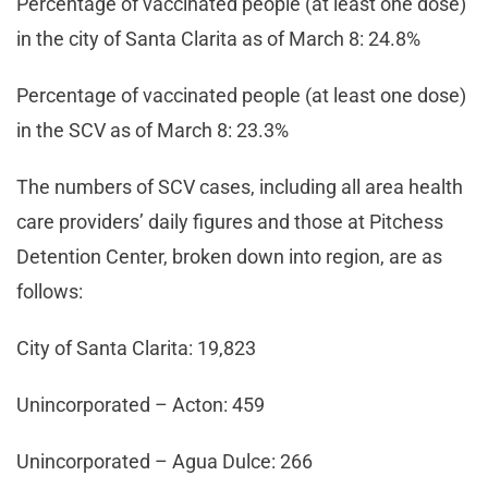
Percentage of vaccinated people (at least one dose)
in the city of Santa Clarita as of March 8: 24.8%
Percentage of vaccinated people (at least one dose)
in the SCV as of March 8: 23.3%
The numbers of SCV cases, including all area health
care providers’ daily figures and those at Pitchess
Detention Center, broken down into region, are as
follows:
City of Santa Clarita: 19,823
Unincorporated – Acton: 459
Unincorporated – Agua Dulce: 266