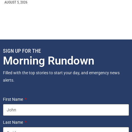
AUGUST 5, 2026
SIGN UP FOR THE
Morning Rundown
Filled with the top stories to start your day, and emergency news
alerts.
First Name
Last Name