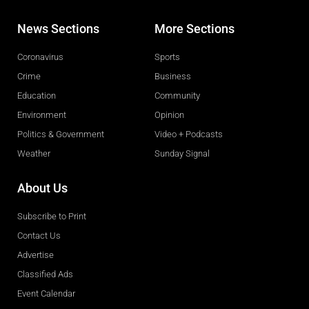
News Sections
More Sections
Coronavirus
Sports
Crime
Business
Education
Community
Environment
Opinion
Politics & Government
Video + Podcasts
Weather
Sunday Signal
About Us
Subscribe to Print
Contact Us
Advertise
Classified Ads
Event Calendar