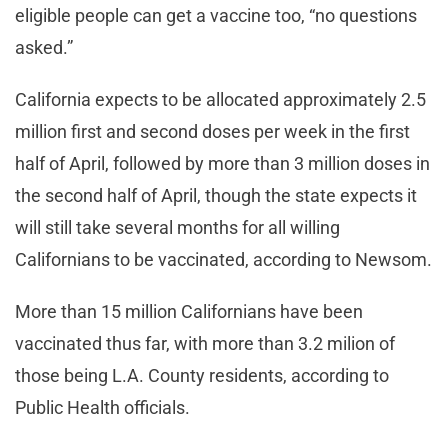
eligible people can get a vaccine too, “no questions
asked.”
California expects to be allocated approximately 2.5
million first and second doses per week in the first
half of April, followed by more than 3 million doses in
the second half of April, though the state expects it
will still take several months for all willing
Californians to be vaccinated, according to Newsom.
More than 15 million Californians have been
vaccinated thus far, with more than 3.2 milion of
those being L.A. County residents, according to
Public Health officials.