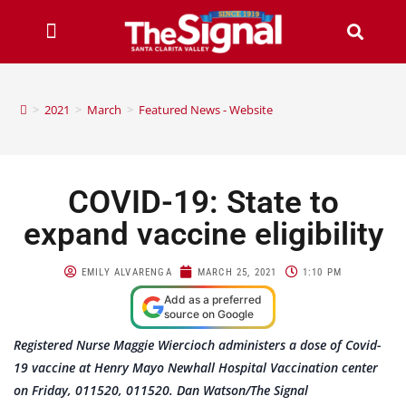
>
2021
>
March
>
Featured News - Website
COVID-19: State to
expand vaccine eligibility
EMILY ALVARENGA
MARCH 25, 2021
1:10 PM
Add as a preferred
source on Google
Registered Nurse Maggie Wiercioch administers a dose of Covid-
19 vaccine at Henry Mayo Newhall Hospital Vaccination center
on Friday, 011520, 011520. Dan Watson/The Signal