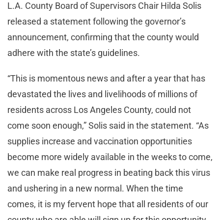
L.A. County Board of Supervisors Chair Hilda Solis
released a statement following the governor’s
announcement, confirming that the county would
adhere with the state’s guidelines.
“This is momentous news and after a year that has
devastated the lives and livelihoods of millions of
residents across Los Angeles County, could not
come soon enough,” Solis said in the statement. “As
supplies increase and vaccination opportunities
become more widely available in the weeks to come,
we can make real progress in beating back this virus
and ushering in a new normal. When the time
comes, it is my fervent hope that all residents of our
county who are able will sign up for this opportunity.