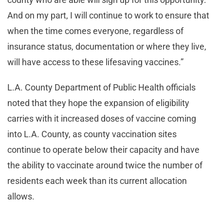
And on my part, I will continue to work to ensure that
when the time comes everyone, regardless of
insurance status, documentation or where they live,
will have access to these lifesaving vaccines.”
L.A. County Department of Public Health officials
noted that they hope the expansion of eligibility
carries with it increased doses of vaccine coming
into L.A. County, as county vaccination sites
continue to operate below their capacity and have
the ability to vaccinate around twice the number of
residents each week than its current allocation
allows.