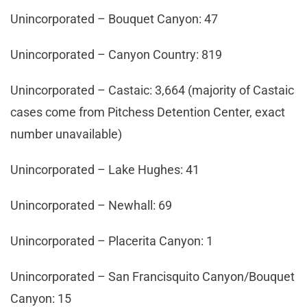
Unincorporated – Bouquet Canyon: 47
Unincorporated – Canyon Country: 819
Unincorporated – Castaic: 3,664 (majority of Castaic
cases come from Pitchess Detention Center, exact
number unavailable)
Unincorporated – Lake Hughes: 41
Unincorporated – Newhall: 69
Unincorporated – Placerita Canyon: 1
Unincorporated – San Francisquito Canyon/Bouquet
Canyon: 15