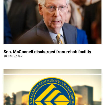
Sen. McConnell discharged from rehab facility
AUGUST 6, 2026