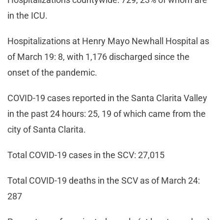
in the ICU.
Hospitalizations at Henry Mayo Newhall Hospital as
of March 19: 8, with 1,176 discharged since the
onset of the pandemic.
COVID-19 cases reported in the Santa Clarita Valley
in the past 24 hours: 25, 19 of which came from the
city of Santa Clarita.
Total COVID-19 cases in the SCV: 27,015
Total COVID-19 deaths in the SCV as of March 24:
287