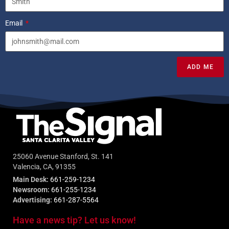
Email
ADD ME
25060 Avenue Stanford, St. 141
Valencia, CA, 91355
Main Desk:
661-259-1234
Newsroom:
661-255-1234
Advertising:
661-287-5564
Have a news tip? Let us know!