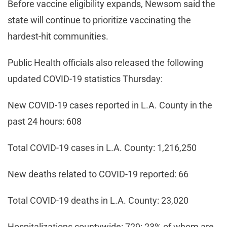
Before vaccine eligibility expands, Newsom said the
state will continue to prioritize vaccinating the
hardest-hit communities.
Public Health officials also released the following
updated COVID-19 statistics Thursday:
New COVID-19 cases reported in L.A. County in the
past 24 hours: 608
Total COVID-19 cases in L.A. County: 1,216,250
New deaths related to COVID-19 reported: 66
Total COVID-19 deaths in L.A. County: 23,020
Hospitalizations countywide: 729; 23% of whom are