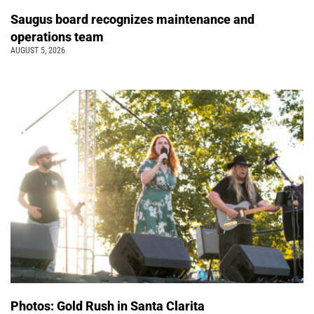
Saugus board recognizes maintenance and
operations team
AUGUST 5, 2026
Photos: Gold Rush in Santa Clarita