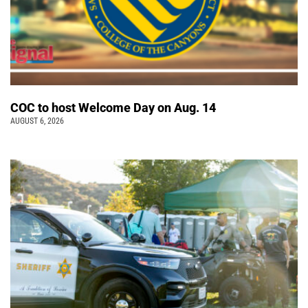
COC to host Welcome Day on Aug. 14
AUGUST 6, 2026