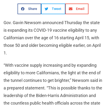
Share
Tweet
Email
Gov. Gavin Newsom announced Thursday the state
is expanding its COVID-19 vaccine eligibility to any
Californian over the age of 16 starting April 15, with
those 50 and older becoming eligible earlier, on April
1.
“With vaccine supply increasing and by expanding
eligibility to more Californians, the light at the end of
the tunnel continues to get brighter,” Newsom said in
a prepared statement. “This is possible thanks to the
leadership of the Biden-Harris Administration and
the countless public health officials across the state