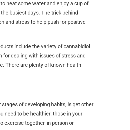
 to heat some water and enjoy a cup of
g the busiest days. The trick behind
ion and stress to help push for positive
ucts include the variety of cannabidiol
 for dealing with issues of stress and
yle. There are plenty of known health
y stages of developing habits, is get other
ou need to be healthier: those in your
o exercise together, in person or