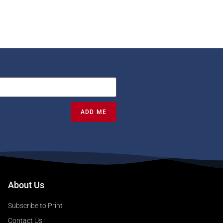
ADD ME
About Us
Subscribe to Print
Contact Us