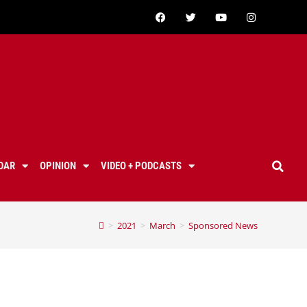
DAR
OPINION
VIDEO + PODCASTS
>
2021
>
March
>
Sponsored News