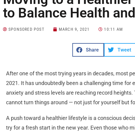
to Balance Health an
SPONSORED POST
MARCH 9, 2021
10:11 AM
Share
Tweet
After one of the most trying years in decades, most peop
2021. It has undoubtedly been a challenging time for e
anxiety and stress levels are reaching record heights. 
cannot turn things around — not just for yourself but f
A push toward a healthier lifestyle is a conscious dec
try for a fresh start in the new year. Even those who mi