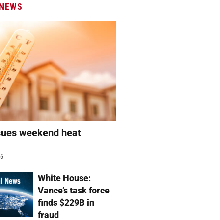
 NEWS
sues weekend heat
g
26
White House:
Vance’s task force
finds $229B in
fraud