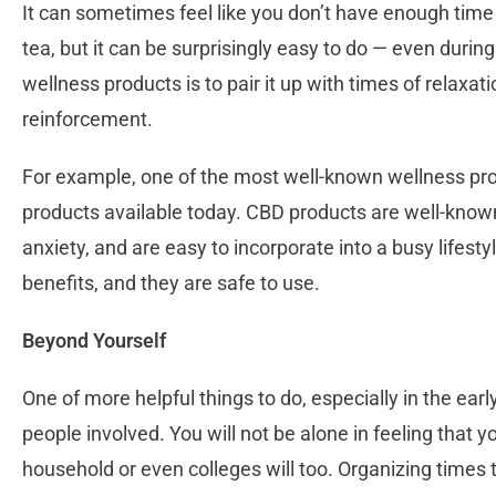
It can sometimes feel like you don’t have enough time
tea, but it can be surprisingly easy to do — even durin
wellness products is to pair it up with times of relaxat
reinforcement.
For example, one of the most well-known wellness prod
products available today. CBD products are well-known
anxiety, and are easy to incorporate into a busy lifest
benefits, and they are safe to use.
Beyond Yourself
One of more helpful things to do, especially in the earl
people involved. You will not be alone in feeling that y
household or even colleges will too. Organizing times t