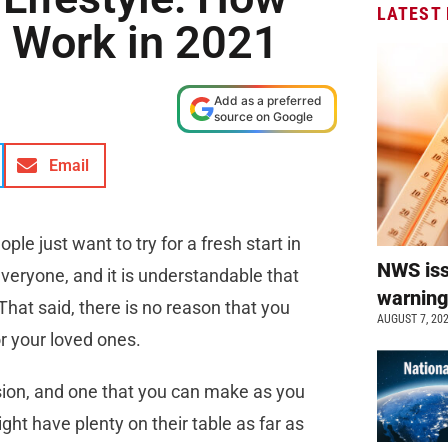
LATEST
d Work in 2021
Add as a preferred
source on Google
Email
le just want to try for a fresh start in
NWS is
veryone, and it is understandable that
warnin
That said, there is no reason that you
AUGUST 7, 20
or your loved ones.
ision, and one that you can make as you
ght have plenty on their table as far as