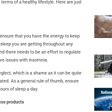
 terms of a healthy lifestyle. Here are just
ensure that you have the energy to keep
d sleep you are getting throughout any
and there needs to be an effort to regulate
have issues with insomnia.
ect, which is a shame as it can be quite
ated. As a general rule of thumb, ensure
hours of sleep a day.
ess products