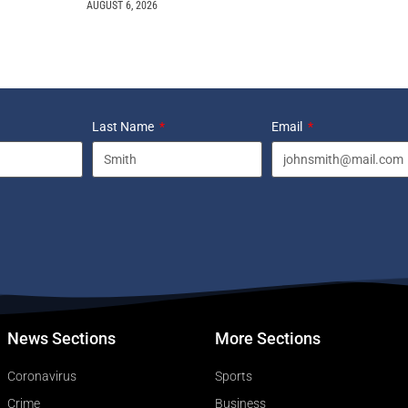
AUGUST 6, 2026
Last Name
Email
News Sections
More Sections
Coronavirus
Sports
Crime
Business