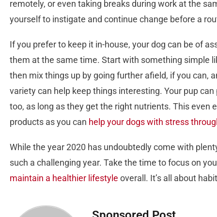
remotely, or even taking breaks during work at the sa
yourself to instigate and continue change before a rou
If you prefer to keep it in-house, your dog can be of a
them at the same time. Start with something simple lik
then mix things up by going further afield, if you can, 
variety can help keep things interesting. Your pup can 
too, as long as they get the right nutrients. This ev
products as you can
help your dogs with stress throu
While the year 2020 has undoubtedly come with plenty
such a challenging year. Take the time to focus on you
maintain a healthier lifestyle
overall. It’s all about ha
Sponsored Post