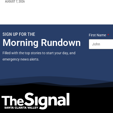
AUGUST 7, 2026
SIGN UP FOR THE
First Name
Morning Rundown
Filled with the top stories to start your day, and
emergency news alerts.