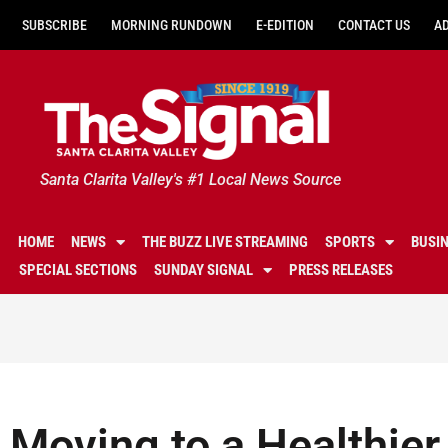
SUBSCRIBE
MORNING RUNDOWN
E-EDITION
CONTACT US
A
Santa Clarita Valley's #1 Local News Source
HOME
NEWS
THE BUZZ LIVE STREAMING
SPORTS
BUSI
SPECIAL SECTIONS
SUNDAY SIGNAL
PRESS RELEASES
Moving to a Healthier