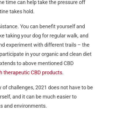
me time can help take the pressure off
tine takes hold.
ssistance. You can benefit yourself and
e taking your dog for regular walk, and
and experiment with different trails – the
participate in your organic and clean diet
en extends to above mentioned CBD
gh therapeutic CBD products
.
 of challenges, 2021 does not have to be
rself, and it can be much easier to
bits and environments.