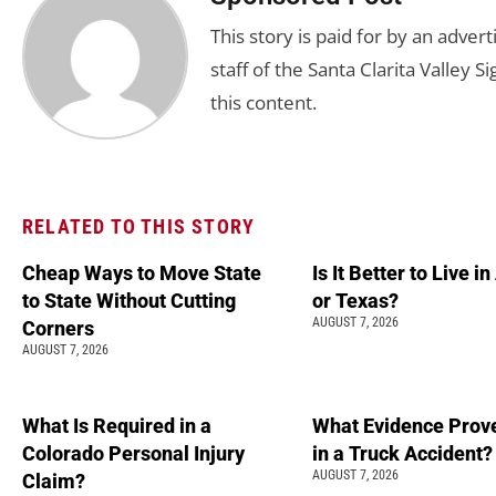
This story is paid for by an adve
staff of the Santa Clarita Valley S
this content.
RELATED TO THIS STORY
Cheap Ways to Move State
Is It Better to Live i
to State Without Cutting
or Texas?
AUGUST 7, 2026
Corners
AUGUST 7, 2026
What Is Required in a
What Evidence Prove
Colorado Personal Injury
in a Truck Accident?
AUGUST 7, 2026
Claim?