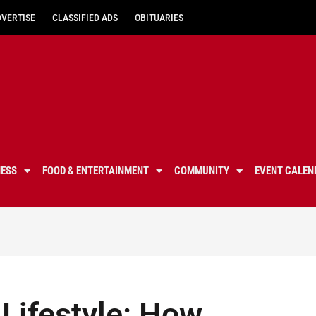
DVERTISE
CLASSIFIED ADS
OBITUARIES
NESS
FOOD & ENTERTAINMENT
COMMUNITY
EVENT CALEN
 Lifestyle: How