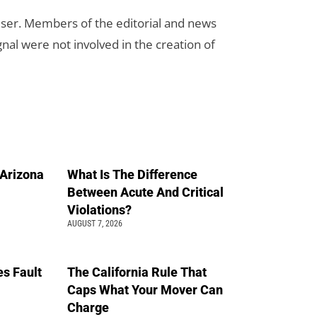
rtiser. Members of the editorial and news
ignal were not involved in the creation of
n Arizona
What Is The Difference
Between Acute And Critical
Violations?
AUGUST 7, 2026
s Fault
The California Rule That
Caps What Your Mover Can
Charge