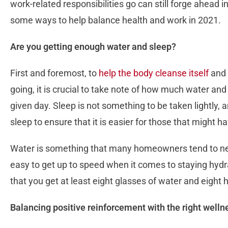
work-related responsibilities go can still forge ahead in
some ways to help balance health and work in 2021.
Are you getting enough water and sleep?
First and foremost, to
help the body cleanse itself
and 
going, it is crucial to take note of how much water an
given day. Sleep is not something to be taken lightly, 
sleep to ensure that it is easier for those that might 
Water is something that many homeowners tend to negl
easy to get up to speed when it comes to staying hydr
that you get at least eight glasses of water and eight 
Balancing positive reinforcement with the right welln