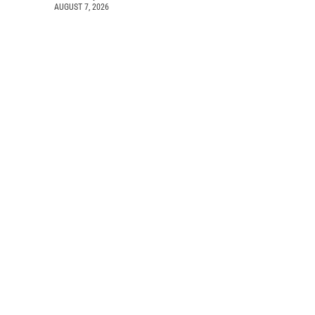
AUGUST 7, 2026