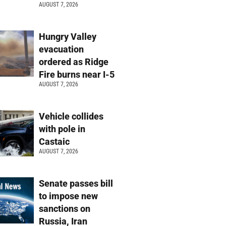
AUGUST 7, 2026
Hungry Valley
evacuation
ordered as Ridge
Fire burns near I-5
AUGUST 7, 2026
Vehicle collides
with pole in
Castaic
AUGUST 7, 2026
Senate passes bill
to impose new
sanctions on
Russia, Iran