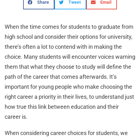
Share
Tweet
Email
When the time comes for students to graduate from
high school and consider their options for university,
there’s often a lot to contend with in making the
choice. Many students will encounter voices warning
them that what they choose to study will define the
path of the career that comes afterwards. It’s
important for young people who make choosing the
right career a priority in their lives, to understand just
how true this link between education and their
career is.
When considering career choices for students, we