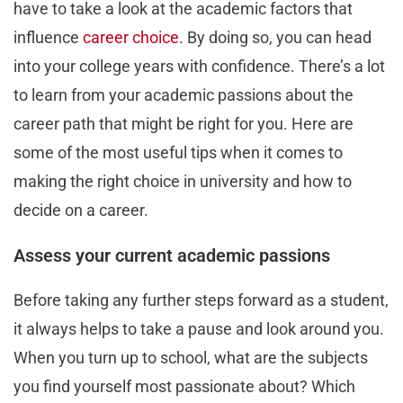
have to take a look at the academic factors that
influence
career choice
. By doing so, you can head
into your college years with confidence. There’s a lot
to learn from your academic passions about the
career path that might be right for you. Here are
some of the most useful tips when it comes to
making the right choice in university and how to
decide on a career.
Assess your current academic passions
Before taking any further steps forward as a student,
it always helps to take a pause and look around you.
When you turn up to school, what are the subjects
you find yourself most passionate about? Which