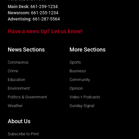
Main Desk:
661-259-1234
Newsroom:
661-255-1234
Advertising:
661-287-5564
Have a news tip? Let us know!
News Sections
More Sections
Coronavirus
Sports
Crime
Business
Education
Community
Environment
Opinion
Politics & Government
Video + Podcasts
Weather
Sunday Signal
About Us
Subscribe to Print