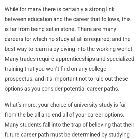
While for many there is certainly a strong link
between education and the career that follows, this
is far from being set in stone. There are many
careers for which no study at all is required, and the
best way to learn is by diving into the working world!
Many trades require apprenticeships and specialized
training that you won’t find on any college
prospectus, and it’s important not to rule out these
options as you consider potential career paths.
What’s more, your choice of university study is far
from the be all and end all of your career options.
Many students fall into the trap of believing that their
future career path must be determined by studying