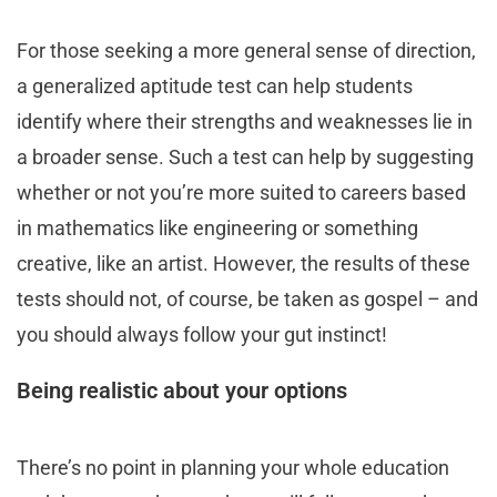
For those seeking a more general sense of direction,
a generalized aptitude test can help students
identify where their strengths and weaknesses lie in
a broader sense. Such a test can help by suggesting
whether or not you’re more suited to careers based
in mathematics like engineering or something
creative, like an artist. However, the results of these
tests should not, of course, be taken as gospel – and
you should always follow your gut instinct!
Being realistic about your options
There’s no point in planning your whole education