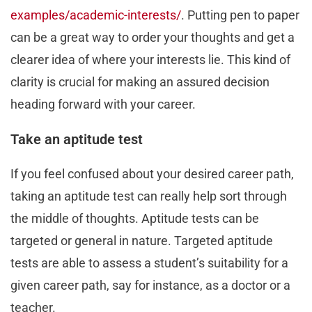
examples/academic-interests/
. Putting pen to paper
can be a great way to order your thoughts and get a
clearer idea of where your interests lie. This kind of
clarity is crucial for making an assured decision
heading forward with your career.
Take an aptitude test
If you feel confused about your desired career path,
taking an aptitude test can really help sort through
the middle of thoughts. Aptitude tests can be
targeted or general in nature. Targeted aptitude
tests are able to assess a student’s suitability for a
given career path, say for instance, as a doctor or a
teacher.