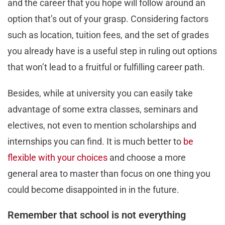
and the career that you hope will follow around an
option that’s out of your grasp. Considering factors
such as location, tuition fees, and the set of grades
you already have is a useful step in ruling out options
that won’t lead to a fruitful or fulfilling career path.
Besides, while at university you can easily take
advantage of some extra classes, seminars and
electives, not even to mention scholarships and
internships you can find. It is much better to
be
flexible with your choices
and choose a more
general area to master than focus on one thing you
could become disappointed in in the future.
Remember that school is not everything