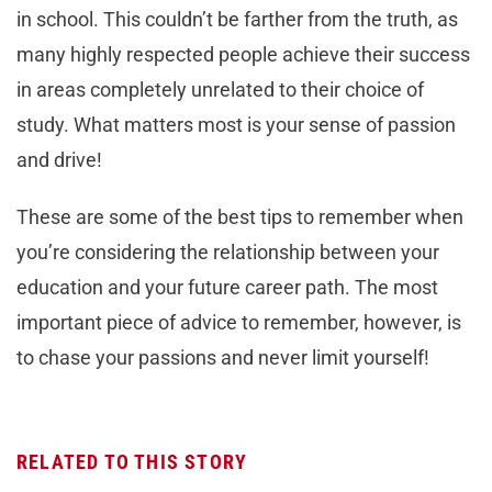
in school. This couldn’t be farther from the truth, as
many highly respected people achieve their success
in areas completely unrelated to their choice of
study. What matters most is your sense of passion
and drive!
These are some of the best tips to remember when
you’re considering the relationship between your
education and your future career path. The most
important piece of advice to remember, however, is
to chase your passions and never limit yourself!
RELATED TO THIS STORY