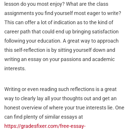
lesson do you most enjoy? What are the class
assignments you find yourself most eager to write?
This can offer a lot of indication as to the kind of
career path that could end up bringing satisfaction
following your education. A great way to approach
this self-reflection is by sitting yourself down and
writing an essay on your passions and academic
interests.
Writing or even reading such reflections is a great
way to clearly lay all your thoughts out and get an
honest overview of where your true interests lie. One
can find plenty of similar essays at
https://gradesfixer.com/free-essay-