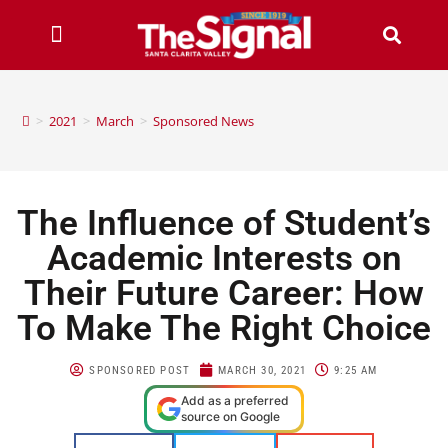
>
2021
>
March
>
Sponsored News
The Influence of Student’s
Academic Interests on
Their Future Career: How
To Make The Right Choice
SPONSORED POST
MARCH 30, 2021
9:25 AM
Add as a preferred
source on Google