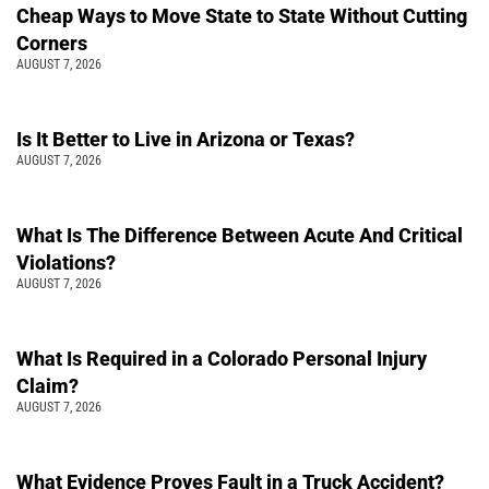
Cheap Ways to Move State to State Without Cutting
Corners
AUGUST 7, 2026
Is It Better to Live in Arizona or Texas?
AUGUST 7, 2026
What Is The Difference Between Acute And Critical
Violations?
AUGUST 7, 2026
What Is Required in a Colorado Personal Injury
Claim?
AUGUST 7, 2026
What Evidence Proves Fault in a Truck Accident?