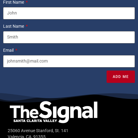
First Name
Last Name
Email
ADD ME
25060 Avenue Stanford, St. 141
Valencia, CA, 91355