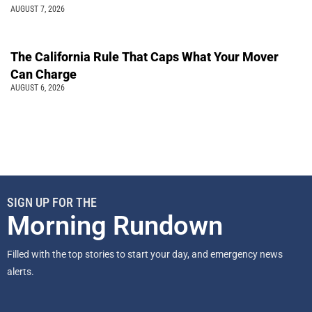
AUGUST 7, 2026
The California Rule That Caps What Your Mover
Can Charge
AUGUST 6, 2026
SIGN UP FOR THE
Morning Rundown
Filled with the top stories to start your day, and emergency news
alerts.