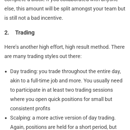
else, this amount will be split amongst your team but
is still not a bad incentive.
2. Trading
Here’s another high effort, high result method. There
are many trading styles out there:
Day trading: you trade throughout the entire day,
akin to a full-time job and more. You usually need
to participate in at least two trading sessions
where you open quick positions for small but
consistent profits
Scalping: a more active version of day trading.
Again, positions are held for a short period, but