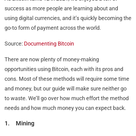
success as more people are learning about and
using digital currencies, and it’s quickly becoming the
go-to form of payment across the world.
Source:
Documenting Bitcoin
There are now plenty of money-making
opportunities using Bitcoin, each with its pros and
cons. Most of these methods will require some time
and money, but our guide will make sure neither go
to waste. We’ll go over how much effort the method
needs and how much money you can expect back.
1. Mining