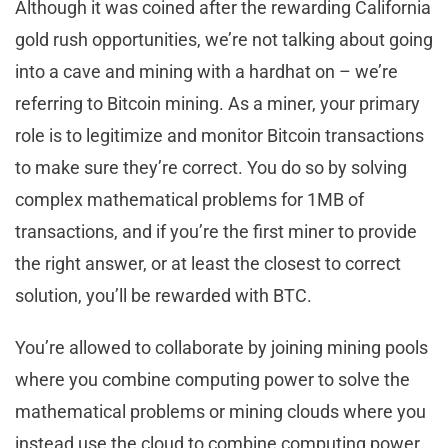
Although it was coined after the rewarding California
gold rush opportunities, we’re not talking about going
into a cave and mining with a hardhat on – we’re
referring to Bitcoin mining. As a miner, your primary
role is to legitimize and monitor Bitcoin transactions
to make sure they’re correct. You do so by solving
complex mathematical problems for 1MB of
transactions, and if you’re the first miner to provide
the right answer, or at least the closest to correct
solution, you’ll be rewarded with BTC.
You’re allowed to collaborate by joining mining pools
where you combine computing power to solve the
mathematical problems or mining clouds where you
instead use the cloud to combine computing power.