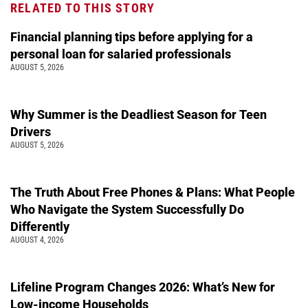
RELATED TO THIS STORY
Financial planning tips before applying for a
personal loan for salaried professionals
AUGUST 5, 2026
Why Summer is the Deadliest Season for Teen
Drivers
AUGUST 5, 2026
The Truth About Free Phones & Plans: What People
Who Navigate the System Successfully Do
Differently
AUGUST 4, 2026
Lifeline Program Changes 2026: What’s New for
Low-income Households