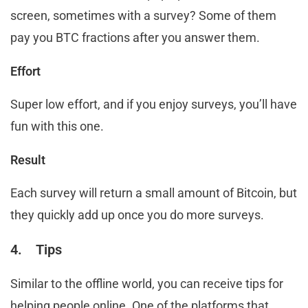
screen, sometimes with a survey? Some of them
pay you BTC fractions after you answer them.
Effort
Super low effort, and if you enjoy surveys, you’ll have
fun with this one.
Result
Each survey will return a small amount of Bitcoin, but
they quickly add up once you do more surveys.
4. Tips
Similar to the offline world, you can receive tips for
helping people online. One of the platforms that