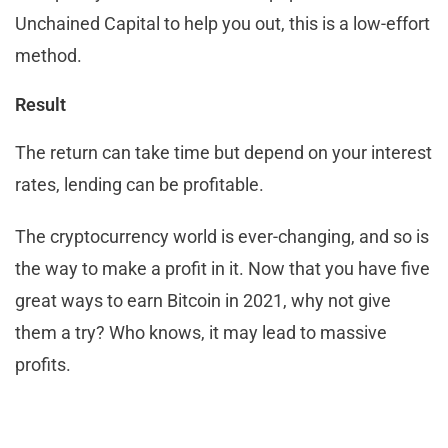
Unchained Capital to help you out, this is a low-effort
method.
Result
The return can take time but depend on your interest
rates, lending can be profitable.
The cryptocurrency world is ever-changing, and so is
the way to make a profit in it. Now that you have five
great ways to earn Bitcoin in 2021, why not give
them a try? Who knows, it may lead to massive
profits.