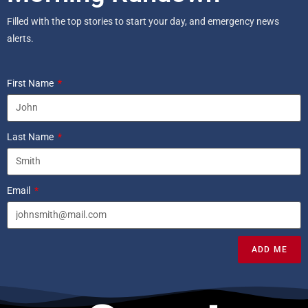
Filled with the top stories to start your day, and emergency news
alerts.
First Name
Last Name
Email
ADD ME