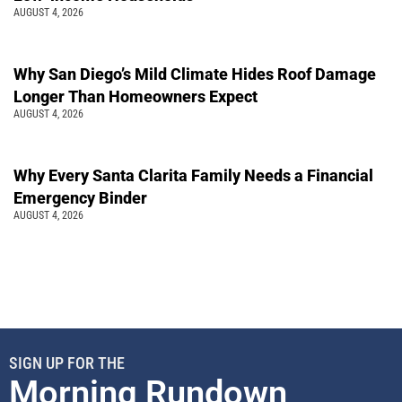
AUGUST 4, 2026
Why San Diego’s Mild Climate Hides Roof Damage
Longer Than Homeowners Expect
AUGUST 4, 2026
Why Every Santa Clarita Family Needs a Financial
Emergency Binder
AUGUST 4, 2026
SIGN UP FOR THE
Morning Rundown