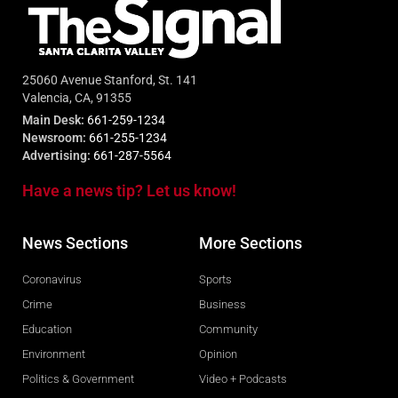
25060 Avenue Stanford, St. 141
Valencia, CA, 91355
Main Desk:
661-259-1234
Newsroom:
661-255-1234
Advertising:
661-287-5564
Have a news tip? Let us know!
News Sections
More Sections
Coronavirus
Sports
Crime
Business
Education
Community
Environment
Opinion
Politics & Government
Video + Podcasts