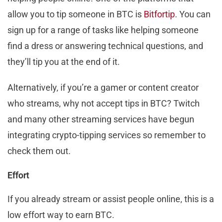
allow you to tip someone in BTC is
Bitfortip
. You can
sign up for a range of tasks like helping someone
find a dress or answering technical questions, and
they’ll tip you at the end of it.
Alternatively, if you’re a gamer or content creator
who streams, why not accept tips in BTC? Twitch
and many other streaming services have begun
integrating crypto-tipping services so remember to
check them out.
Effort
If you already stream or assist people online, this is a
low effort way to earn BTC.