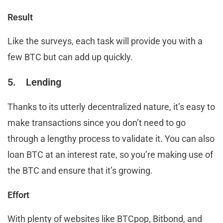
Result
Like the surveys, each task will provide you with a
few BTC but can add up quickly.
5. Lending
Thanks to its utterly decentralized nature, it’s easy to
make transactions since you don’t need to go
through a lengthy process to validate it. You can also
loan BTC at an interest rate, so you’re making use of
the BTC and ensure that it’s growing.
Effort
With plenty of websites like BTCpop, Bitbond, and