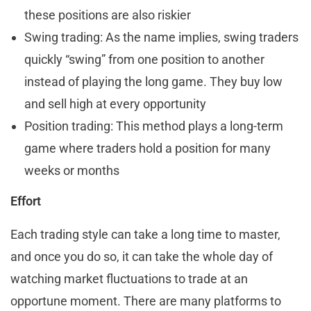
these positions are also riskier
Swing trading: As the name implies, swing traders
quickly “swing” from one position to another
instead of playing the long game. They buy low
and sell high at every opportunity
Position trading: This method plays a long-term
game where traders hold a position for many
weeks or months
Effort
Each trading style can take a long time to master,
and once you do so, it can take the whole day of
watching market fluctuations to trade at an
opportune moment. There are many platforms to