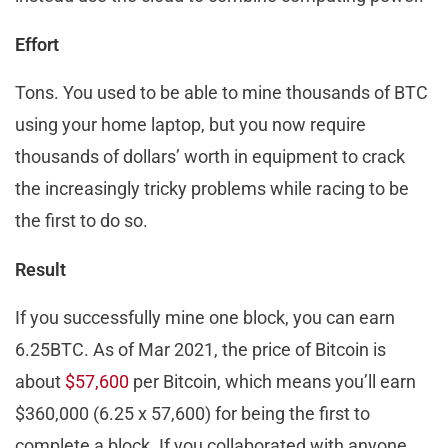
Effort
Tons. You used to be able to mine thousands of BTC
using your home laptop, but you now require
thousands of dollars’ worth in equipment to crack
the increasingly tricky problems while racing to be
the first to do so.
Result
If you successfully mine one block, you can earn
6.25BTC. As of Mar 2021, the price of Bitcoin is
about
$57,600
per Bitcoin, which means you’ll earn
$360,000 (6.25 x 57,600) for being the first to
complete a block. If you collaborated with anyone