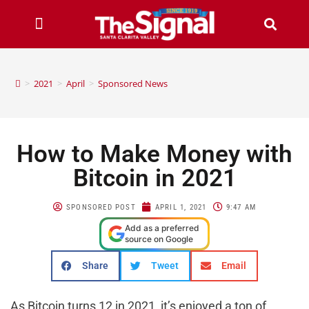
>
2021
>
April
>
Sponsored News
How to Make Money with
Bitcoin in 2021
SPONSORED POST
APRIL 1, 2021
9:47 AM
Add as a preferred
source on Google
Share
Tweet
Email
As Bitcoin turns 12 in 2021, it’s enjoyed a ton of