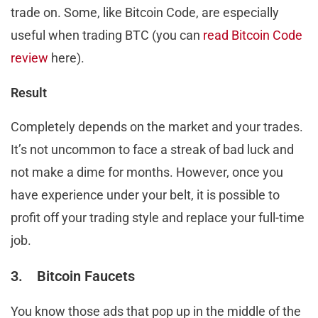
trade on. Some, like Bitcoin Code, are especially
useful when trading BTC (you can
read Bitcoin Code
review
here).
Result
Completely depends on the market and your trades.
It’s not uncommon to face a streak of bad luck and
not make a dime for months. However, once you
have experience under your belt, it is possible to
profit off your trading style and replace your full-time
job.
3. Bitcoin Faucets
You know those ads that pop up in the middle of the