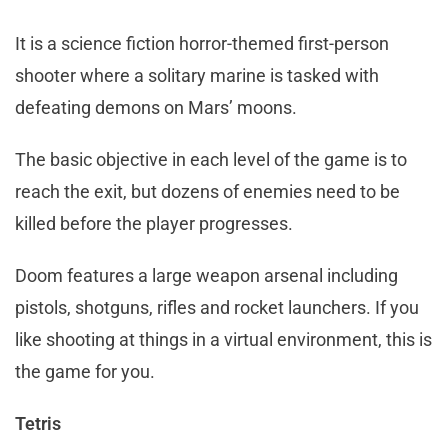
It is a science fiction horror-themed first-person
shooter where a solitary marine is tasked with
defeating demons on Mars’ moons.
The basic objective in each level of the game is to
reach the exit, but dozens of enemies need to be
killed before the player progresses.
Doom features a large weapon arsenal including
pistols, shotguns, rifles and rocket launchers. If you
like shooting at things in a virtual environment, this is
the game for you.
Tetris