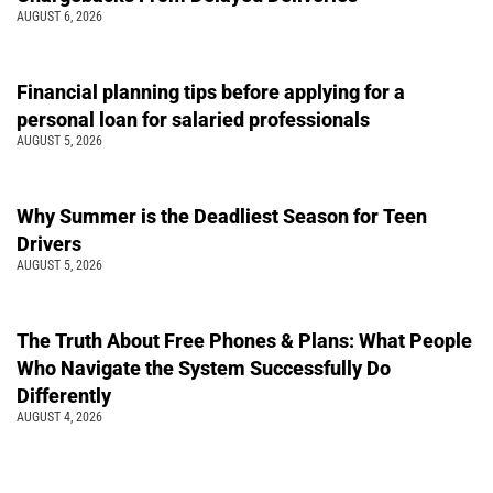
AUGUST 6, 2026
Financial planning tips before applying for a
personal loan for salaried professionals
AUGUST 5, 2026
Why Summer is the Deadliest Season for Teen
Drivers
AUGUST 5, 2026
The Truth About Free Phones & Plans: What People
Who Navigate the System Successfully Do
Differently
AUGUST 4, 2026