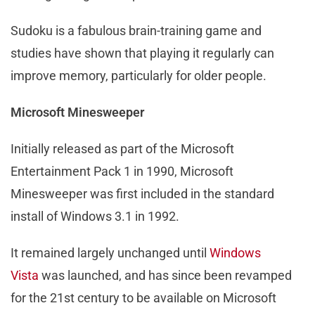
Sudoku is a fabulous brain-training game and
studies have shown that playing it regularly can
improve memory, particularly for older people.
Microsoft Minesweeper
Initially released as part of the Microsoft
Entertainment Pack 1 in 1990, Microsoft
Minesweeper was first included in the standard
install of Windows 3.1 in 1992.
It remained largely unchanged until
Windows
Vista
was launched, and has since been revamped
for the 21st century to be available on Microsoft