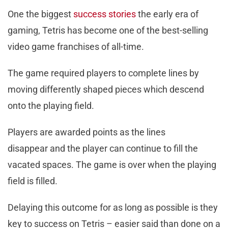
One the biggest
success stories
the early era of
gaming, Tetris has become one of the best-selling
video game franchises of all-time.
The game required players to complete lines by
moving differently shaped pieces which descend
onto the playing field.
Players are awarded points as the lines
disappear and the player can continue to fill the
vacated spaces. The game is over when the playing
field is filled.
Delaying this outcome for as long as possible is they
key to success on Tetris – easier said than done on a