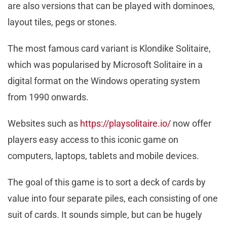
are also versions that can be played with dominoes,
layout tiles, pegs or stones.
The most famous card variant is Klondike Solitaire,
which was popularised by Microsoft Solitaire in a
digital format on the Windows operating system
from 1990 onwards.
Websites such as
https://playsolitaire.io/
now offer
players easy access to this iconic game on
computers, laptops, tablets and mobile devices.
The goal of this game is to sort a deck of cards by
value into four separate piles, each consisting of one
suit of cards. It sounds simple, but can be hugely