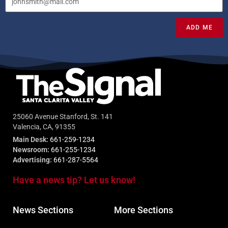
ADD ME
25060 Avenue Stanford, St. 141
Valencia, CA, 91355
Main Desk:
661-259-1234
Newsroom:
661-255-1234
Advertising:
661-287-5564
Have a news tip? Let us know!
News Sections
More Sections