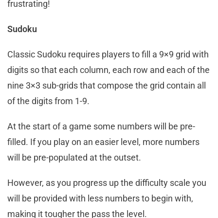
frustrating!
Sudoku
Classic Sudoku requires players to fill a 9×9 grid with
digits so that each column, each row and each of the
nine 3×3 sub-grids that compose the grid contain all
of the digits from 1-9.
At the start of a game some numbers will be pre-
filled. If you play on an easier level, more numbers
will be pre-populated at the outset.
However, as you progress up the difficulty scale you
will be provided with less numbers to begin with,
making it tougher the pass the level.