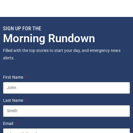
SIGN UP FOR THE
Morning Rundown
Filled with the top stories to start your day, and emergency news
alerts.
First Name
Last Name
Email