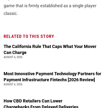
game that is firmly established as a single player
classic.
RELATED TO THIS STORY
The California Rule That Caps What Your Mover
Can Charge
AUGUST 6, 2026
Most Innovative Payment Technology Partners for
Payment Infrastructure Fintechs [2026 Review]
AUGUST 6, 2026
How CBD Retailers Can Lower
Chargebacks From Delayed Deliveries