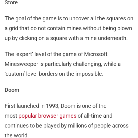
Store.
The goal of the game is to uncover all the squares on
a grid that do not contain mines without being blown
up by clicking on a square with a mine underneath.
The ‘expert’ level of the game of Microsoft
Minesweeper is particularly challenging, while a
‘custom’ level borders on the impossible.
Doom
First launched in 1993, Doom is one of the
most
popular browser games
of all-time and
continues to be played by millions of people across
the world.