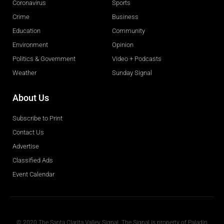
Coronavirus
Sports
Crime
Business
Education
Community
Environment
Opinion
Politics & Government
Video + Podcasts
Weather
Sunday Signal
About Us
Subscribe to Print
Contact Us
Advertise
Classified Ads
Event Calendar
Obituaries
© 2020 The Santa Clarita Valley Signal. The Signal is property of Paladin