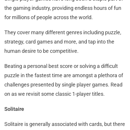
the gaming industry, providing endless hours of fun
for millions of people across the world.
They cover many different genres including puzzle,
strategy, card games and more, and tap into the
human desire to be competitive.
Beating a personal best score or solving a difficult
puzzle in the fastest time are amongst a plethora of
challenges presented by single player games. Read
on as we revisit some classic 1-player titles.
Solitaire
Solitaire is generally associated with cards, but there