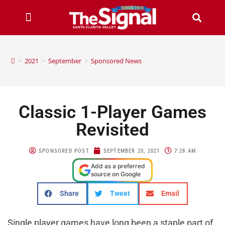
>
2021
>
September
>
Sponsored News
Classic 1-Player Games
Revisited
SPONSORED POST
SEPTEMBER 20, 2021
7:28 AM
Add as a preferred
source on Google
Share
Tweet
Email
Single player games have long been a staple part of