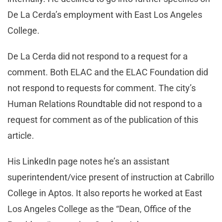
De La Cerda’s employment with East Los Angeles
College.
De La Cerda did not respond to a request for a
comment. Both ELAC and the ELAC Foundation did
not respond to requests for comment. The city’s
Human Relations Roundtable did not respond to a
request for comment as of the publication of this
article.
His LinkedIn page notes he’s an assistant
superintendent/vice present of instruction at Cabrillo
College in Aptos. It also reports he worked at East
Los Angeles College as the “Dean, Office of the