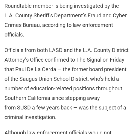
Roundtable member is being investigated by the
L.A. County Sheriff’s Department’s Fraud and Cyber
Crimes Bureau, according to law enforcement
officials.
Officials from both LASD and the L.A. County District
Attorney’s Office confirmed to The Signal on Friday
that Paul De La Cerda — the former board president
of the Saugus Union School District, who’s held a
number of education-related positions throughout
Southern California since stepping away
from SUSD a few years back — was the subject of a
criminal investigation.
Although law enforcement officials would not