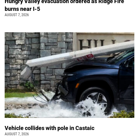
Hungry Valley evacuation ordered as Ridge Fire
burns near I-5
AUGUST 7, 2026
Vehicle collides with pole in Castaic
AUGUST 7, 2026