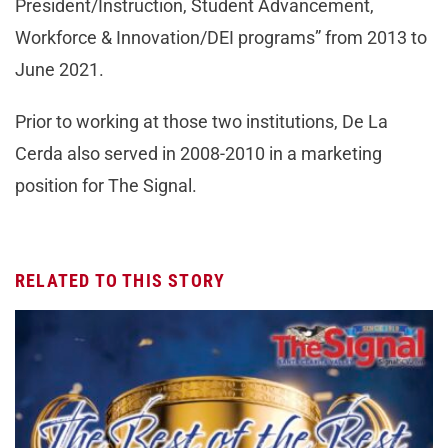
President/Instruction, Student Advancement,
Workforce & Innovation/DEI programs” from 2013 to
June 2021.
Prior to working at those two institutions, De La
Cerda also served in 2008-2010 in a marketing
position for The Signal.
RELATED TO THIS STORY