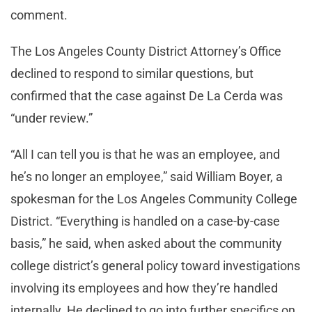
comment.
The Los Angeles County District Attorney’s Office
declined to respond to similar questions, but
confirmed that the case against De La Cerda was
“under review.”
“All I can tell you is that he was an employee, and
he’s no longer an employee,” said William Boyer, a
spokesman for the Los Angeles Community College
District. “Everything is handled on a case-by-case
basis,” he said, when asked about the community
college district’s general policy toward investigations
involving its employees and how they’re handled
internally. He declined to go into further specifics on