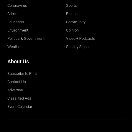
Coronavirus
Sports
Crime
Business
Education
Community
Environment
Opinion
Politics & Government
Video + Podcasts
Weather
Sunday Signal
About Us
Subscribe to Print
Contact Us
Advertise
Classified Ads
Event Calendar
Obituaries