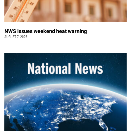
NWS issues weekend heat warning
AUGUST 7, 2026