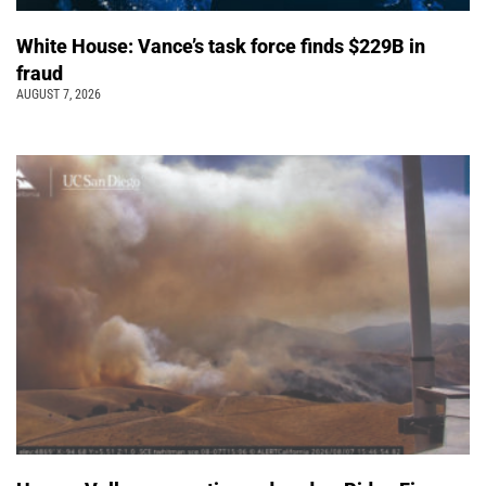
White House: Vance’s task force finds $229B in
fraud
AUGUST 7, 2026