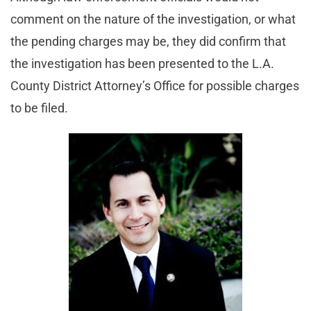
comment on the nature of the investigation, or what
the pending charges may be, they did confirm that
the investigation has been presented to the L.A.
County District Attorney’s Office for possible charges
to be filed.