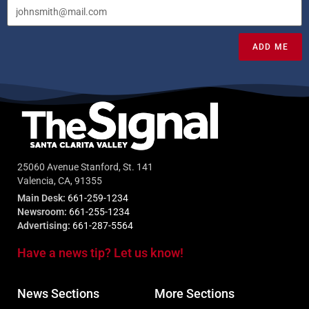
ADD ME
25060 Avenue Stanford, St. 141
Valencia, CA, 91355
Main Desk:
661-259-1234
Newsroom:
661-255-1234
Advertising:
661-287-5564
Have a news tip? Let us know!
News Sections
More Sections