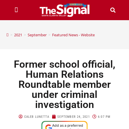
>
2021
>
September
>
Featured News - Website
Former school official,
Human Relations
Roundtable member
under criminal
investigation
CALEB LUNETTA
SEPTEMBER 24, 2021
6:07 PM
Add as a preferred