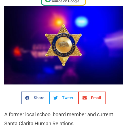
source on Google
Share
Tweet
Email
A former local school board member and current
Santa Clarita Human Relations