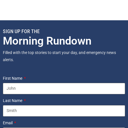
SIGN UP FOR THE
Morning Rundown
Filled with the top stories to start your day, and emergency news
alerts.
First Name
Last Name
Email