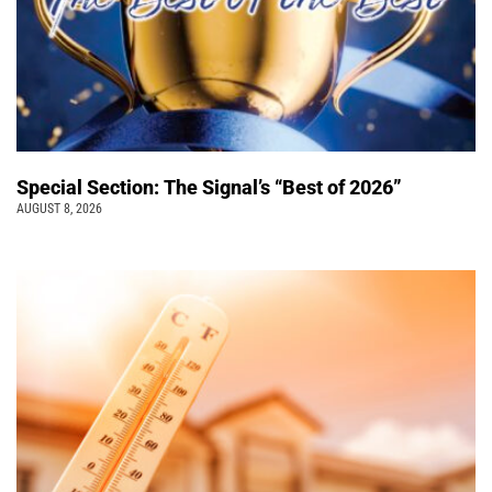
Special Section: The Signal’s “Best of 2026”
AUGUST 8, 2026