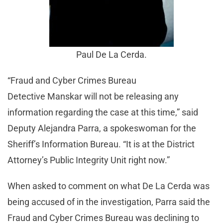
Paul De La Cerda.
“Fraud and Cyber Crimes Bureau
Detective Manskar will not be releasing any
information regarding the case at this time,” said
Deputy Alejandra Parra, a spokeswoman for the
Sheriff’s Information Bureau. “It is at the District
Attorney’s Public Integrity Unit right now.”
When asked to comment on what De La Cerda was
being accused of in the investigation, Parra said the
Fraud and Cyber Crimes Bureau was declining to