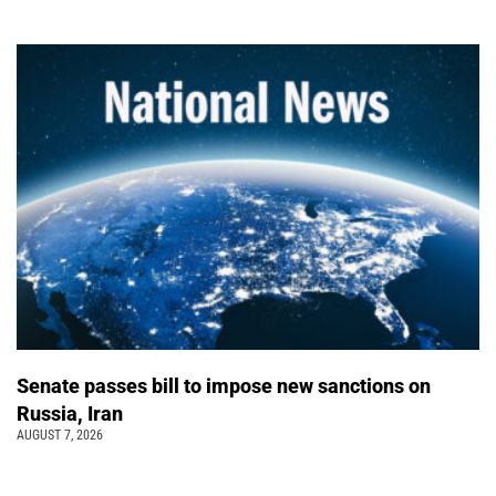
Senate passes bill to impose new sanctions on
Russia, Iran
AUGUST 7, 2026