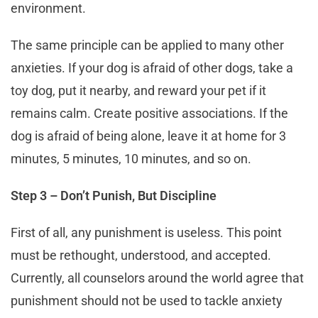
environment.
The same principle can be applied to many other
anxieties. If your dog is afraid of other dogs, take a
toy dog, put it nearby, and reward your pet if it
remains calm. Create positive associations. If the
dog is afraid of being alone, leave it at home for 3
minutes, 5 minutes, 10 minutes, and so on.
Step 3 – Don’t Punish, But Discipline
First of all, any punishment is useless. This point
must be rethought, understood, and accepted.
Currently, all counselors around the world agree that
punishment should not be used to tackle anxiety