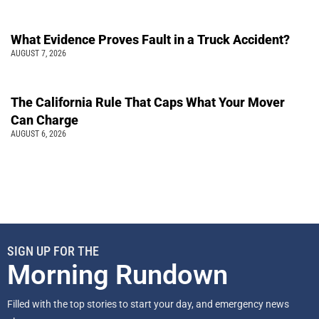
What Evidence Proves Fault in a Truck Accident?
AUGUST 7, 2026
The California Rule That Caps What Your Mover
Can Charge
AUGUST 6, 2026
SIGN UP FOR THE
Morning Rundown
Filled with the top stories to start your day, and emergency news