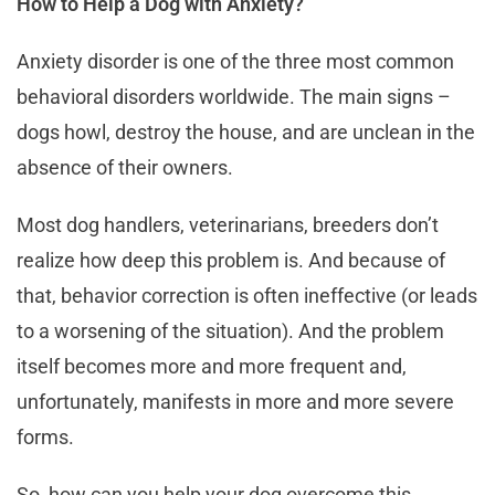
How to Help a Dog with Anxiety?
Anxiety disorder is one of the three most common
behavioral disorders worldwide. The main signs –
dogs howl, destroy the house, and are unclean in the
absence of their owners.
Most dog handlers, veterinarians, breeders don’t
realize how deep this problem is. And because of
that, behavior correction is often ineffective (or leads
to a worsening of the situation). And the problem
itself becomes more and more frequent and,
unfortunately, manifests in more and more severe
forms.
So, how can you help your dog overcome this