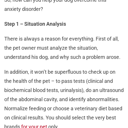
anxiety disorder?
Step 1 – Situation Analysis
There is always a reason for everything. First of all,
the pet owner must analyze the situation,
understand his dog, and why such a problem arose.
In addition, it won’t be superfluous to check up on
the health of the pet – to pass tests (clinical and
biochemical blood tests, urinalysis), do an ultrasound
of the abdominal cavity, and identify abnormalities.
Normalize feeding or choose a veterinary diet based
on clinical results. You should select the very best
brands
for your pet
only.