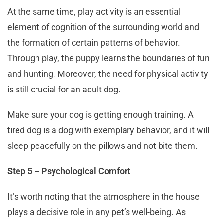
At the same time, play activity is an essential
element of cognition of the surrounding world and
the formation of certain patterns of behavior.
Through play, the puppy learns the boundaries of fun
and hunting. Moreover, the need for physical activity
is still crucial for an adult dog.
Make sure your dog is getting enough training. A
tired dog is a dog with exemplary behavior, and it will
sleep peacefully on the pillows and not bite them.
Step 5 – Psychological Comfort
It’s worth noting that the atmosphere in the house
plays a decisive role in any pet’s well-being. As