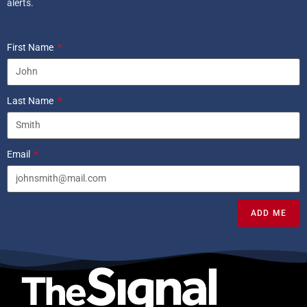
alerts.
First Name
Last Name
Email
ADD ME