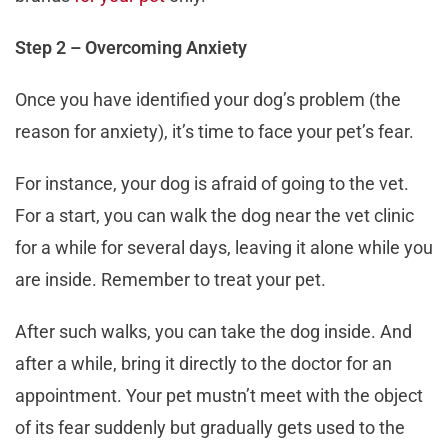
Step 2 – Overcoming Anxiety
Once you have identified your dog’s problem (the
reason for anxiety), it’s time to face your pet’s fear.
For instance, your dog is afraid of going to the vet.
For a start, you can walk the dog near the vet clinic
for a while for several days, leaving it alone while you
are inside. Remember to treat your pet.
After such walks, you can take the dog inside. And
after a while, bring it directly to the doctor for an
appointment. Your pet mustn’t meet with the object
of its fear suddenly but gradually gets used to the