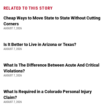
RELATED TO THIS STORY
Cheap Ways to Move State to State Without Cutting
Corners
AUGUST 7, 2026
Is It Better to Live in Arizona or Texas?
AUGUST 7, 2026
What Is The Difference Between Acute And Critical
Violations?
AUGUST 7, 2026
What Is Required in a Colorado Personal Injury
Claim?
AUGUST 7, 2026