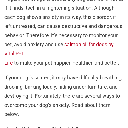
if it finds itself in a frightening situation. Although
each dog shows anxiety in its way, this disorder, if
left untreated, can cause destructive and dangerous
behavior. Therefore, it’s necessary to monitor your
pet, avoid anxiety and use
salmon oil for dogs by
Vital Pet
Life
to make your pet happier, healthier, and better.
If your dog is scared, it may have difficulty breathing,
drooling, barking loudly, hiding under furniture, and
destroying it. Fortunately, there are several ways to
overcome your dog’s anxiety. Read about them
below.