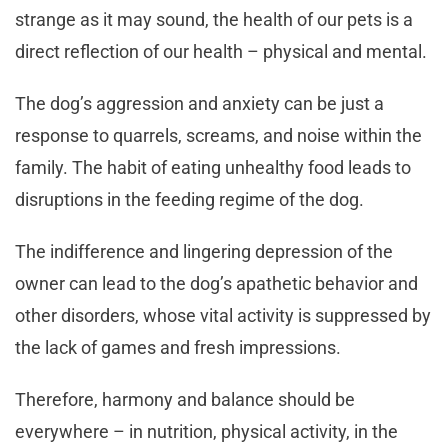
strange as it may sound, the health of our pets is a
direct reflection of our health – physical and mental.
The dog’s aggression and anxiety can be just a
response to quarrels, screams, and noise within the
family. The habit of eating unhealthy food leads to
disruptions in the feeding regime of the dog.
The indifference and lingering depression of the
owner can lead to the dog’s apathetic behavior and
other disorders, whose vital activity is suppressed by
the lack of games and fresh impressions.
Therefore, harmony and balance should be
everywhere – in nutrition, physical activity, in the