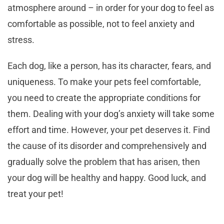
atmosphere around – in order for your dog to feel as
comfortable as possible, not to feel anxiety and
stress.
Each dog, like a person, has its character, fears, and
uniqueness. To make your pets feel comfortable,
you need to create the appropriate conditions for
them. Dealing with your dog’s anxiety will take some
effort and time. However, your pet deserves it. Find
the cause of its disorder and comprehensively and
gradually solve the problem that has arisen, then
your dog will be healthy and happy. Good luck, and
treat your pet!