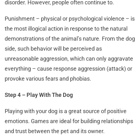
disorder. However, people often continue to.
Punishment – physical or psychological violence – is
the most illogical action in response to the natural
demonstrations of the animal’s nature. From the dog
side, such behavior will be perceived as
unreasonable aggression, which can only aggravate
everything – cause response aggression (attack) or
provoke various fears and phobias.
Step 4 – Play With The Dog
Playing with your dog is a great source of positive
emotions. Games are ideal for building relationships
and trust between the pet and its owner.