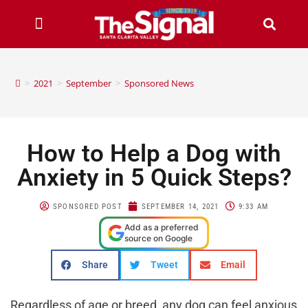
>
2021
>
September
>
Sponsored News
How to Help a Dog with
Anxiety in 5 Quick Steps?
SPONSORED POST
SEPTEMBER 14, 2021
9:33 AM
Add as a preferred
source on Google
Share
Tweet
Email
Regardless of age or breed, any dog ​​can feel anxious