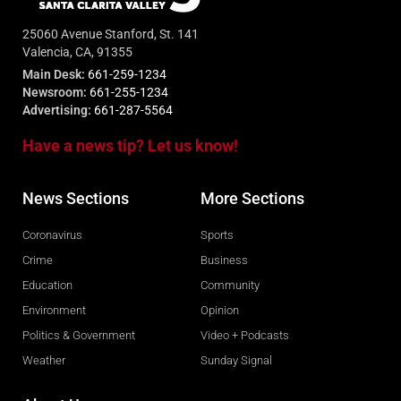
25060 Avenue Stanford, St. 141
Valencia, CA, 91355
Main Desk:
661-259-1234
Newsroom:
661-255-1234
Advertising:
661-287-5564
Have a news tip? Let us know!
News Sections
More Sections
Coronavirus
Sports
Crime
Business
Education
Community
Environment
Opinion
Politics & Government
Video + Podcasts
Weather
Sunday Signal