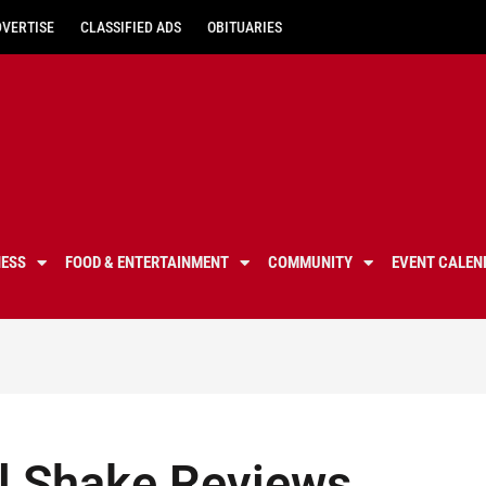
DVERTISE
CLASSIFIED ADS
OBITUARIES
NESS
FOOD & ENTERTAINMENT
COMMUNITY
EVENT CALEN
l Shake Reviews