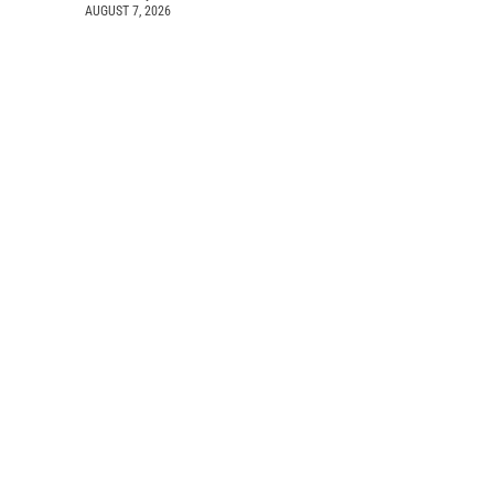
AUGUST 7, 2026