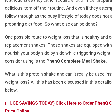
restrictions as they either require a lot of meal prepar
delicious item off their routine. And even if they attempt
follow through as the busy lifestyle of today does not 
preparing diet food. So what else can be done?
One possible route to weight loss that is healthy and e
replacement shakes. These shakes are equipped with 
nourish your body side by side while triggering weight
consider using is the
PhenQ Complete Meal Shake.
What is this protein shake and can it really be used in
weight loss? All this has been discussed in this det
below.
(HUGE SAVINGS TODAY) Click Here to Order PhenQ C
Price Online