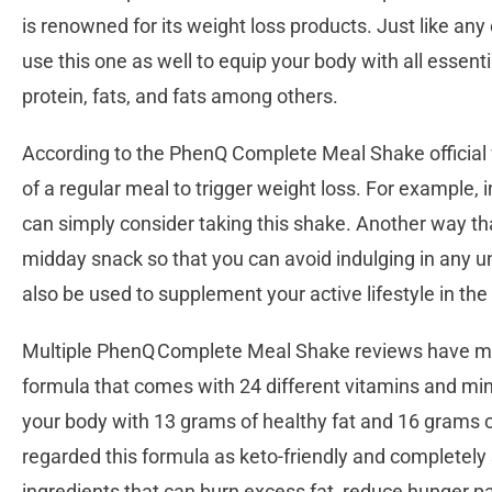
is renowned for its weight loss products. Just like an
use this one as well to equip your body with all essenti
protein, fats, and fats among others.
According to the PhenQ Complete Meal Shake official w
of a regular meal to trigger weight loss. For example, 
can simply consider taking this shake. Another way t
midday snack so that you can avoid indulging in any u
also be used to supplement your active lifestyle in th
Multiple PhenQ Complete Meal Shake reviews have men
formula that comes with 24 different vitamins and mine
your body with 13 grams of healthy fat and 16 grams 
regarded this formula as keto-friendly and completely s
ingredients that can burn excess fat, reduce hunger 