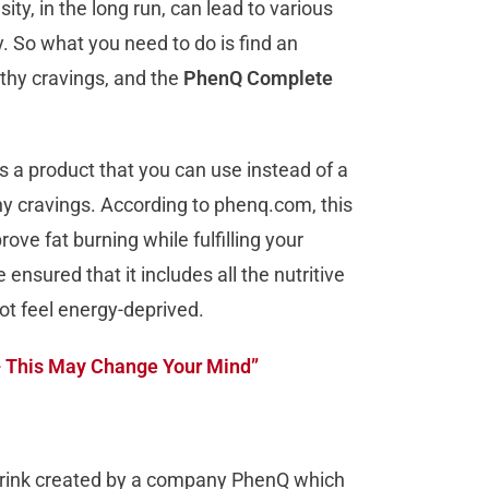
ty, in the long run, can lead to various
ly. So what you need to do is find an
lthy cravings, and the
PhenQ Complete
a product that you can use instead of a
hy cravings. According to phenq.com, this
ve fat burning while fulfilling your
ensured that it includes all the nutritive
not feel energy-deprived.
– This May Change Your Mind”
rink created by a company PhenQ which