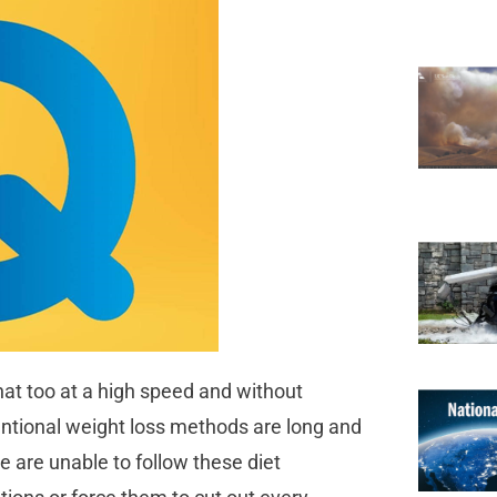
hat too at a high speed and without
ventional weight loss methods are long and
le are unable to follow these diet