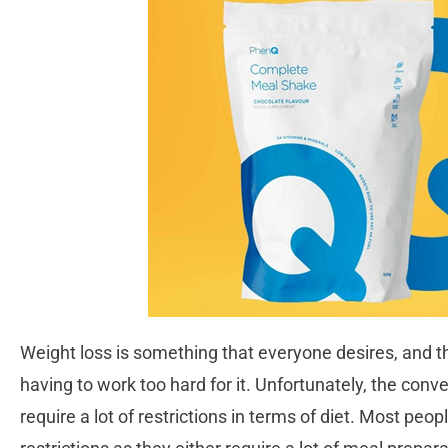
Weight loss is something that everyone desires, and t
having to work too hard for it. Unfortunately, the con
require a lot of restrictions in terms of diet. Most peop