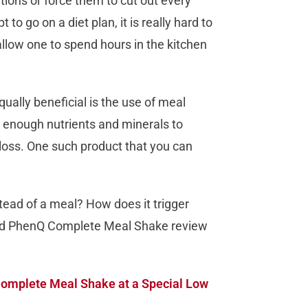
ations or force them to cut out every
 to go on a diet plan, it is really hard to
allow one to spend hours in the kitchen
qually beneficial is the use of meal
enough nutrients and minerals to
 loss. One such product that you can
stead of a meal? How does it trigger
ailed PhenQ Complete Meal Shake review
omplete Meal Shake at a Special Low