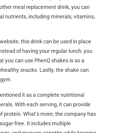
y other meal replacement drink, you can
al nutrients, including minerals, vitamins,
ebsite, this drink can be used in place
instead of having your regular lunch, you
hat you can use PhenQ shakes is as a
nhealthy snacks. Lastly, the shake can
e gym.
tioned it as a complete nutritional
rals. With each serving, it can provide
of protein. What’s more, the company has
ugar-free. It includes multiple
pangs, and manage appetite while keeping