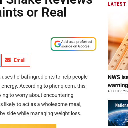
LATEST
ints or Real
Add as a preferred
source on Google
Email
t uses herbal ingredients to help people
NWS is
warnin
g energy. According to phenq.com, this
AUGUST 7, 20
ving to worry about encountering
s likely to act as a wholesome meal,
de by side while managing weight loss.