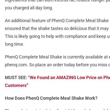
you charged all day long.
An additional feature of PhenQ Complete Meal Shake i
ensured that the shake tastes so delicious that it may f
This is likely going to help with compliance and keep us
long time.
PhenQ Complete Meal Shake is currently available at e
phenq.com. So place an order today before you miss 
MUST SEE:
“We Found an AMAZING Low Price on Ph
Customers”
How Does PhenQ Complete Meal Shake Work?