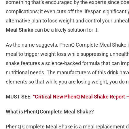
something that’s encouraged by the experts since obesi
complications; it even cuts off the lifespan significant
alternative plan to lose weight and control your unhea
Meal Shake
can be a likely solution for it.
As the name suggests, PhenQ Complete Meal Shake is 
meal to trigger weight loss while suppressing unhealt
shake features a science-backed formula that can impro
nutritional needs. The manufacturers of this drink have 
elements so that while you are losing weight, you do 
MUST SEE:
“Critical New PhenQ Meal Shake Report 
What is PhenQ Complete Meal Shake?
PhenQ Complete Meal Shake is a meal replacement d