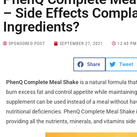
– Side Effects Compla
Ingredients?
SPONSORED POST
SEPTEMBER 27, 2021
12:43 PM
Share
Tweet
PhenQ Complete Meal Shake
is a natural formula tha
burn excess fat and control appetite while maintainin
supplement can be used instead of a meal without ha
nutritional deficiencies. PhenQ Complete Meal Shake i
providing all the nutrients, minerals, and vitamins si