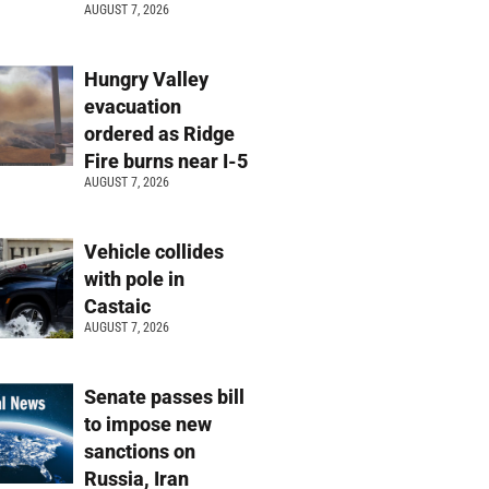
AUGUST 7, 2026
Hungry Valley
evacuation
ordered as Ridge
Fire burns near I-5
AUGUST 7, 2026
Vehicle collides
with pole in
Castaic
AUGUST 7, 2026
Senate passes bill
to impose new
sanctions on
Russia, Iran