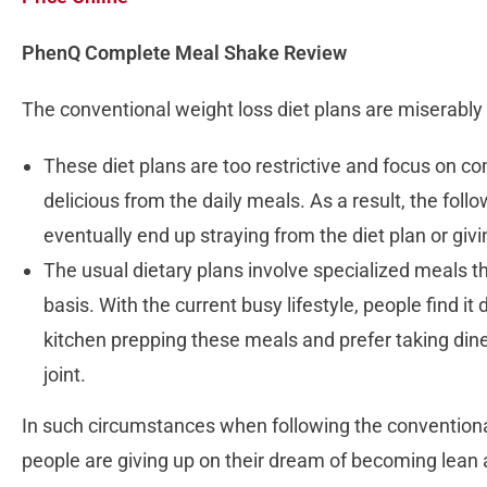
PhenQ Complete Meal Shake Review
The conventional weight loss diet plans are miserably 
These diet plans are too restrictive and focus on co
delicious from the daily meals. As a result, the fol
eventually end up straying from the diet plan or giv
The usual dietary plans involve specialized meals th
basis. With the current busy lifestyle, people find it
kitchen prepping these meals and prefer taking dine
joint.
In such circumstances when following the conventiona
people are giving up on their dream of becoming lean a