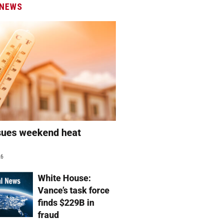
 NEWS
sues weekend heat
g
26
White House:
Vance’s task force
finds $229B in
fraud