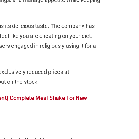
s its delicious taste. The company has
eel like you are cheating on your diet.
ers engaged in religiously using it for a
xclusively reduced prices at
out on the stock.
enQ Complete Meal Shake For New