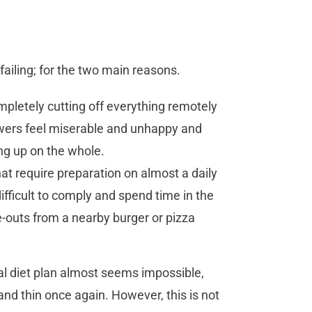
failing; for the two main reasons.
mpletely cutting off everything remotely
lowers feel miserable and unhappy and
ing up on the whole.
at require preparation on almost a daily
 difficult to comply and spend time in the
-outs from a nearby burger or pizza
l diet plan almost seems impossible,
nd thin once again. However, this is not