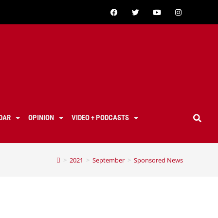
DAR
OPINION
VIDEO + PODCASTS
>
2021
>
September
>
Sponsored News