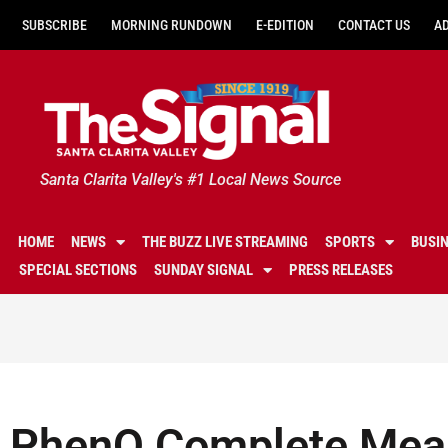
SUBSCRIBE
MORNING RUNDOWN
E-EDITION
CONTACT US
A
Santa Clarita Valley's #1 Local News Source
HOME
NEWS
THE BUZZ LIVE STREAMING
SPORTS
BUSI
SPECIAL SECTIONS
SUNDAY SIGNAL
PRESS RELEASES
PhenQ Complete Mea