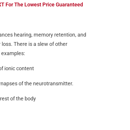
T For The Lowest Price Guaranteed
ances hearing, memory retention, and
loss. There is a slew of other
e examples:
of ionic content
synapses of the neurotransmitter.
rest of the body