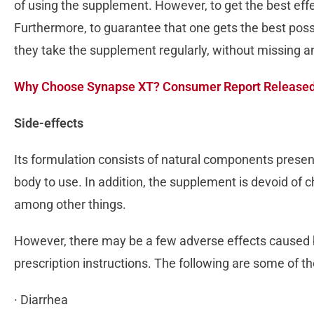
of using the supplement. However, to get the best effec
Furthermore, to guarantee that one gets the best poss
they take the supplement regularly, without missing 
Why Choose Synapse XT? Consumer Report Release
Side-effects
Its formulation consists of natural components pres
body to use. In addition, the supplement is devoid of c
among other things.
However, there may be a few adverse effects caused by
prescription instructions. The following are some of 
· Diarrhea