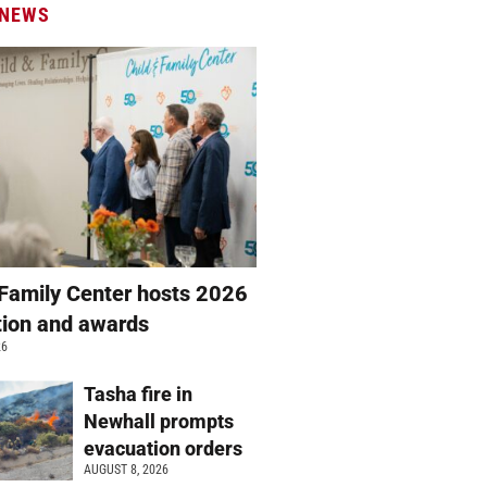
 NEWS
 Family Center hosts 2026
ation and awards
26
Tasha fire in
Newhall prompts
evacuation orders
AUGUST 8, 2026