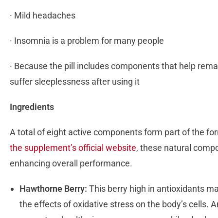
· Mild headaches
· Insomnia is a problem for many people
· Because the pill includes components that help re
suffer sleeplessness after using it
Ingredients
A total of eight active components form part of the f
the supplement’s official website
, these natural comp
enhancing overall performance.
Hawthorne Berry:
This berry high in antioxidants mai
the effects of oxidative stress on the body’s cells. A