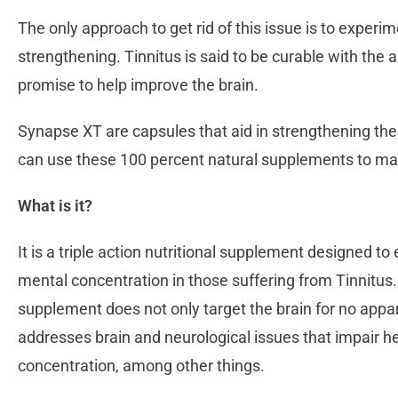
The only approach to get rid of this issue is to experi
strengthening. Tinnitus is said to be curable with the 
promise to help improve the brain.
Synapse XT are capsules that aid in strengthening the 
can use these 100 percent natural supplements to mak
What is it?
It is a triple action nutritional supplement designed 
mental concentration in those suffering from Tinnitus.
supplement does not only target the brain for no appare
addresses brain and neurological issues that impair h
concentration, among other things.