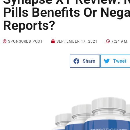
Pills Benefits Or Ne
Reports?
SPONSORED POST
SEPTEMBER 17, 2021
7:24 AM
Share
Tweet