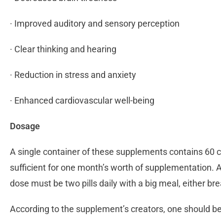
· Improved auditory and sensory perception
· Clear thinking and hearing
· Reduction in stress and anxiety
· Enhanced cardiovascular well-being
Dosage
A single container of these supplements contains 60 c
sufficient for one month’s worth of supplementation. A
dose must be two pills daily with a big meal, either br
According to the supplement’s creators, one should b