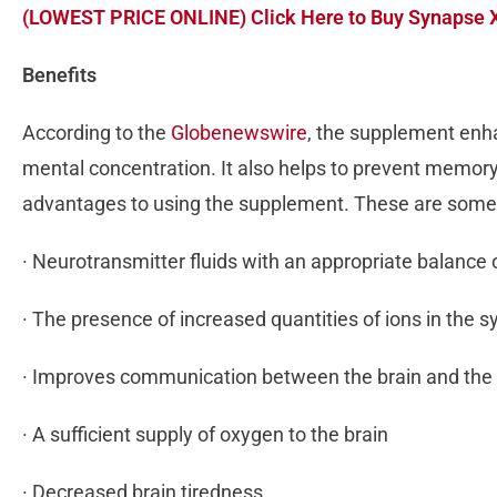
(LOWEST PRICE ONLINE) Click Here to Buy Synapse X
Benefits
According to the
Globenewswire
, the supplement enh
mental concentration. It also helps to prevent memory 
advantages to using the supplement. These are som
· Neurotransmitter fluids with an appropriate balance 
· The presence of increased quantities of ions in the 
· Improves communication between the brain and the 
· A sufficient supply of oxygen to the brain
· Decreased brain tiredness