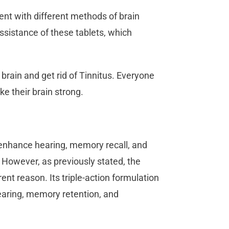
ment with different methods of brain
assistance of these tablets, which
brain and get rid of Tinnitus. Everyone
e their brain strong.
to enhance hearing, memory recall, and
 However, as previously stated, the
nt reason. Its triple-action formulation
earing, memory retention, and