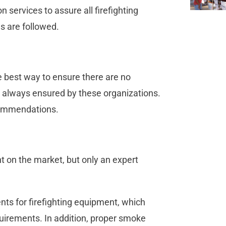
 services to assure all firefighting
s are followed.
he best way to ensure there are no
 always ensured by these organizations.
commendations.
 on the market, but only an expert
ents for firefighting equipment, which
equirements. In addition, proper smoke