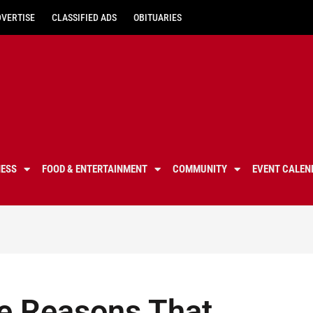
DVERTISE
CLASSIFIED ADS
OBITUARIES
NESS
FOOD & ENTERTAINMENT
COMMUNITY
EVENT CALEN
e Reasons That