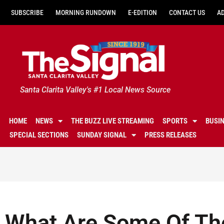
SUBSCRIBE
MORNING RUNDOWN
E-EDITION
CONTACT US
A
Santa Clarita Valley's #1 Local News Source
HOME
NEWS
THE BUZZ LIVE STREAMING
SPORTS
BUSI
SPECIAL SECTIONS
SUNDAY SIGNAL
PRESS RELEASES
What Are Some Of Th