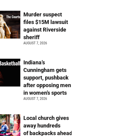
Murder suspect
files $15M lawsuit
against Riverside
sheriff
AUGUST 7, 2026
Indiana’s
Cunningham gets
support, pushback
after opposing men
in women’s sports
AUGUST 7, 2026
Local church gives
away hundreds
of backpacks ahead