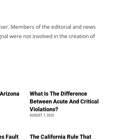
rtiser. Members of the editorial and news
ignal were not involved in the creation of
n Arizona
What Is The Difference
Between Acute And Critical
Violations?
AUGUST 7, 2026
s Fault
The California Rule That