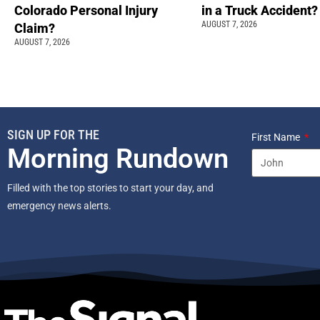
Colorado Personal Injury
in a Truck Accident?
AUGUST 7, 2026
Claim?
AUGUST 7, 2026
SIGN UP FOR THE
First Name
Morning Rundown
Filled with the top stories to start your day, and
emergency news alerts.