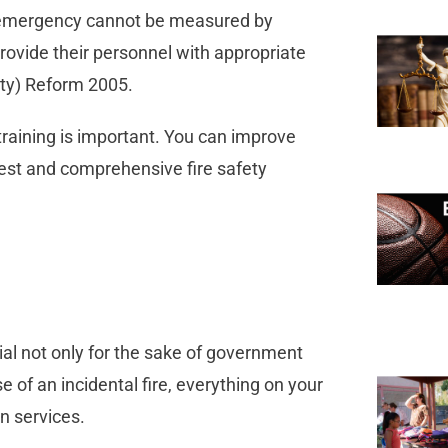
an emergency cannot be measured by
rovide their personnel with appropriate
ety) Reform 2005.
training is important. You can improve
est and comprehensive fire safety
cial not only for the sake of government
se of an incidental fire, everything on your
on services.