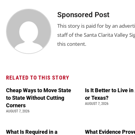
Sponsored Post
This story is paid for by an adve
staff of the Santa Clarita Valley S
this content.
RELATED TO THIS STORY
Cheap Ways to Move State
Is It Better to Live i
to State Without Cutting
or Texas?
AUGUST 7, 2026
Corners
AUGUST 7, 2026
What Is Required in a
What Evidence Prove