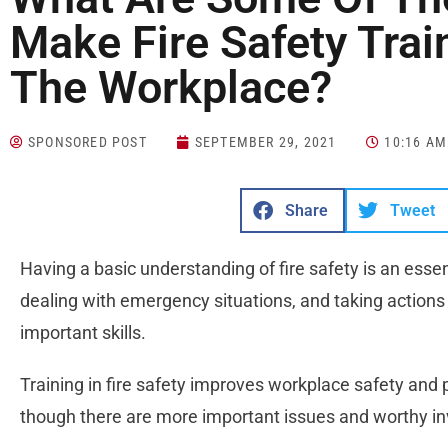
Make Fire Safety Trai
The Workplace?
SPONSORED POST
SEPTEMBER 29, 2021
10:16 AM
Share
Tweet
Having a basic understanding of fire safety is an essentia
dealing with emergency situations, and taking actions 
important skills.
Training in fire safety improves workplace safety an
though there are more important issues and worthy in