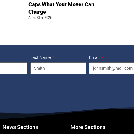
Caps What Your Mover Can
Charge
AUGUST 6, 2026
Last Name
Email
News Sections
More Sections