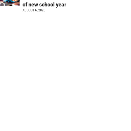
of new school year
AUGUST 6, 2026