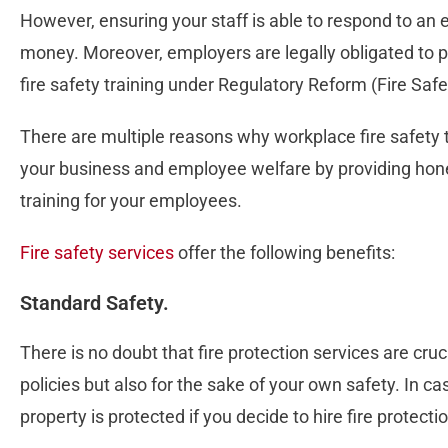
However, ensuring your staff is able to respond to 
money. Moreover, employers are legally obligated to p
fire safety training under Regulatory Reform (Fire Saf
There are multiple reasons why workplace fire safety 
your business and employee welfare by providing hon
training for your employees.
Fire safety services
offer the following benefits:
Standard Safety.
There is no doubt that fire protection services are cru
policies but also for the sake of your own safety. In ca
property is protected if you decide to hire fire protecti