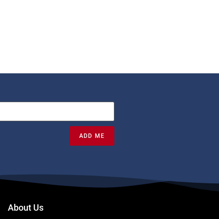
ADD ME
About Us