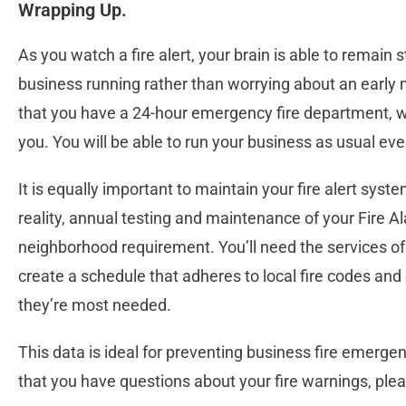
Wrapping Up.
As you watch a fire alert, your brain is able to remain s
business running rather than worrying about an early mo
that you have a 24-hour emergency fire department, wh
you. You will be able to run your business as usual eve
It is equally important to maintain your fire alert syste
reality, annual testing and maintenance of your Fire A
neighborhood requirement. You’ll need the services of 
create a schedule that adheres to local fire codes and
they’re most needed.
This data is ideal for preventing business fire emerge
that you have questions about your fire warnings, plea