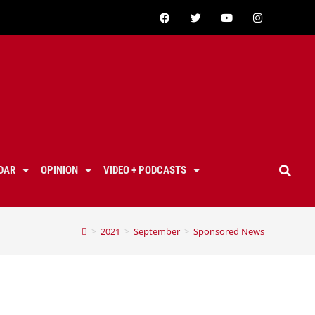
DAR
OPINION
VIDEO + PODCASTS
>
2021
>
September
>
Sponsored News