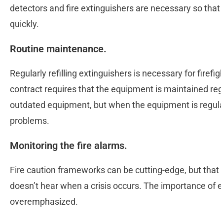
detectors and fire extinguishers are necessary so that
quickly.
Routine maintenance.
Regularly refilling extinguishers is necessary for firef
contract requires that the equipment is maintained re
outdated equipment, but when the equipment is regula
problems.
Monitoring the fire alarms​.
Fire caution frameworks can be cutting-edge, but that 
doesn’t hear when a crisis occurs. The importance of 
overemphasized.