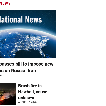
 NEWS
passes bill to impose new
ns on Russia, Iran
26
Brush fire in
Newhall, cause
unknown
AUGUST 7, 2026