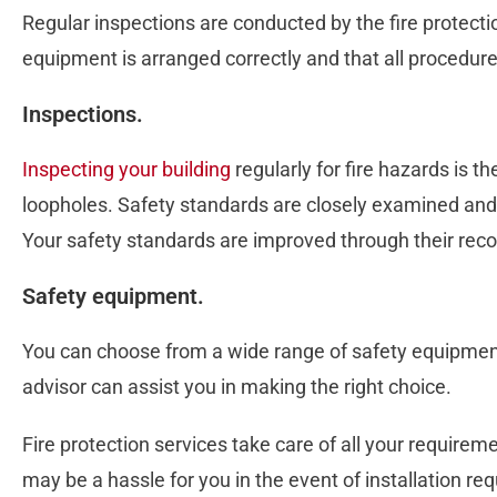
Regular inspections are conducted by the fire protection
equipment is arranged correctly and that all procedure
Inspections.
Inspecting your building
regularly for fire hazards is t
loopholes. Safety standards are closely examined and
Your safety standards are improved through their re
Safety equipment.
You can choose from a wide range of safety equipment
advisor can assist you in making the right choice.
Fire protection services take care of all your requirem
may be a hassle for you in the event of installation r