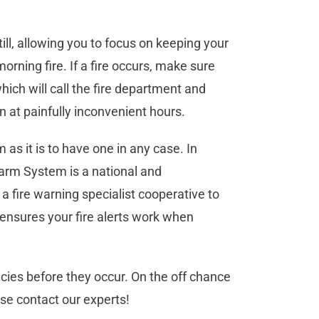
till, allowing you to focus on keeping your
rning fire. If a fire occurs, make sure
ich will call the fire department and
n at painfully inconvenient hours.
m as it is to have one in any case. In
larm System is a national and
a fire warning specialist cooperative to
 ensures your fire alerts work when
ncies before they occur. On the off chance
se contact our experts!