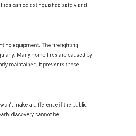
 fires can be extinguished safely and
ighting equipment. The firefighting
gularly. Many home fires are caused by
rly maintained, it prevents these
won’t make a difference if the public
early discovery cannot be