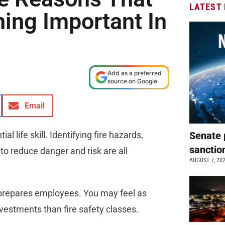
LATEST
ning Important In
Add as a preferred
source on Google
Email
l life skill. Identifying fire hazards,
Senate 
sanctio
to reduce danger and risk are all
AUGUST 7, 20
d prepares employees. You may feel as
vestments than fire safety classes.