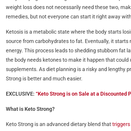
weight loss does not necessarily need these two, mak
remedies, but not everyone can start it right away wi
Ketosis is a metabolic state where the body starts los
source from carbohydrates to fat. Eventually, it start
energy. This process leads to shedding stubborn fat l
the body needs ketones to make it happen that could 
supplements. As diet planning is a risky and lengthy 
Strong is better and much easier.
EXCLUSIVE:
“Keto Strong is on Sale at a Discounted 
What is Keto Strong?
Keto Strong is an advanced dietary blend that
triggers