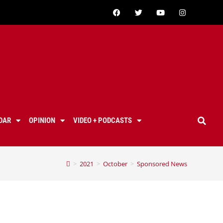
DAR
OPINION
VIDEO + PODCASTS
>
2021
>
October
>
Sponsored News