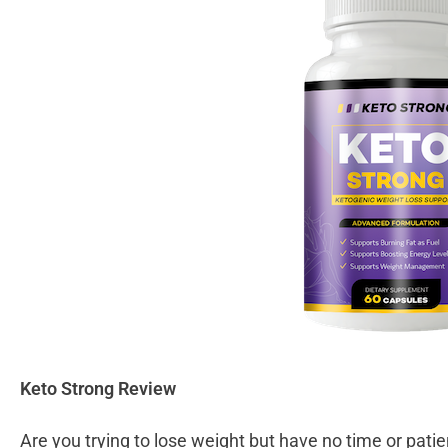
Keto Strong Review
Are you trying to lose weight but have no time or patie