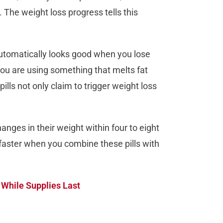
 The weight loss progress tells this
y automatically looks good when you lose
 you are using something that melts fat
ills not only claim to trigger weight loss
anges in their weight within four to eight
faster when you combine these pills with
 While Supplies Last