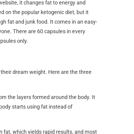
website, it changes fat to energy and
 on the popular ketogenic diet, but it
gh fat and junk food. It comes in an easy-
ryone. There are 60 capsules in every
apsules only.
 their dream weight. Here are the three
 from the layers formed around the body. It
ody starts using fat instead of
 fat, which yields rapid results, and most