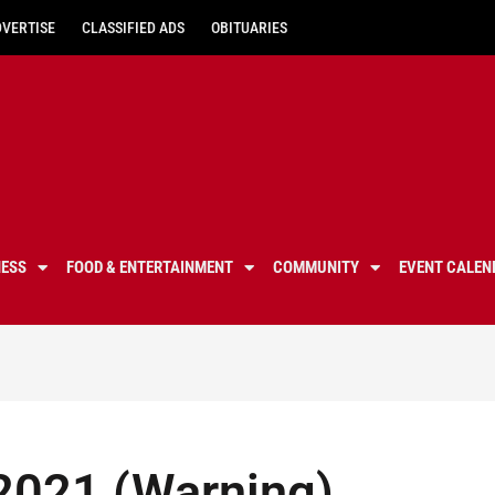
DVERTISE
CLASSIFIED ADS
OBITUARIES
NESS
FOOD & ENTERTAINMENT
COMMUNITY
EVENT CALEN
2021 (Warning)