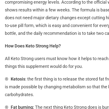
compromising energy levels. According to the official 
shows results within a few weeks. The formula is based
does not need major dietary changes except cutting hi
to-use pill form, which is easy and convenient for eve
bottle, and the daily recommendation is to take two c
How Does Keto Strong Help?
All Keto Strong users must know how it helps to reach
things this supplement would do for you.
®
Ketosis
: the first thing is to release the stored fat
is made possible by changing metabolism so that the b
carbohydrates.
®
Fat burning:
The next thing Keto Strong does is burn