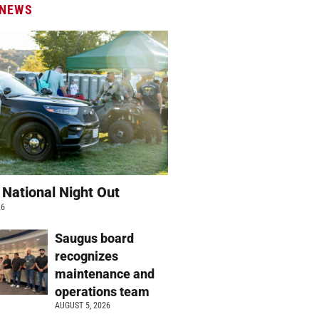
 NEWS
 National Night Out
26
Saugus board
recognizes
maintenance and
operations team
AUGUST 5, 2026