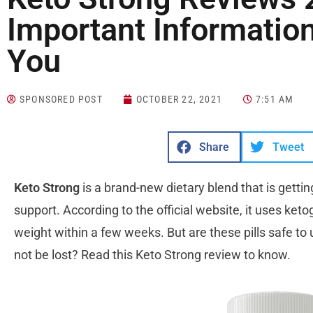
Important Information
You
SPONSORED POST
OCTOBER 22, 2021
7:51 AM
Share
Tweet
Keto Strong
is a brand-new dietary blend that is getti
support. According to the official website, it uses ket
weight within a few weeks. But are these pills safe to
not be lost? Read this Keto Strong review to know.