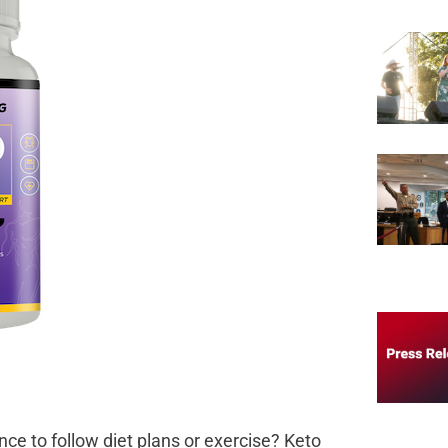
nce to follow diet plans or exercise? Keto