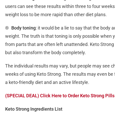
users can see these results within three to four weeks.
weight loss to be more rapid than other diet plans.
®
Body toning
: it would be a lie to say that the bod
weight. The truth is that toning is only possible when
from parts that are often left unattended. Keto Strong p
but also transform the body completely.
The individual results may vary, but people may see ch
weeks of using Keto Strong. The results may even be 
a keto-friendly diet and an active lifestyle.
(SPECIAL DEAL) Click Here to Order Keto Strong Pills
Keto Strong Ingredients List