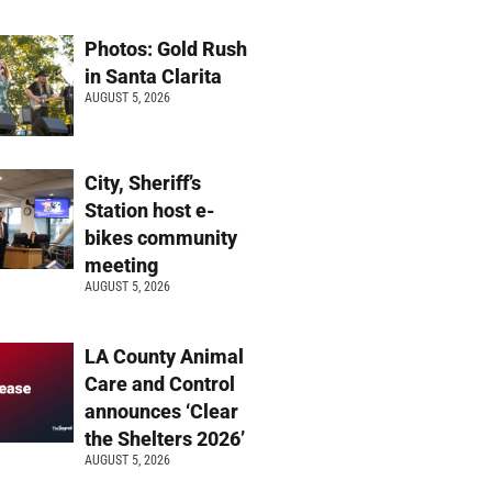
Photos: Gold Rush
in Santa Clarita
AUGUST 5, 2026
City, Sheriff’s
Station host e-
bikes community
meeting
AUGUST 5, 2026
LA County Animal
Care and Control
announces ‘Clear
the Shelters 2026’
AUGUST 5, 2026