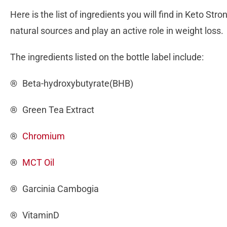
Here is the list of ingredients you will find in Keto St
natural sources and play an active role in weight loss.
The ingredients listed on the bottle label include:
® Beta-hydroxybutyrate(BHB)
® Green Tea Extract
®
Chromium
®
MCT Oil
® Garcinia Cambogia
® VitaminD