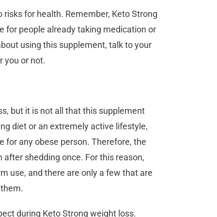
o risks for health. Remember, Keto Strong
e for people already taking medication or
about using this supplement, talk to your
or you or not.
s, but it is not all that this supplement
ing diet or an extremely active lifestyle,
e for any obese person. Therefore, the
fter shedding once. For this reason,
erm use, and there are only a few that are
g them.
xpect during Keto Strong weight loss.