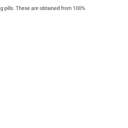
rong pills. These are obtained from 100%