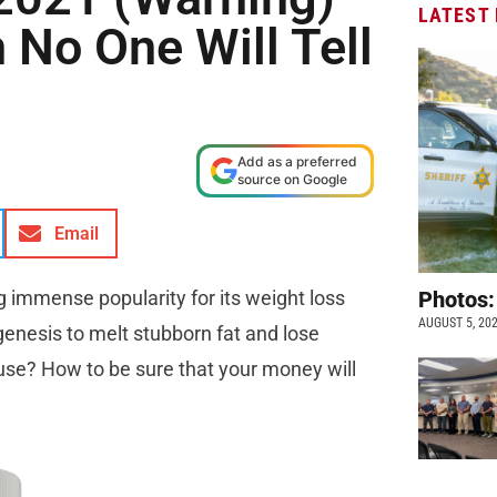
LATEST
 No One Will Tell
Add as a preferred
source on Google
Email
ng immense popularity for its weight loss
Photos:
AUGUST 5, 20
ogenesis to melt stubborn fat and lose
 use? How to be sure that your money will