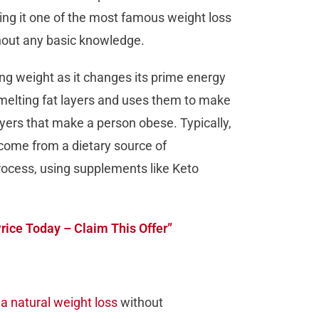
ing it one of the most famous weight loss
thout any basic knowledge.
ing weight as it changes its prime energy
s melting fat layers and uses them to make
ayers that make a person obese. Typically,
come from a dietary source of
process, using supplements like Keto
Price Today – Claim This Offer”
 a natural weight loss
without