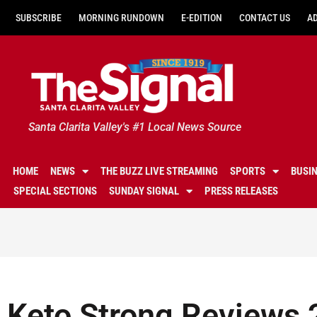
SUBSCRIBE
MORNING RUNDOWN
E-EDITION
CONTACT US
A
Santa Clarita Valley's #1 Local News Source
HOME
NEWS
THE BUZZ LIVE STREAMING
SPORTS
BUSI
SPECIAL SECTIONS
SUNDAY SIGNAL
PRESS RELEASES
Keto Strong Reviews 