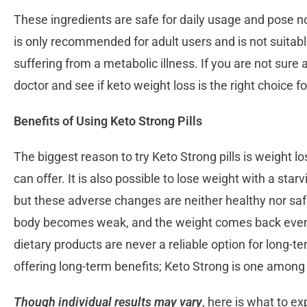
These ingredients are safe for daily usage and pose n
is only recommended for adult users and is not suitabl
suffering from a metabolic illness. If you are not sure 
doctor and see if keto weight loss is the right choice f
Benefits of Using Keto Strong Pills
The biggest reason to try Keto Strong pills is weight los
can offer. It is also possible to lose weight with a starv
but these adverse changes are neither healthy nor saf
body becomes weak, and the weight comes back even a
dietary products are never a reliable option for long-t
offering long-term benefits; Keto Strong is one amon
Though individual results may vary
, here is what to e