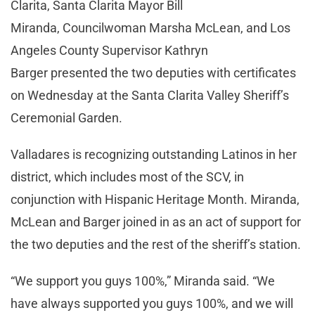
Clarita, Santa Clarita Mayor Bill
Miranda, Councilwoman Marsha McLean, and Los
Angeles County Supervisor Kathryn
Barger presented the two deputies with certificates
on Wednesday at the Santa Clarita Valley Sheriff’s
Ceremonial Garden.
Valladares is recognizing outstanding Latinos in her
district, which includes most of the SCV, in
conjunction with Hispanic Heritage Month. Miranda,
McLean and Barger joined in as an act of support for
the two deputies and the rest of the sheriff’s station.
“We support you guys 100%,” Miranda said. “We
have always supported you guys 100%, and we will