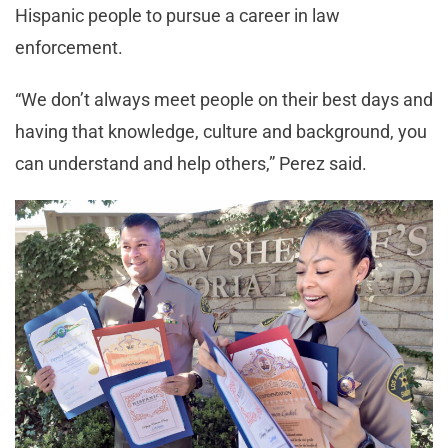
Hispanic people to pursue a career in law
enforcement.
“We don’t always meet people on their best days and
having that knowledge, culture and background, you
can understand and help others,” Perez said.