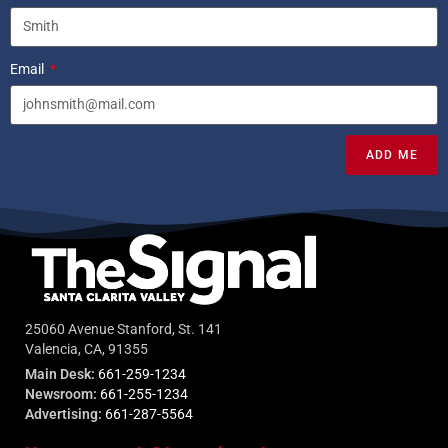
Email
ADD ME
25060 Avenue Stanford, St. 141
Valencia, CA, 91355
Main Desk:
661-259-1234
Newsroom:
661-255-1234
Advertising:
661-287-5564