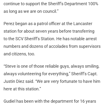
continue to support the Sheriff’s Department 100%
as long as we are on council.”
Perez began as a patrol officer at the Lancaster
station for about seven years before transferring
to the SCV Sheriff’s Station. He has notable arrest
numbers and dozens of accolades from supervisors
and citizens, too.
“Steve is one of those reliable guys, always smiling,
always volunteering for everything,” Sheriff’s Capt.
Justin Diez said. “We are very fortunate to have him
here at this station.”
Gudiel has been with the department for 16 years