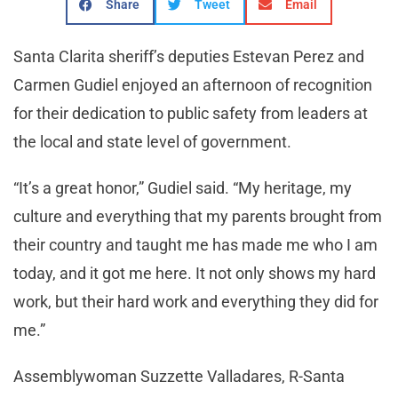
Share
Tweet
Email
Santa Clarita sheriff’s deputies Estevan Perez and
Carmen Gudiel enjoyed an afternoon of recognition
for their dedication to public safety from leaders at
the local and state level of government.
“It’s a great honor,” Gudiel said. “My heritage, my
culture and everything that my parents brought from
their country and taught me has made me who I am
today, and it got me here. It not only shows my hard
work, but their hard work and everything they did for
me.”
Assemblywoman Suzzette Valladares, R-Santa