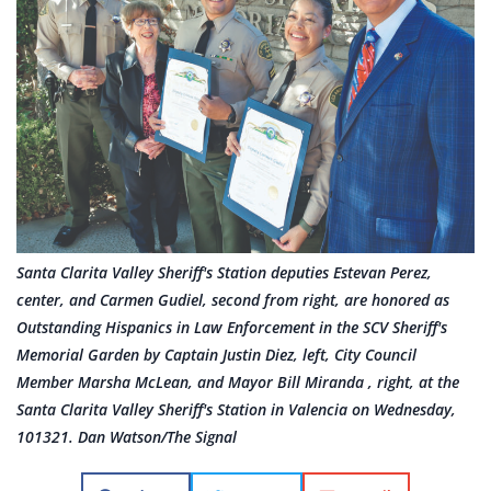
Santa Clarita Valley Sheriff's Station deputies Estevan Perez,
center, and Carmen Gudiel, second from right, are honored as
Outstanding Hispanics in Law Enforcement in the SCV Sheriff's
Memorial Garden by Captain Justin Diez, left, City Council
Member Marsha McLean, and Mayor Bill Miranda , right, at the
Santa Clarita Valley Sheriff's Station in Valencia on Wednesday,
101321. Dan Watson/The Signal