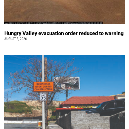
Hungry Valley evacuation order reduced to warning
AUGUST 8, 2026