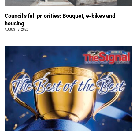
Council’s fall priorities: Bouquet, e-bikes and
housing
AUGUST 8, 2026