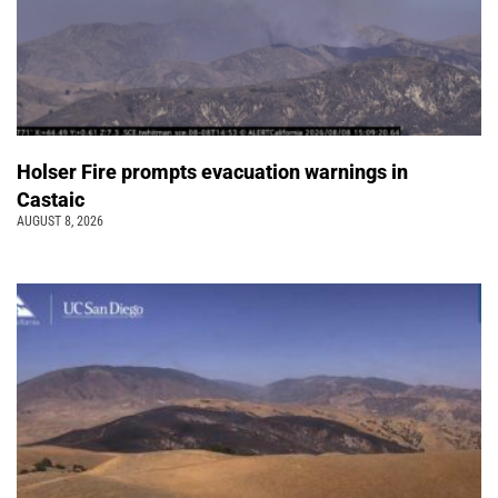
Holser Fire prompts evacuation warnings in
Castaic
AUGUST 8, 2026