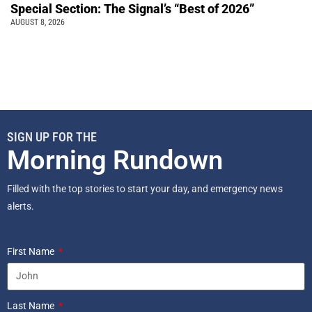
Special Section: The Signal’s “Best of 2026”
AUGUST 8, 2026
SIGN UP FOR THE
Morning Rundown
Filled with the top stories to start your day, and emergency news
alerts.
First Name
Last Name