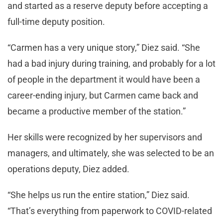
and started as a reserve deputy before accepting a
full-time deputy position.
“Carmen has a very unique story,” Diez said. “She
had a bad injury during training, and probably for a lot
of people in the department it would have been a
career-ending injury, but Carmen came back and
became a productive member of the station.”
Her skills were recognized by her supervisors and
managers, and ultimately, she was selected to be an
operations deputy, Diez added.
“She helps us run the entire station,” Diez said.
“That’s everything from paperwork to COVID-related