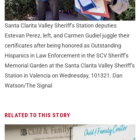
Santa Clarita Valley Sheriff’s Station deputies
Estevan Perez, left, and Carmen Gudiel juggle their
certificates after being honored as Outstanding
Hispanics in Law Enforcement in the SCV Sheriff’s
Memorial Garden at the Santa Clarita Valley Sheriff’s
Station in Valencia on Wednesday, 101321. Dan
Watson/The Signal
RELATED TO THIS STORY