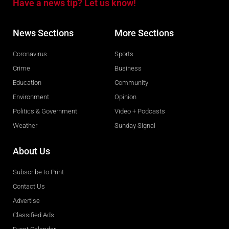
Have a news tip? Let us know!
News Sections
More Sections
Coronavirus
Sports
Crime
Business
Education
Community
Environment
Opinion
Politics & Government
Video + Podcasts
Weather
Sunday Signal
About Us
Subscribe to Print
Contact Us
Advertise
Classified Ads