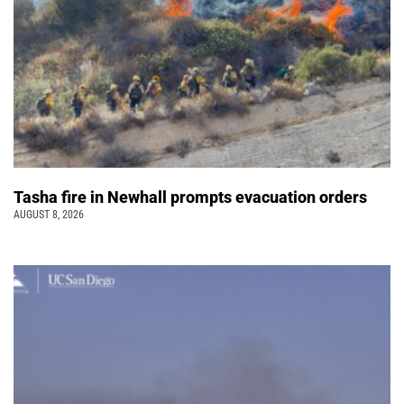
Tasha fire in Newhall prompts evacuation orders
AUGUST 8, 2026