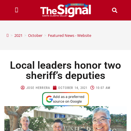
>
2021
>
October
>
Featured News - Website
Local leaders honor two
sheriff’s deputies
JOSE HERRERA
OCTOBER 14, 2021
10:07 AM
Add as a preferred
source on Google