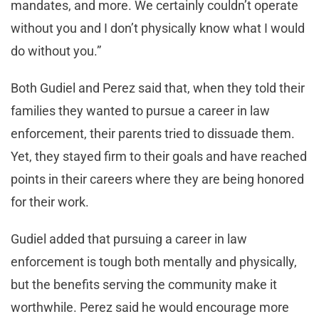
mandates, and more. We certainly couldn’t operate
without you and I don’t physically know what I would
do without you.”
Both Gudiel and Perez said that, when they told their
families they wanted to pursue a career in law
enforcement, their parents tried to dissuade them.
Yet, they stayed firm to their goals and have reached
points in their careers where they are being honored
for their work.
Gudiel added that pursuing a career in law
enforcement is tough both mentally and physically,
but the benefits serving the community make it
worthwhile. Perez said he would encourage more