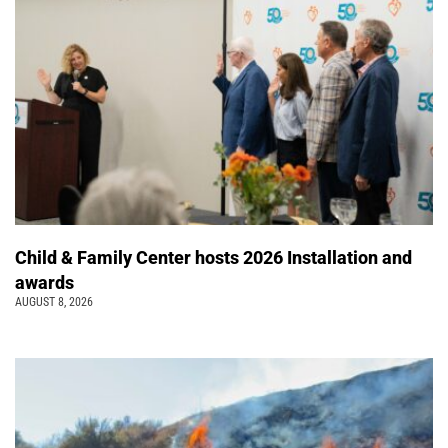
Child & Family Center hosts 2026 Installation and
awards
AUGUST 8, 2026