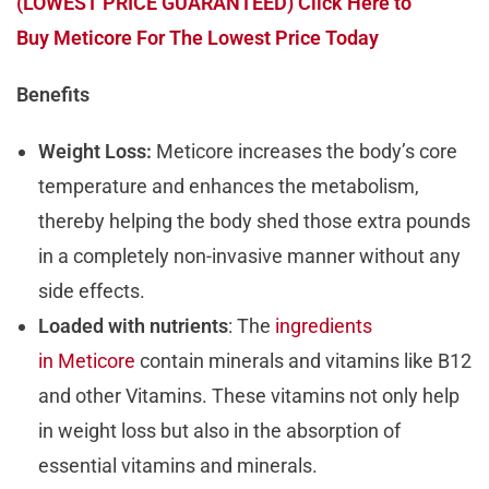
(LOWEST PRICE GUARANTEED) Click Here to
Buy Meticore For The Lowest Price Today
Benefits
Weight Loss:
Meticore increases the body’s core
temperature and enhances the metabolism,
thereby helping the body shed those extra pounds
in a completely non-invasive manner without any
side effects.
Loaded with nutrients
: The
ingredients
in Meticore
contain minerals and vitamins like B12
and other Vitamins. These vitamins not only help
in weight loss but also in the absorption of
essential vitamins and minerals.