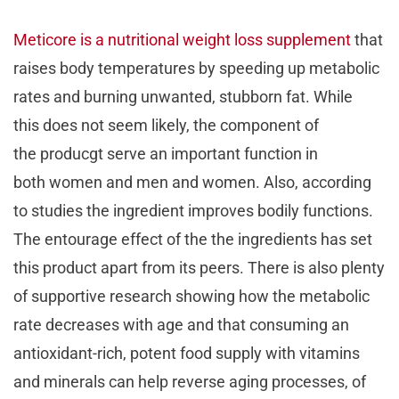
Meticore is a nutritional weight loss supplement
that
raises body temperatures by speeding up metabolic
rates and burning unwanted, stubborn fat. While
this does not seem likely, the component of
the producgt serve an important function in
both women and men and women. Also, according
to studies the ingredient improves bodily functions.
The entourage effect of the the ingredients has set
this product apart from its peers. There is also plenty
of supportive research showing how the metabolic
rate decreases with age and that consuming an
antioxidant-rich, potent food supply with vitamins
and minerals can help reverse aging processes, of