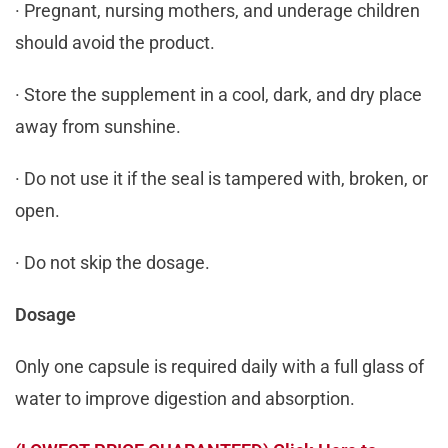
· Pregnant, nursing mothers, and underage children
should avoid the product.
· Store the supplement in a cool, dark, and dry place
away from sunshine.
· Do not use it if the seal is tampered with, broken, or
open.
· Do not skip the dosage.
Dosage
Only one capsule is required daily with a full glass of
water to improve digestion and absorption.