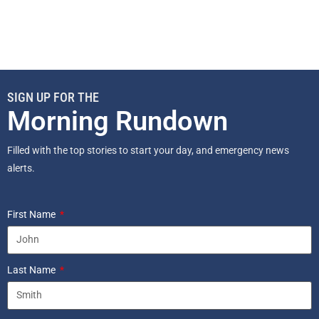
SIGN UP FOR THE
Morning Rundown
Filled with the top stories to start your day, and emergency news
alerts.
First Name
Last Name