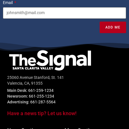
Email
ADD ME
25060 Avenue Stanford, St. 141
Valencia, CA, 91355
Main Desk:
661-259-1234
Newsroom:
661-255-1234
Advertising:
661-287-5564
Have a news tip? Let us know!