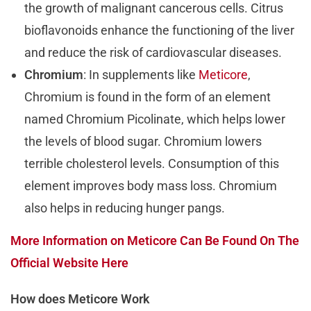
the growth of malignant cancerous cells. Citrus
bioflavonoids enhance the functioning of the liver
and reduce the risk of cardiovascular diseases.
Chromium
: In supplements like
Meticore
,
Chromium is found in the form of an element
named Chromium Picolinate, which helps lower
the levels of blood sugar. Chromium lowers
terrible cholesterol levels. Consumption of this
element improves body mass loss. Chromium
also helps in reducing hunger pangs.
More Information on Meticore Can Be Found On The
Official Website Here
How does Meticore Work