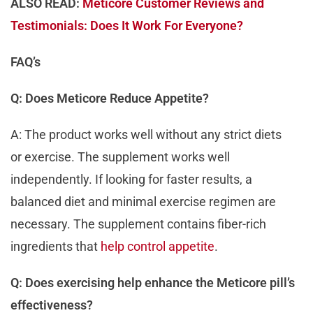
ALSO READ:
Meticore Customer Reviews and
Testimonials: Does It Work For Everyone?
FAQ’s
Q: Does Meticore Reduce Appetite?
A: The product works well without any strict diets
or exercise. The supplement works well
independently. If looking for faster results, a
balanced diet and minimal exercise regimen are
necessary. The supplement contains fiber-rich
ingredients that
help control appetite
.
Q: Does exercising help enhance the Meticore pill’s
effectiveness?