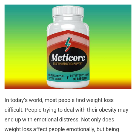
In today’s world, most people find weight loss
difficult. People trying to deal with their obesity may
end up with emotional distress. Not only does
weight loss affect people emotionally, but being