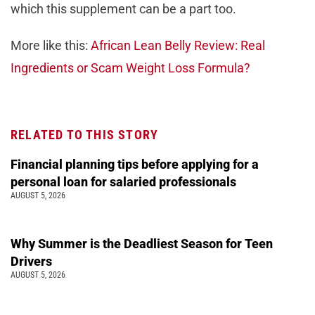
which this supplement can be a part too.
More like this:
African Lean Belly Review: Real
Ingredients or Scam Weight Loss Formula?
RELATED TO THIS STORY
Financial planning tips before applying for a
personal loan for salaried professionals
AUGUST 5, 2026
Why Summer is the Deadliest Season for Teen
Drivers
AUGUST 5, 2026