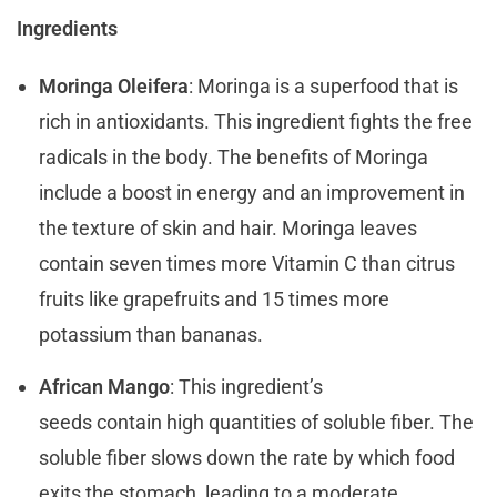
Ingredients
Moringa Oleifera
: Moringa is a superfood that is
rich in antioxidants. This ingredient fights the free
radicals in the body. The benefits of Moringa
include a boost in energy and an improvement in
the texture of skin and hair. Moringa leaves
contain seven times more Vitamin C than citrus
fruits like grapefruits and 15 times more
potassium than bananas.
African Mango
: This ingredient’s
seeds contain high quantities of soluble fiber. The
soluble fiber slows down the rate by which food
exits the stomach, leading to a moderate