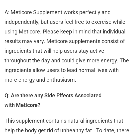
A: Meticore Supplement works perfectly and
independently, but users feel free to exercise while
using Meticore. Please keep in mind that individual
results may vary. Meticore supplements consist of
ingredients that will help users stay active
throughout the day and could give more energy. The
ingredients allow users to lead normal lives with
more energy and enthusiasm.
Q: Are there any Side Effects Associated
with Meticore?
This supplement contains natural ingredients that
help the body get rid of unhealthy fat.. To date, there