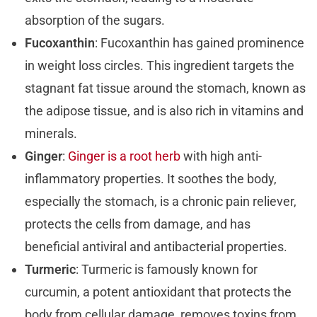
absorption of the sugars.
Fucoxanthin
: Fucoxanthin has gained prominence
in weight loss circles. This ingredient targets the
stagnant fat tissue around the stomach, known as
the adipose tissue, and is also rich in vitamins and
minerals.
Ginger
:
Ginger is a root herb
with high anti-
inflammatory properties. It soothes the body,
especially the stomach, is a chronic pain reliever,
protects the cells from damage, and has
beneficial antiviral and antibacterial properties.
Turmeric
: Turmeric is famously known for
curcumin, a potent antioxidant that protects the
body from cellular damage, removes toxins from