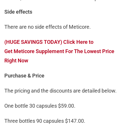
Side effects
There are no side effects of Meticore.
(HUGE SAVINGS TODAY) Click Here to
Get Meticore Supplement For The Lowest Price
Right Now
Purchase & Price
The pricing and the discounts are detailed below.
One bottle 30 capsules $59.00.
Three bottles 90 capsules $147.00.