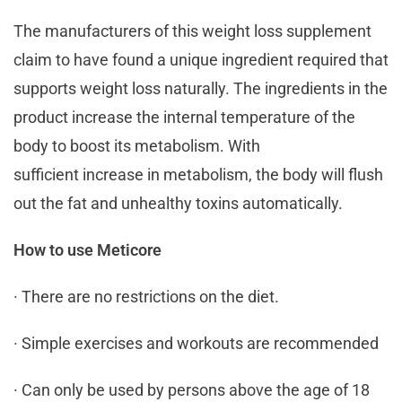
The manufacturers of this weight loss supplement
claim to have found a unique ingredient required that
supports weight loss naturally. The ingredients in the
product increase the internal temperature of the
body to boost its metabolism. With
sufficient increase in metabolism, the body will flush
out the fat and unhealthy toxins automatically.
How to use Meticore
· There are no restrictions on the diet.
· Simple exercises and workouts are recommended
· Can only be used by persons above the age of 18