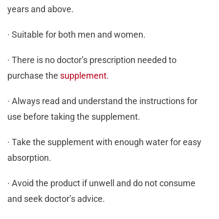
years and above.
· Suitable for both men and women.
· There is no doctor’s prescription needed to
purchase the
supplement
.
· Always read and understand the instructions for
use before taking the supplement.
· Take the supplement with enough water for easy
absorption.
· Avoid the product if unwell and do not consume
and seek doctor’s advice.