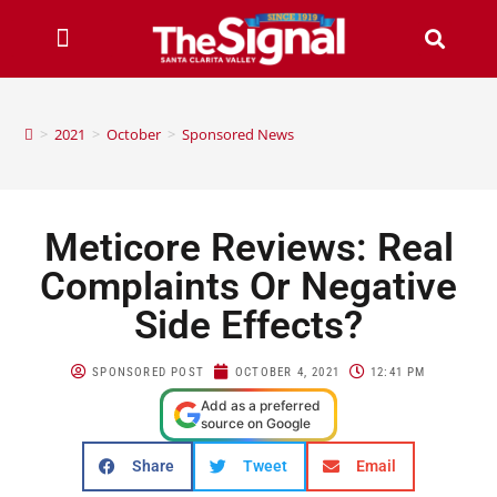
>
2021
>
October
>
Sponsored News
Meticore Reviews: Real
Complaints Or Negative
Side Effects?
SPONSORED POST
OCTOBER 4, 2021
12:41 PM
Add as a preferred
source on Google
Share
Tweet
Email