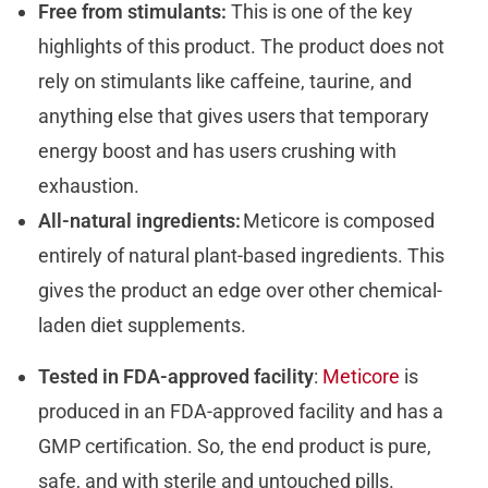
Free from stimulants:
This is one of the key
highlights of this product. The product does not
rely on stimulants like caffeine, taurine, and
anything else that gives users that temporary
energy boost and has users crushing with
exhaustion.
All-natural ingredients:
Meticore is composed
entirely of natural plant-based ingredients. This
gives the product an edge over other chemical-
laden diet supplements.
Tested in FDA-approved facility
:
Meticore
is
produced in an FDA-approved facility and has a
GMP certification. So, the end product is pure,
safe, and with sterile and untouched pills.