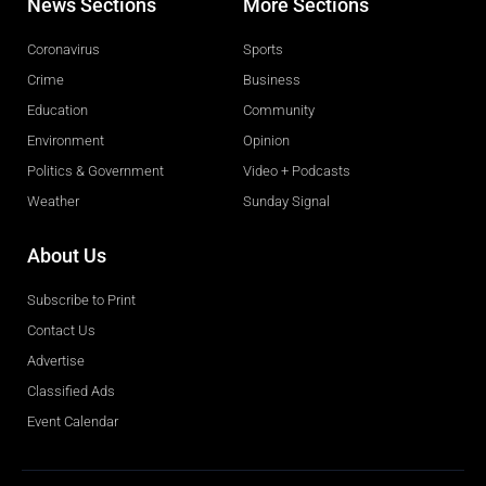
News Sections
More Sections
Coronavirus
Sports
Crime
Business
Education
Community
Environment
Opinion
Politics & Government
Video + Podcasts
Weather
Sunday Signal
About Us
Subscribe to Print
Contact Us
Advertise
Classified Ads
Event Calendar
Obituaries