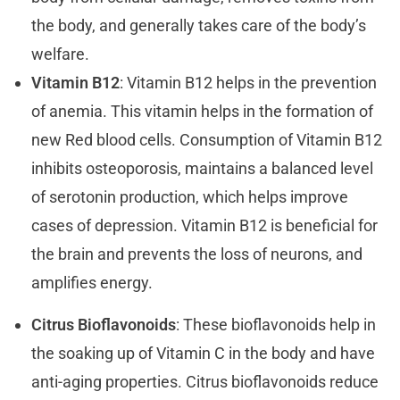
the body, and generally takes care of the body’s
welfare.
Vitamin B12
: Vitamin B12 helps in the prevention
of anemia. This vitamin helps in the formation of
new Red blood cells. Consumption of Vitamin B12
inhibits osteoporosis, maintains a balanced level
of serotonin production, which helps improve
cases of depression. Vitamin B12 is beneficial for
the brain and prevents the loss of neurons, and
amplifies energy.
Citrus Bioflavonoids
: These bioflavonoids help in
the soaking up of Vitamin C in the body and have
anti-aging properties. Citrus bioflavonoids reduce