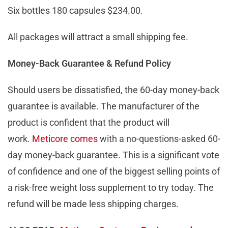
Six bottles 180 capsules $234.00.
All packages will attract a small shipping fee.
Money-Back Guarantee & Refund Policy
Should users be dissatisfied, the 60-day money-back
guarantee is available. The manufacturer of the
product is confident that the product will
work.
Meticore comes
with a no-questions-asked 60-
day money-back guarantee. This is a significant vote
of confidence and one of the biggest selling points of
a risk-free weight loss supplement to try today. The
refund will be made less shipping charges.