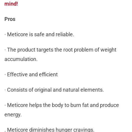
mind!
Pros
· Meticore is safe and reliable.
· The product targets the root problem of weight
accumulation.
· Effective and efficient
· Consists of original and natural elements.
· Meticore helps the body to burn fat and produce
energy.
. Meticore diminishes hunger cravings.