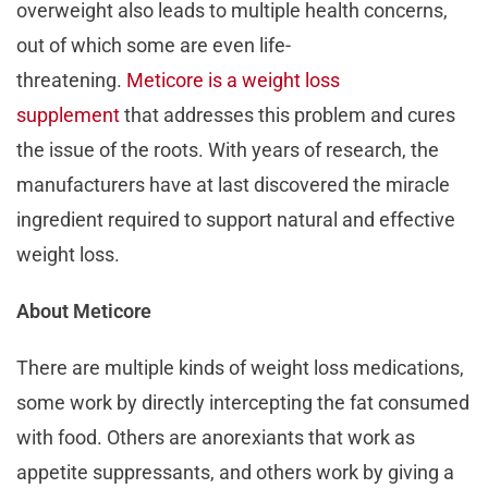
overweight also leads to multiple health concerns,
out of which some are even life-
threatening.
Meticore is a weight loss
supplement
that addresses this problem and cures
the issue of the roots. With years of research, the
manufacturers have at last discovered the miracle
ingredient required to support natural and effective
weight loss.
About Meticore
There are multiple kinds of weight loss medications,
some work by directly intercepting the fat consumed
with food. Others are anorexiants that work as
appetite suppressants, and others work by giving a