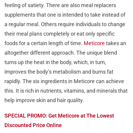
feeling of satiety. There are also meal replacers
supplements that one is intended to take instead of
a regular meal. Others require individuals to change
their meal plans completely or eat only specific
foods for a certain length of time.
Meticore
takes an
altogether different approach. The unique blend
turns up the heat in the body, which, in turn,
improves the body’s metabolism and burns fat
rapidly. The six ingredients in Meticore can achieve
this. It is rich in nutrients, vitamins, and minerals that
help improve skin and hair quality.
SPECIAL PROMO: Get Meticore at The Lowest
Discounted Price Online