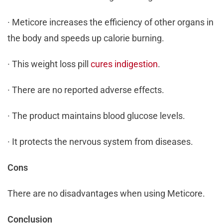
· Meticore increases the efficiency of other organs in
the body and speeds up calorie burning.
· This weight loss pill
cures indigestion
.
· There are no reported adverse effects.
· The product maintains blood glucose levels.
· It protects the nervous system from diseases.
Cons
There are no disadvantages when using Meticore.
Conclusion