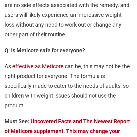
are no side effects associated with the remedy, and
users will likely experience an impressive weight
loss without any need to work out or change any
other part of their routine.
Q: Is Meticore safe for everyone?
As
effective as Meticore
can be, this may not be the
right product for everyone. The formula is
specifically made to cater to the needs of adults, so
children with weight issues should not use the
product.
Must See:
Uncovered Facts and The Newest Report
of Meticore supplement. This may change your