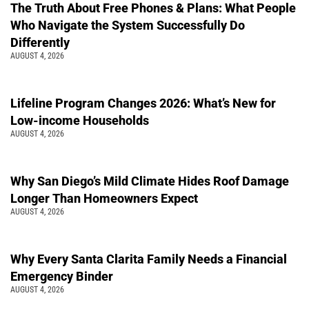
The Truth About Free Phones & Plans: What People
Who Navigate the System Successfully Do
Differently
AUGUST 4, 2026
Lifeline Program Changes 2026: What’s New for
Low-income Households
AUGUST 4, 2026
Why San Diego’s Mild Climate Hides Roof Damage
Longer Than Homeowners Expect
AUGUST 4, 2026
Why Every Santa Clarita Family Needs a Financial
Emergency Binder
AUGUST 4, 2026