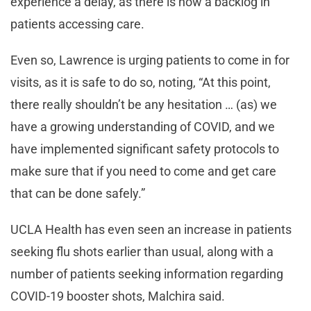
experience a delay, as there is now a backlog in
patients accessing care.
Even so, Lawrence is urging patients to come in for
visits, as it is safe to do so, noting, “At this point,
there really shouldn’t be any hesitation … (as) we
have a growing understanding of COVID, and we
have implemented significant safety protocols to
make sure that if you need to come and get care
that can be done safely.”
UCLA Health has even seen an increase in patients
seeking flu shots earlier than usual, along with a
number of patients seeking information regarding
COVID-19 booster shots, Malchira said.