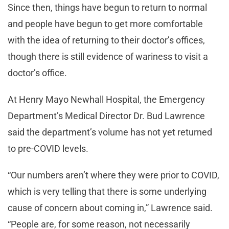
Since then, things have begun to return to normal
and people have begun to get more comfortable
with the idea of returning to their doctor’s offices,
though there is still evidence of wariness to visit a
doctor’s office.
At Henry Mayo Newhall Hospital, the Emergency
Department’s Medical Director Dr. Bud Lawrence
said the department’s volume has not yet returned
to pre-COVID levels.
“Our numbers aren’t where they were prior to COVID,
which is very telling that there is some underlying
cause of concern about coming in,” Lawrence said.
“People are, for some reason, not necessarily