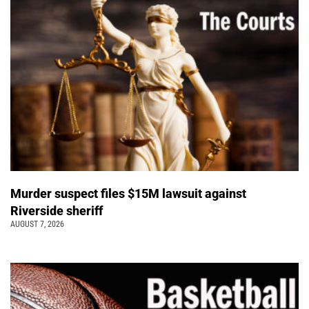
Murder suspect files $15M lawsuit against
Riverside sheriff
AUGUST 7, 2026