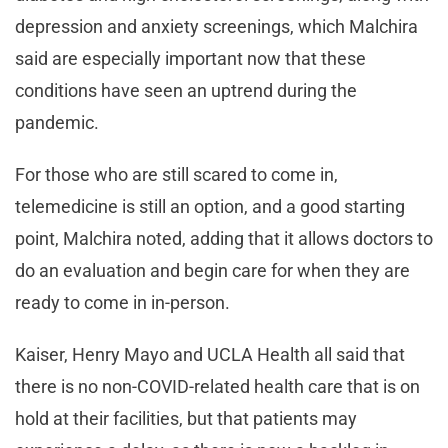
depression and anxiety screenings, which Malchira
said are especially important now that these
conditions have seen an uptrend during the
pandemic.
For those who are still scared to come in,
telemedicine is still an option, and a good starting
point, Malchira noted, adding that it allows doctors to
do an evaluation and begin care for when they are
ready to come in in-person.
Kaiser, Henry Mayo and UCLA Health all said that
there is no non-COVID-related health care that is on
hold at their facilities, but that patients may