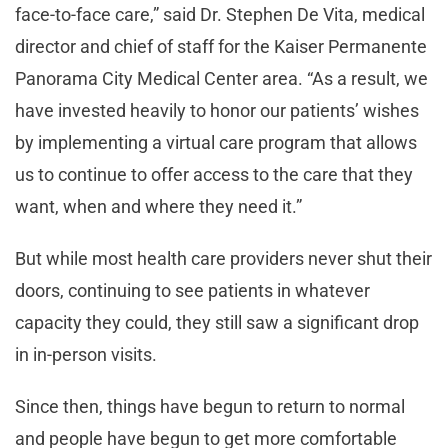
face-to-face care,” said Dr. Stephen De Vita, medical
director and chief of staff for the Kaiser Permanente
Panorama City Medical Center area. “As a result, we
have invested heavily to honor our patients’ wishes
by implementing a virtual care program that allows
us to continue to offer access to the care that they
want, when and where they need it.”
But while most health care providers never shut their
doors, continuing to see patients in whatever
capacity they could, they still saw a significant drop
in in-person visits.
Since then, things have begun to return to normal
and people have begun to get more comfortable