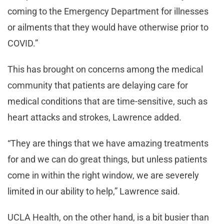
coming to the Emergency Department for illnesses
or ailments that they would have otherwise prior to
COVID.”
This has brought on concerns among the medical
community that patients are delaying care for
medical conditions that are time-sensitive, such as
heart attacks and strokes, Lawrence added.
“They are things that we have amazing treatments
for and we can do great things, but unless patients
come in within the right window, we are severely
limited in our ability to help,” Lawrence said.
UCLA Health, on the other hand, is a bit busier than