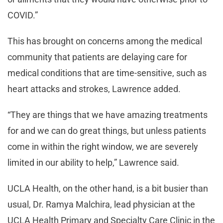
COVID.”
This has brought on concerns among the medical
community that patients are delaying care for
medical conditions that are time-sensitive, such as
heart attacks and strokes, Lawrence added.
“They are things that we have amazing treatments
for and we can do great things, but unless patients
come in within the right window, we are severely
limited in our ability to help,” Lawrence said.
UCLA Health, on the other hand, is a bit busier than
usual, Dr. Ramya Malchira, lead physician at the
UCLA Health Primary and Specialty Care Clinic in the