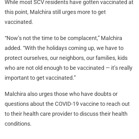
While most SCV residents have gotten vaccinated at
this point, Malchira still urges more to get
vaccinated.
“Now’s not the time to be complacent,” Malchira
added. “With the holidays coming up, we have to
protect ourselves, our neighbors, our families, kids
who are not old enough to be vaccinated — it’s really
important to get vaccinated.”
Malchira also urges those who have doubts or
questions about the COVID-19 vaccine to reach out
to their health care provider to discuss their health
conditions.