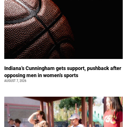
Indiana’s Cunningham gets support, pushback after
opposing men in women’s sports
AUGUST 7, 2026