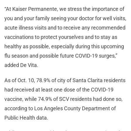
“At Kaiser Permanente, we stress the importance of
you and your family seeing your doctor for well visits,
acute illness visits and to receive any recommended
vaccinations to protect yourselves and to stay as
healthy as possible, especially during this upcoming
flu season and possible future COVID-19 surges,”
added De Vita.
As of Oct. 10, 78.9% of city of Santa Clarita residents
had received at least one dose of the COVID-19
vaccine, while 74.9% of SCV residents had done so,
according to Los Angeles County Department of
Public Health data.