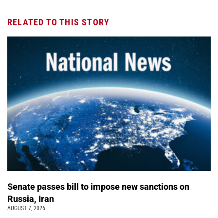
RELATED TO THIS STORY
Senate passes bill to impose new sanctions on
Russia, Iran
AUGUST 7, 2026