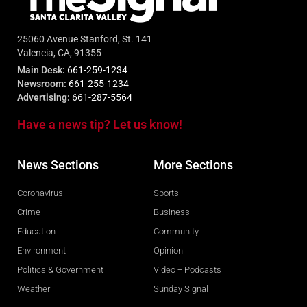
25060 Avenue Stanford, St. 141
Valencia, CA, 91355
Main Desk:
661-259-1234
Newsroom:
661-255-1234
Advertising:
661-287-5564
Have a news tip? Let us know!
News Sections
More Sections
Coronavirus
Sports
Crime
Business
Education
Community
Environment
Opinion
Politics & Government
Video + Podcasts
Weather
Sunday Signal