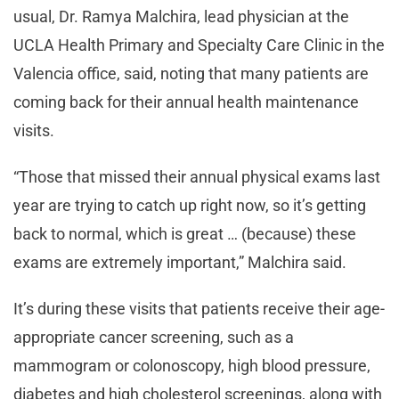
usual, Dr. Ramya Malchira, lead physician at the
UCLA Health Primary and Specialty Care Clinic in the
Valencia office, said, noting that many patients are
coming back for their annual health maintenance
visits.
“Those that missed their annual physical exams last
year are trying to catch up right now, so it’s getting
back to normal, which is great … (because) these
exams are extremely important,” Malchira said.
It’s during these visits that patients receive their age-
appropriate cancer screening, such as a
mammogram or colonoscopy, high blood pressure,
diabetes and high cholesterol screenings, along with