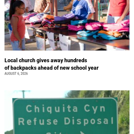
Local church gives away hundreds
of backpacks ahead of new school year
AUGUST 6, 2026