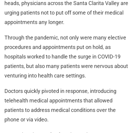
heads, physicians across the Santa Clarita Valley are
urging patients not to put off some of their medical
appointments any longer.
Through the pandemic, not only were many elective
procedures and appointments put on hold, as
hospitals worked to handle the surge in COVID-19
patients, but also many patients were nervous about
venturing into health care settings.
Doctors quickly pivoted in response, introducing
telehealth medical appointments that allowed
patients to address medical conditions over the
phone or via video.