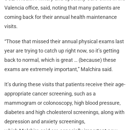
Valencia office, said, noting that many patients are
coming back for their annual health maintenance
visits.
“Those that missed their annual physical exams last
year are trying to catch up right now, so it’s getting
back to normal, which is great … (because) these
exams are extremely important,” Malchira said.
It’s during these visits that patients receive their age-
appropriate cancer screening, such as a
mammogram or colonoscopy, high blood pressure,
diabetes and high cholesterol screenings, along with
depression and anxiety screenings,