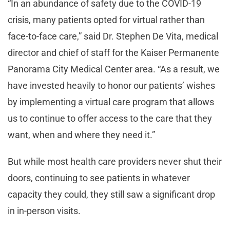
“In an abundance of safety due to the COVID-19
crisis, many patients opted for virtual rather than
face-to-face care,” said Dr. Stephen De Vita, medical
director and chief of staff for the Kaiser Permanente
Panorama City Medical Center area. “As a result, we
have invested heavily to honor our patients’ wishes
by implementing a virtual care program that allows
us to continue to offer access to the care that they
want, when and where they need it.”
But while most health care providers never shut their
doors, continuing to see patients in whatever
capacity they could, they still saw a significant drop
in in-person visits.