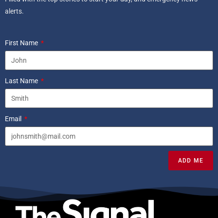
alerts.
First Name
Last Name
Email
ADD ME