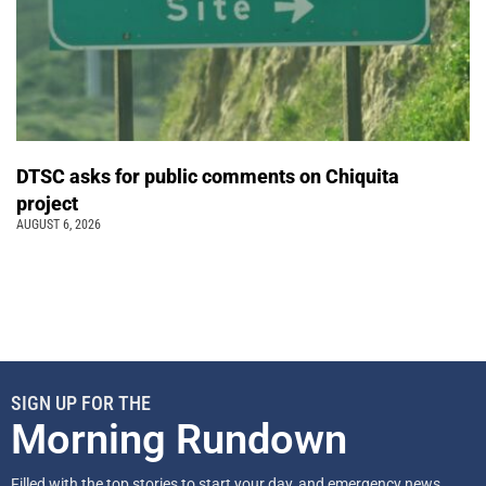
DTSC asks for public comments on Chiquita
project
AUGUST 6, 2026
SIGN UP FOR THE
Morning Rundown
Filled with the top stories to start your day, and emergency news