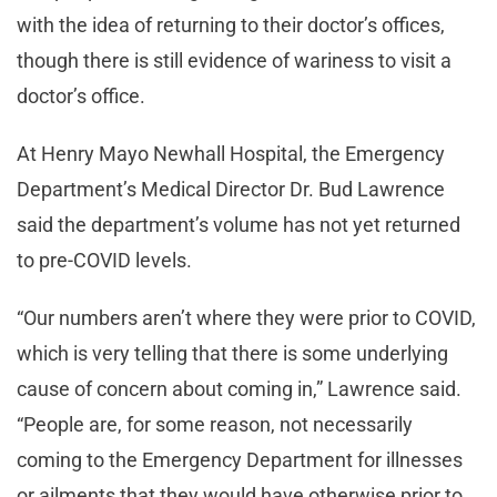
with the idea of returning to their doctor’s offices,
though there is still evidence of wariness to visit a
doctor’s office.
At Henry Mayo Newhall Hospital, the Emergency
Department’s Medical Director Dr. Bud Lawrence
said the department’s volume has not yet returned
to pre-COVID levels.
“Our numbers aren’t where they were prior to COVID,
which is very telling that there is some underlying
cause of concern about coming in,” Lawrence said.
“People are, for some reason, not necessarily
coming to the Emergency Department for illnesses
or ailments that they would have otherwise prior to