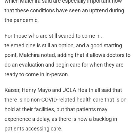
which Malchira said are especially important now
that these conditions have seen an uptrend during
the pandemic.
For those who are still scared to come in,
telemedicine is still an option, and a good starting
point, Malchira noted, adding that it allows doctors to
do an evaluation and begin care for when they are
ready to come in in-person.
Kaiser, Henry Mayo and UCLA Health all said that
there is no non-COVID-related health care that is on
hold at their facilities, but that patients may
experience a delay, as there is now a backlog in
patients accessing care.