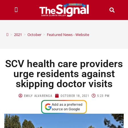
>
2021
>
October
>
Featured News - Website
SCV health care providers
urge residents against
skipping doctor visits
EMILY ALVARENGA
OCTOBER 18, 2021
5:23 PM
Add as a preferred
source on Google