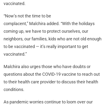
vaccinated.
“Now’s not the time to be
complacent,” Malchira added. “With the holidays
coming up, we have to protect ourselves, our
neighbors, our families, kids who are not old enough
to be vaccinated — it’s really important to get
vaccinated.”
Malchira also urges those who have doubts or
questions about the COVID-19 vaccine to reach out
to their health care provider to discuss their health
conditions.
As pandemic worries continue to loom over our