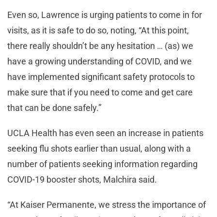
Even so, Lawrence is urging patients to come in for
visits, as it is safe to do so, noting, “At this point,
there really shouldn’t be any hesitation … (as) we
have a growing understanding of COVID, and we
have implemented significant safety protocols to
make sure that if you need to come and get care
that can be done safely.”
UCLA Health has even seen an increase in patients
seeking flu shots earlier than usual, along with a
number of patients seeking information regarding
COVID-19 booster shots, Malchira said.
“At Kaiser Permanente, we stress the importance of