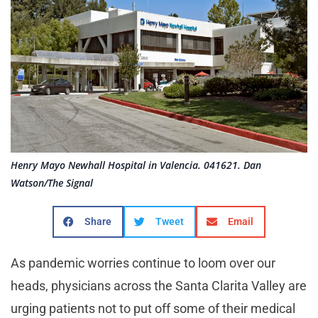
Henry Mayo Newhall Hospital in Valencia. 041621. Dan
Watson/The Signal
Share
Tweet
Email
As pandemic worries continue to loom over our
heads, physicians across the Santa Clarita Valley are
urging patients not to put off some of their medical