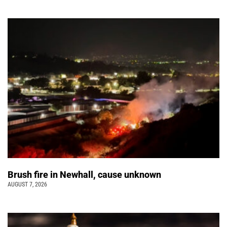
Brush fire in Newhall, cause unknown
AUGUST 7, 2026