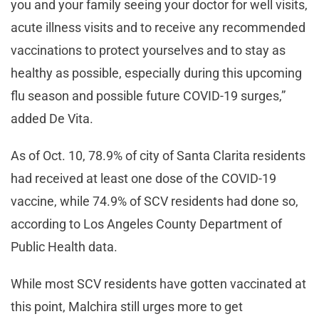
you and your family seeing your doctor for well visits,
acute illness visits and to receive any recommended
vaccinations to protect yourselves and to stay as
healthy as possible, especially during this upcoming
flu season and possible future COVID-19 surges,”
added De Vita.
As of Oct. 10, 78.9% of city of Santa Clarita residents
had received at least one dose of the COVID-19
vaccine, while 74.9% of SCV residents had done so,
according to Los Angeles County Department of
Public Health data.
While most SCV residents have gotten vaccinated at
this point, Malchira still urges more to get