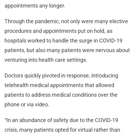
appointments any longer.
Through the pandemic, not only were many elective
procedures and appointments put on hold, as
hospitals worked to handle the surge in COVID-19
patients, but also many patients were nervous about
venturing into health care settings.
Doctors quickly pivoted in response, introducing
telehealth medical appointments that allowed
patients to address medical conditions over the
phone or via video.
“In an abundance of safety due to the COVID-19
crisis, many patients opted for virtual rather than