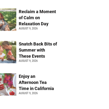
Reclaim a Moment
of Calm on
Relaxation Day
AUGUST 9, 2026
Snatch Back Bits of
Summer with
These Events
AUGUST 9, 2026
Enjoy an
Afternoon Tea
Time in California
AUGUST 9, 2026