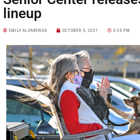
lineup
EMILY ALVARENGA
OCTOBER 5, 2021
4:20 PM