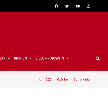
DAR
OPINION
VIDEO + PODCASTS
>
2021
>
October
>
Community