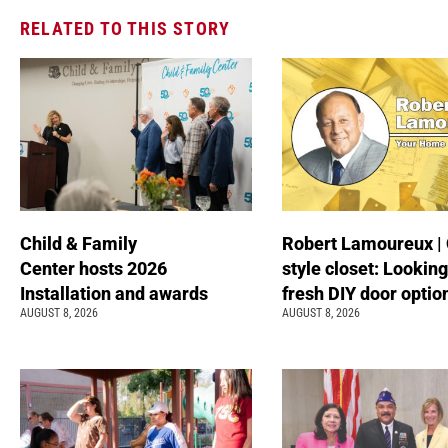
RELATED TO THIS STORY
Child & Family
Robert Lamoureux | 
Center hosts 2026
style closet: Looking
Installation and awards
fresh DIY door optio
AUGUST 8, 2026
AUGUST 8, 2026