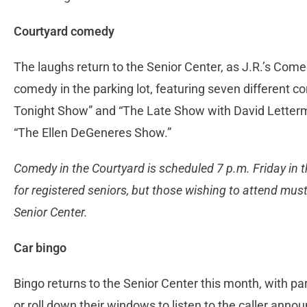
Courtyard comedy
The laughs return to the Senior Center, as J.R.’s Come
comedy in the parking lot, featuring seven different c
Tonight Show” and “The Late Show with David Letterma
“The Ellen DeGeneres Show.”
Comedy in the Courtyard is scheduled 7 p.m. Friday in th
for registered seniors, but those wishing to attend must
Senior Center.
Car bingo
Bingo returns to the Senior Center this month, with part
or roll down their windows to listen to the caller anno