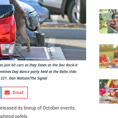
s join 60 cars as they listen as the Doc Rock-it
entines Day dance party held at the Bella Vida
21321. Dan Watson/The Signal
Email
eleased its lineup of October events,
attend safely.