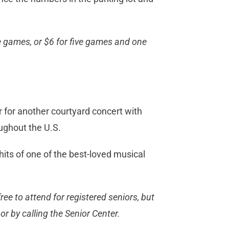
ive games, or $6 for five games and one
for another courtyard concert with
ughout the U.S.
its of one of the best-loved musical
ree to attend for registered seniors, but
r by calling the Senior Center.