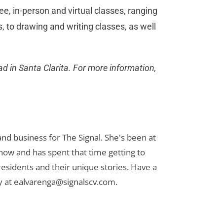
ee, in-person and virtual classes, ranging
s, to drawing and writing classes, as well
d in Santa Clarita. For more information,
nd business for The Signal. She's been at
now and has spent that time getting to
 residents and their unique stories. Have a
y at
ealvarenga@signalscv.com
.