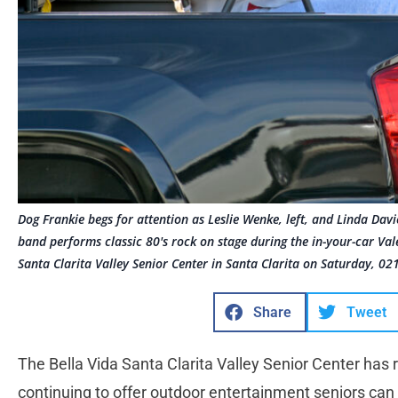
Dog Frankie begs for attention as Leslie Wenke, left, and Linda Davie
band performs classic 80's rock on stage during the in-your-car Val
Santa Clarita Valley Senior Center in Santa Clarita on Saturday, 0
Share
Tweet
The Bella Vida Santa Clarita Valley Senior Center has r
continuing to offer outdoor entertainment seniors can 