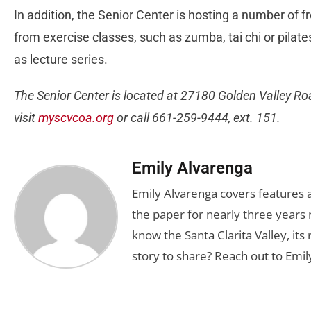
In addition, the Senior Center is hosting a number of fr
from exercise classes, such as zumba, tai chi or pilate
as lecture series.
The Senior Center is located at 27180 Golden Valley Roa
visit
myscvcoa.org
or call 661-259-9444, ext. 151.
Emily Alvarenga
Emily Alvarenga covers features a
the paper for nearly three years 
know the Santa Clarita Valley, its
story to share? Reach out to Emil