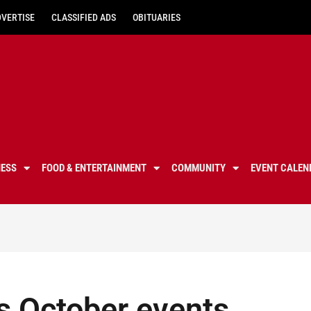
DVERTISE
CLASSIFIED ADS
OBITUARIES
NESS
FOOD & ENTERTAINMENT
COMMUNITY
EVENT CALEN
s October events