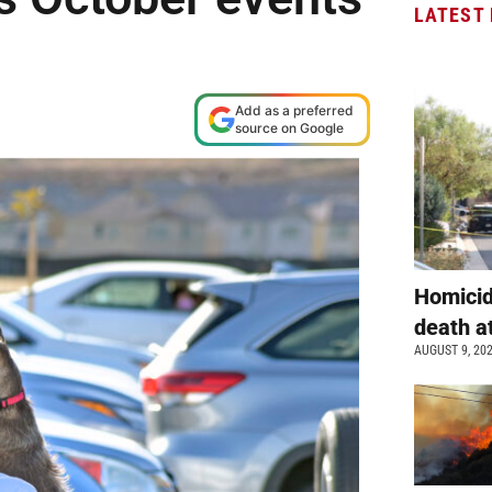
LATEST
Add as a preferred
source on Google
Homicid
death a
AUGUST 9, 20