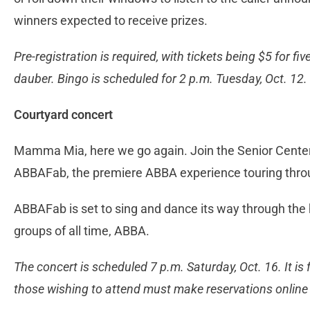
winners expected to receive prizes.
Pre-registration is required, with tickets being $5 for f
dauber. Bingo is scheduled for 2 p.m. Tuesday, Oct. 12.
Courtyard concert
Mamma Mia, here we go again. Join the Senior Center 
ABBAFab, the premiere ABBA experience touring thro
ABBAFab is set to sing and dance its way through the h
groups of all time, ABBA.
The concert is scheduled 7 p.m. Saturday, Oct. 16. It is f
those wishing to attend must make reservations online o