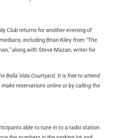
dy Club returns for another evening of
omedians, including Brian Kiley from “The
n,” along with Steve Mazan, writer for
e Bella Vida Courtyard. It is free to attend
 make reservations online or by calling the
icipants able to tune in to a radio station
unce the numbers in the parking lot and