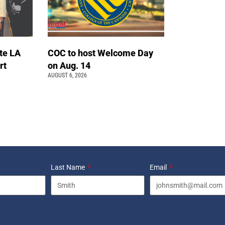
te LA
COC to host Welcome Day
rt
on Aug. 14
AUGUST 6, 2026
Last Name
Email