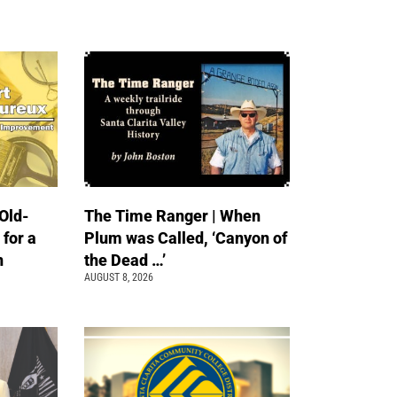
Old-
The Time Ranger | When
 for a
Plum was Called, ‘Canyon of
n
the Dead …’
AUGUST 8, 2026