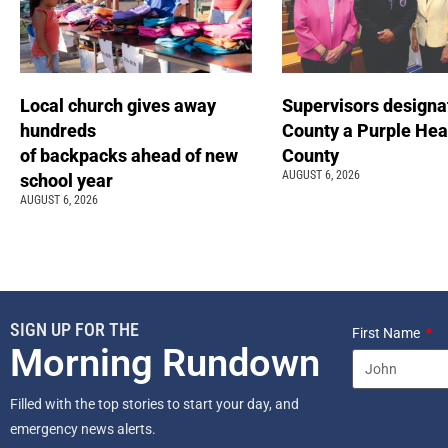
Local church gives away
Supervisors designa
hundreds
County a Purple Hea
of backpacks ahead of new
County
AUGUST 6, 2026
school year
AUGUST 6, 2026
SIGN UP FOR THE
First Name
Morning Rundown
Filled with the top stories to start your day, and
emergency news alerts.