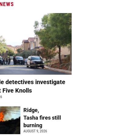
 NEWS
e detectives investigate
t Five Knolls
26
Ridge,
Tasha fires still
burning
AUGUST 9, 2026