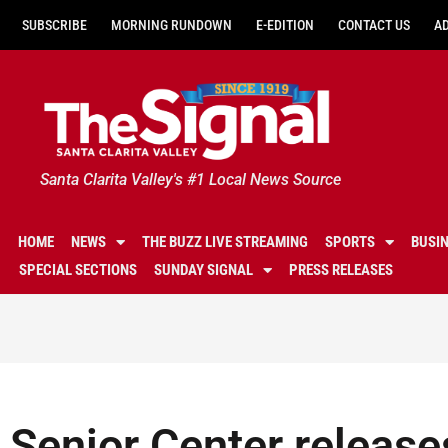
SUBSCRIBE
MORNING RUNDOWN
E-EDITION
CONTACT US
A
Santa Clarita Valley's #1 Local News Source
HOME
NEWS
THE BUZZ LIVE STREAMING
SPORTS
BUSI
SPECIAL SECTIONS
SUNDAY SIGNAL
PRESS RELEASES
Senior Center release