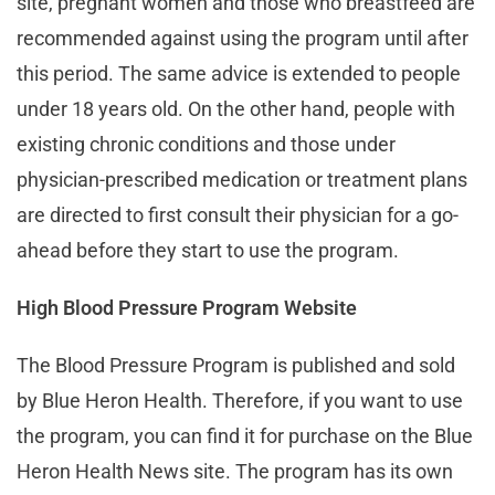
site, pregnant women and those who breastfeed are
recommended against using the program until after
this period. The same advice is extended to people
under 18 years old. On the other hand, people with
existing chronic conditions and those under
physician-prescribed medication or treatment plans
are directed to first consult their physician for a go-
ahead before they start to use the program.
High Blood Pressure Program Website
The Blood Pressure Program is published and sold
by Blue Heron Health. Therefore, if you want to use
the program, you can find it for purchase on the Blue
Heron Health News site. The program has its own