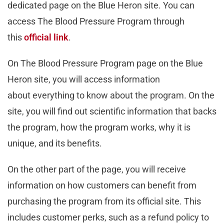
dedicated page on the Blue Heron site. You can
access The Blood Pressure Program through
this
official link
.
On The Blood Pressure Program page on the Blue
Heron site, you will access information
about everything to know about the program. On the
site, you will find out scientific information that backs
the program, how the program works, why it is
unique, and its benefits.
On the other part of the page, you will receive
information on how customers can benefit from
purchasing the program from its official site. This
includes customer perks, such as a refund policy to