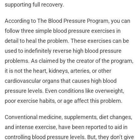
supporting full recovery.
According to The Blood Pressure Program, you can
follow three simple blood pressure exercises in
detail to heal the problem. These exercises can be
used to indefinitely reverse high blood pressure
problems. As claimed by the creator of the program,
it is not the heart, kidneys, arteries, or other
cardiovascular organs that causes high blood
pressure levels. Even conditions like overweight,
poor exercise habits, or age affect this problem.
Conventional medicine, supplements, diet changes,
and intense exercise, have been reported to aid in
controlling blood pressure levels. But, they don’t give