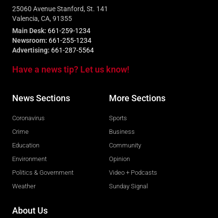
25060 Avenue Stanford, St. 141
Valencia, CA, 91355
Main Desk:
661-259-1234
Newsroom:
661-255-1234
Advertising:
661-287-5564
Have a news tip? Let us know!
News Sections
More Sections
Coronavirus
Sports
Crime
Business
Education
Community
Environment
Opinion
Politics & Government
Video + Podcasts
Weather
Sunday Signal
About Us