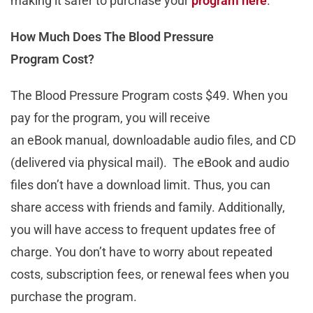
making it safer to purchase your
program here
.
How Much Does The Blood Pressure
Program Cost?
The Blood Pressure Program costs $49. When you
pay for the program, you will receive
an eBook manual, downloadable audio files, and CD
(delivered via physical mail). The eBook and audio
files don’t have a download limit. Thus, you can
share access with friends and family. Additionally,
you will have access to frequent updates free of
charge. You don’t have to worry about repeated
costs, subscription fees, or renewal fees when you
purchase the program.