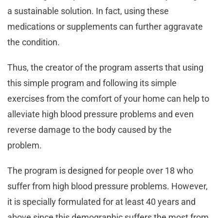
a sustainable solution. In fact, using these
medications or supplements can further aggravate
the condition.
Thus, the creator of the program asserts that using
this simple program and following its simple
exercises from the comfort of your home can help to
alleviate high blood pressure problems and even
reverse damage to the body caused by the
problem.
The program is designed for people over 18 who
suffer from high blood pressure problems. However,
it is specially formulated for at least 40 years and
above since this demographic suffers the most from