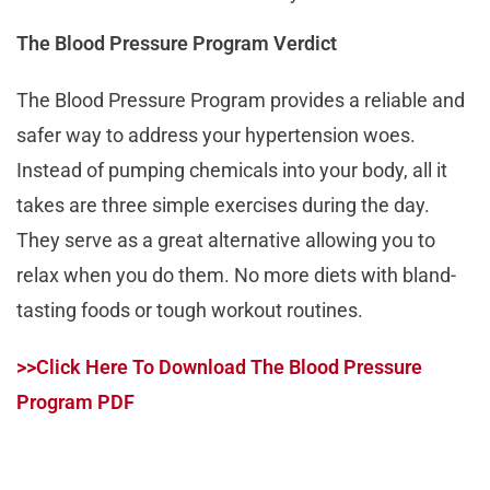
The Blood Pressure Program Verdict
The Blood Pressure Program provides a reliable and
safer way to address your hypertension woes.
Instead of pumping chemicals into your body, all it
takes are three simple exercises during the day.
They serve as a great alternative allowing you to
relax when you do them. No more diets with bland-
tasting foods or tough workout routines.
>>Click Here To Download The Blood Pressure
Program PDF