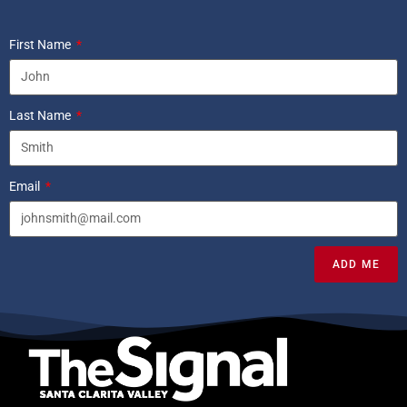
First Name
Last Name
Email
ADD ME