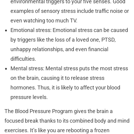
environmental triggers to your five senses. Good
examples of sensory stress include traffic noise or
even watching too much TV.
Emotional stress: Emotional stress can be caused
by triggers like the loss of a loved one, PTSD,
unhappy relationships, and even financial
difficulties.
Mental stress: Mental stress puts the most stress
on the brain, causing it to release stress
hormones. Thus, it is likely to affect your blood
pressure levels.
The Blood Pressure Program gives the brain a
focused break thanks to its combined body and mind
exercises. It’s like you are rebooting a frozen