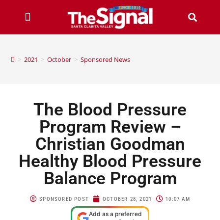
>
2021
>
October
>
Sponsored News
The Blood Pressure
Program Review –
Christian Goodman
Healthy Blood Pressure
Balance Program
SPONSORED POST
OCTOBER 28, 2021
10:07 AM
Add as a preferred