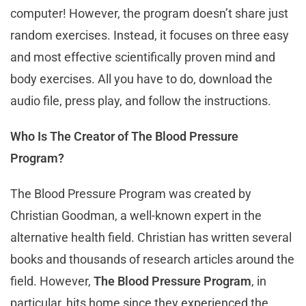
computer! However, the program doesn’t share just
random exercises. Instead, it focuses on three easy
and most effective scientifically proven mind and
body exercises. All you have to do, download the
audio file, press play, and follow the instructions.
Who Is The Creator of The Blood Pressure
Program?
The Blood Pressure Program was created by
Christian Goodman, a well-known expert in the
alternative health field. Christian has written several
books and thousands of research articles around the
field. However,
The Blood Pressure Program
, in
particular, hits home since they experienced the