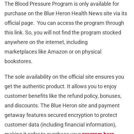
The Blood Pressure Program is only available for
purchase on the Blue Heron Health News site via its
official page. You can access the program through
this link. So, you will not find the program stocked
anywhere on the internet, including
marketplaces like Amazon or on physical
bookstores.
The sole availability on the official site ensures you
get the authentic product. It allows you to enjoy
customer benefits like the refund policy, bonuses,
and discounts. The Blue Heron site and payment
getaway features secured encryption to protect
customer data (including financial information),