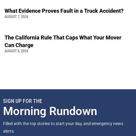
What Evidence Proves Fault in a Truck Accident?
AUGUST 7, 2026
The California Rule That Caps What Your Mover
Can Charge
AUGUST 6, 2026
SIGN UP FOR THE
Morning Rundown
Filled with the top stories to start your day, and emergency news
alerts.