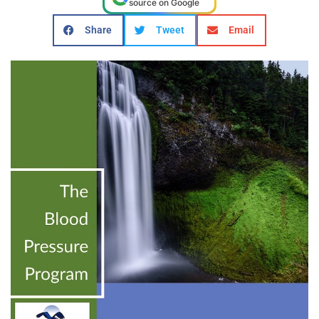
source on Google
Share
Tweet
Email