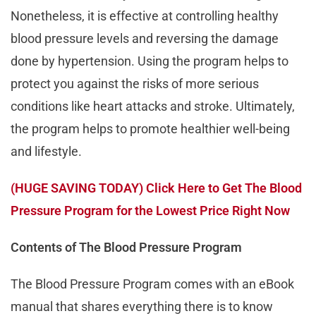
Nonetheless, it is effective at controlling healthy
blood pressure levels and reversing the damage
done by hypertension. Using the program helps to
protect you against the risks of more serious
conditions like heart attacks and stroke. Ultimately,
the program helps to promote healthier well-being
and lifestyle.
(HUGE SAVING TODAY) Click Here to Get The Blood
Pressure Program for the Lowest Price Right Now
Contents of The Blood Pressure Program
The Blood Pressure Program comes with an eBook
manual that shares everything there is to know