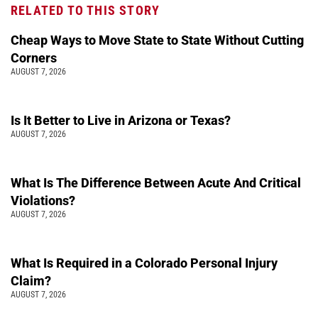
RELATED TO THIS STORY
Cheap Ways to Move State to State Without Cutting
Corners
AUGUST 7, 2026
Is It Better to Live in Arizona or Texas?
AUGUST 7, 2026
What Is The Difference Between Acute And Critical
Violations?
AUGUST 7, 2026
What Is Required in a Colorado Personal Injury
Claim?
AUGUST 7, 2026