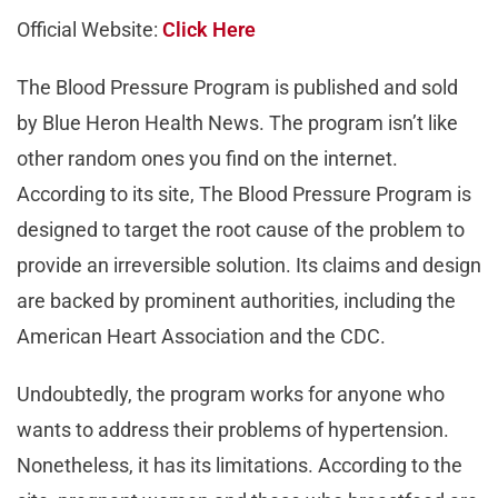
Official Website:
Click Here
The Blood Pressure Program is published and sold
by Blue Heron Health News. The program isn’t like
other random ones you find on the internet.
According to its site, The Blood Pressure Program is
designed to target the root cause of the problem to
provide an irreversible solution. Its claims and design
are backed by prominent authorities, including the
American Heart Association and the CDC.
Undoubtedly, the program works for anyone who
wants to address their problems of hypertension.
Nonetheless, it has its limitations. According to the