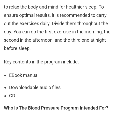
to relax the body and mind for healthier sleep. To
ensure optimal results, it is recommended to carry
out the exercises daily. Divide them throughout the
day. You can do the first exercise in the morning, the
second in the afternoon, and the third one at night
before sleep.
Key contents in the program include;
EBook manual
Downloadable audio files
CD
Who is The Blood Pressure Program Intended For?