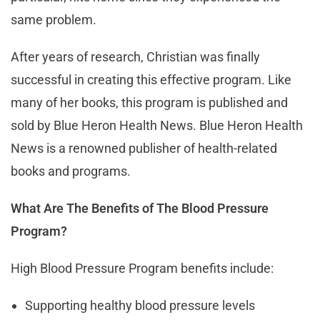
same problem.
After years of research, Christian was finally
successful in creating this effective program. Like
many of her books, this program is published and
sold by Blue Heron Health News. Blue Heron Health
News is a renowned publisher of health-related
books and programs.
What Are The Benefits of The Blood Pressure
Program?
High Blood Pressure Program benefits include:
Supporting healthy blood pressure levels