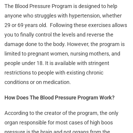
The Blood Pressure Program is designed to help
anyone who struggles with hypertension, whether
29 or 69 years old. Following these exercises allows
you to finally control the levels and reverse the
damage done to the body. However, the program is
limited to pregnant women, nursing mothers, and
people under 18. It is available with stringent
restrictions to people with existing chronic
conditions or on medication.
How Does The Blood Pressure Program Work?
According to the creator of the program, the only
organ responsible for most cases of high boos
pressure is the brain and not organs from the