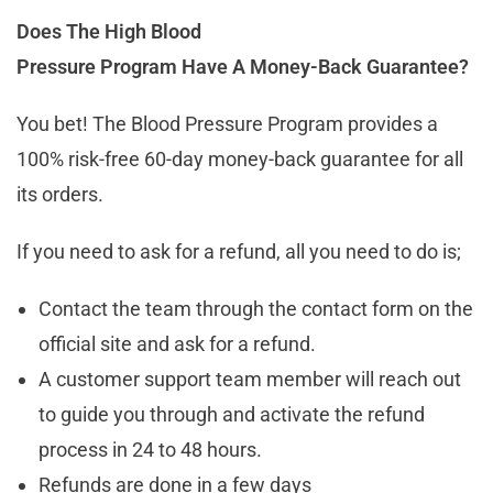
Does The High Blood
Pressure Program Have A Money-Back Guarantee?
You bet! The Blood Pressure Program provides a
100% risk-free 60-day money-back guarantee for all
its orders.
If you need to ask for a refund, all you need to do is;
Contact the team through the contact form on the
official site and ask for a refund.
A customer support team member will reach out
to guide you through and activate the refund
process in 24 to 48 hours.
Refunds are done in a few days