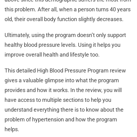
this problem. After all, when a person turns 40 years
old, their overall body function slightly decreases.
Ultimately, using the program doesn’t only support
healthy blood pressure levels. Using it helps you
improve overall health and lifestyle too.
This detailed High Blood Pressure Program review
gives a valuable glimpse into what the program
provides and how it works. In the review, you will
have access to multiple sections to help you
understand everything there is to know about the
problem of hypertension and how the program
helps.