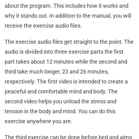
about the program. This includes how it works and
why it stands out. In addition to the manual, you will
receive the exercise audio files.
The exercise audio files get straight to the point. The
audio is divided into three exercise parts the first
part takes about 12 minutes while the second and
third take much longer, 23 and 26 minutes,
respectively. The first video is intended to create a
peaceful and comfortable mind and body. The
second video helps you unload the stress and
tension in the body and mind. You can do this
exercise anywhere you are.
The third exercise can be done before bed and aims