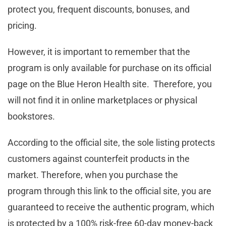
protect you, frequent discounts, bonuses, and
pricing.
However, it is important to remember that the
program is only available for purchase on its official
page on the Blue Heron Health site. Therefore, you
will not find it in online marketplaces or physical
bookstores.
According to the official site, the sole listing protects
customers against counterfeit products in the
market. Therefore, when you purchase the
program through this link to the official site, you are
guaranteed to receive the authentic program, which
is protected by a 100% risk-free 60-day money-back