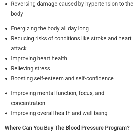
Reversing damage caused by hypertension to the
body
Energizing the body all day long
Reducing risks of conditions like stroke and heart
attack
Improving heart health
Relieving stress
Boosting self-esteem and self-confidence
Improving mental function, focus, and
concentration
Improving overall health and well being
Where Can You Buy The Blood Pressure Program?