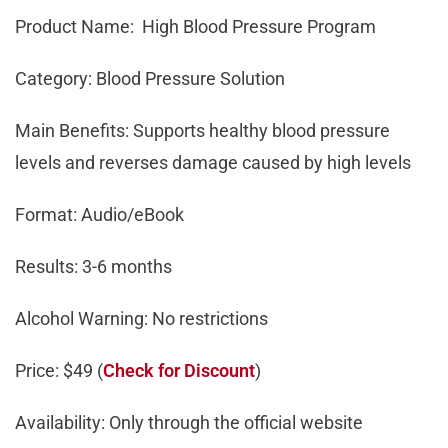
Product Name: High Blood Pressure Program
Category: Blood Pressure Solution
Main Benefits: Supports healthy blood pressure
levels and reverses damage caused by high levels
Format: Audio/eBook
Results: 3-6 months
Alcohol Warning: No restrictions
Price: $49 (
Check for Discount
)
Availability: Only through the official website