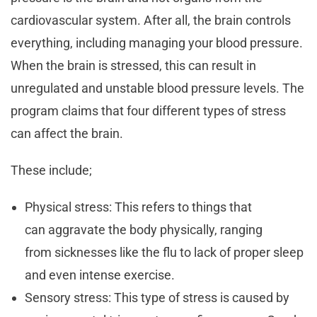
cardiovascular system. After all, the brain controls
everything, including managing your blood pressure.
When the brain is stressed, this can result in
unregulated and unstable blood pressure levels. The
program claims that four different types of stress
can affect the brain.
These include;
Physical stress: This refers to things that
can aggravate the body physically, ranging
from sicknesses like the flu to lack of proper sleep
and even intense exercise.
Sensory stress: This type of stress is caused by