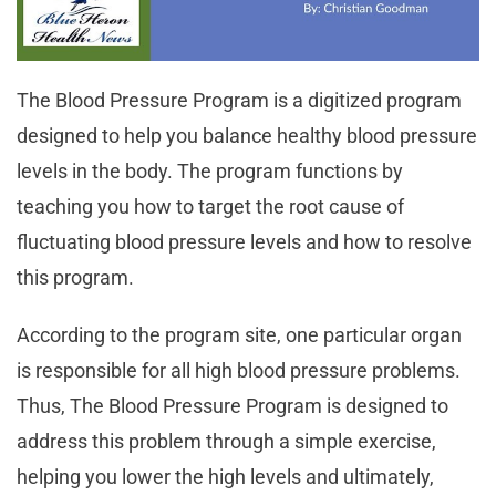
The Blood Pressure Program is a digitized program
designed to help you balance healthy blood pressure
levels in the body. The program functions by
teaching you how to target the root cause of
fluctuating blood pressure levels and how to resolve
this program.
According to the program site, one particular organ
is responsible for all high blood pressure problems.
Thus, The Blood Pressure Program is designed to
address this problem through a simple exercise,
helping you lower the high levels and ultimately,