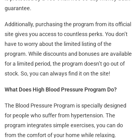
guarantee.
Additionally, purchasing the program from its official
site gives you access to countless perks. You don’t
have to worry about the limited listing of the
program. While discounts and bonuses are available
for a limited period, the program doesn’t go out of
stock. So, you can always find it on the site!
What Does High Blood Pressure Program Do?
The Blood Pressure Program is specially designed
for people who suffer from hypertension. The
program integrates simple exercises, you can do
from the comfort of your home while relaxing.