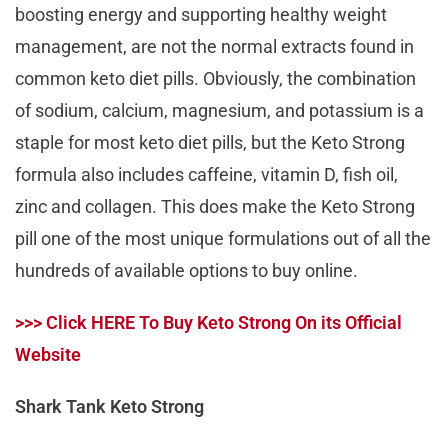
boosting energy and supporting healthy weight
management, are not the normal extracts found in
common keto diet pills. Obviously, the combination
of sodium, calcium, magnesium, and potassium is a
staple for most keto diet pills, but the Keto Strong
formula also includes caffeine, vitamin D, fish oil,
zinc and collagen. This does make the Keto Strong
pill one of the most unique formulations out of all the
hundreds of available options to buy online.
>>> Click HERE To Buy Keto Strong On its Official
Website
Shark Tank Keto Strong