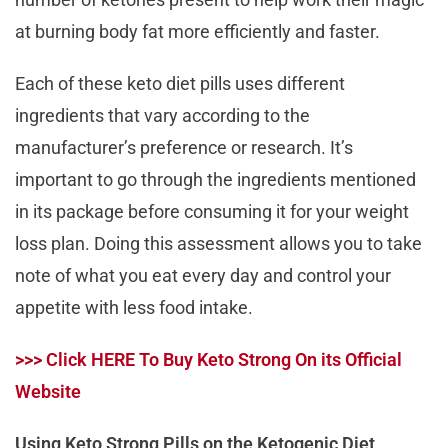
at burning body fat more efficiently and faster.
Each of these keto diet pills uses different
ingredients that vary according to the
manufacturer’s preference or research. It’s
important to go through the ingredients mentioned
in its package before consuming it for your weight
loss plan. Doing this assessment allows you to take
note of what you eat every day and control your
appetite with less food intake.
>>> Click HERE To Buy Keto Strong On its Official
Website
Using Keto Strong Pills on the Ketogenic Diet