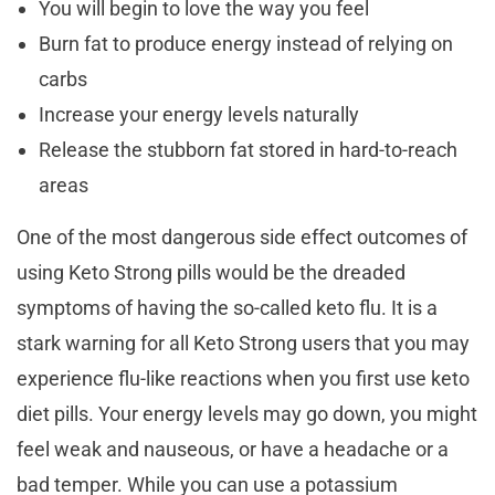
You will begin to love the way you feel
Burn fat to produce energy instead of relying on
carbs
Increase your energy levels naturally
Release the stubborn fat stored in hard-to-reach
areas
One of the most dangerous side effect outcomes of
using Keto Strong pills would be the dreaded
symptoms of having the so-called keto flu. It is a
stark warning for all Keto Strong users that you may
experience flu-like reactions when you first use keto
diet pills. Your energy levels may go down, you might
feel weak and nauseous, or have a headache or a
bad temper. While you can use a potassium