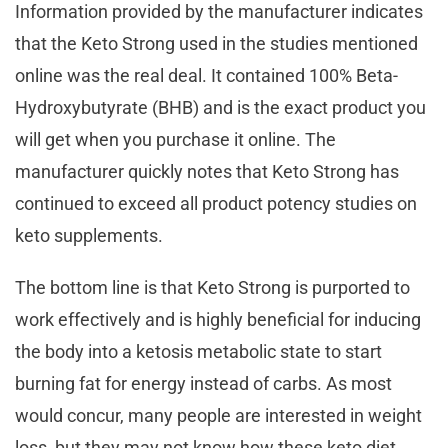
Information provided by the manufacturer indicates
that the Keto Strong used in the studies mentioned
online was the real deal. It contained 100% Beta-
Hydroxybutyrate (BHB) and is the exact product you
will get when you purchase it online. The
manufacturer quickly notes that Keto Strong has
continued to exceed all product potency studies on
keto supplements.
The bottom line is that Keto Strong is purported to
work effectively and is highly beneficial for inducing
the body into a ketosis metabolic state to start
burning fat for energy instead of carbs. As most
would concur, many people are interested in weight
loss, but they may not know how these keto diet