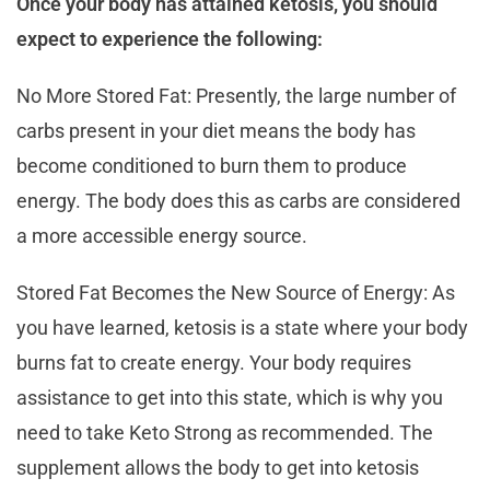
Once your body has attained ketosis, you should
expect to experience the following:
No More Stored Fat: Presently, the large number of
carbs present in your diet means the body has
become conditioned to burn them to produce
energy. The body does this as carbs are considered
a more accessible energy source.
Stored Fat Becomes the New Source of Energy: As
you have learned, ketosis is a state where your body
burns fat to create energy. Your body requires
assistance to get into this state, which is why you
need to take Keto Strong as recommended. The
supplement allows the body to get into ketosis