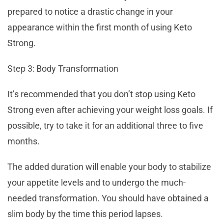
prepared to notice a drastic change in your
appearance within the first month of using Keto
Strong.
Step 3: Body Transformation
It’s recommended that you don’t stop using Keto
Strong even after achieving your weight loss goals. If
possible, try to take it for an additional three to five
months.
The added duration will enable your body to stabilize
your appetite levels and to undergo the much-
needed transformation. You should have obtained a
slim body by the time this period lapses.