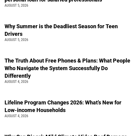
AUGUST 5, 2026
Why Summer is the Deadliest Season for Teen
Drivers
AUGUST 5, 2026
The Truth About Free Phones & Plans: What People
Who Navigate the System Successfully Do
Differently
AUGUST 4, 2026
Lifeline Program Changes 2026: What’s New for
Low-income Households
AUGUST 4, 2026