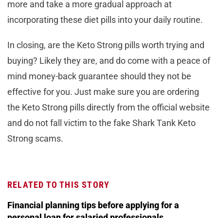
more and take a more gradual approach at
incorporating these diet pills into your daily routine.
In closing, are the Keto Strong pills worth trying and
buying? Likely they are, and do come with a peace of
mind money-back guarantee should they not be
effective for you. Just make sure you are ordering
the Keto Strong pills directly from the official website
and do not fall victim to the fake Shark Tank Keto
Strong scams.
RELATED TO THIS STORY
Financial planning tips before applying for a
personal loan for salaried professionals