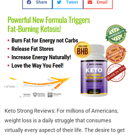
Share
Tweet
Email
Keto Strong Reviews: For millions of Americans,
weight loss is a daily struggle that consumes
virtually every aspect of their life. The desire to get