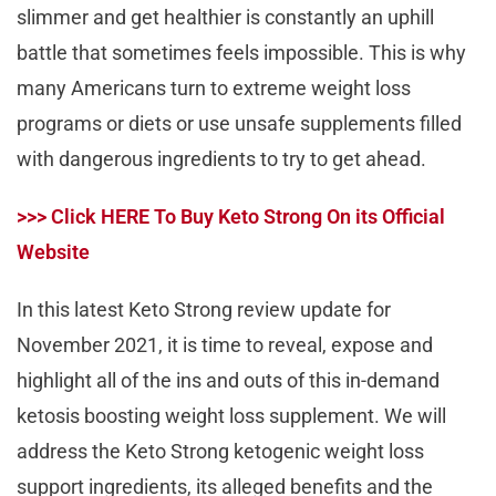
slimmer and get healthier is constantly an uphill
battle that sometimes feels impossible. This is why
many Americans turn to extreme weight loss
programs or diets or use unsafe supplements filled
with dangerous ingredients to try to get ahead.
>>> Click HERE To Buy Keto Strong On its Official
Website
In this latest Keto Strong review update for
November 2021, it is time to reveal, expose and
highlight all of the ins and outs of this in-demand
ketosis boosting weight loss supplement. We will
address the Keto Strong ketogenic weight loss
support ingredients, its alleged benefits and the