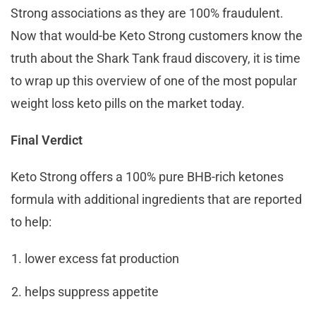
Strong associations as they are 100% fraudulent.
Now that would-be Keto Strong customers know the
truth about the Shark Tank fraud discovery, it is time
to wrap up this overview of one of the most popular
weight loss keto pills on the market today.
Final Verdict
Keto Strong offers a 100% pure BHB-rich ketones
formula with additional ingredients that are reported
to help:
lower excess fat production
helps suppress appetite