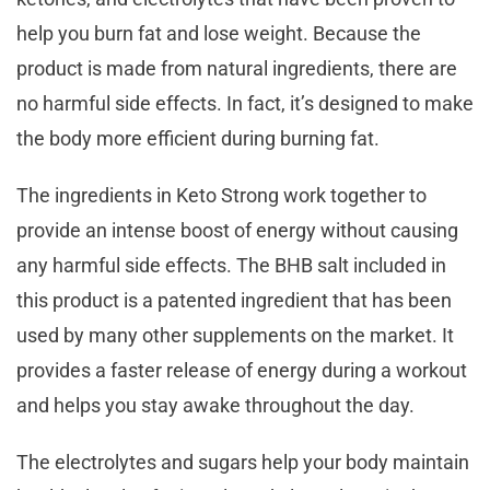
help you burn fat and lose weight. Because the
product is made from natural ingredients, there are
no harmful side effects. In fact, it’s designed to make
the body more efficient during burning fat.
The ingredients in Keto Strong work together to
provide an intense boost of energy without causing
any harmful side effects. The BHB salt included in
this product is a patented ingredient that has been
used by many other supplements on the market. It
provides a faster release of energy during a workout
and helps you stay awake throughout the day.
The electrolytes and sugars help your body maintain