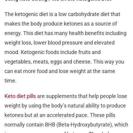
The ketogenic diet is a low carbohydrate diet that
makes the body produce ketones as a source of
energy. This diet has many health benefits including
weight loss, lower blood pressure and elevated
mood. Ketogenic foods include fruits and
vegetables, meats, eggs and cheese. This way you
can eat more food and lose weight at the same
time.
Keto diet pills
are supplements that help people lose
weight by using the body’s natural ability to produce
ketones but at an accelerated pace. These pills
normally contain BHB (Beta-Hydroxybutyrate), which