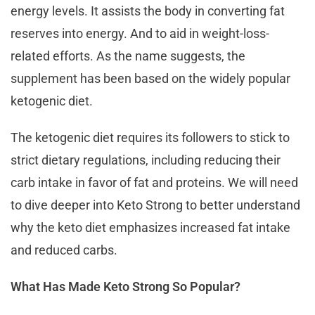
energy levels. It assists the body in converting fat
reserves into energy. And to aid in weight-loss-
related efforts. As the name suggests, the
supplement has been based on the widely popular
ketogenic diet.
The ketogenic diet requires its followers to stick to
strict dietary regulations, including reducing their
carb intake in favor of fat and proteins. We will need
to dive deeper into Keto Strong to better understand
why the keto diet emphasizes increased fat intake
and reduced carbs.
What Has Made Keto Strong So Popular?