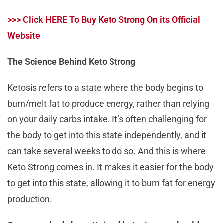
>>> Click HERE To Buy Keto Strong On its Official
Website
The Science Behind Keto Strong
Ketosis refers to a state where the body begins to
burn/melt fat to produce energy, rather than relying
on your daily carbs intake. It’s often challenging for
the body to get into this state independently, and it
can take several weeks to do so. And this is where
Keto Strong comes in. It makes it easier for the body
to get into this state, allowing it to burn fat for energy
production.