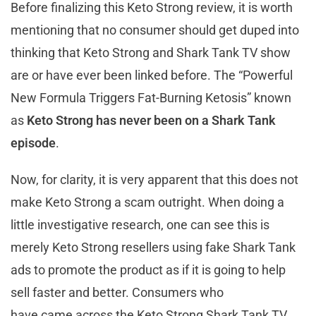
Before finalizing this Keto Strong review, it is worth
mentioning that no consumer should get duped into
thinking that Keto Strong and Shark Tank TV show
are or have ever been linked before. The “Powerful
New Formula Triggers Fat-Burning Ketosis” known
as
Keto Strong has never been on a Shark Tank
episode
.
Now, for clarity, it is very apparent that this does not
make Keto Strong a scam outright. When doing a
little investigative research, one can see this is
merely Keto Strong resellers using fake Shark Tank
ads to promote the product as if it is going to help
sell faster and better. Consumers who
have came across the Keto Strong Shark Tank TV