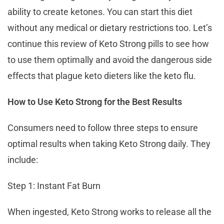
ability to create ketones. You can start this diet
without any medical or dietary restrictions too. Let’s
continue this review of Keto Strong pills to see how
to use them optimally and avoid the dangerous side
effects that plague keto dieters like the keto flu.
How to Use Keto Strong for the Best Results
Consumers need to follow three steps to ensure
optimal results when taking Keto Strong daily. They
include:
Step 1: Instant Fat Burn
When ingested, Keto Strong works to release all the