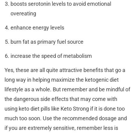
boosts serotonin levels to avoid emotional
overeating
enhance energy levels
burn fat as primary fuel source
increase the speed of metabolism
Yes, these are all quite attractive benefits that go a
long way in helping maximize the ketogenic diet
lifestyle as a whole. But remember and be mindful of
the dangerous side effects that may come with
using keto diet pills like Keto Strong if it is done too
much too soon. Use the recommended dosage and
if you are extremely sensitive, remember less is