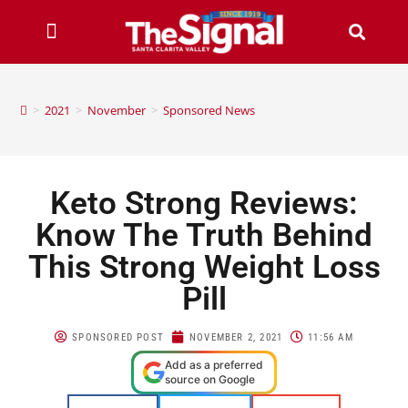
>
2021
>
November
>
Sponsored News
Keto Strong Reviews:
Know The Truth Behind
This Strong Weight Loss
Pill
SPONSORED POST
NOVEMBER 2, 2021
11:56 AM
Add as a preferred
source on Google