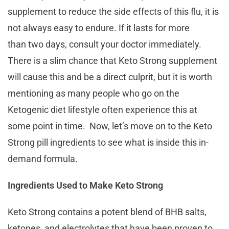
supplement to reduce the side effects of this flu, it is
not always easy to endure. If it lasts for more
than two days, consult your doctor immediately.
There is a slim chance that Keto Strong supplement
will cause this and be a direct culprit, but it is worth
mentioning as many people who go on the
Ketogenic diet lifestyle often experience this at
some point in time. Now, let’s move on to the Keto
Strong pill ingredients to see what is inside this in-
demand formula.
Ingredients Used to Make Keto Strong
Keto Strong contains a potent blend of BHB salts,
ketones, and electrolytes that have been proven to