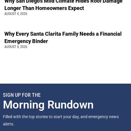
Why San Diego’s Mild Climate Hides Roof Damage
Longer Than Homeowners Expect
AUGUST 4, 2026
Why Every Santa Clarita Family Needs a Financial
Emergency Binder
AUGUST 4, 2026
SIGN UP FOR THE
Morning Rundown
Filled with the top stories to start your day, and emergency news
alerts.