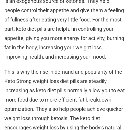
is an exogenous source of ketones. They help
people control their appetite and give them a feeling
of fullness after eating very little food. For the most
part, keto diet pills are helpful in controlling your
appetite, giving you more energy for activity, burning
fat in the body, increasing your weight loss,
improving health, and increasing your mood.
This is why the rise in demand and popularity of the
Keto Strong weight loss diet pills are steadily
increasing as keto diet pills normally allow you to eat
more food due to more efficient fat breakdown
optimization. They also help people achieve quicker
weight loss through ketosis. The keto diet
encourages weight loss by using the body’s natural