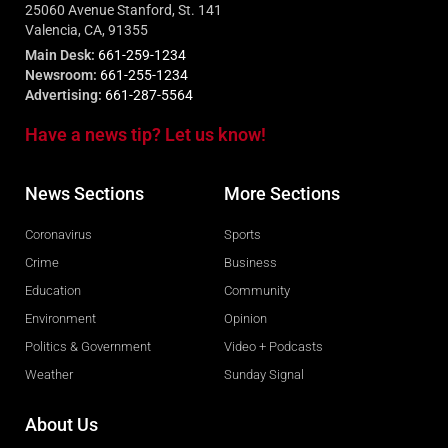
25060 Avenue Stanford, St. 141
Valencia, CA, 91355
Main Desk:
661-259-1234
Newsroom:
661-255-1234
Advertising:
661-287-5564
Have a news tip? Let us know!
News Sections
More Sections
Coronavirus
Sports
Crime
Business
Education
Community
Environment
Opinion
Politics & Government
Video + Podcasts
Weather
Sunday Signal
About Us