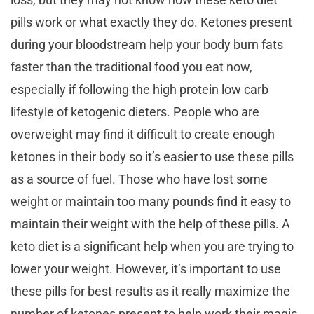
pills work or what exactly they do. Ketones present
during your bloodstream help your body burn fats
faster than the traditional food you eat now,
especially if following the high protein low carb
lifestyle of ketogenic dieters. People who are
overweight may find it difficult to create enough
ketones in their body so it’s easier to use these pills
as a source of fuel. Those who have lost some
weight or maintain too many pounds find it easy to
maintain their weight with the help of these pills. A
keto diet is a significant help when you are trying to
lower your weight. However, it’s important to use
these pills for best results as it really maximize the
number of ketones present to help work their magic