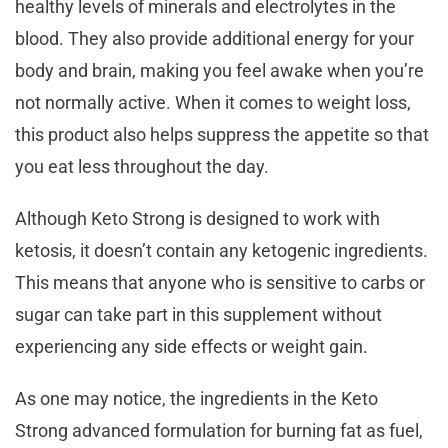
healthy levels of minerals and electrolytes in the
blood. They also provide additional energy for your
body and brain, making you feel awake when you’re
not normally active. When it comes to weight loss,
this product also helps suppress the appetite so that
you eat less throughout the day.
Although Keto Strong is designed to work with
ketosis, it doesn’t contain any ketogenic ingredients.
This means that anyone who is sensitive to carbs or
sugar can take part in this supplement without
experiencing any side effects or weight gain.
As one may notice, the ingredients in the Keto
Strong advanced formulation for burning fat as fuel,