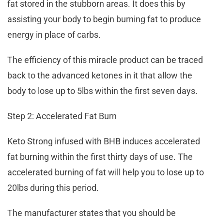
fat stored in the stubborn areas. It does this by
assisting your body to begin burning fat to produce
energy in place of carbs.
The efficiency of this miracle product can be traced
back to the advanced ketones in it that allow the
body to lose up to 5lbs within the first seven days.
Step 2: Accelerated Fat Burn
Keto Strong infused with BHB induces accelerated
fat burning within the first thirty days of use. The
accelerated burning of fat will help you to lose up to
20lbs during this period.
The manufacturer states that you should be