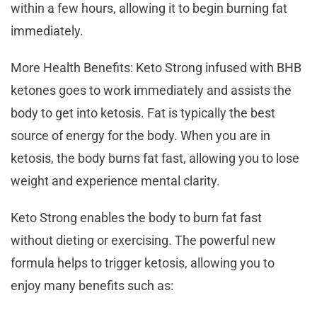
within a few hours, allowing it to begin burning fat
immediately.
More Health Benefits: Keto Strong infused with BHB
ketones goes to work immediately and assists the
body to get into ketosis. Fat is typically the best
source of energy for the body. When you are in
ketosis, the body burns fat fast, allowing you to lose
weight and experience mental clarity.
Keto Strong enables the body to burn fat fast
without dieting or exercising. The powerful new
formula helps to trigger ketosis, allowing you to
enjoy many benefits such as: