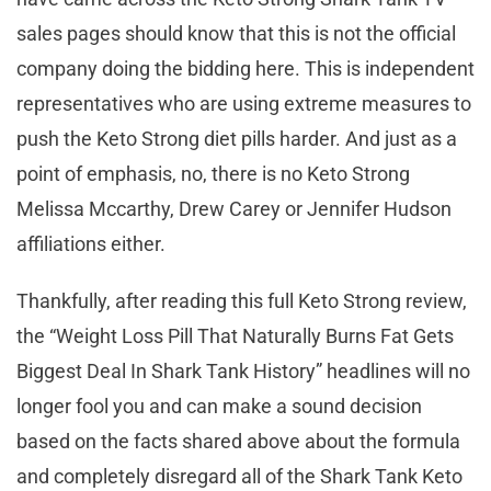
sales pages should know that this is not the official
company doing the bidding here. This is independent
representatives who are using extreme measures to
push the Keto Strong diet pills harder. And just as a
point of emphasis, no, there is no Keto Strong
Melissa Mccarthy, Drew Carey or Jennifer Hudson
affiliations either.
Thankfully, after reading this full Keto Strong review,
the “Weight Loss Pill That Naturally Burns Fat Gets
Biggest Deal In Shark Tank History” headlines will no
longer fool you and can make a sound decision
based on the facts shared above about the formula
and completely disregard all of the Shark Tank Keto