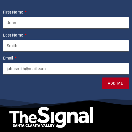
First Name
Last Name
Email
ADD ME