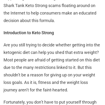
Shark Tank Keto Strong scams floating around on
the Internet to help consumers make an educated
decision about this formula.
Introduction to Keto Strong
Are you still trying to decide whether getting into the
ketogenic diet can help you shed that extra weight?
Most people are afraid of getting started on this diet
due to the many restrictions linked to it. But this
shouldn’t be a reason for giving up on your weight
loss goals. As it is, fitness and the weight loss
journey aren’t for the faint-hearted.
Fortunately, you don’t have to put yourself through