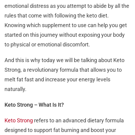
emotional distress as you attempt to abide by all the
rules that come with following the keto diet.
Knowing which supplement to use can help you get
started on this journey without exposing your body
to physical or emotional discomfort.
And this is why today we will be talking about Keto
Strong, a revolutionary formula that allows you to
melt fat fast and increase your energy levels
naturally.
Keto Strong – What Is It?
Keto Strong
refers to an advanced dietary formula
designed to support fat burning and boost your