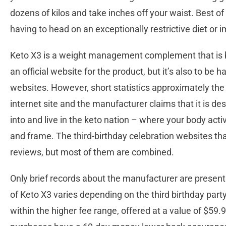
dozens of kilos and take inches off your waist. Best of a
having to head on an exceptionally restrictive diet or
Keto X3 is a weight management complement that is b
an official website for the product, but it’s also to be h
websites. However, short statistics approximately the K
internet site and the manufacturer claims that it is de
into and live in the keto nation – where your body acti
and frame. The third-birthday celebration websites t
reviews, but most of them are combined.
Only brief records about the manufacturer are present o
of Keto X3 varies depending on the third birthday party 
within the higher fee range, offered at a value of $59.95