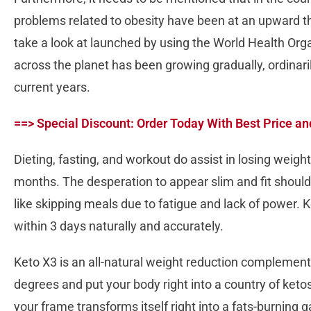
problems related to obesity have been at an upward thr
take a look at launched by using the World Health Org
across the planet has been growing gradually, ordinar
current years.
==> Special Discount: Order Today With Best Price an
Dieting, fasting, and workout do assist in losing weigh
months. The desperation to appear slim and fit should 
like skipping meals due to fatigue and lack of power. 
within 3 days naturally and accurately.
Keto X3 is an all-natural weight reduction complemen
degrees and put your body right into a country of keto
your frame transforms itself right into a fats-burning g