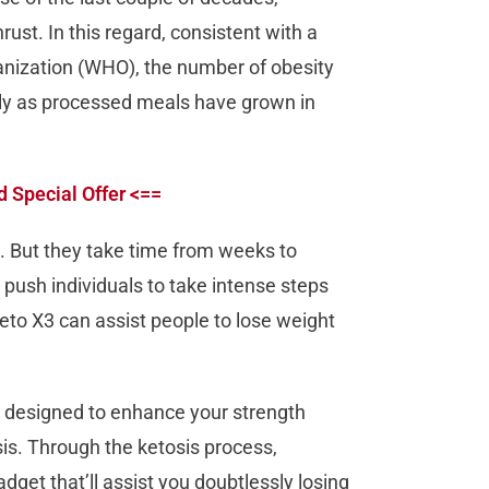
ust. In this regard, consistent with a
anization (WHO), the number of obesity
ily as processed meals have grown in
d Special Offer <==
t. But they take time from weeks to
push individuals to take intense steps
Keto X3 can assist people to lose weight
t designed to enhance your strength
sis. Through the ketosis process,
adget that’ll assist you doubtlessly losing