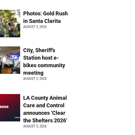
Photos: Gold Rush
in Santa Clarita
AUGUST 5, 2026
City, Sheriff’s
Station host e-
bikes community
meeting
AUGUST 5, 2026
LA County Animal
Care and Control
announces ‘Clear
the Shelters 2026’
AUGUST 5, 2026