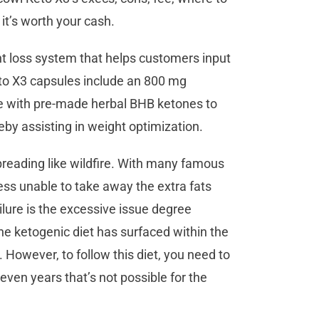
 it’s worth your cash.
ht loss system that helps customers input
eto X3 capsules include an 800 mg
me with pre-made herbal BHB ketones to
eby assisting in weight optimization.
spreading like wildfire. With many famous
ess unable to take away the extra fats
ilure is the excessive issue degree
he ketogenic diet has surfaced within the
. However, to follow this diet, you need to
 even years that’s not possible for the