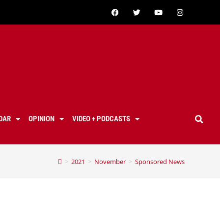
DAR
OPINION
VIDEO + PODCASTS
>
2021
>
November
>
Sponsored News