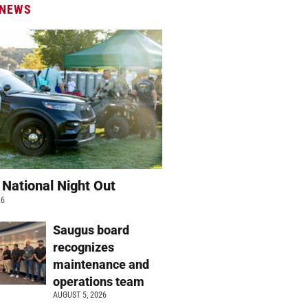
 NEWS
 National Night Out
26
Saugus board
recognizes
maintenance and
operations team
AUGUST 5, 2026