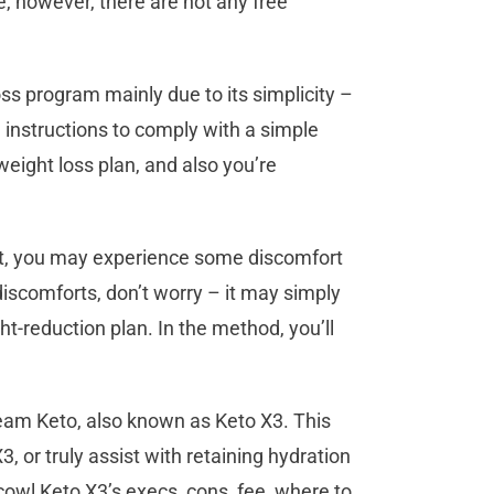
 however, there are not any free
s program mainly due to its simplicity –
e instructions to comply with a simple
weight loss plan, and also you’re
iet, you may experience some discomfort
discomforts, don’t worry – it may simply
t-reduction plan. In the method, you’ll
Team Keto, also known as Keto X3. This
 or truly assist with retaining hydration
cowl Keto X3’s execs, cons, fee, where to