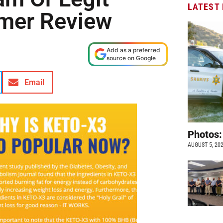
LATEST
mer Review
Add as a preferred
source on Google
Email
Photos:
AUGUST 5, 20