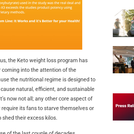
ous, the Keto weight loss program has
 coming into the attention of the
use the nutritional regime is designed to
cause natural, efficient, and sustainable
t’s now not all; any other core aspect of
r require its fans to starve themselves or
 shed their excess kilos.
se of the last couple of decades,