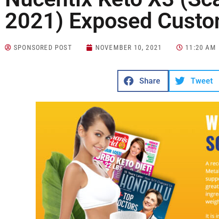
2021) Exposed Custo
SPONSORED POST
NOVEMBER 10, 2021
11:20 AM
Share
Tweet