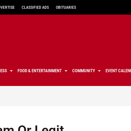
DVERTISE
CLASSIFIED ADS
OBITUARIES
NESS
FOOD & ENTERTAINMENT
COMMUNITY
EVENT CALEN
am Or Legit