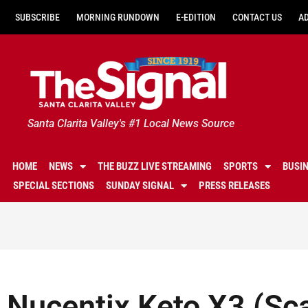
SUBSCRIBE
MORNING RUNDOWN
E-EDITION
CONTACT US
A
Santa Clarita Valley's #1 Local News Source
HOME
NEWS
THE BUZZ LIVE STREAMING
SPORTS
BUSI
SPECIAL SECTIONS
SUNDAY SIGNAL
PRESS RELEASES
Nucentix Keto X3 (Sc