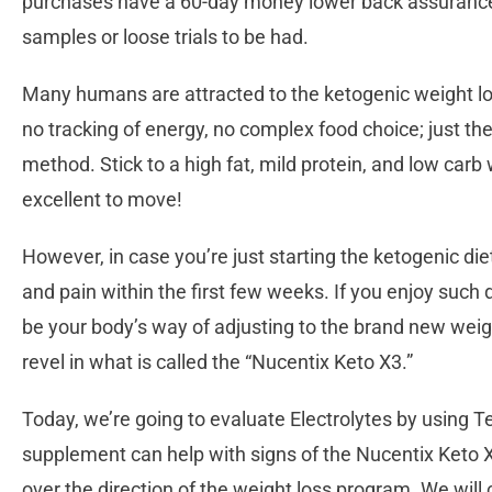
purchases have a 60-day money lower back assurance,
samples or loose trials to be had.
Many humans are attracted to the ketogenic weight los
no tracking of energy, no complex food choice; just th
method. Stick to a high fat, mild protein, and low carb 
excellent to move!
However, in case you’re just starting the ketogenic d
and pain within the first few weeks. If you enjoy such 
be your body’s way of adjusting to the brand new weigh
revel in what is called the “Nucentix Keto X3.”
Today, we’re going to evaluate Electrolytes by using 
supplement can help with signs of the Nucentix Keto X3,
over the direction of the weight loss program. We will 