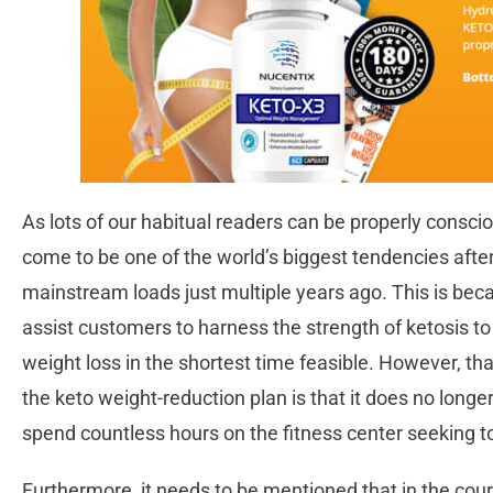
As lots of our habitual readers can be properly consci
come to be one of the world’s biggest tendencies after
mainstream loads just multiple years ago. This is beca
assist customers to harness the strength of ketosis to 
weight loss in the shortest time feasible. However, tha
the keto weight-reduction plan is that it does no longe
spend countless hours on the fitness center seeking to
Furthermore, it needs to be mentioned that in the cour