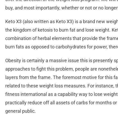
buy, and most importantly, whether or not or no longer
Keto X3 (also written as Keto X3) is a brand new weig
the kingdom of ketosis to burn fat and lose weight. K
combination of herbal elements that provide the fra
burn fats as opposed to carbohydrates for power, ther
Obesity is certainly a massive issue this is presently 
approaches to fight this problem, people are nonethel
layers from the frame. The foremost motive for this fa
related to these weight loss measures. For instance, t
fitness international as a capability way to lose weight
practically reduce off all assets of carbs for months or
general public.