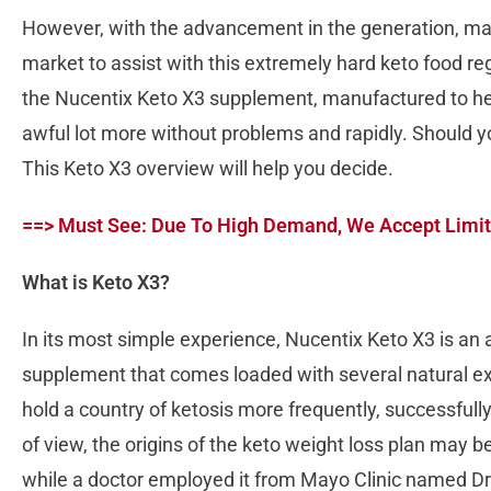
However, with the advancement in the generation, m
market to assist with this extremely hard keto food r
the Nucentix Keto X3 supplement, manufactured to hel
awful lot more without problems and rapidly. Should y
This Keto X3 overview will help you decide.
==> Must See: Due To High Demand, We Accept Limit
What is Keto X3?
In its most simple experience, Nucentix Keto X3 is an 
supplement that comes loaded with several natural ext
hold a country of ketosis more frequently, successfully,
of view, the origins of the keto weight loss plan may 
while a doctor employed it from Mayo Clinic named D