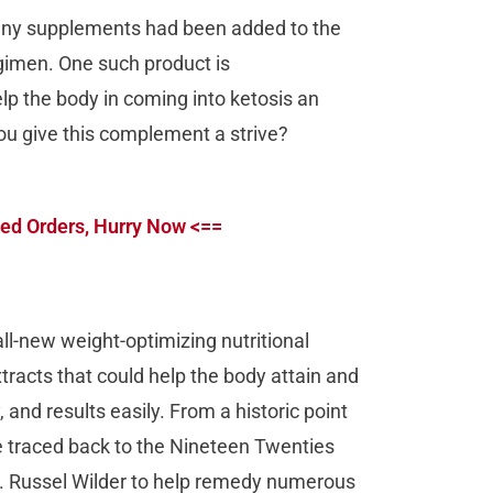
any supplements had been added to the
egimen. One such product is
p the body in coming into ketosis an
ou give this complement a strive?
ed Orders, Hurry Now <==
all-new weight-optimizing nutritional
racts that could help the body attain and
 and results easily. From a historic point
be traced back to the Nineteen Twenties
r. Russel Wilder to help remedy numerous