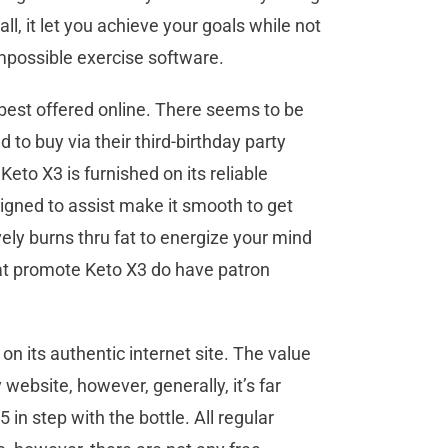
ll, it let you achieve your goals while not
 impossible exercise software.
est offered online. There seems to be
ad to buy via their third-birthday party
eto X3 is furnished on its reliable
signed to assist make it smooth to get
vely burns thru fat to energize your mind
hat promote Keto X3 do have patron
n its authentic internet site. The value
website, however, generally, it’s far
 in step with the bottle. All regular