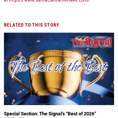
RELATED TO THIS STORY
Special Section: The Signal’s “Best of 2026”