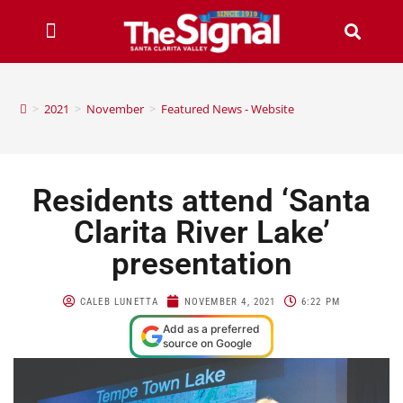
>
2021
>
November
>
Featured News - Website
Residents attend ‘Santa
Clarita River Lake’
presentation
CALEB LUNETTA
NOVEMBER 4, 2021
6:22 PM
Add as a preferred
source on Google