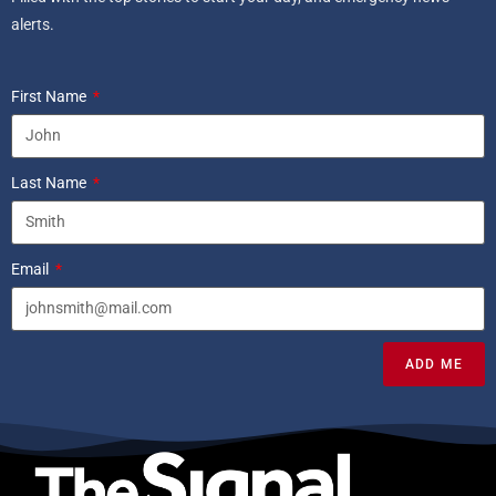
alerts.
First Name
Last Name
Email
ADD ME