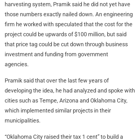
harvesting system, Pramik said he did not yet have
those numbers exactly nailed down. An engineering
firm he worked with speculated that the cost for the
project could be upwards of $100 million, but said
that price tag could be cut down through business
investment and funding from government
agencies.
Pramik said that over the last few years of
developing the idea, he had analyzed and spoke with
cities such as Tempe, Arizona and Oklahoma City,
which implemented similar projects in their
municipalities.
“Oklahoma City raised their tax 1 cent” to build a