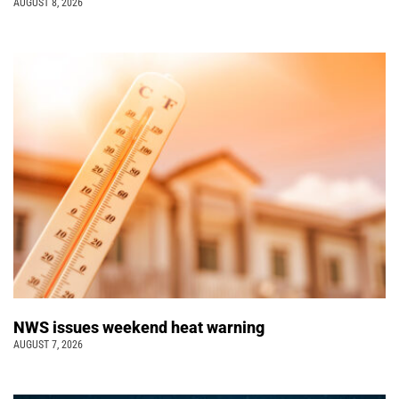
AUGUST 8, 2026
NWS issues weekend heat warning
AUGUST 7, 2026