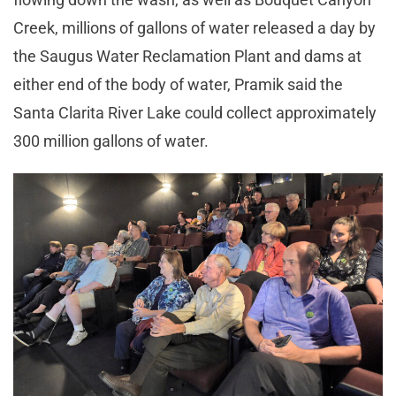
Creek, millions of gallons of water released a day by
the Saugus Water Reclamation Plant and dams at
either end of the body of water, Pramik said the
Santa Clarita River Lake could collect approximately
300 million gallons of water.