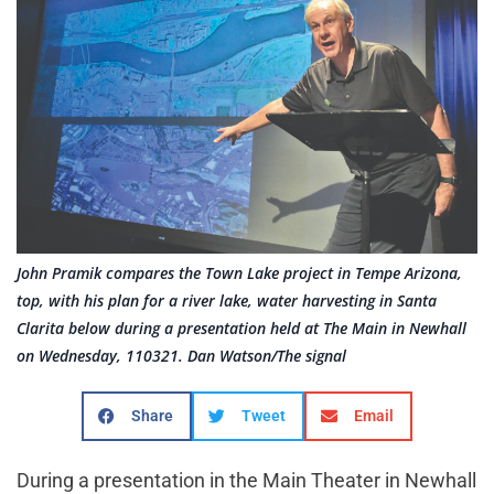
John Pramik compares the Town Lake project in Tempe Arizona,
top, with his plan for a river lake, water harvesting in Santa
Clarita below during a presentation held at The Main in Newhall
on Wednesday, 110321. Dan Watson/The signal
Share
Tweet
Email
During a presentation in the Main Theater in Newhall