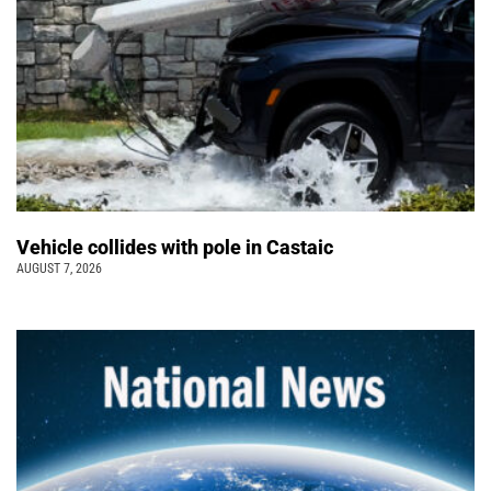
Vehicle collides with pole in Castaic
AUGUST 7, 2026