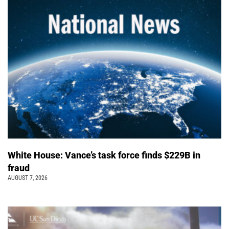
White House: Vance’s task force finds $229B in
fraud
AUGUST 7, 2026