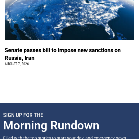
Senate passes bill to impose new sanctions on
Russia, Iran
AUGUST 7, 2026
SIGN UP FOR THE
Morning Rundown
Filled with the top stories to start your day, and emergency news