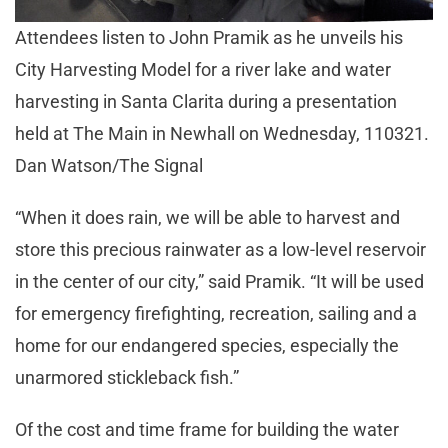
Attendees listen to John Pramik as he unveils his
City Harvesting Model for a river lake and water
harvesting in Santa Clarita during a presentation
held at The Main in Newhall on Wednesday, 110321.
Dan Watson/The Signal
“When it does rain, we will be able to harvest and
store this precious rainwater as a low-level reservoir
in the center of our city,” said Pramik. “It will be used
for emergency firefighting, recreation, sailing and a
home for our endangered species, especially the
unarmored stickleback fish.”
Of the cost and time frame for building the water