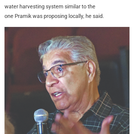
water harvesting system similar to the
one Pramik was proposing locally, he said.