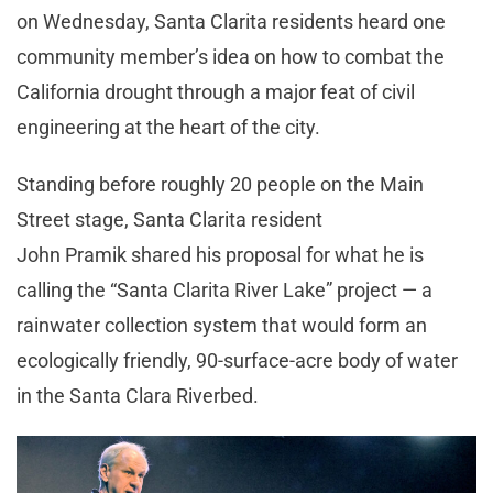
on Wednesday, Santa Clarita residents heard one
community member’s idea on how to combat the
California drought through a major feat of civil
engineering at the heart of the city.
Standing before roughly 20 people on the Main
Street stage, Santa Clarita resident
John Pramik shared his proposal for what he is
calling the “Santa Clarita River Lake” project — a
rainwater collection system that would form an
ecologically friendly, 90-surface-acre body of water
in the Santa Clara Riverbed.