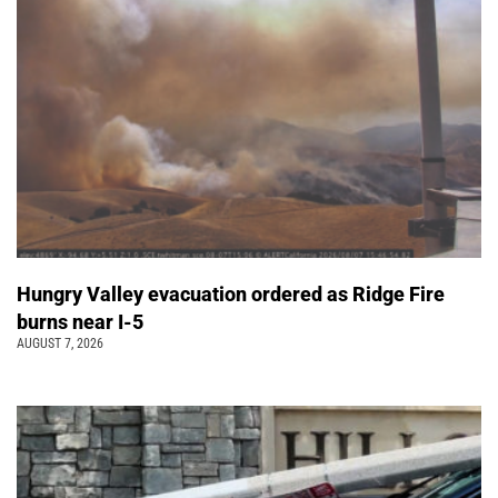
Hungry Valley evacuation ordered as Ridge Fire
burns near I-5
AUGUST 7, 2026