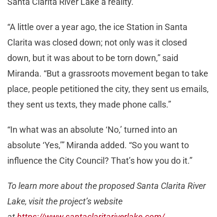
Santa Clarita River Lake a reality.
“A little over a year ago, the ice Station in Santa
Clarita was closed down; not only was it closed
down, but it was about to be torn down,” said
Miranda. “But a grassroots movement began to take
place, people petitioned the city, they sent us emails,
they sent us texts, they made phone calls.”
“In what was an absolute ‘No,’ turned into an
absolute ‘Yes,’” Miranda added. “So you want to
influence the City Council? That’s how you do it.”
To learn more about the proposed Santa Clarita River
Lake, visit the project’s website
at
https://www.santaclaritariverlake.com/
.