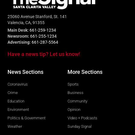
25060 Avenue Stanford, St. 141
Valencia, CA, 91355
Main Desk:
661-259-1234
Newsroom:
661-255-1234
Advertising:
661-287-5564
Have a news tip? Let us know!
News Sections
More Sections
Coronavirus
Sports
Crime
Business
Education
Community
Environment
Opinion
Politics & Government
Video + Podcasts
Weather
Sunday Signal