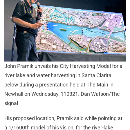
John Pramik unveils his City Harvesting Model for a
river lake and water harvesting in Santa Clarita
below during a presentation held at The Main in
Newhall on Wednesday, 110321. Dan Watson/The
signal
His proposed location, Pramik said while pointing at
a 1/1600th model of his vision, for the river-lake