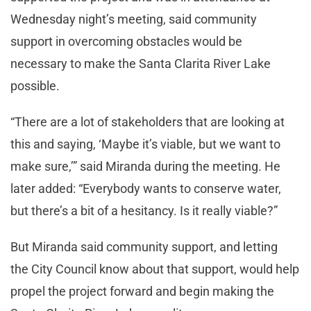
Wednesday night’s meeting, said community
support in overcoming obstacles would be
necessary to make the Santa Clarita River Lake
possible.
“There are a lot of stakeholders that are looking at
this and saying, ‘Maybe it’s viable, but we want to
make sure,’” said Miranda during the meeting. He
later added: “Everybody wants to conserve water,
but there’s a bit of a hesitancy. Is it really viable?”
But Miranda said community support, and letting
the City Council know about that support, would help
propel the project forward and begin making the