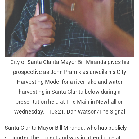
City of Santa Clarita Mayor Bill Miranda gives his
prospective as John Pramik as unveils his City
Harvesting Model for a river lake and water
harvesting in Santa Clarita below during a
presentation held at The Main in Newhall on
Wednesday, 110321. Dan Watson/The Signal
Santa Clarita Mayor Bill Miranda, who has publicly
supported the project and was in attendance at