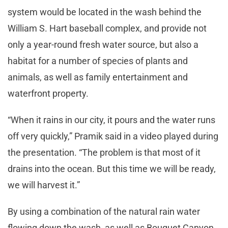
system would be located in the wash behind the
William S. Hart baseball complex, and provide not
only a year-round fresh water source, but also a
habitat for a number of species of plants and
animals, as well as family entertainment and
waterfront property.
“When it rains in our city, it pours and the water runs
off very quickly,” Pramik said in a video played during
the presentation. “The problem is that most of it
drains into the ocean. But this time we will be ready,
we will harvest it.”
By using a combination of the natural rain water
flowing down the wash, as well as Bouquet Canyon