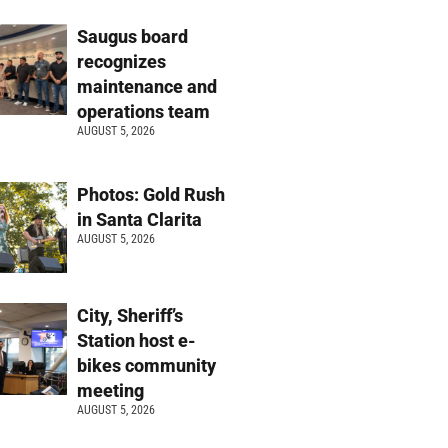
Saugus board
recognizes
maintenance and
operations team
AUGUST 5, 2026
Photos: Gold Rush
in Santa Clarita
AUGUST 5, 2026
City, Sheriff’s
Station host e-
bikes community
meeting
AUGUST 5, 2026