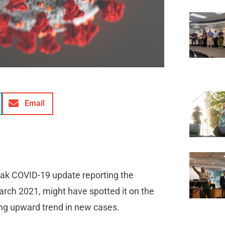
Email
leak COVID-19 update reporting the
arch 2021, might have spotted it on the
iking upward trend in new cases.