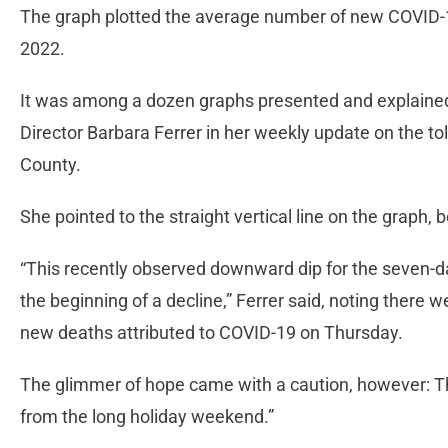
The graph plotted the average number of new COVID-
2022.
It was among a dozen graphs presented and explained
Director Barbara Ferrer in her weekly update on the tol
County.
She pointed to the straight vertical line on the graph, b
“This recently observed downward dip for the seven-
the beginning of a decline,” Ferrer said, noting there
new deaths attributed to COVID-19 on Thursday.
The glimmer of hope came with a caution, however: T
from the long holiday weekend.”