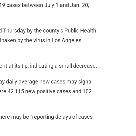
19 cases between July 1 and Jan. 20,
 Thursday by the county’s Public Health
l taken by the virus in Los Angeles
ent at its tip, indicating a small decrease.
day daily average new cases may signal
 were 42,115 new positive cases and 102
here may be “reporting delays of cases