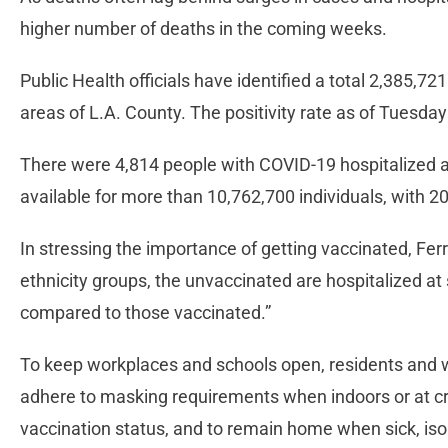
higher number of deaths in the coming weeks.
Public Health officials have identified a total 2,385,72
areas of L.A. County. The positivity rate as of Tuesd
There were 4,814 people with COVID-19 hospitalized as
available for more than 10,762,700 individuals, with 
In stressing the importance of getting vaccinated, Ferrer
ethnicity groups, the unvaccinated are hospitalized at
compared to those vaccinated.”
To keep workplaces and schools open, residents and wo
adhere to masking requirements when indoors or at c
vaccination status, and to remain home when sick, isol