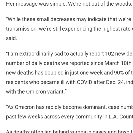
Her message was simple: We’re not out of the woods
“While these small decreases may indicate that we’re 
transmission, we’re still experiencing the highest rate 
said.
“I am extraordinarily sad to actually report 102 new d
number of daily deaths we reported since March 10th o
new deaths has doubled in just one week and 90% of 
residents who became ill with COVID after Dec. 24, indi
with the Omicron variant.”
“As Omicron has rapidly become dominant, case numbe
past few weeks across every community in L.A. County
As deaths often lag behind surges in cases and hospit