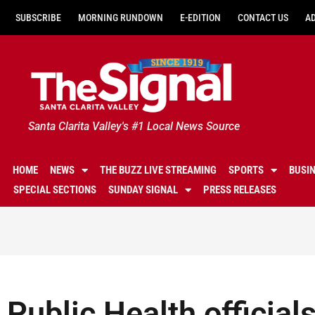
SUBSCRIBE
MORNING RUNDOWN
E-EDITION
CONTACT US
A
Santa Clarita Valley's #1 Local News Source
HOME
NEWS
THE BUZZ LIVE STREAMING
SPORTS
BUSI
SPECIAL SECTIONS
SUNDAY SIGNAL
PRESS RELEASES
Public Health official