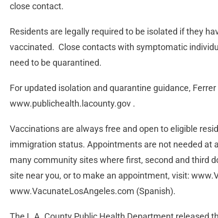
close contact.
Residents are legally required to be isolated if they h
vaccinated. Close contacts with symptomatic individ
need to be quarantined.
For updated isolation and quarantine guidance, Ferrer 
www.publichealth.lacounty.gov .
Vaccinations are always free and open to eligible res
immigration status. Appointments are not needed at al
many community sites where first, second and third do
site near you, or to make an appointment, visit: www
www.VacunateLosAngeles.com (Spanish).
The L.A. County Public Health Department released t