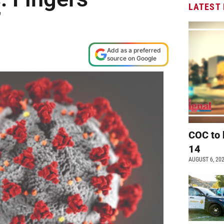
LATEST
’
Add as a preferred
source on Google
COC to 
14
AUGUST 6, 20