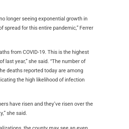
.
no longer seeing exponential growth in
of spread for this entire pandemic,” Ferrer
eaths from COVID-19. This is the highest
f last year,” she said. “The number of
the deaths reported today are among
cating the high likelihood of infection
rs have risen and they’ve risen over the
,” she said.
alizations, the county may see an even