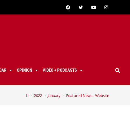
DAR
OPINION
VIDEO + PODCASTS
>
2022
>
January
>
Featured News - Website