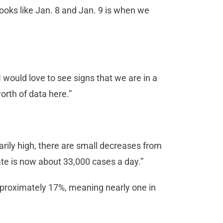
 looks like Jan. 8 and Jan. 9 is when we
 would love to see signs that we are in a
orth of data here.”
arily high, there are small decreases from
ate is now about 33,000 cases a day.”
approximately 17%, meaning nearly one in