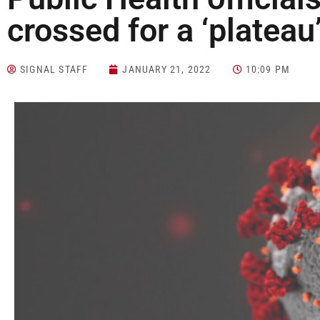
crossed for a ‘plateau
SIGNAL STAFF
JANUARY 21, 2022
10:09 PM