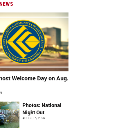
 NEWS
host Welcome Day on Aug.
26
Photos: National
Night Out
AUGUST 5, 2026