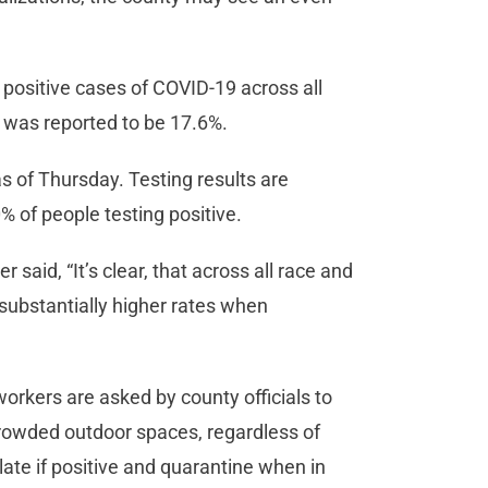
1 positive cases of COVID-19 across all
ay was reported to be 17.6%.
 of Thursday. Testing results are
20% of people testing positive.
 said, “It’s clear, that across all race and
 substantially higher rates when
rkers are asked by county officials to
rowded outdoor spaces, regardless of
ate if positive and quarantine when in