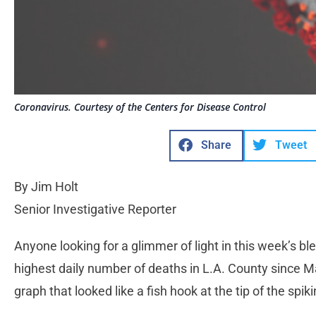
Coronavirus. Courtesy of the Centers for Disease Control
Share
Tweet
By Jim Holt
Senior Investigative Reporter
Anyone looking for a glimmer of light in this week’s b
highest daily number of deaths in L.A. County since M
graph that looked like a fish hook at the tip of the sp