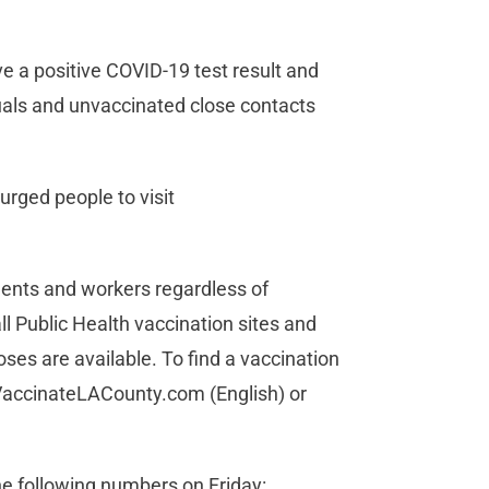
ave a positive COVID-19 test result and
uals and unvaccinated close contacts
urged people to visit
idents and workers regardless of
l Public Health vaccination sites and
ses are available. To find a vaccination
.VaccinateLACounty.com (English) or
he following numbers on Friday: