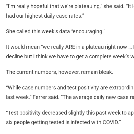
“I’m really hopeful that we’re plateauing,” she said. “It
had our highest daily case rates.”
She called this week’s data “encouraging.”
It would mean “we really ARE in a plateau right now … I
decline but I think we have to get a complete week’s w
The current numbers, however, remain bleak.
“While case numbers and test positivity are extraordin
last week,” Ferrer said. “The average daily new case r
“Test positivity decreased slightly this past week to 
six people getting tested is infected with COVID.”