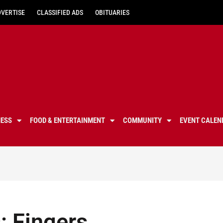
DVERTISE
CLASSIFIED ADS
OBITUARIES
NESS
FOOD & ENTERTAINMENT
COMMUNITY
EVENT CALEN
s: Fingers