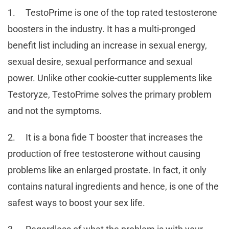
1. TestoPrime is one of the top rated testosterone
boosters in the industry. It has a multi-pronged
benefit list including an increase in sexual energy,
sexual desire, sexual performance and sexual
power. Unlike other cookie-cutter supplements like
Testoryze, TestoPrime solves the primary problem
and not the symptoms.
2. It is a bona fide T booster that increases the
production of free testosterone without causing
problems like an enlarged prostate. In fact, it only
contains natural ingredients and hence, is one of the
safest ways to boost your sex life.