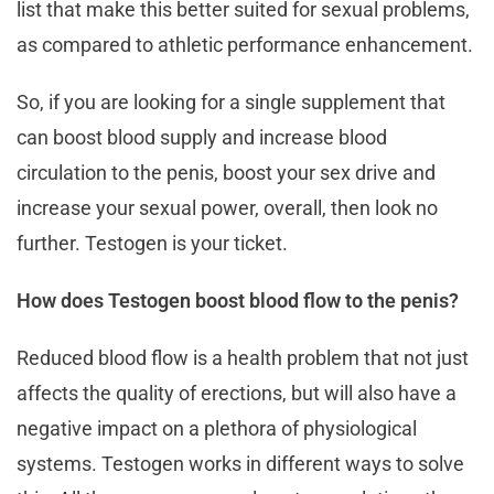
list that make this better suited for sexual problems,
as compared to athletic performance enhancement.
So, if you are looking for a single supplement that
can boost blood supply and increase blood
circulation to the penis, boost your sex drive and
increase your sexual power, overall, then look no
further. Testogen is your ticket.
How does Testogen boost blood flow to the penis?
Reduced blood flow is a health problem that not just
affects the quality of erections, but will also have a
negative impact on a plethora of physiological
systems. Testogen works in different ways to solve