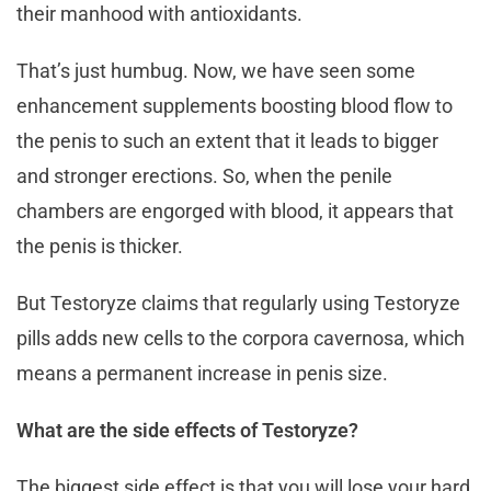
their manhood with antioxidants.
That’s just humbug. Now, we have seen some
enhancement supplements boosting blood flow to
the penis to such an extent that it leads to bigger
and stronger erections. So, when the penile
chambers are engorged with blood, it appears that
the penis is thicker.
But Testoryze claims that regularly using Testoryze
pills adds new cells to the corpora cavernosa, which
means a permanent increase in penis size.
What are the side effects of Testoryze?
The biggest side effect is that you will lose your hard