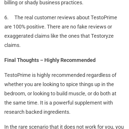
billing or shady business practices.
6. The real customer reviews about TestoPrime
are 100% positive. There are no fake reviews or
exaggerated claims like the ones that Testoryze
claims.
Final Thoughts – Highly Recommended
TestoPrime is highly recommended regardless of
whether you are looking to spice things up in the
bedroom, or looking to build muscle, or do both at
the same time. It is a powerful supplement with
research backed ingredients.
In the rare scenario that it does not work for you, you