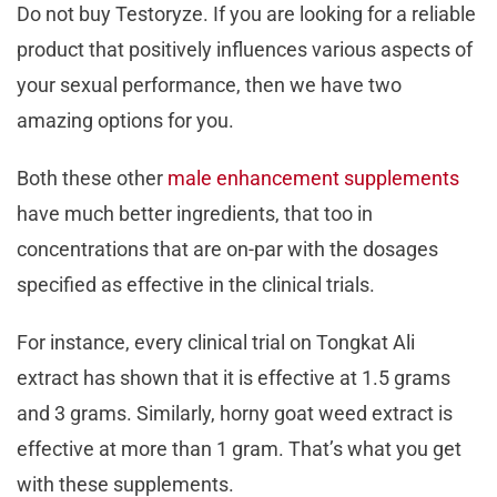
Do not buy Testoryze. If you are looking for a reliable
product that positively influences various aspects of
your sexual performance, then we have two
amazing options for you.
Both these other
male enhancement supplements
have much better ingredients, that too in
concentrations that are on-par with the dosages
specified as effective in the clinical trials.
For instance, every clinical trial on Tongkat Ali
extract has shown that it is effective at 1.5 grams
and 3 grams. Similarly, horny goat weed extract is
effective at more than 1 gram. That’s what you get
with these supplements.