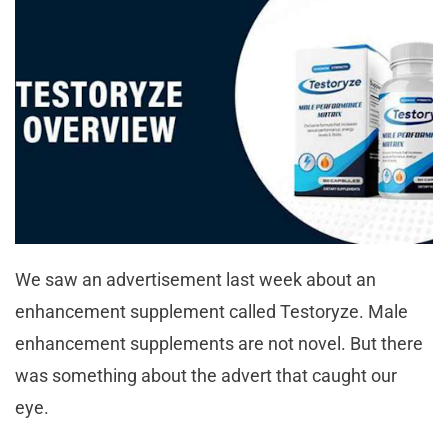
We saw an advertisement last week about an
enhancement supplement called Testoryze. Male
enhancement supplements are not novel. But there
was something about the advert that caught our
eye.