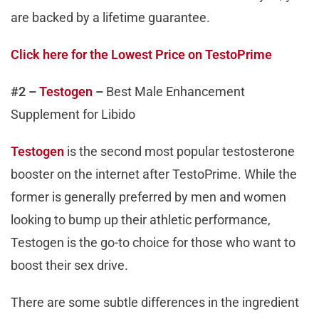
are backed by a lifetime guarantee.
Click here for the Lowest Price on TestoPrime
#2 –
Testogen
–
Best Male Enhancement
Supplement for Libido
Testogen
is the second most popular testosterone
booster on the internet after TestoPrime. While the
former is generally preferred by men and women
looking to bump up their athletic performance,
Testogen is the go-to choice for those who want to
boost their sex drive.
There are some subtle differences in the ingredient