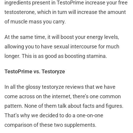
ingredients present in TestoPrime increase your free
testosterone, which in turn will increase the amount
of muscle mass you carry.
At the same time, it will boost your energy levels,
allowing you to have sexual intercourse for much
longer. This is as good as boosting stamina.
TestoPrime vs. Testoryze
In all the glossy testoryze reviews that we have
come across on the internet, there’s one common
pattern. None of them talk about facts and figures.
That’s why we decided to do a one-on-one
comparison of these two supplements.