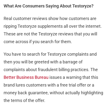
What Are Consumers Saying About Testoryze?
Real customer reviews show how customers are
ripping Testoryze supplements all over the internet.
These are not the Testoryze reviews that you will
come across if you search for them.
You have to search for Testoryze complaints and
then you will be greeted with a barrage of
complaints about fraudulent billing practices. The
Better Business Bureau
issues a warning that this
brand lures customers with a free trial offer or a
money back guarantee, without actually highlighting
the terms of the offer.