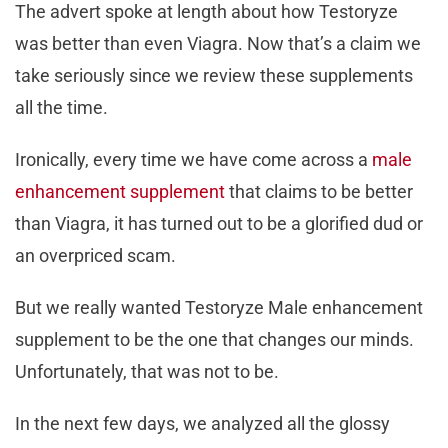
The advert spoke at length about how Testoryze
was better than even Viagra. Now that’s a claim we
take seriously since we review these supplements
all the time.
Ironically, every time we have come across a
male
enhancement supplement
that claims to be better
than Viagra, it has turned out to be a glorified dud or
an overpriced scam.
But we really wanted Testoryze Male enhancement
supplement to be the one that changes our minds.
Unfortunately, that was not to be.
In the next few days, we analyzed all the glossy