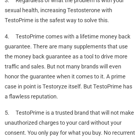
3. Regardless of what the problem is with your
sexual health, increasing Testosterone with
TestoPrime is the safest way to solve this.
4. TestoPrime comes with a lifetime money back
guarantee. There are many supplements that use
the money back guarantee as a tool to drive more
traffic and sales. But not many brands will even
honor the guarantee when it comes to it. A prime
case in point is Testoryze itself. But TestoPrime has
a flawless reputation.
5. TestoPrime is a trusted brand that will not make
unauthorized charges to your card without your
consent. You only pay for what you buy. No recurrent