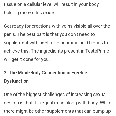
tissue on a cellular level will result in your body
holding more nitric oxide.
Get ready for erections with veins visible all over the
penis. The best part is that you don’t need to
supplement with beet juice or amino acid blends to
achieve this. The ingredients present in TestoPrime
will get it done for you.
2. The Mind-Body Connection in Erectile
Dysfunction
One of the biggest challenges of increasing sexual
desires is that it is equal mind along with body. While
there might be other supplements that can bump up