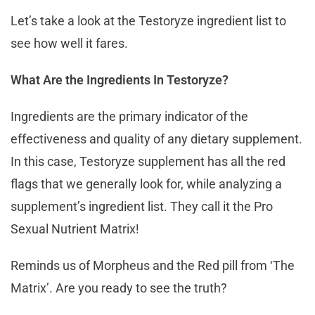
Let’s take a look at the Testoryze ingredient list to
see how well it fares.
What Are the Ingredients In Testoryze?
Ingredients are the primary indicator of the
effectiveness and quality of any dietary supplement.
In this case, Testoryze supplement has all the red
flags that we generally look for, while analyzing a
supplement’s ingredient list. They call it the Pro
Sexual Nutrient Matrix!
Reminds us of Morpheus and the Red pill from ‘The
Matrix’. Are you ready to see the truth?