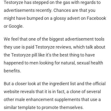
Testoryze has stepped on the gas with regards to
advertisements recently. Chances are that you
might have bumped on a glossy advert on Facebook
or Google.
We feel that one of the biggest advertisement tools
they use is paid Testoryze reviews, which talk about
the Testoryze pill like it’s the best thing to have
happened to men looking for natural, sexual health
benefits.
But a closer look at the ingredient list and the official
website reveals that it is in fact, a clone of several
other male enhancement supplements that use a
similar template to promote themselves.