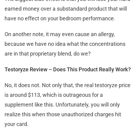
earned money over a substandard product that will
have no effect on your bedroom performance.
On another note, it may even cause an allergy,
because we have no idea what the concentrations
are in that proprietary blend, do we?
Testoryze Review – Does This Product Really Work?
No, it does not. Not only that, the real testoryze price
is around $113, which is outrageous for a
supplement like this. Unfortunately, you will only
realize this when those unauthorized charges hit
your card.