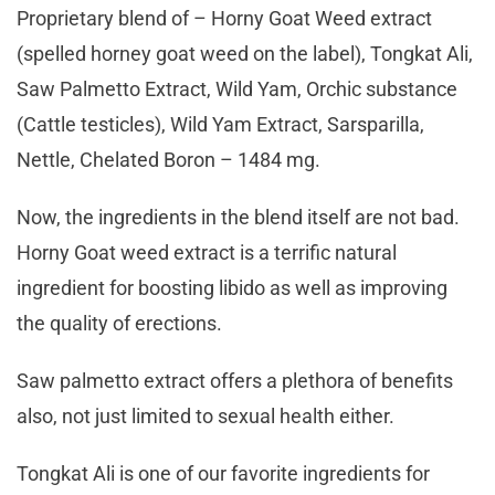
Proprietary blend of – Horny Goat Weed extract
(spelled horney goat weed on the label), Tongkat Ali,
Saw Palmetto Extract, Wild Yam, Orchic substance
(Cattle testicles), Wild Yam Extract, Sarsparilla,
Nettle, Chelated Boron – 1484 mg.
Now, the ingredients in the blend itself are not bad.
Horny Goat weed extract is a terrific natural
ingredient for boosting libido as well as improving
the quality of erections.
Saw palmetto extract offers a plethora of benefits
also, not just limited to sexual health either.
Tongkat Ali is one of our favorite ingredients for