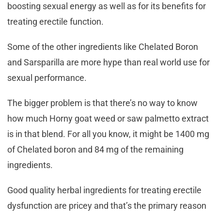
boosting sexual energy as well as for its benefits for
treating erectile function.
Some of the other ingredients like Chelated Boron
and Sarsparilla are more hype than real world use for
sexual performance.
The bigger problem is that there’s no way to know
how much Horny goat weed or saw palmetto extract
is in that blend. For all you know, it might be 1400 mg
of Chelated boron and 84 mg of the remaining
ingredients.
Good quality herbal ingredients for treating erectile
dysfunction are pricey and that’s the primary reason