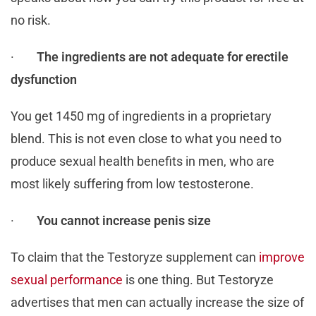
no risk.
·
The ingredients are not adequate for erectile
dysfunction
You get 1450 mg of ingredients in a proprietary
blend. This is not even close to what you need to
produce sexual health benefits in men, who are
most likely suffering from low testosterone.
·
You cannot increase penis size
To claim that the Testoryze supplement can
improve
sexual performance
is one thing. But Testoryze
advertises that men can actually increase the size of