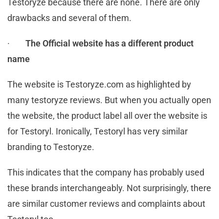
Testoryze because there are none. There are only
drawbacks and several of them.
·
The Official website has a different product
name
The website is Testoryze.com as highlighted by
many testoryze reviews. But when you actually open
the website, the product label all over the website is
for Testoryl. Ironically, Testoryl has very similar
branding to Testoryze.
This indicates that the company has probably used
these brands interchangeably. Not surprisingly, there
are similar customer reviews and complaints about