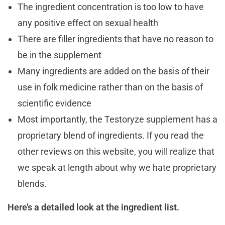
The ingredient concentration is too low to have
any positive effect on sexual health
There are filler ingredients that have no reason to
be in the supplement
Many ingredients are added on the basis of their
use in folk medicine rather than on the basis of
scientific evidence
Most importantly, the Testoryze supplement has a
proprietary blend of ingredients. If you read the
other reviews on this website, you will realize that
we speak at length about why we hate proprietary
blends.
Here’s a detailed look at the ingredient list.