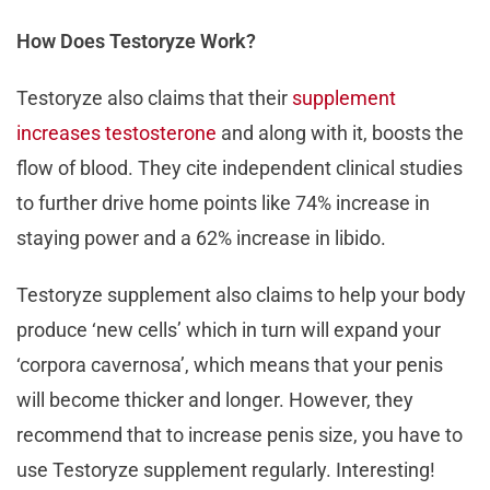
How Does Testoryze Work?
Testoryze also claims that their
supplement
increases testosterone
and along with it, boosts the
flow of blood. They cite independent clinical studies
to further drive home points like 74% increase in
staying power and a 62% increase in libido.
Testoryze supplement also claims to help your body
produce ‘new cells’ which in turn will expand your
‘corpora cavernosa’, which means that your penis
will become thicker and longer. However, they
recommend that to increase penis size, you have to
use Testoryze supplement regularly. Interesting!