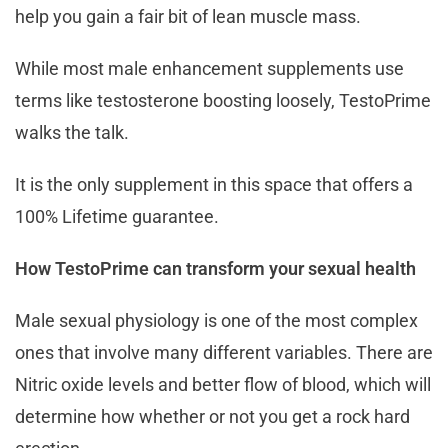
help you gain a fair bit of lean muscle mass.
While most male enhancement supplements use
terms like testosterone boosting loosely, TestoPrime
walks the talk.
It is the only supplement in this space that offers a
100% Lifetime guarantee.
How TestoPrime can transform your sexual health
Male sexual physiology is one of the most complex
ones that involve many different variables. There are
Nitric oxide levels and better flow of blood, which will
determine how whether or not you get a rock hard