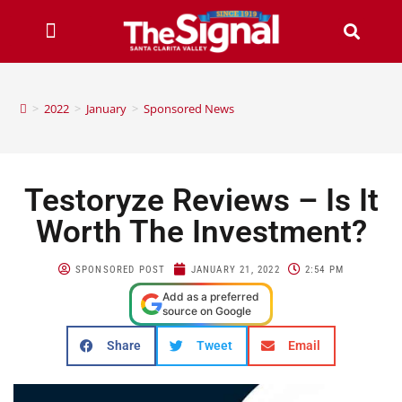
>
2022
>
January
>
Sponsored News
Testoryze Reviews – Is It
Worth The Investment?
SPONSORED POST
JANUARY 21, 2022
2:54 PM
Add as a preferred
source on Google
Share
Tweet
Email