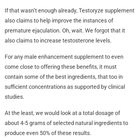
If that wasn’t enough already, Testoryze supplement
also claims to help improve the instances of
premature ejaculation. Oh, wait. We forgot that it
also claims to increase testosterone levels.
For any male enhancement supplement to even
come close to offering these benefits, it must
contain some of the best ingredients, that too in
sufficient concentrations as supported by clinical
studies.
At the least, we would look at a total dosage of
about 4-5 grams of selected natural ingredients to
produce even 50% of these results.