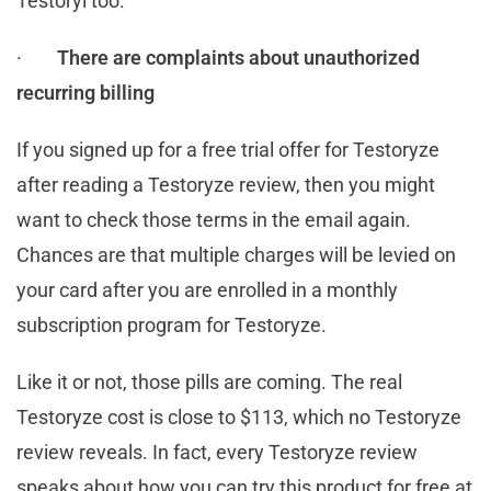
Testoryl too.
·
There are complaints about unauthorized
recurring billing
If you signed up for a free trial offer for Testoryze
after reading a Testoryze review, then you might
want to check those terms in the email again.
Chances are that multiple charges will be levied on
your card after you are enrolled in a monthly
subscription program for Testoryze.
Like it or not, those pills are coming. The real
Testoryze cost is close to $113, which no Testoryze
review reveals. In fact, every Testoryze review
speaks about how you can try this product for free at