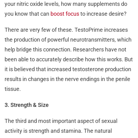
your nitric oxide levels, how many supplements do
you know that can
boost focus
to increase desire?
There are very few of these. TestoPrime increases
the production of powerful neurotransmitters, which
help bridge this connection. Researchers have not
been able to accurately describe how this works. But
it is believed that increased testosterone production
results in changes in the nerve endings in the penile
tissue.
3. Strength & Size
The third and most important aspect of sexual
activity is strength and stamina. The natural