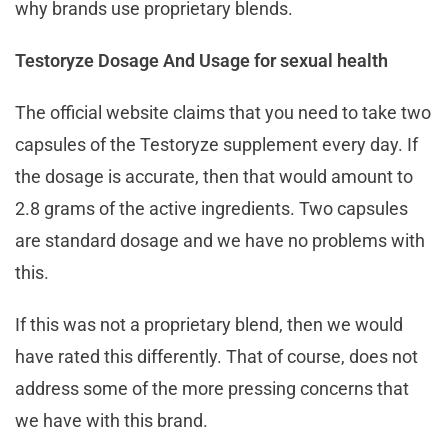
why brands use proprietary blends.
Testoryze Dosage And Usage for sexual health
The official website claims that you need to take two
capsules of the Testoryze supplement every day. If
the dosage is accurate, then that would amount to
2.8 grams of the active ingredients. Two capsules
are standard dosage and we have no problems with
this.
If this was not a proprietary blend, then we would
have rated this differently. That of course, does not
address some of the more pressing concerns that
we have with this brand.