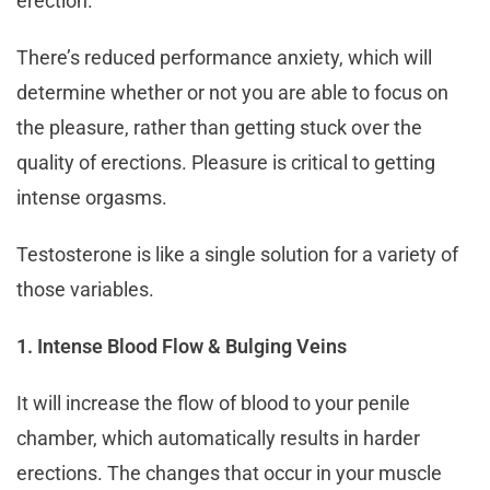
erection.
There’s reduced performance anxiety, which will
determine whether or not you are able to focus on
the pleasure, rather than getting stuck over the
quality of erections. Pleasure is critical to getting
intense orgasms.
Testosterone is like a single solution for a variety of
those variables.
1. Intense Blood Flow & Bulging Veins
It will increase the flow of blood to your penile
chamber, which automatically results in harder
erections. The changes that occur in your muscle