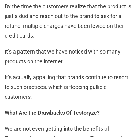
By the time the customers realize that the product is
just a dud and reach out to the brand to ask for a
refund, multiple charges have been levied on their
credit cards.
It’s a pattern that we have noticed with so many
products on the internet.
It’s actually appalling that brands continue to resort
to such practices, which is fleecing gullible
customers.
What Are the Drawbacks Of Testoryze?
We are not even getting into the benefits of