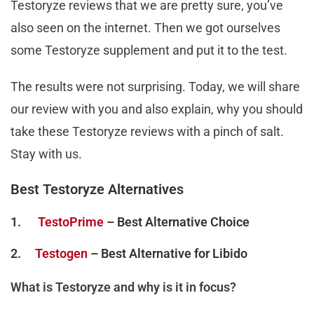
Testoryze reviews that we are pretty sure, you’ve
also seen on the internet. Then we got ourselves
some Testoryze supplement and put it to the test.
The results were not surprising. Today, we will share
our review with you and also explain, why you should
take these Testoryze reviews with a pinch of salt.
Stay with us.
Best Testoryze Alternatives
1.
TestoPrime
– Best Alternative Choice
2.
Testogen
– Best Alternative for Libido
What is Testoryze and why is it in focus?