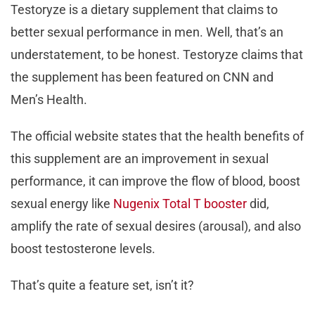
Testoryze is a dietary supplement that claims to
better sexual performance in men. Well, that’s an
understatement, to be honest. Testoryze claims that
the supplement has been featured on CNN and
Men’s Health.
The official website states that the health benefits of
this supplement are an improvement in sexual
performance, it can improve the flow of blood, boost
sexual energy like
Nugenix Total T booster
did,
amplify the rate of sexual desires (arousal), and also
boost testosterone levels.
That’s quite a feature set, isn’t it?