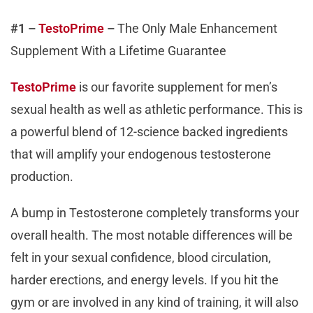
#1 –
TestoPrime
–
The Only Male Enhancement
Supplement With a Lifetime Guarantee
TestoPrime
is our favorite supplement for men’s
sexual health as well as athletic performance. This is
a powerful blend of 12-science backed ingredients
that will amplify your endogenous testosterone
production.
A bump in Testosterone completely transforms your
overall health. The most notable differences will be
felt in your sexual confidence, blood circulation,
harder erections, and energy levels. If you hit the
gym or are involved in any kind of training, it will also