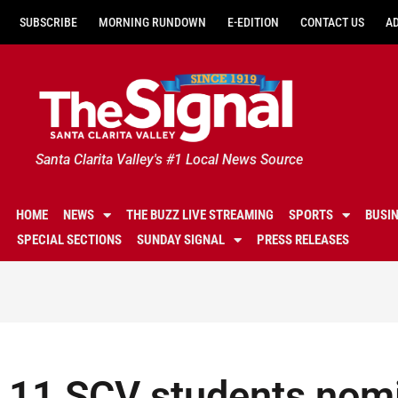
SUBSCRIBE
MORNING RUNDOWN
E-EDITION
CONTACT US
A
Santa Clarita Valley's #1 Local News Source
HOME
NEWS
THE BUZZ LIVE STREAMING
SPORTS
BUSI
SPECIAL SECTIONS
SUNDAY SIGNAL
PRESS RELEASES
11 SCV students nomi