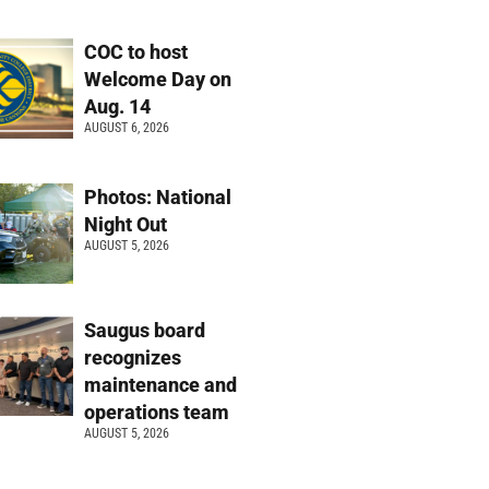
COC to host
Welcome Day on
Aug. 14
AUGUST 6, 2026
Photos: National
Night Out
AUGUST 5, 2026
Saugus board
recognizes
maintenance and
operations team
AUGUST 5, 2026