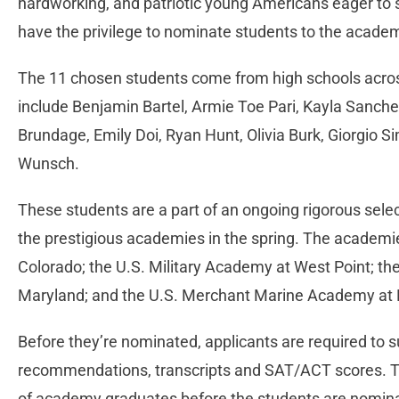
hardworking, and patriotic young Americans eager to se
have the privilege to nominate students to the acad
The 11 chosen students come from high schools acros
include Benjamin Bartel, Armie Toe Pari, Kayla Sanc
Brundage, Emily Doi, Ryan Hunt, Olivia Burk, Giorgio
Wunsch.
These students are a part of an ongoing rigorous selec
the prestigious academies in the spring. The academi
Colorado; the U.S. Military Academy at West Point; t
Maryland; and the U.S. Merchant Marine Academy at 
Before they’re nominated, applicants are required to s
recommendations, transcripts and SAT/ACT scores. Thi
of academy graduates before the students are nominate