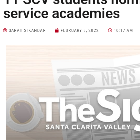
service academies
SARAH SIKANDAR
FEBRUARY 8, 2022
10:17 AM