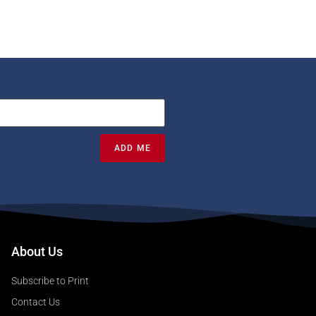
ADD ME
About Us
Subscribe to Print
Contact Us