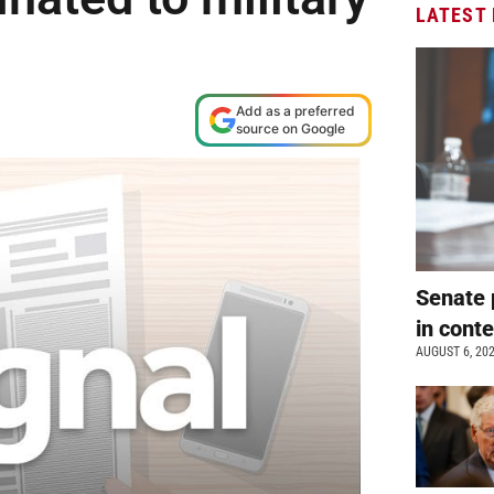
LATEST
Add as a preferred
source on Google
Senate 
in cont
AUGUST 6, 20