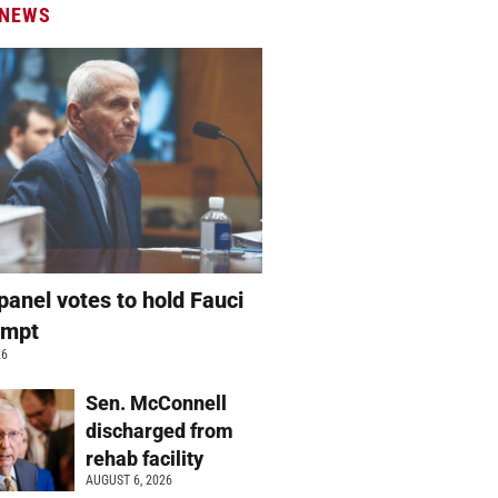
 NEWS
panel votes to hold Fauci
empt
26
Sen. McConnell
discharged from
rehab facility
AUGUST 6, 2026