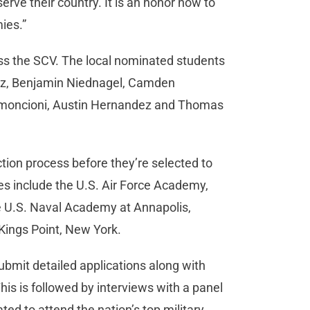
rve their country. It is an honor now to
emies.”
s the SCV. The local nominated students
hez, Benjamin Niednagel, Camden
 Simoncioni, Austin Hernandez and Thomas
tion process before they’re selected to
es include the U.S. Air Force Academy,
he U.S. Naval Academy at Annapolis,
Kings Point, New York.
ubmit detailed applications along with
s is followed by interviews with a panel
d to attend the nation’s top military