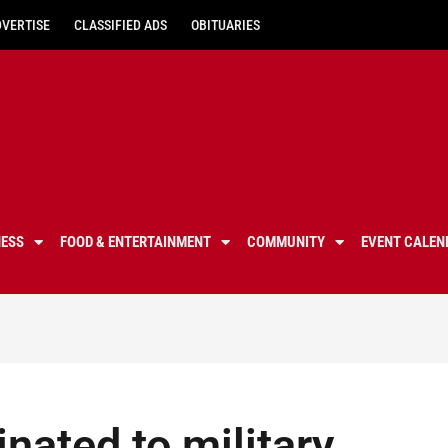
DVERTISE
CLASSIFIED ADS
OBITUARIES
NESS
FOOD & ENTERTAINMENT
COMMUNITY
EVENT CALEN
nated to military