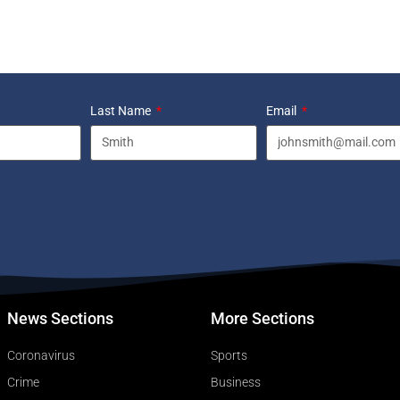
Last Name
Email
News Sections
More Sections
Coronavirus
Sports
Crime
Business