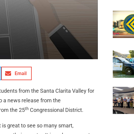
Email
udents from the Santa Clarita Valley for
to a news release from the
th
rom the 25
Congressional District.
t is great to see so many smart,