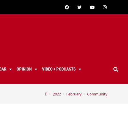
DAR
OPINION
VIDEO + PODCASTS
>
2022
>
February
>
Community