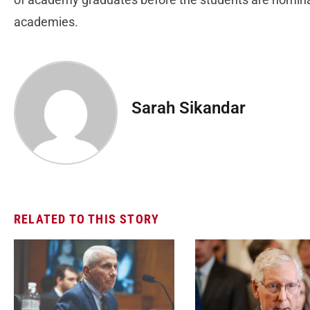
academies.
Sarah Sikandar
RELATED TO THIS STORY