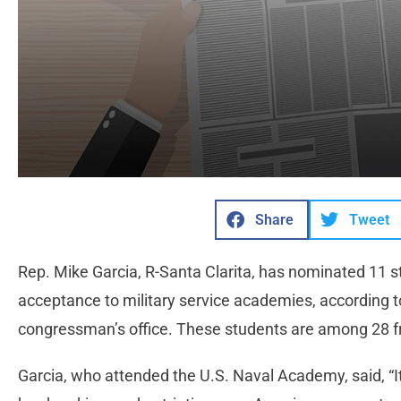
Share
Tweet
Rep. Mike Garcia, R-Santa Clarita, has nominated 11 st
acceptance to military service academies, according 
congressman’s office. These students are among 28 f
Garcia, who attended the U.S. Naval Academy, said, “I