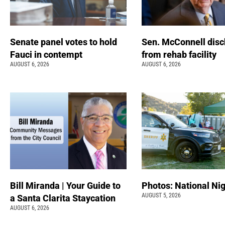
Senate panel votes to hold
Sen. McConnell dis
Fauci in contempt
from rehab facility
AUGUST 6, 2026
AUGUST 6, 2026
Bill Miranda | Your Guide to
Photos: National Nig
AUGUST 5, 2026
a Santa Clarita Staycation
AUGUST 6, 2026