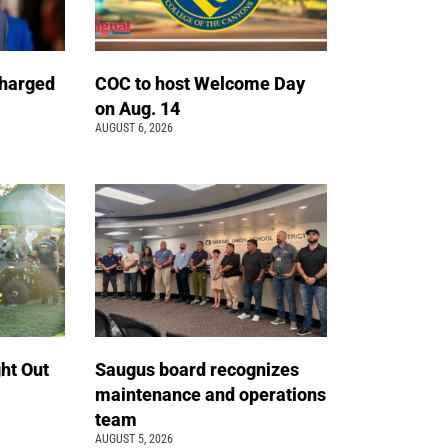
charged
COC to host Welcome Day
on Aug. 14
AUGUST 6, 2026
ht Out
Saugus board recognizes
maintenance and operations
team
AUGUST 5, 2026