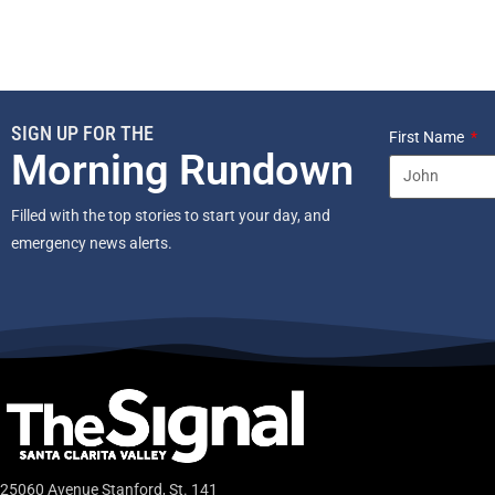
SIGN UP FOR THE
First Name
Morning Rundown
Filled with the top stories to start your day, and
emergency news alerts.
25060 Avenue Stanford, St. 141