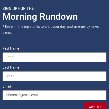
SIGN UP FOR THE
Morning Rundown
Filled with the top stories to start your day, and emergency news
alerts.
First Name
Last Name
Email
ADD ME