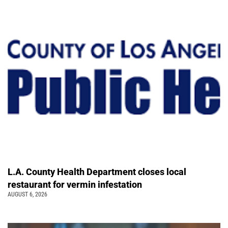
L.A. County Health Department closes local
restaurant for vermin infestation
AUGUST 6, 2026