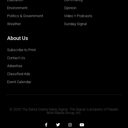
Environment
Opinion
Politics & Government
Video + Podcasts
Weather
Sunday Signal
About Us
Subscribe to Print
Contact Us
Advertise
Classified Ads
Event Calendar
Obituaries
© 2020 The Santa Clarita Valley Signal. The Signal is property of Paladin
Multi-Media Group, Inc.