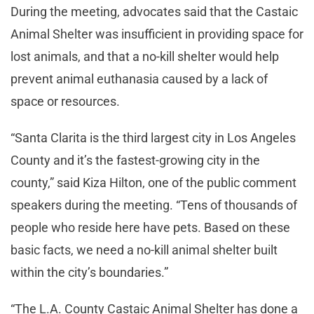
During the meeting, advocates said that the Castaic
Animal Shelter was insufficient in providing space for
lost animals, and that a no-kill shelter would help
prevent animal euthanasia caused by a lack of
space or resources.
“Santa Clarita is the third largest city in Los Angeles
County and it’s the fastest-growing city in the
county,” said Kiza Hilton, one of the public comment
speakers during the meeting. “Tens of thousands of
people who reside here have pets. Based on these
basic facts, we need a no-kill animal shelter built
within the city’s boundaries.”
“The L.A. County Castaic Animal Shelter has done a