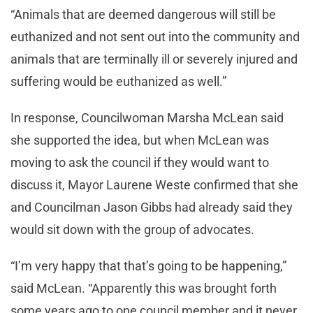
“Animals that are deemed dangerous will still be
euthanized and not sent out into the community and
animals that are terminally ill or severely injured and
suffering would be euthanized as well.”
In response, Councilwoman Marsha McLean said
she supported the idea, but when McLean was
moving to ask the council if they would want to
discuss it, Mayor Laurene Weste confirmed that she
and Councilman Jason Gibbs had already said they
would sit down with the group of advocates.
“I’m very happy that that’s going to be happening,”
said McLean. “Apparently this was brought forth
some years ago to one council member and it never