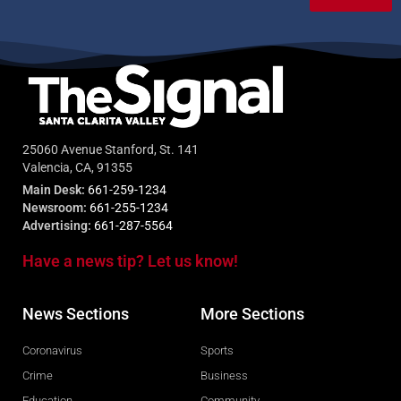
25060 Avenue Stanford, St. 141
Valencia, CA, 91355
Main Desk:
661-259-1234
Newsroom:
661-255-1234
Advertising:
661-287-5564
Have a news tip? Let us know!
News Sections
More Sections
Coronavirus
Sports
Crime
Business
Education
Community