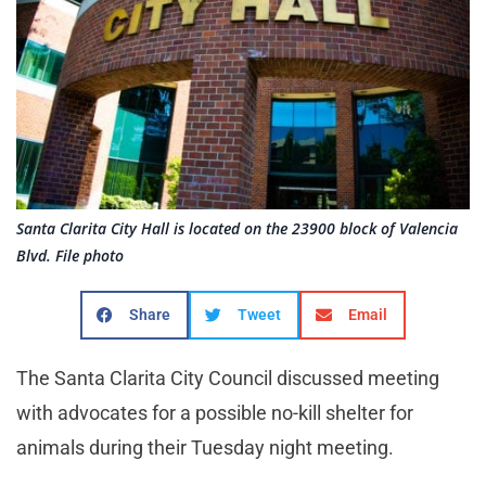
Santa Clarita City Hall is located on the 23900 block of Valencia
Blvd. File photo
Share
Tweet
Email
The Santa Clarita City Council discussed meeting
with advocates for a possible no-kill shelter for
animals during their Tuesday night meeting.