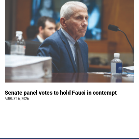
Senate panel votes to hold Fauci in contempt
AUGUST 6, 2026