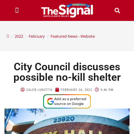
>
2022
>
February
>
Featured News - Website
City Council discusses
possible no-kill shelter
CALEB LUNETTA
FEBRUARY 24, 2022
9:46 PM
Add as a preferred
source on Google