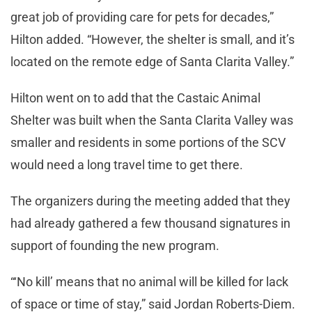
great job of providing care for pets for decades,”
Hilton added. “However, the shelter is small, and it’s
located on the remote edge of Santa Clarita Valley.”
Hilton went on to add that the Castaic Animal
Shelter was built when the Santa Clarita Valley was
smaller and residents in some portions of the SCV
would need a long travel time to get there.
The organizers during the meeting added that they
had already gathered a few thousand signatures in
support of founding the new program.
“‘No kill’ means that no animal will be killed for lack
of space or time of stay,” said Jordan Roberts-Diem.