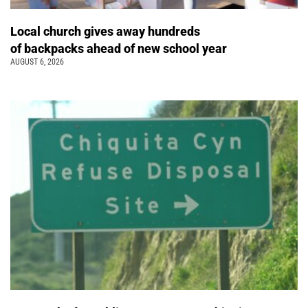
Local church gives away hundreds
of backpacks ahead of new school year
AUGUST 6, 2026