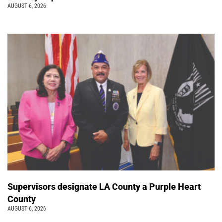
AUGUST 6, 2026
Supervisors designate LA County a Purple Heart
County
AUGUST 6, 2026