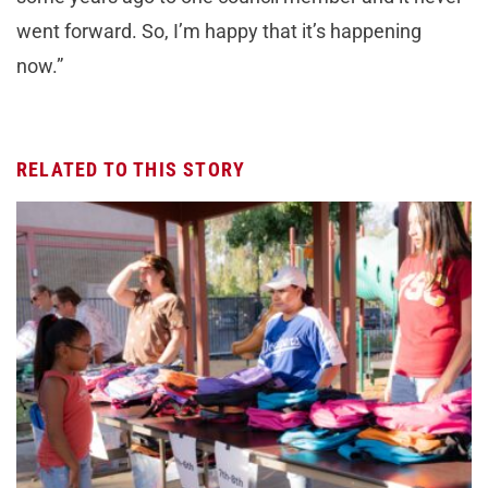
went forward. So, I’m happy that it’s happening
now.”
RELATED TO THIS STORY