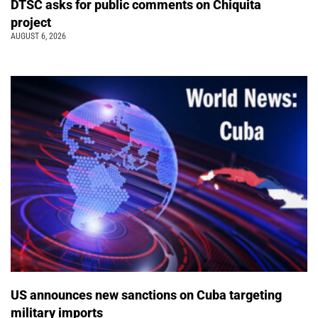
DTSC asks for public comments on Chiquita
project
AUGUST 6, 2026
US announces new sanctions on Cuba targeting
military imports