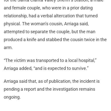
and female couple, who were in a prior dating
relationship, had a verbal altercation that turned
physical. The woman’s cousin, Arriaga said,
attempted to separate the couple, but the man
produced a knife and stabbed the cousin twice in the
arm.
“The victim was transported to a local hospital,”
Arriaga added, “and is expected to survive.”
Arriaga said that, as of publication, the incident is
pending a report and the investigation remains
ongoing.