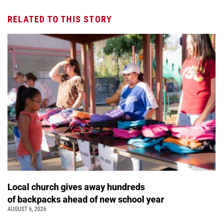
RELATED TO THIS STORY
Local church gives away hundreds
of backpacks ahead of new school year
AUGUST 6, 2026