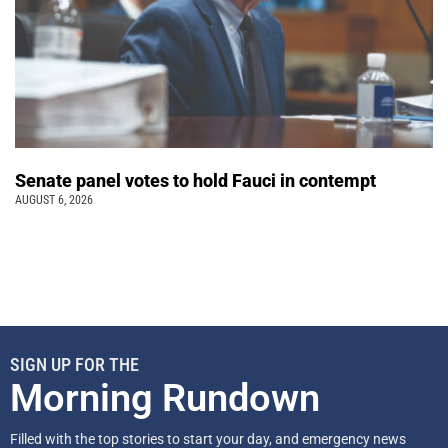
Senate panel votes to hold Fauci in contempt
AUGUST 6, 2026
SIGN UP FOR THE
Morning Rundown
Filled with the top stories to start your day, and emergency news