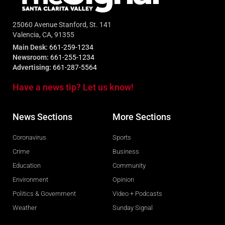
25060 Avenue Stanford, St. 141
Valencia, CA, 91355
Main Desk:
661-259-1234
Newsroom:
661-255-1234
Advertising:
661-287-5564
Have a news tip? Let us know!
News Sections
More Sections
Coronavirus
Sports
Crime
Business
Education
Community
Environment
Opinion
Politics & Government
Video + Podcasts
Weather
Sunday Signal