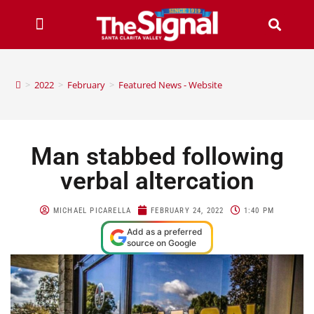
>
2022
>
February
>
Featured News - Website
Man stabbed following
verbal altercation
MICHAEL PICARELLA
FEBRUARY 24, 2022
1:40 PM
Add as a preferred
source on Google