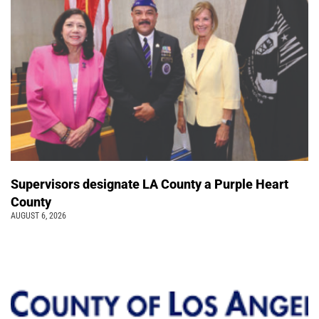
Supervisors designate LA County a Purple Heart
County
AUGUST 6, 2026