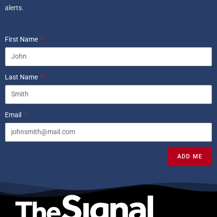
alerts.
First Name
Last Name
Email
ADD ME