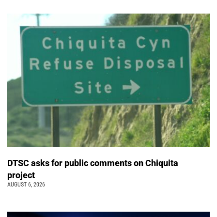
DTSC asks for public comments on Chiquita
project
AUGUST 6, 2026