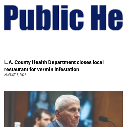
L.A. County Health Department closes local
restaurant for vermin infestation
AUGUST 6, 2026