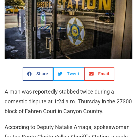
Share
Tweet
Email
A man was reportedly stabbed twice during a
domestic dispute at 1:24 a.m. Thursday in the 27300
block of Fahren Court in Canyon Country.
According to Deputy Natalie Arriaga, spokeswoman
for the Santa Clarita Valley Sheriff’s Station, a male