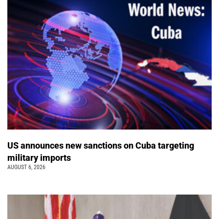
US announces new sanctions on Cuba targeting
military imports
AUGUST 6, 2026