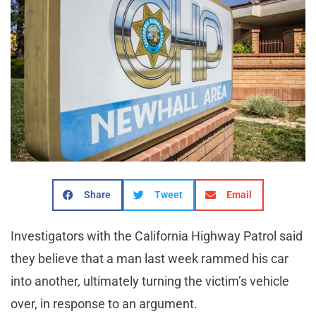
Share
Tweet
Email
Investigators with the California Highway Patrol said
they believe that a man last week rammed his car
into another, ultimately turning the victim’s vehicle
over, in response to an argument.