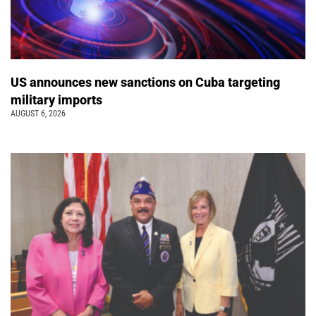
US announces new sanctions on Cuba targeting
military imports
AUGUST 6, 2026