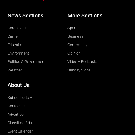
News Sections
More Sections
Coronavirus
Sports
Crime
Business
Education
Community
Environment
Opinion
Politics & Government
Video + Podcasts
Weather
Sunday Signal
About Us
Subscribe to Print
Contact Us
Advertise
Classified Ads
Event Calendar