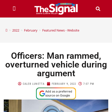
>
2022
>
February
>
Featured News - Website
Officers: Man rammed,
overturned vehicle during
argument
CALEB LUNETTA
FEBRUARY 9, 2022
7:07 PM
Add as a preferred
source on Google