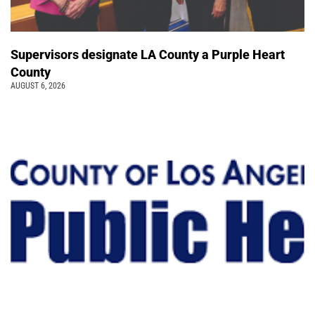
Supervisors designate LA County a Purple Heart
County
AUGUST 6, 2026