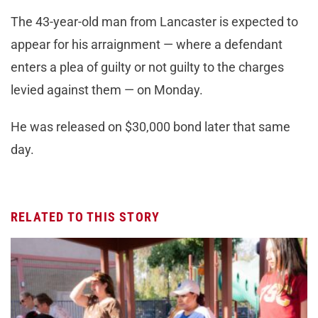
The 43-year-old man from Lancaster is expected to
appear for his arraignment — where a defendant
enters a plea of guilty or not guilty to the charges
levied against them — on Monday.
He was released on $30,000 bond later that same
day.
RELATED TO THIS STORY