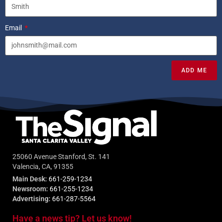
Email
ADD ME
25060 Avenue Stanford, St. 141
Valencia, CA, 91355
Main Desk:
661-259-1234
Newsroom:
661-255-1234
Advertising:
661-287-5564
Have a news tip? Let us know!