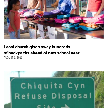
Local church gives away hundreds
of backpacks ahead of new school year
AUGUST 6, 2026