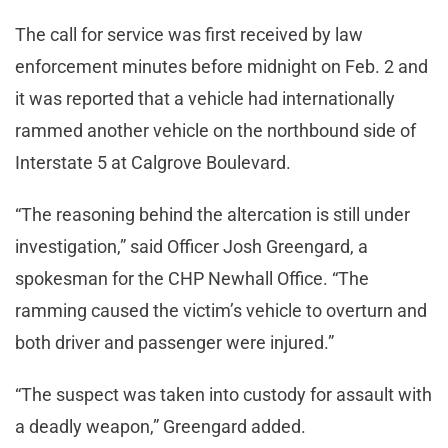
The call for service was first received by law
enforcement minutes before midnight on Feb. 2 and
it was reported that a vehicle had internationally
rammed another vehicle on the northbound side of
Interstate 5 at Calgrove Boulevard.
“The reasoning behind the altercation is still under
investigation,” said Officer Josh Greengard, a
spokesman for the CHP Newhall Office. “The
ramming caused the victim’s vehicle to overturn and
both driver and passenger were injured.”
“The suspect was taken into custody for assault with
a deadly weapon,” Greengard added.