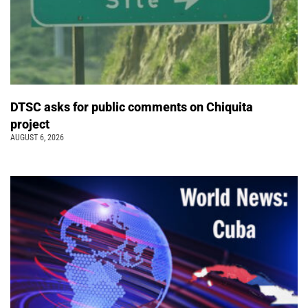
DTSC asks for public comments on Chiquita
project
AUGUST 6, 2026