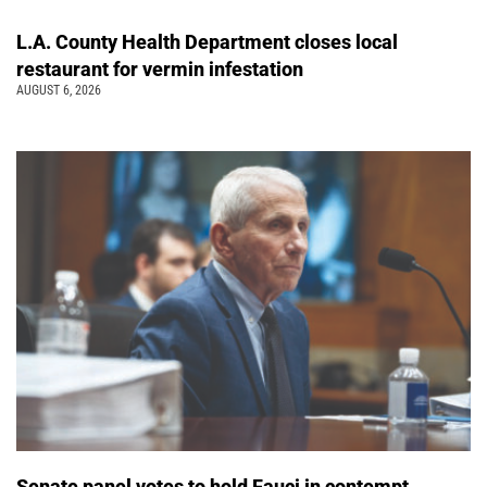
L.A. County Health Department closes local
restaurant for vermin infestation
AUGUST 6, 2026
Senate panel votes to hold Fauci in contempt