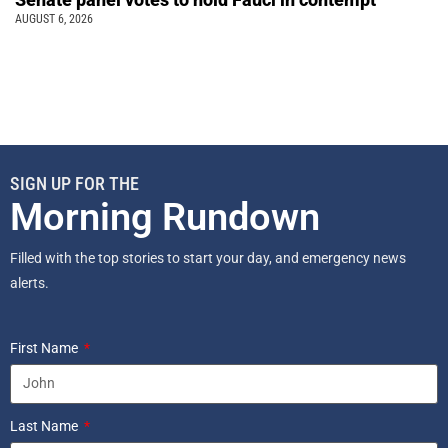
AUGUST 6, 2026
SIGN UP FOR THE
Morning Rundown
Filled with the top stories to start your day, and emergency news
alerts.
First Name
Last Name