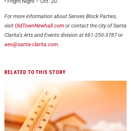
• Fright Night – Oct. 20.
For more information about Senses Block Parties,
visit
OldTownNewhall.com
or contact the city of Santa
Clarita’s Arts and Events division at 661-250-3787 or
aeo@santa-clarita.com
.
RELATED TO THIS STORY