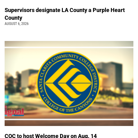
Supervisors designate LA County a Purple Heart
County
AUGUST 6, 2026
COC to host Welcome Day on Aug. 14