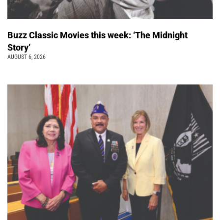
Buzz Classic Movies this week: ‘The Midnight
Story’
AUGUST 6, 2026