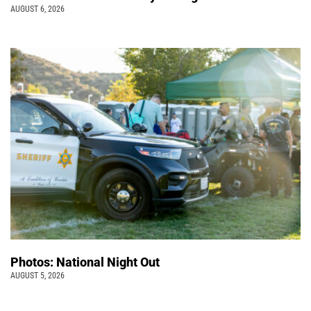
AUGUST 6, 2026
Photos: National Night Out
AUGUST 5, 2026