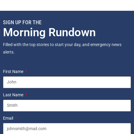
SIGN UP FOR THE
Morning Rundown
Filled with the top stories to start your day, and emergency news
alerts.
First Name
Last Name
Email