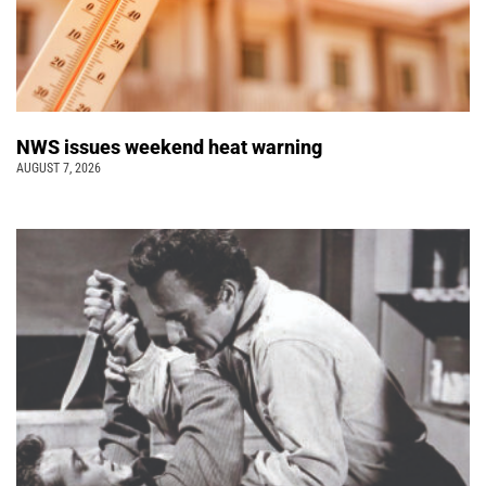
NWS issues weekend heat warning
AUGUST 7, 2026