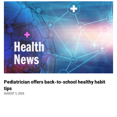
Pediatrician offers back-to-school healthy habit
tips
AUGUST 5, 2026