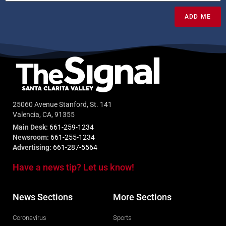
ADD ME
25060 Avenue Stanford, St. 141
Valencia, CA, 91355
Main Desk:
661-259-1234
Newsroom:
661-255-1234
Advertising:
661-287-5564
Have a news tip? Let us know!
News Sections
More Sections
Coronavirus
Sports