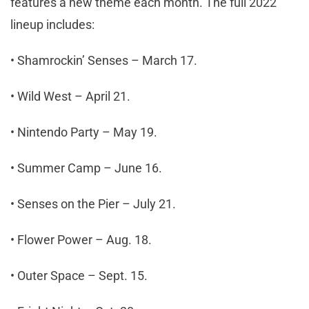
features a new theme each month. The full 2022
lineup includes:
• Shamrockin’ Senses – March 17.
• Wild West – April 21.
• Nintendo Party – May 19.
• Summer Camp – June 16.
• Senses on the Pier – July 21.
• Flower Power – Aug. 18.
• Outer Space – Sept. 15.