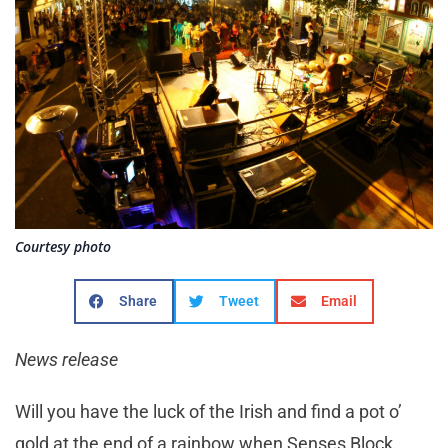
Courtesy photo
Share
Tweet
Email
News release
Will you have the luck of the Irish and find a pot o’
gold at the end of a rainbow when Senses Block