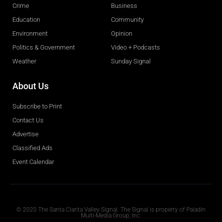
Crime
Business
Education
Community
Environment
Opinion
Politics & Government
Video + Podcasts
Weather
Sunday Signal
About Us
Subscribe to Print
Contact Us
Advertise
Classified Ads
Event Calendar
Obituaries
© 2020 The Santa Clarita Valley Signal. The Signal is property of Paladin
Multi-Media Group, Inc.