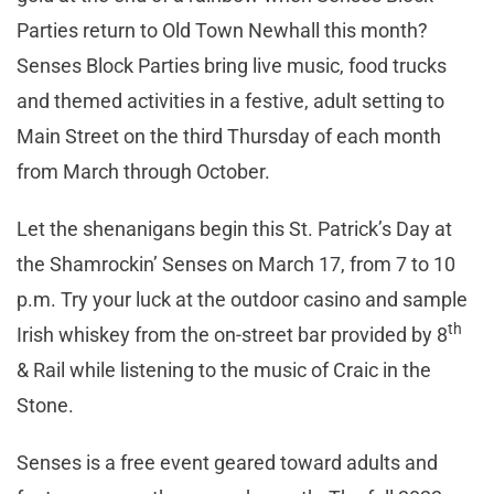
Parties return to Old Town Newhall this month?
Senses Block Parties bring live music, food trucks
and themed activities in a festive, adult setting to
Main Street on the third Thursday of each month
from March through October.
Let the shenanigans begin this St. Patrick’s Day at
the Shamrockin’ Senses on March 17, from 7 to 10
p.m. Try your luck at the outdoor casino and sample
th
Irish whiskey from the on-street bar provided by 8
& Rail while listening to the music of Craic in the
Stone.
Senses is a free event geared toward adults and