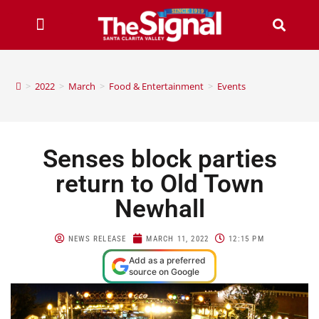
>
2022
>
March
>
Food & Entertainment
>
Events
Senses block parties
return to Old Town
Newhall
NEWS RELEASE
MARCH 11, 2022
12:15 PM
Add as a preferred
source on Google