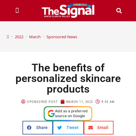
>
2022
>
March
>
Sponsored News
The benefits of
personalized skincare
products
SPONSORED POST
MARCH 11, 2022
9:03 AM
Add as a preferred
source on Google
Share
Tweet
Email