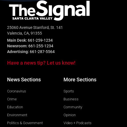
25060 Avenue Stanford, St. 141
Valencia, CA, 91355
Main Desk:
661-259-1234
Newsroom:
661-255-1234
Advertising:
661-287-5564
Have a news tip? Let us know!
News Sections
More Sections
Coronavirus
Sports
Crime
Business
Education
Community
Environment
Opinion
Politics & Government
Video + Podcasts