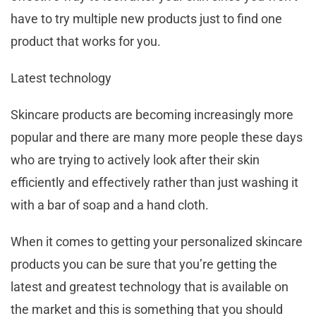
have to try multiple new products just to find one
product that works for you.
Latest technology
Skincare products are becoming increasingly more
popular and there are many more people these days
who are trying to actively look after their skin
efficiently and effectively rather than just washing it
with a bar of soap and a hand cloth.
When it comes to getting your personalized skincare
products you can be sure that you’re getting the
latest and greatest technology that is available on
the market and this is something that you should