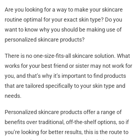
Are you looking for a way to make your skincare
routine optimal for your exact skin type? Do you
want to know why you should be making use of
personalized skincare products?
There is no one-size-fits-all skincare solution. What
works for your best friend or sister may not work for
you, and that’s why it’s important to find products
that are tailored specifically to your skin type and
needs.
Personalized skincare products offer a range of
benefits over traditional, off-the-shelf options, so if
you’re looking for better results, this is the route to