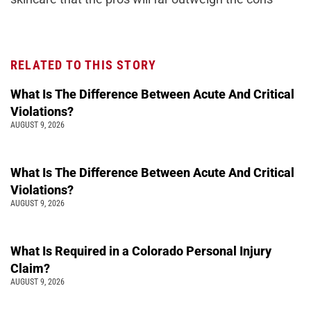
RELATED TO THIS STORY
What Is The Difference Between Acute And Critical
Violations?
AUGUST 9, 2026
What Is The Difference Between Acute And Critical
Violations?
AUGUST 9, 2026
What Is Required in a Colorado Personal Injury
Claim?
AUGUST 9, 2026