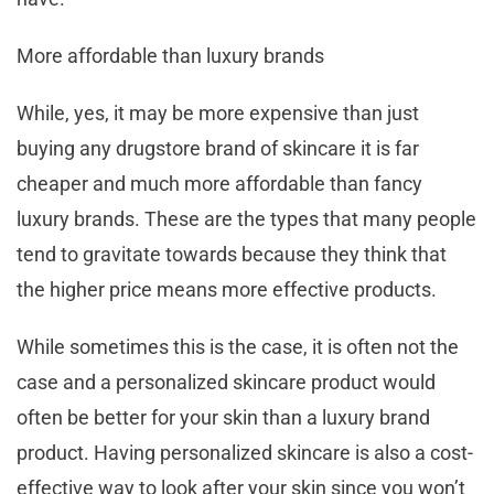
More affordable than luxury brands
While, yes, it may be more expensive than just
buying any drugstore brand of skincare it is far
cheaper and much more affordable than fancy
luxury brands. These are the types that many people
tend to gravitate towards because they think that
the higher price means more effective products.
While sometimes this is the case, it is often not the
case and a personalized skincare product would
often be better for your skin than a luxury brand
product. Having personalized skincare is also a cost-
effective way to look after your skin since you won’t