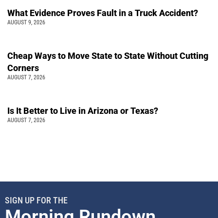
What Evidence Proves Fault in a Truck Accident?
AUGUST 9, 2026
Cheap Ways to Move State to State Without Cutting
Corners
AUGUST 7, 2026
Is It Better to Live in Arizona or Texas?
AUGUST 7, 2026
SIGN UP FOR THE
Morning Rundown