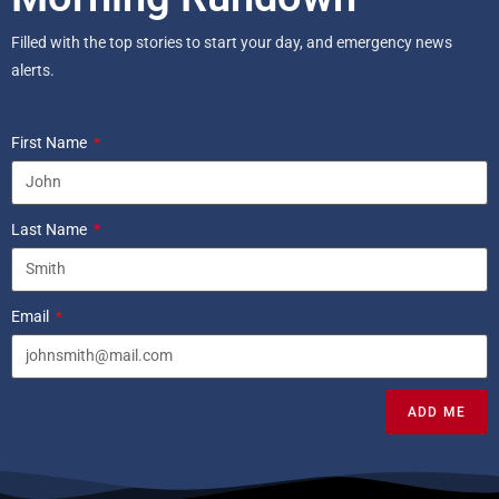
Filled with the top stories to start your day, and emergency news
alerts.
First Name
Last Name
Email
ADD ME