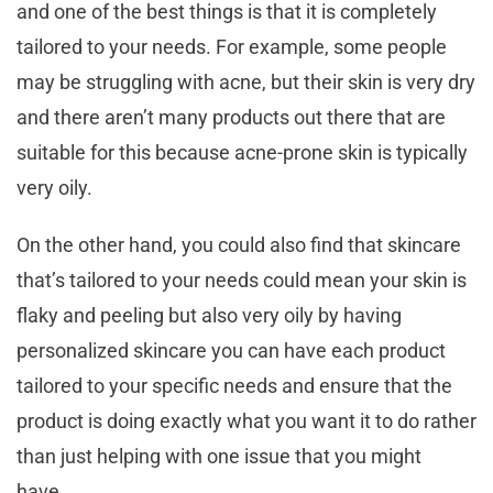
and one of the best things is that it is completely
tailored to your needs. For example, some people
may be struggling with acne, but their skin is very dry
and there aren’t many products out there that are
suitable for this because acne-prone skin is typically
very oily.
On the other hand, you could also find that skincare
that’s tailored to your needs could mean your skin is
flaky and peeling but also very oily by having
personalized skincare you can have each product
tailored to your specific needs and ensure that the
product is doing exactly what you want it to do rather
than just helping with one issue that you might
have.