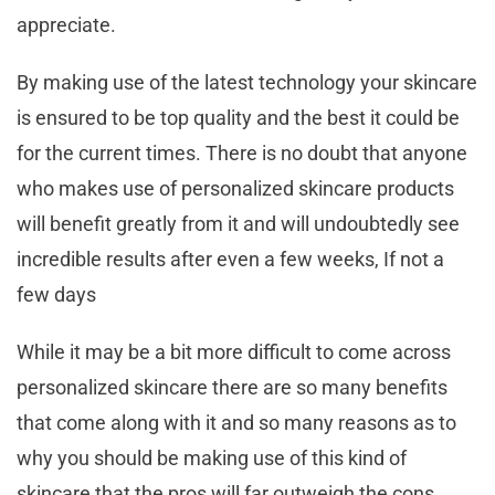
appreciate.
By making use of the latest technology your skincare
is ensured to be top quality and the best it could be
for the current times. There is no doubt that anyone
who makes use of personalized skincare products
will benefit greatly from it and will undoubtedly see
incredible results after even a few weeks, If not a
few days
While it may be a bit more difficult to come across
personalized skincare there are so many benefits
that come along with it and so many reasons as to
why you should be making use of this kind of
skincare that the pros will far outweigh the cons