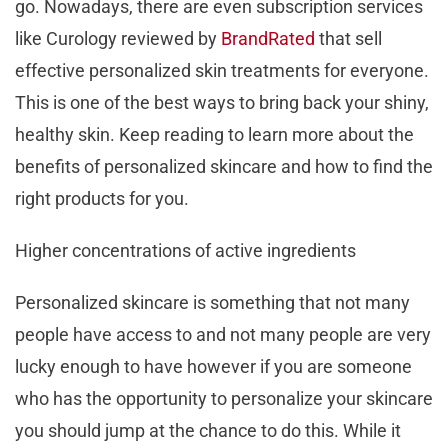
go. Nowadays, there are even subscription services
like Curology reviewed by
BrandRated
that sell
effective personalized skin treatments for everyone.
This is one of the best ways to bring back your shiny,
healthy skin. Keep reading to learn more about the
benefits of personalized skincare and how to find the
right products for you.
Higher concentrations of active ingredients
Personalized skincare is something that not many
people have access to and not many people are very
lucky enough to have however if you are someone
who has the opportunity to personalize your skincare
you should jump at the chance to do this. While it