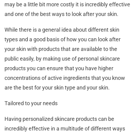
may be a little bit more costly it is incredibly effective
and one of the best ways to look after your skin.
While there is a general idea about different skin
types and a good basis of how you can look after
your skin with products that are available to the
public easily, by making use of personal skincare
products you can ensure that you have higher
concentrations of active ingredients that you know
are the best for your skin type and your skin.
Tailored to your needs
Having personalized skincare products can be
incredibly effective in a multitude of different ways