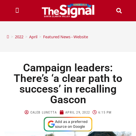
>
2022
>
April
>
Featured News - Website
Campaign leaders:
There’s ‘a clear path to
success’ in recalling
Gascon
CALEB LUNETTA
APRIL 29, 2022
6:15 PM
Add as a preferred
source on Google