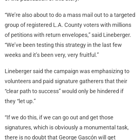
“We’re also about to do a mass mail out to a targeted
group of registered L.A. County voters with millions
of petitions with return envelopes,” said Lineberger.
“We’ve been testing this strategy in the last few
weeks and it’s been very, very fruitful.”
Lineberger said the campaign was emphasizing to
volunteers and paid signature gatherers that their
“clear path to success” would only be hindered if
they “let up.”
“If we do this, if we can go out and get those
signatures, which is obviously a monumental task,
there is no doubt that George Gascón will get