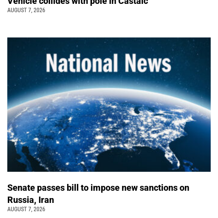
Vehicle collides with pole in Castaic
AUGUST 7, 2026
Senate passes bill to impose new sanctions on
Russia, Iran
AUGUST 7, 2026