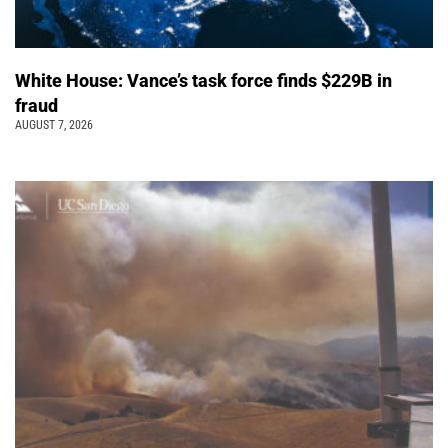
White House: Vance’s task force finds $229B in
fraud
AUGUST 7, 2026