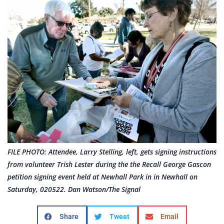
FILE PHOTO: Attendee, Larry Stelling, left, gets signing instructions
from volunteer Trish Lester during the the Recall George Gascon
petition signing event held at Newhall Park in in Newhall on
Saturday, 020522. Dan Watson/The Signal
Share
Tweet
Email