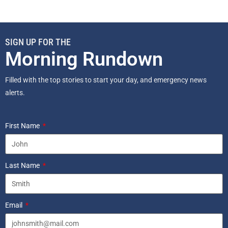
SIGN UP FOR THE
Morning Rundown
Filled with the top stories to start your day, and emergency news
alerts.
First Name
Last Name
Email