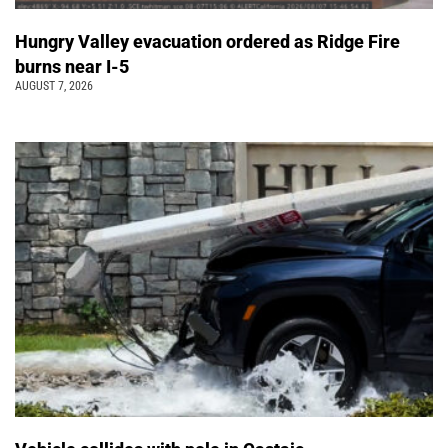
Hungry Valley evacuation ordered as Ridge Fire
burns near I-5
AUGUST 7, 2026