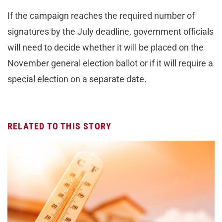
If the campaign reaches the required number of
signatures by the July deadline, government officials
will need to decide whether it will be placed on the
November general election ballot or if it will require a
special election on a separate date.
RELATED TO THIS STORY