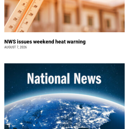
NWS issues weekend heat warning
AUGUST 7, 2026