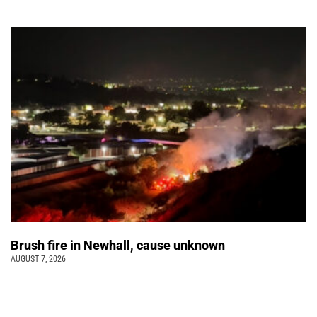
Brush fire in Newhall, cause unknown
AUGUST 7, 2026