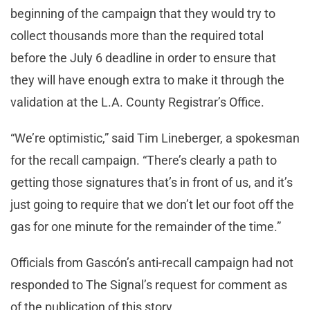
beginning of the campaign that they would try to
collect thousands more than the required total
before the July 6 deadline in order to ensure that
they will have enough extra to make it through the
validation at the L.A. County Registrar’s Office.
“We’re optimistic,” said Tim Lineberger, a spokesman
for the recall campaign. “There’s clearly a path to
getting those signatures that’s in front of us, and it’s
just going to require that we don’t let our foot off the
gas for one minute for the remainder of the time.”
Officials from Gascón’s anti-recall campaign had not
responded to The Signal’s request for comment as
of the publication of this story.