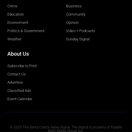
Crime
Business
Education
Community
Environment
Opinion
Politics & Government
Video + Podcasts
Weather
Sunday Signal
About Us
Subscribe to Print
Contact Us
Advertise
Classified Ads
Event Calendar
Obituaries
© 2020 The Santa Clarita Valley Signal. The Signal is property of Paladin
Multi-Media Group, Inc.