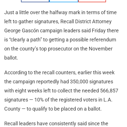
Just a little over the halfway mark in terms of time
left to gather signatures, Recall District Attorney
George Gascón campaign leaders said Friday there
is “clearly a path” to getting a possible referendum
on the county’s top prosecutor on the November
ballot.
According to the recall counters, earlier this week
the campaign reportedly had 350,000 signatures
with eight weeks left to collect the needed 566,857
signatures — 10% of the registered voters in L.A.
County — to qualify to be placed on a ballot.
Recall leaders have consistently said since the