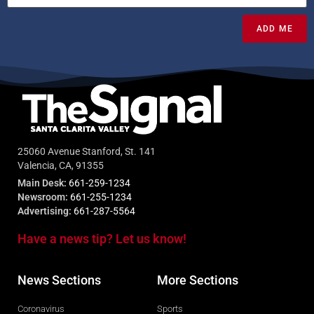
ADD ME
25060 Avenue Stanford, St. 141
Valencia, CA, 91355
Main Desk:
661-259-1234
Newsroom:
661-255-1234
Advertising:
661-287-5564
Have a news tip? Let us know!
News Sections
More Sections
Coronavirus
Sports