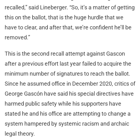
recalled,” said Lineberger. “So, it’s a matter of getting
this on the ballot, that is the huge hurdle that we
have to clear, and after that, we’re confident he’ll be
removed.”
This is the second recall attempt against Gascon
after a previous effort last year failed to acquire the
minimum number of signatures to reach the ballot.
Since he assumed office in December 2020, critics of
George Gascón have said his special directives have
harmed public safety while his supporters have
stated he and his office are attempting to change a
system hampered by systemic racism and archaic
legal theory.