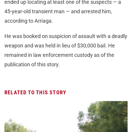
ended up locating at least one of the suspects — a
45-year-old transient man — and arrested him,
according to Arriaga.
He was booked on suspicion of assault with a deadly
weapon and was held in lieu of $30,000 bail. He
remained in law enforcement custody as of the
publication of this story.
RELATED TO THIS STORY