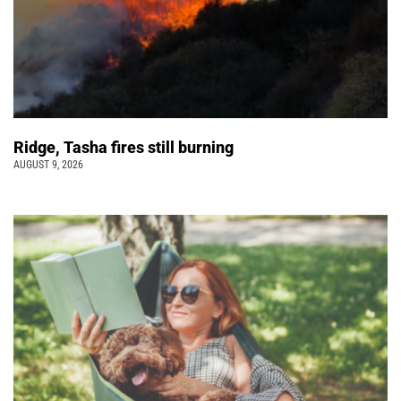
Ridge, Tasha fires still burning
AUGUST 9, 2026