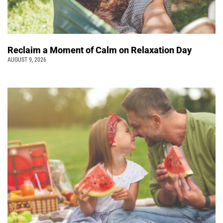
Reclaim a Moment of Calm on Relaxation Day
AUGUST 9, 2026