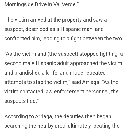
Morningside Drive in Val Verde.”
The victim arrived at the property and saw a
suspect, described as a Hispanic man, and
confronted him, leading to a fight between the two.
“As the victim and (the suspect) stopped fighting, a
second male Hispanic adult approached the victim
and brandished a knife, and made repeated
attempts to stab the victim,” said Arriaga. “As the
victim contacted law enforcement personnel, the
suspects fled.”
According to Arriaga, the deputies then began
searching the nearby area, ultimately locating the