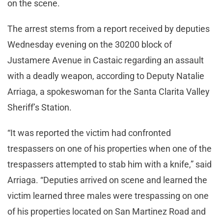
on the scene.
The arrest stems from a report received by deputies
Wednesday evening on the 30200 block of
Justamere Avenue in Castaic regarding an assault
with a deadly weapon, according to Deputy Natalie
Arriaga, a spokeswoman for the Santa Clarita Valley
Sheriff’s Station.
“It was reported the victim had confronted
trespassers on one of his properties when one of the
trespassers attempted to stab him with a knife,” said
Arriaga. “Deputies arrived on scene and learned the
victim learned three males were trespassing on one
of his properties located on San Martinez Road and