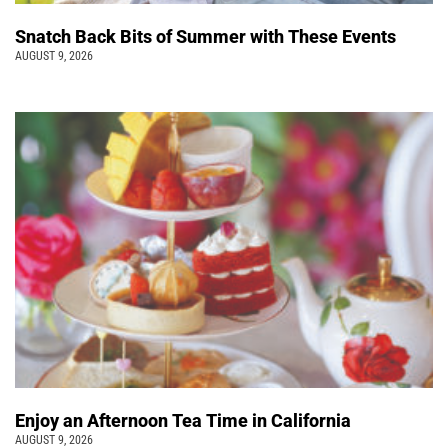
Snatch Back Bits of Summer with These Events
AUGUST 9, 2026
Enjoy an Afternoon Tea Time in California
AUGUST 9, 2026