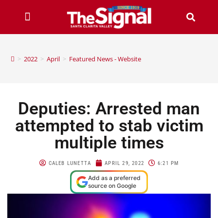
>
2022
>
April
>
Featured News - Website
Deputies: Arrested man
attempted to stab victim
multiple times
CALEB LUNETTA
APRIL 29, 2022
6:21 PM
Add as a preferred
source on Google