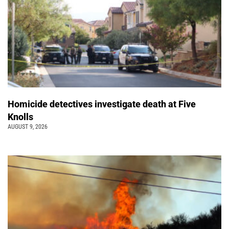
Homicide detectives investigate death at Five
Knolls
AUGUST 9, 2026