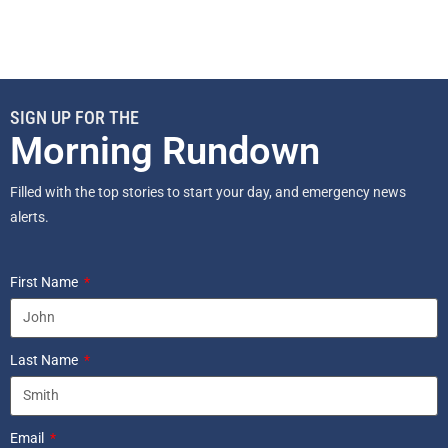
SIGN UP FOR THE
Morning Rundown
Filled with the top stories to start your day, and emergency news
alerts.
First Name
Last Name
Email