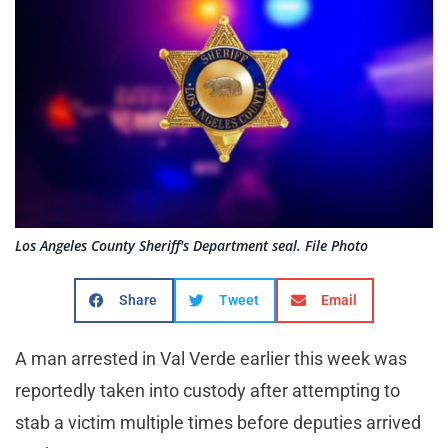
Los Angeles County Sheriff's Department seal. File Photo
Share
Tweet
Email
A man arrested in Val Verde earlier this week was
reportedly taken into custody after attempting to
stab a victim multiple times before deputies arrived