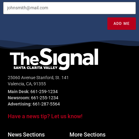
ADD ME
25060 Avenue Stanford, St. 141
Valencia, CA, 91355
Main Desk:
661-259-1234
Newsroom:
661-255-1234
Advertising:
661-287-5564
Have a news tip? Let us know!
News Sections
More Sections