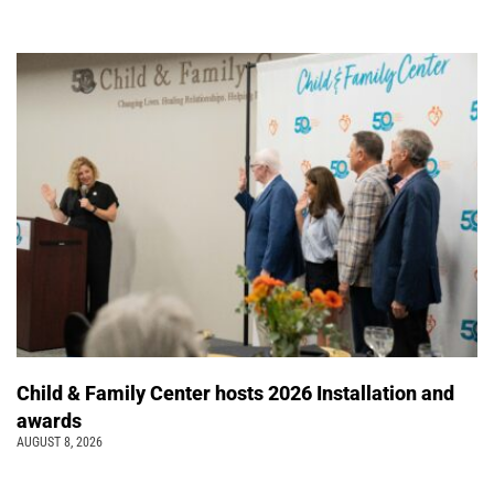
Child & Family Center hosts 2026 Installation and
awards
AUGUST 8, 2026