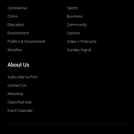
Coronavirus
Sports
Crime
Business
Education
Community
Environment
Opinion
Politics & Government
Video + Podcasts
Weather
Sunday Signal
About Us
Subscribe to Print
Contact Us
Advertise
Classified Ads
Event Calendar
Obituaries