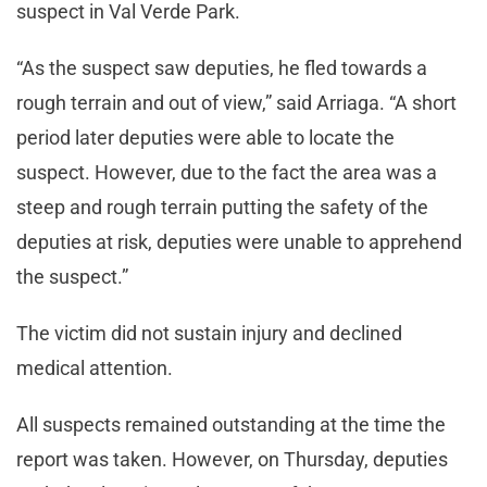
suspect in Val Verde Park.
“As the suspect saw deputies, he fled towards a
rough terrain and out of view,” said Arriaga. “A short
period later deputies were able to locate the
suspect. However, due to the fact the area was a
steep and rough terrain putting the safety of the
deputies at risk, deputies were unable to apprehend
the suspect.”
The victim did not sustain injury and declined
medical attention.
All suspects remained outstanding at the time the
report was taken. However, on Thursday, deputies