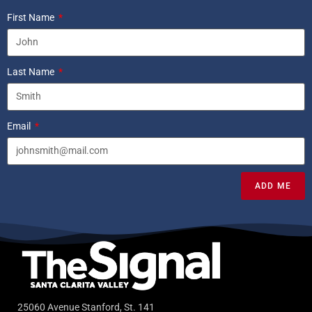
First Name
Last Name
Email
ADD ME
25060 Avenue Stanford, St. 141