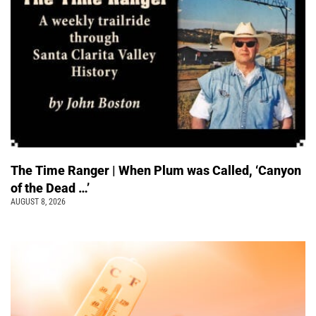
The Time Ranger | When Plum was Called, ‘Canyon
of the Dead …’
AUGUST 8, 2026