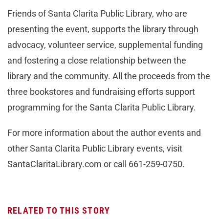
Friends of Santa Clarita Public Library, who are
presenting the event, supports the library through
advocacy, volunteer service, supplemental funding
and fostering a close relationship between the
library and the community. All the proceeds from the
three bookstores and fundraising efforts support
programming for the Santa Clarita Public Library.
For more information about the author events and
other Santa Clarita Public Library events, visit
SantaClaritaLibrary.com or call 661-259-0750.
RELATED TO THIS STORY