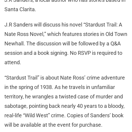
Santa Clarita.
J.R Sanders will discuss his novel “Stardust Trail: A
Nate Ross Novel,” which features stories in Old Town
Newhall. The discussion will be followed by a Q&A
session and a book signing. No RSVP is required to
attend.
“Stardust Trail” is about Nate Ross’ crime adventure
in the spring of 1938. As he travels in unfamiliar
territory, he wrangles a twisted case of murder and
sabotage, pointing back nearly 40 years to a bloody,
real-life “Wild West” crime. Copies of Sanders’ book
will be available at the event for purchase.