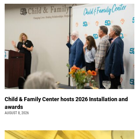
Child & Family Center hosts 2026 Installation and
awards
AUGUST 8, 2026