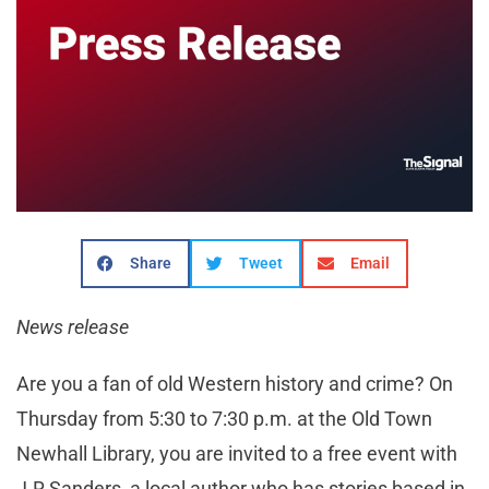
Share
Tweet
Email
News release
Are you a fan of old Western history and crime? On
Thursday from 5:30 to 7:30 p.m. at the Old Town
Newhall Library, you are invited to a free event with
J.R Sanders, a local author who has stories based in