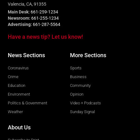
Valencia, CA, 91355
Main Desk:
661-259-1234
Newsroom:
661-255-1234
Advertising:
661-287-5564
Have a news tip? Let us know!
News Sections
More Sections
Coronavirus
Sports
Crime
Business
Education
Community
Environment
Opinion
Politics & Government
Video + Podcasts
Weather
Sunday Signal
About Us