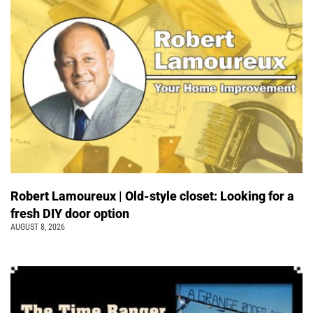
Robert Lamoureux | Old-style closet: Looking for a
fresh DIY door option
AUGUST 8, 2026