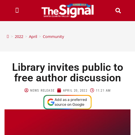
>
2022
>
April
>
Community
Library invites public to
free author discussion
NEWS RELEASE
APRIL 20, 2022
11:21 AM
Add as a preferred
source on Google