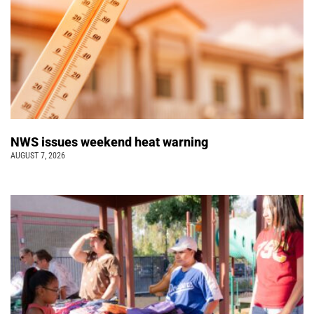
NWS issues weekend heat warning
AUGUST 7, 2026