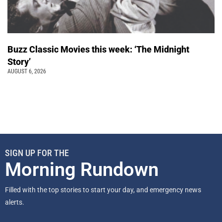
Buzz Classic Movies this week: ‘The Midnight
Story’
AUGUST 6, 2026
SIGN UP FOR THE
Morning Rundown
Filled with the top stories to start your day, and emergency news
alerts.