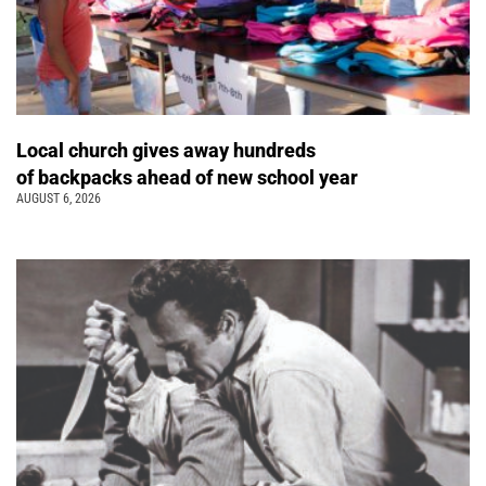
Local church gives away hundreds
of backpacks ahead of new school year
AUGUST 6, 2026