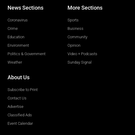
News Sections
More Sections
Coronavirus
Sports
Crime
Business
Education
Community
Environment
Opinion
Politics & Government
Video + Podcasts
Weather
Sunday Signal
About Us
Subscribe to Print
Contact Us
Advertise
Classified Ads
Event Calendar
Obituaries