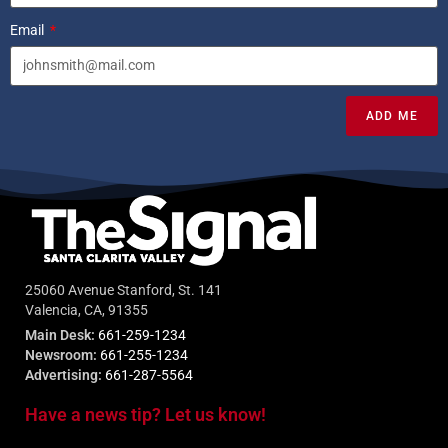
Email
ADD ME
25060 Avenue Stanford, St. 141
Valencia, CA, 91355
Main Desk:
661-259-1234
Newsroom:
661-255-1234
Advertising:
661-287-5564
Have a news tip? Let us know!