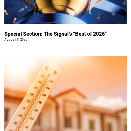
Special Section: The Signal’s “Best of 2026”
AUGUST 8, 2026