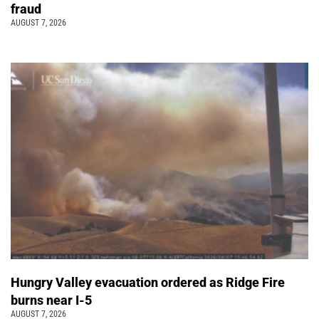
fraud
AUGUST 7, 2026
Hungry Valley evacuation ordered as Ridge Fire
burns near I-5
AUGUST 7, 2026