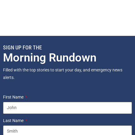
SIGN UP FOR THE
Morning Rundown
Filled with the top stories to start your day, and emergency news
alerts.
First Name
Last Name