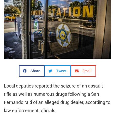
Share
Tweet
Email
Local deputies reported the seizure of an assault
rifle as well as numerous drugs following a San
Fernando raid of an alleged drug dealer, according to
law enforcement officials.