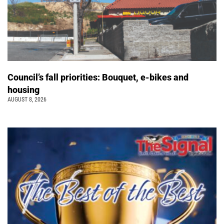
Council’s fall priorities: Bouquet, e-bikes and
housing
AUGUST 8, 2026