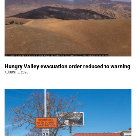
Hungry Valley evacuation order reduced to warning
AUGUST 8, 2026