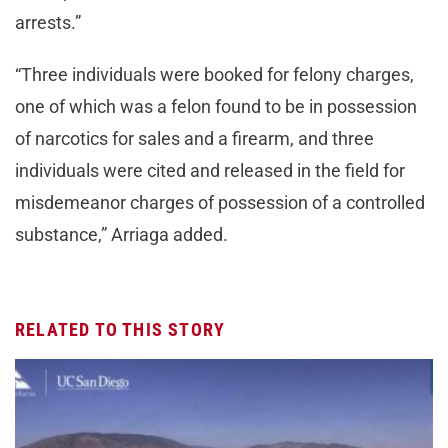
arrests.”
“Three individuals were booked for felony charges,
one of which was a felon found to be in possession
of narcotics for sales and a firearm, and three
individuals were cited and released in the field for
misdemeanor charges of possession of a controlled
substance,” Arriaga added.
RELATED TO THIS STORY