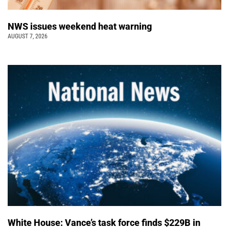
NWS issues weekend heat warning
AUGUST 7, 2026
White House: Vance’s task force finds $229B in