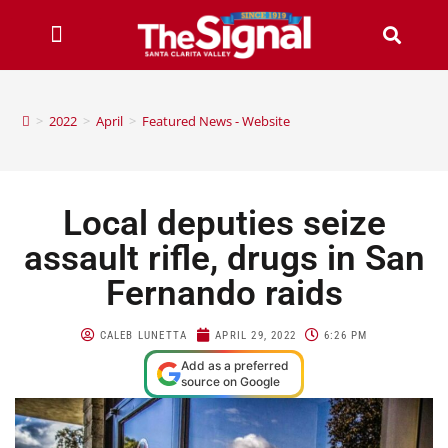
>
2022
>
April
>
Featured News - Website
Local deputies seize
assault rifle, drugs in San
Fernando raids
CALEB LUNETTA
APRIL 29, 2022
6:26 PM
Add as a preferred
source on Google