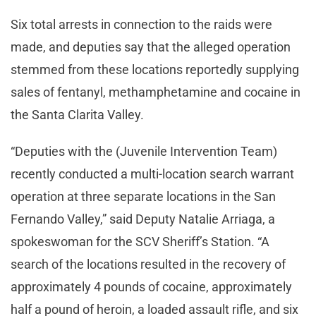
Six total arrests in connection to the raids were
made, and deputies say that the alleged operation
stemmed from these locations reportedly supplying
sales of fentanyl, methamphetamine and cocaine in
the Santa Clarita Valley.
“Deputies with the (Juvenile Intervention Team)
recently conducted a multi-location search warrant
operation at three separate locations in the San
Fernando Valley,” said Deputy Natalie Arriaga, a
spokeswoman for the SCV Sheriff’s Station. “A
search of the locations resulted in the recovery of
approximately 4 pounds of cocaine, approximately
half a pound of heroin, a loaded assault rifle, and six