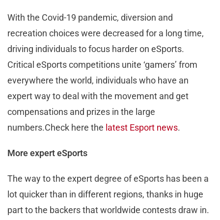
With the Covid-19 pandemic, diversion and
recreation choices were decreased for a long time,
driving individuals to focus harder on eSports.
Critical eSports competitions unite ‘gamers’ from
everywhere the world, individuals who have an
expert way to deal with the movement and get
compensations and prizes in the large
numbers.Check here the
latest Esport news
.
More expert eSports
The way to the expert degree of eSports has been a
lot quicker than in different regions, thanks in huge
part to the backers that worldwide contests draw in.