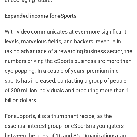
Expanded income for eSports
With video communicates at ever-more significant
levels, marvelous fields, and backers’ revenue in
taking advantage of a rewarding business sector, the
numbers driving the eSports business are more than
eye-popping. In a couple of years, premium in e-
sports has increased, contacting a group of people
of 300 million individuals and procuring more than 1
billion dollars.
For supports, it is a triumphant recipe, as the
essential interest group for eSports is youngsters
between the ages of 16 and 35. Organizations can