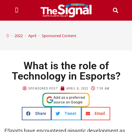
>
2022
>
April
>
Sponsored Content
What is the role of
Technology in Esports?
SPONSORED POST
APRIL 8, 2022
7:39 AM
Add as a preferred
source on Google
Share
Tweet
Email
ESports have encountered gigantic development as