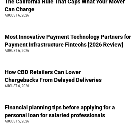
The California Rule That Caps What Your Mover
Can Charge
AUGUST 6, 2026
Most Innovative Payment Technology Partners for
Payment Infrastructure Fintechs [2026 Review]
AUGUST 6, 2026
How CBD Retailers Can Lower
Chargebacks From Delayed Deliveries
AUGUST 6, 2026
Financial planning tips before applying for a
personal loan for salaried professionals
AUGUST 5, 2026