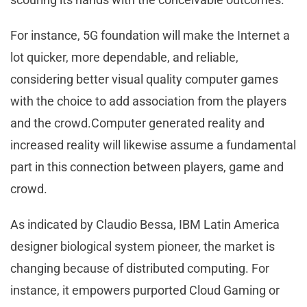
For instance, 5G foundation will make the Internet a
lot quicker, more dependable, and reliable,
considering better visual quality computer games
with the choice to add association from the players
and the crowd.Computer generated reality and
increased reality will likewise assume a fundamental
part in this connection between players, game and
crowd.
As indicated by Claudio Bessa, IBM Latin America
designer biological system pioneer, the market is
changing because of distributed computing. For
instance, it empowers purported Cloud Gaming or