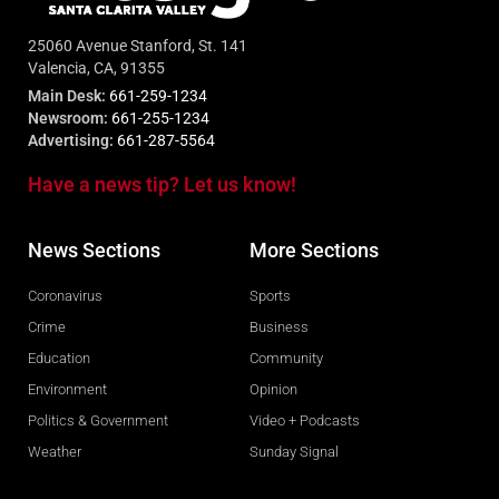
25060 Avenue Stanford, St. 141
Valencia, CA, 91355
Main Desk:
661-259-1234
Newsroom:
661-255-1234
Advertising:
661-287-5564
Have a news tip? Let us know!
News Sections
More Sections
Coronavirus
Sports
Crime
Business
Education
Community
Environment
Opinion
Politics & Government
Video + Podcasts
Weather
Sunday Signal