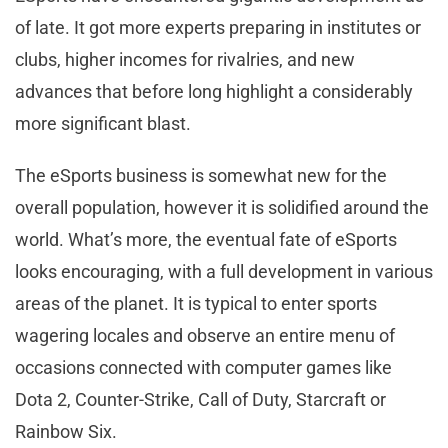
of late. It got more experts preparing in institutes or
clubs, higher incomes for rivalries, and new
advances that before long highlight a considerably
more significant blast.
The eSports business is somewhat new for the
overall population, however it is solidified around the
world. What’s more, the eventual fate of eSports
looks encouraging, with a full development in various
areas of the planet. It is typical to enter sports
wagering locales and observe an entire menu of
occasions connected with computer games like
Dota 2, Counter-Strike, Call of Duty, Starcraft or
Rainbow Six.