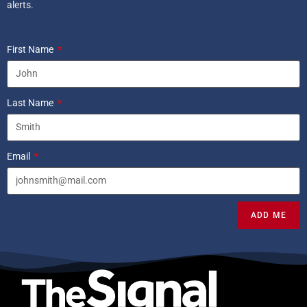
alerts.
First Name
Last Name
Email
ADD ME