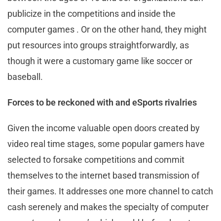
publicize in the competitions and inside the
computer games . Or on the other hand, they might
put resources into groups straightforwardly, as
though it were a customary game like soccer or
baseball.
Forces to be reckoned with and eSports rivalries
Given the income valuable open doors created by
video real time stages, some popular gamers have
selected to forsake competitions and commit
themselves to the internet based transmission of
their games. It addresses one more channel to catch
cash serenely and makes the specialty of computer