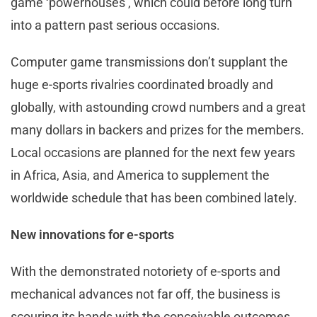
game ‘powerhouses’, which could before long turn
into a pattern past serious occasions.
Computer game transmissions don’t supplant the
huge e-sports rivalries coordinated broadly and
globally, with astounding crowd numbers and a great
many dollars in backers and prizes for the members.
Local occasions are planned for the next few years
in Africa, Asia, and America to supplement the
worldwide schedule that has been combined lately.
New innovations for e-sports
With the demonstrated notoriety of e-sports and
mechanical advances not far off, the business is
scouring its hands with the conceivable outcomes.