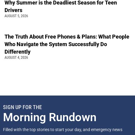
Why Summer is the Deadliest Season for Teen
Drivers
AUGUST 5, 2026
The Truth About Free Phones & Plans: What People
Who Navigate the System Successfully Do
Differently
AUGUST 4, 2026
SIGN UP FOR THE
Morning Rundown
Filled with the top stories to start your day, and emergency news