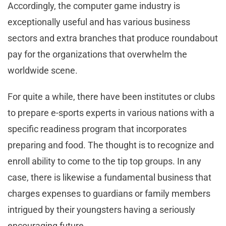
Accordingly, the computer game industry is
exceptionally useful and has various business
sectors and extra branches that produce roundabout
pay for the organizations that overwhelm the
worldwide scene.
For quite a while, there have been institutes or clubs
to prepare e-sports experts in various nations with a
specific readiness program that incorporates
preparing and food. The thought is to recognize and
enroll ability to come to the tip top groups. In any
case, there is likewise a fundamental business that
charges expenses to guardians or family members
intrigued by their youngsters having a seriously
encouraging future.