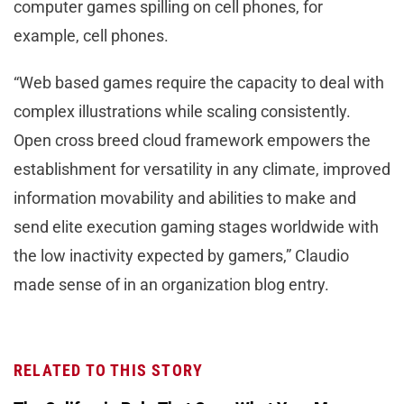
computer games spilling on cell phones, for
example, cell phones.
“Web based games require the capacity to deal with
complex illustrations while scaling consistently.
Open cross breed cloud framework empowers the
establishment for versatility in any climate, improved
information movability and abilities to make and
send elite execution gaming stages worldwide with
the low inactivity expected by gamers,” Claudio
made sense of in an organization blog entry.
RELATED TO THIS STORY