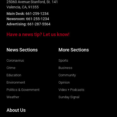
25060 Avenue Stanford, St. 141
Valencia, CA, 91355
Main Desk:
661-259-1234
Newsroom:
661-255-1234
Advertising:
661-287-5564
Have a news tip? Let us know!
News Sections
More Sections
Coronavirus
Sports
Crime
Business
Education
Community
Environment
Opinion
Politics & Government
Video + Podcasts
Weather
Sunday Signal
About Us