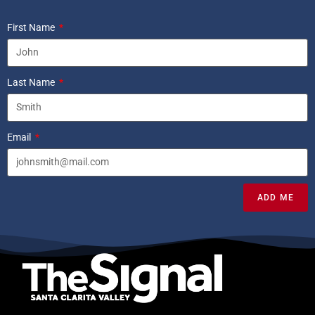
First Name
Last Name
Email
ADD ME