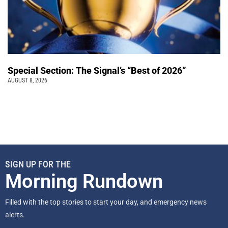
Special Section: The Signal’s “Best of 2026”
AUGUST 8, 2026
SIGN UP FOR THE
Morning Rundown
Filled with the top stories to start your day, and emergency news
alerts.