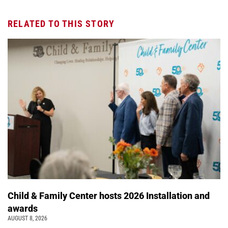
RELATED TO THIS STORY
Child & Family Center hosts 2026 Installation and
awards
AUGUST 8, 2026