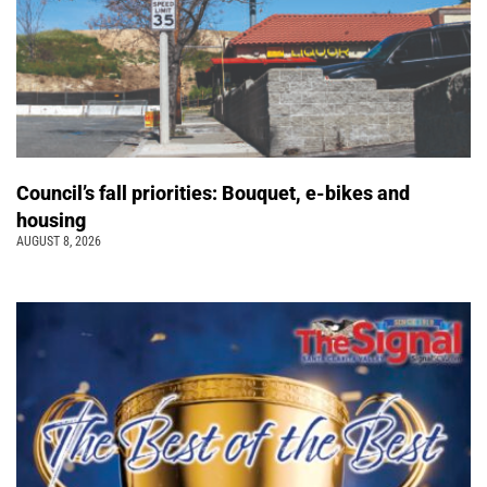
Council’s fall priorities: Bouquet, e-bikes and
housing
AUGUST 8, 2026