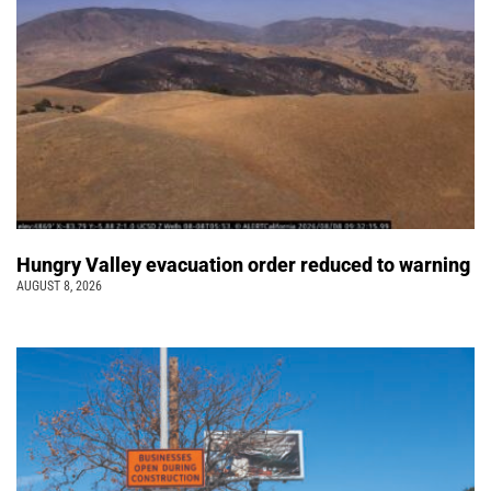
Hungry Valley evacuation order reduced to warning
AUGUST 8, 2026