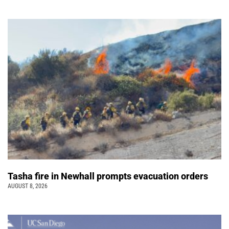
Tasha fire in Newhall prompts evacuation orders
AUGUST 8, 2026