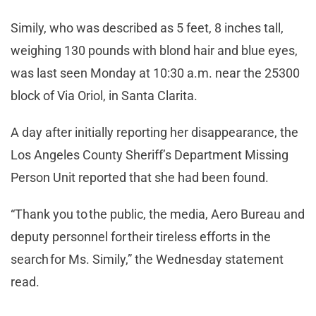
Simily, who was described as 5 feet, 8 inches tall,
weighing 130 pounds with blond hair and blue eyes,
was last seen Monday at 10:30 a.m. near the 25300
block of Via Oriol, in Santa Clarita.
A day after initially reporting her disappearance, the
Los Angeles County Sheriff’s Department Missing
Person Unit reported that she had been found.
“Thank you to the public, the media, Aero Bureau and
deputy personnel for their tireless efforts in the
search for Ms. Simily,” the Wednesday statement
read.