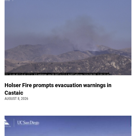
Holser Fire prompts evacuation warnings in
Castaic
AUGUST 8, 2026