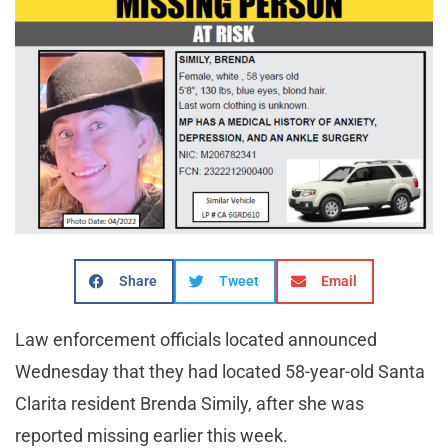
Share
Tweet
Email
Law enforcement officials located announced
Wednesday that they had located 58-year-old Santa
Clarita resident Brenda Simily, after she was
reported missing earlier this week.