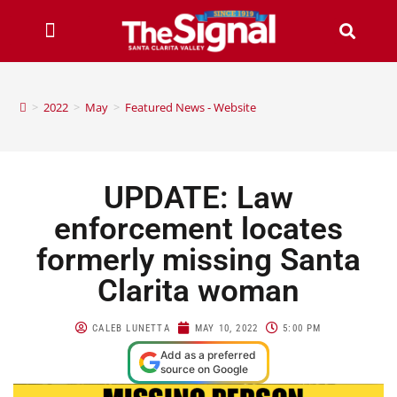
>
2022
>
May
>
Featured News - Website
UPDATE: Law
enforcement locates
formerly missing Santa
Clarita woman
CALEB LUNETTA
MAY 10, 2022
5:00 PM
Add as a preferred
source on Google