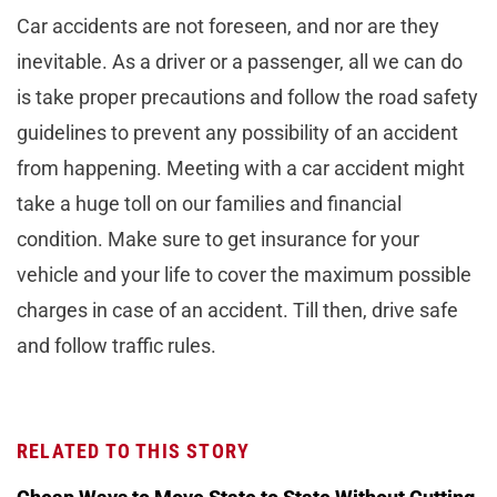
Car accidents are not foreseen, and nor are they
inevitable. As a driver or a passenger, all we can do
is take proper precautions and follow the road safety
guidelines to prevent any possibility of an accident
from happening. Meeting with a car accident might
take a huge toll on our families and financial
condition. Make sure to get insurance for your
vehicle and your life to cover the maximum possible
charges in case of an accident. Till then, drive safe
and follow traffic rules.
RELATED TO THIS STORY