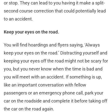
or stop. They can lead to you having it make a split-
second course correction that could potentially lead
to an accident.
Keep your eyes on the road.
You will find hoardings and flyers saying, ‘Always
keep your eyes on the road.’ Distracting yourself and
keeping your eyes off the road might not be scary for
you, but you never know when the time is bad and
you will meet with an accident. If something is up,
like an important conversation with fellow
passengers or an emergency phone call, park your
car on the roadside and complete it before taking off
the car on the road again.