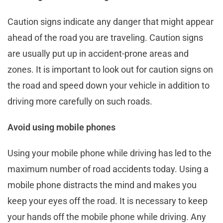
Caution signs indicate any danger that might appear
ahead of the road you are traveling. Caution signs
are usually put up in accident-prone areas and
zones. It is important to look out for caution signs on
the road and speed down your vehicle in addition to
driving more carefully on such roads.
Avoid using mobile phones
Using your mobile phone while driving has led to the
maximum number of road accidents today. Using a
mobile phone distracts the mind and makes you
keep your eyes off the road. It is necessary to keep
your hands off the mobile phone while driving. Any