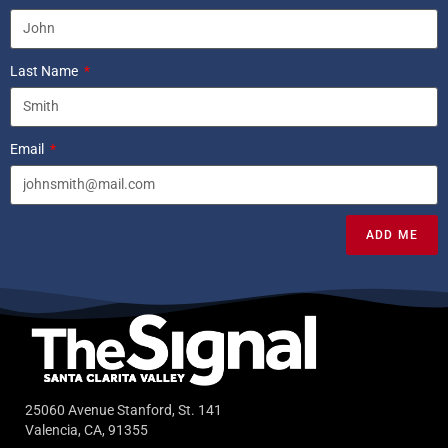
Last Name
Email
ADD ME
25060 Avenue Stanford, St. 141
Valencia, CA, 91355