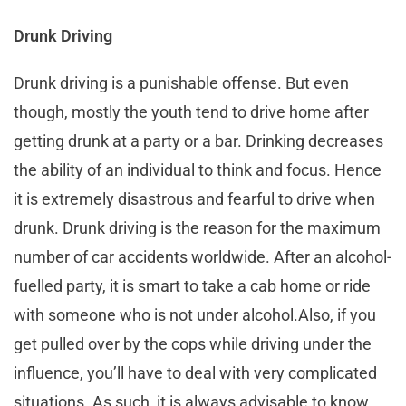
Drunk Driving
Drunk driving is a punishable offense. But even
though, mostly the youth tend to drive home after
getting drunk at a party or a bar. Drinking decreases
the ability of an individual to think and focus. Hence
it is extremely disastrous and fearful to drive when
drunk. Drunk driving is the reason for the maximum
number of car accidents worldwide. After an alcohol-
fuelled party, it is smart to take a cab home or ride
with someone who is not under alcohol.Also, if you
get pulled over by the cops while driving under the
influence, you’ll have to deal with very complicated
situations. As such, it is always advisable to know