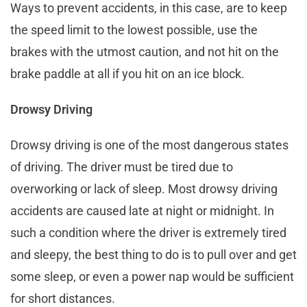
Ways to prevent accidents, in this case, are to keep
the speed limit to the lowest possible, use the
brakes with the utmost caution, and not hit on the
brake paddle at all if you hit on an ice block.
Drowsy Driving
Drowsy driving is one of the most dangerous states
of driving. The driver must be tired due to
overworking or lack of sleep. Most drowsy driving
accidents are caused late at night or midnight. In
such a condition where the driver is extremely tired
and sleepy, the best thing to do is to pull over and get
some sleep, or even a power nap would be sufficient
for short distances.