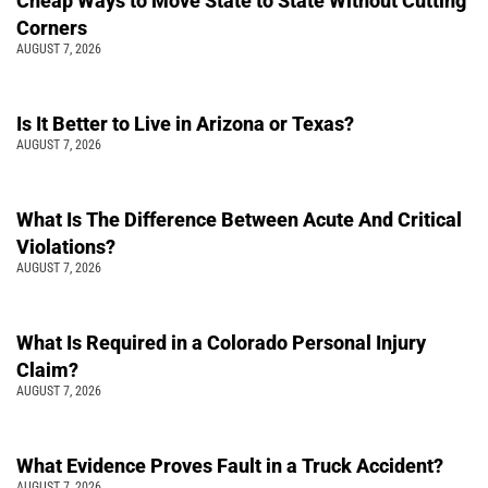
Cheap Ways to Move State to State Without Cutting
Corners
AUGUST 7, 2026
Is It Better to Live in Arizona or Texas?
AUGUST 7, 2026
What Is The Difference Between Acute And Critical
Violations?
AUGUST 7, 2026
What Is Required in a Colorado Personal Injury
Claim?
AUGUST 7, 2026
What Evidence Proves Fault in a Truck Accident?
AUGUST 7, 2026