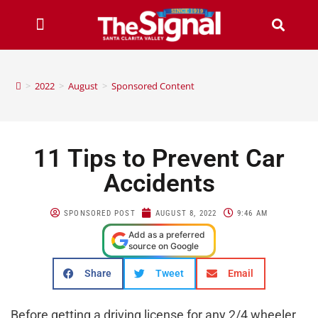
>
2022
>
August
>
Sponsored Content
11 Tips to Prevent Car
Accidents
SPONSORED POST
AUGUST 8, 2022
9:46 AM
Add as a preferred
source on Google
Share
Tweet
Email
Before getting a driving license for any 2/4 wheeler,