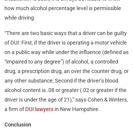
how much alcohol percentage level is permissible
while driving.
“There are two basic ways that a driver can be guilty
of DUI: First, if the driver is operating a motor vehicle
on a public way while under the influence (defined as
“impaired to any degree”) of alcohol, a controlled
drug, a prescription drug, an over the counter drug, or
any other substance; Second if the driver’s blood
alcohol content is .08 or greater (.02 or greater if the
driver is under the age of 21),” says Cohen & Winters,
a firm of
DUI lawyers
in New Hampshire.
Conclusion