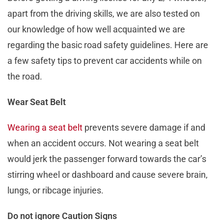
apart from the driving skills, we are also tested on
our knowledge of how well acquainted we are
regarding the basic road safety guidelines. Here are
a few safety tips to prevent car accidents while on
the road.
Wear Seat Belt
Wearing a seat belt
prevents severe damage if and
when an accident occurs. Not wearing a seat belt
would jerk the passenger forward towards the car’s
stirring wheel or dashboard and cause severe brain,
lungs, or ribcage injuries.
Do not ignore Caution Signs