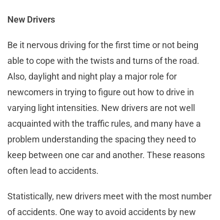
New Drivers
Be it nervous driving for the first time or not being
able to cope with the twists and turns of the road.
Also, daylight and night play a major role for
newcomers in trying to figure out how to drive in
varying light intensities. New drivers are not well
acquainted with the traffic rules, and many have a
problem understanding the spacing they need to
keep between one car and another. These reasons
often lead to accidents.
Statistically, new drivers meet with the most number
of accidents. One way to avoid accidents by new