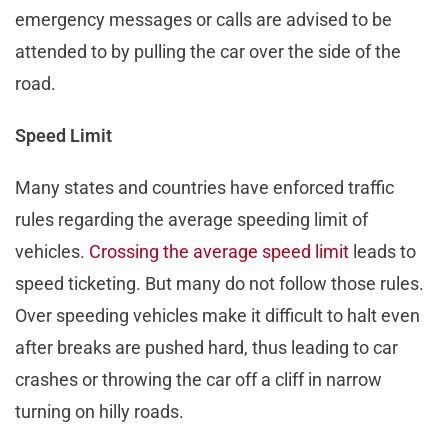
emergency messages or calls are advised to be
attended to by pulling the car over the side of the
road.
Speed Limit
Many states and countries have enforced traffic
rules regarding the average speeding limit of
vehicles.
Crossing the average speed limit
leads to
speed ticketing. But many do not follow those rules.
Over speeding vehicles make it difficult to halt even
after breaks are pushed hard, thus leading to car
crashes or throwing the car off a cliff in narrow
turning on hilly roads.