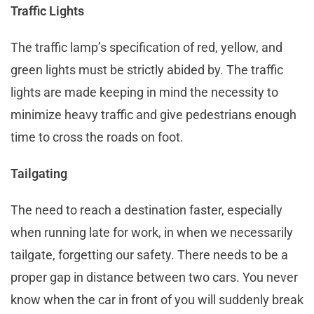
Traffic Lights
The traffic lamp’s specification of red, yellow, and
green lights must be strictly abided by. The traffic
lights are made keeping in mind the necessity to
minimize heavy traffic and give pedestrians enough
time to cross the roads on foot.
Tailgating
The need to reach a destination faster, especially
when running late for work, in when we necessarily
tailgate, forgetting our safety. There needs to be a
proper gap in distance between two cars. You never
know when the car in front of you will suddenly break