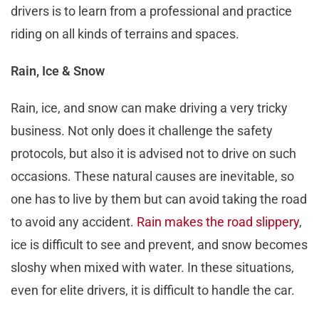
drivers is to learn from a professional and practice
riding on all kinds of terrains and spaces.
Rain, Ice & Snow
Rain, ice, and snow can make driving a very tricky
business. Not only does it challenge the safety
protocols, but also it is advised not to drive on such
occasions. These natural causes are inevitable, so
one has to live by them but can avoid taking the road
to avoid any accident.
Rain makes the road slippery
,
ice is difficult to see and prevent, and snow becomes
sloshy when mixed with water. In these situations,
even for elite drivers, it is difficult to handle the car.