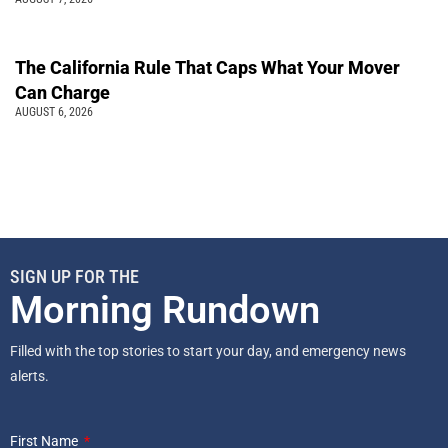
The California Rule That Caps What Your Mover
Can Charge
AUGUST 6, 2026
SIGN UP FOR THE
Morning Rundown
Filled with the top stories to start your day, and emergency news
alerts.
First Name