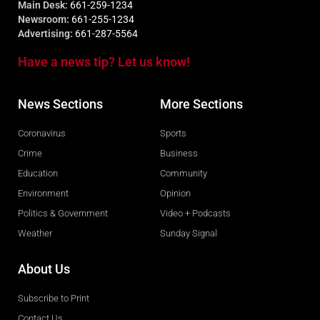
Main Desk:
661-259-1234
Newsroom:
661-255-1234
Advertising:
661-287-5564
Have a news tip? Let us know!
News Sections
More Sections
Coronavirus
Sports
Crime
Business
Education
Community
Environment
Opinion
Politics & Government
Video + Podcasts
Weather
Sunday Signal
About Us
Subscribe to Print
Contact Us