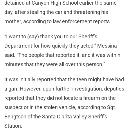
detained at Canyon High School earlier the same
day, after stealing the car and threatening his
mother, according to law enforcement reports.
“I want to (say) thank you to our Sheriff’s
Department for how quickly they acted,” Messina
said. “The people that reported it, and it was within
minutes that they were all over this person.”
It was initially reported that the teen might have had
a gun. However, upon further investigation, deputies
reported that they did not locate a firearm on the
suspect or in the stolen vehicle, according to Sgt.
Bengtson of the Santa Clarita Valley Sheriff’s
Station.