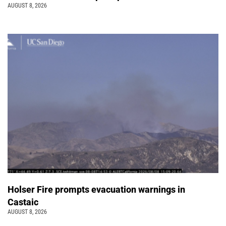
AUGUST 8, 2026
Holser Fire prompts evacuation warnings in
Castaic
AUGUST 8, 2026