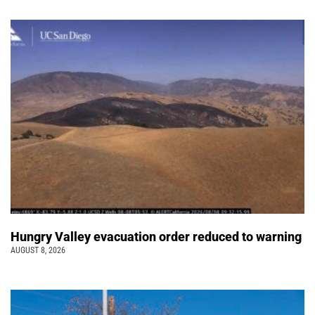
Hungry Valley evacuation order reduced to warning
AUGUST 8, 2026