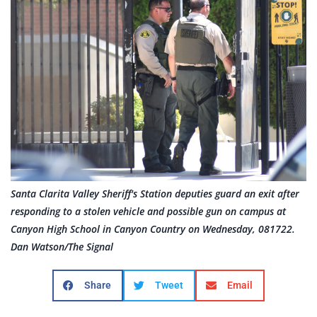
Santa Clarita Valley Sheriff's Station deputies guard an exit after
responding to a stolen vehicle and possible gun on campus at
Canyon High School in Canyon Country on Wednesday, 081722.
Dan Watson/The Signal
Share
Tweet
Email