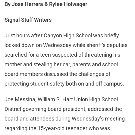
By Jose Herrera & Rylee Holwager
Signal Staff Writers
Just hours after Canyon High School was briefly
locked down on Wednesday while sheriff’s deputies
searched for a teen suspected of threatening his
mother and stealing her car, parents and school
board members discussed the challenges of
protecting student safety both on and off campus.
Joe Messina, William S. Hart Union High School
District governing board president, addressed the
board and attendees during Wednesday’s meeting
regarding the 15-year-old teenager who was