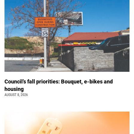
Council’s fall priorities: Bouquet, e-bikes and
housing
AUGUST 8, 2026