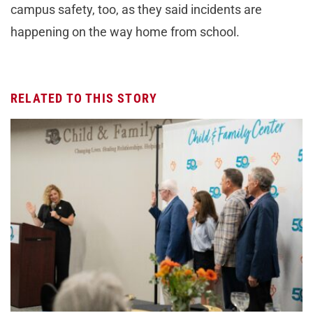
campus safety, too, as they said incidents are
happening on the way home from school.
RELATED TO THIS STORY