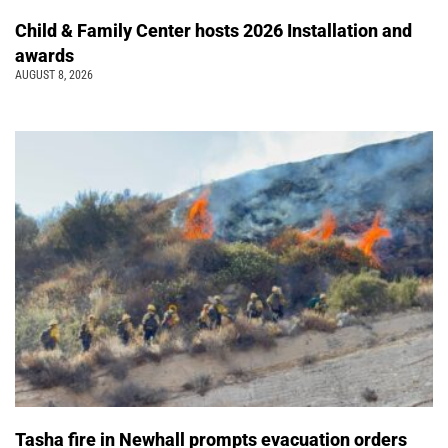
Child & Family Center hosts 2026 Installation and
awards
AUGUST 8, 2026
Tasha fire in Newhall prompts evacuation orders