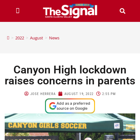
>
2022
>
August
>
News
Canyon High lockdown
raises concerns in parents
JOSE HERRERA
AUGUST 19, 2022
2:55 PM
Add as a preferred
source on Google