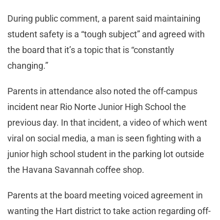
During public comment, a parent said maintaining
student safety is a “tough subject” and agreed with
the board that it’s a topic that is “constantly
changing.”
Parents in attendance also noted the off-campus
incident near Rio Norte Junior High School the
previous day. In that incident, a video of which went
viral on social media, a man is seen fighting with a
junior high school student in the parking lot outside
the Havana Savannah coffee shop.
Parents at the board meeting voiced agreement in
wanting the Hart district to take action regarding off-