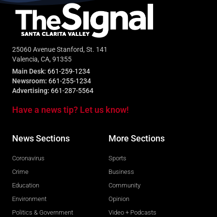
25060 Avenue Stanford, St. 141
Valencia, CA, 91355
Main Desk:
661-259-1234
Newsroom:
661-255-1234
Advertising:
661-287-5564
Have a news tip? Let us know!
News Sections
More Sections
Coronavirus
Sports
Crime
Business
Education
Community
Environment
Opinion
Politics & Government
Video + Podcasts