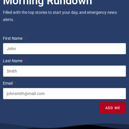
Morning Rundown
Filled with the top stories to start your day, and emergency news
alerts.
First Name
Last Name
Email
ADD ME