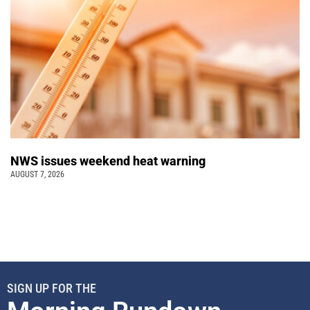
NWS issues weekend heat warning
AUGUST 7, 2026
SIGN UP FOR THE