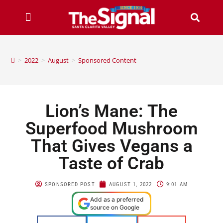
>
2022
>
August
>
Sponsored Content
Lion’s Mane: The
Superfood Mushroom
That Gives Vegans a
Taste of Crab
SPONSORED POST
AUGUST 1, 2022
9:01 AM
Add as a preferred
source on Google