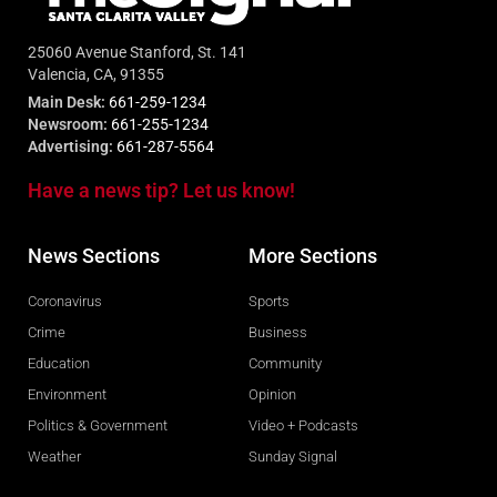
25060 Avenue Stanford, St. 141
Valencia, CA, 91355
Main Desk:
661-259-1234
Newsroom:
661-255-1234
Advertising:
661-287-5564
Have a news tip? Let us know!
News Sections
More Sections
Coronavirus
Sports
Crime
Business
Education
Community
Environment
Opinion
Politics & Government
Video + Podcasts
Weather
Sunday Signal