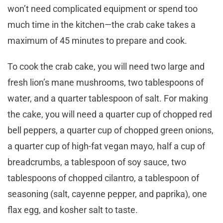
won’t need complicated equipment or spend too
much time in the kitchen—the crab cake takes a
maximum of 45 minutes to prepare and cook.
To cook the crab cake, you will need two large and
fresh lion’s mane mushrooms, two tablespoons of
water, and a quarter tablespoon of salt. For making
the cake, you will need a quarter cup of chopped red
bell peppers, a quarter cup of chopped green onions,
a quarter cup of high-fat vegan mayo, half a cup of
breadcrumbs, a tablespoon of soy sauce, two
tablespoons of chopped cilantro, a tablespoon of
seasoning (salt, cayenne pepper, and paprika), one
flax egg, and kosher salt to taste.