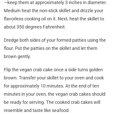
—keep them at approximately 3 inches in diameter.
Medium heat the non-stick skillet and drizzle your
flavorless cooking oil on it. Next, heat the skillet to
about 350 degrees Fahrenheit.
Dredge both sides of your formed patties using the
flour. Put the patties on the skillet and let them
brown gently.
Flip the vegan crab cake once a side turns golden
brown. Transfer your skillet to your oven and cook
for approximately 10 minutes. At the end of ten
minutes in your oven, the vegan crab cakes should
be ready for serving. The cooked crab cakes will
resemble and taste like seafood.