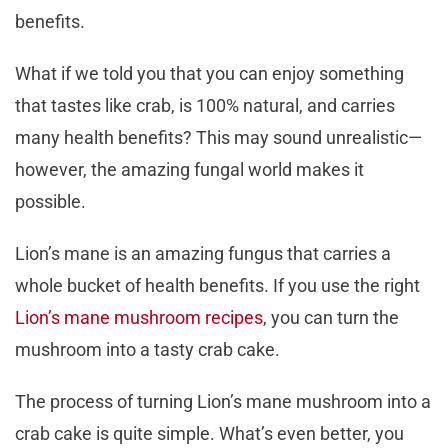
benefits.
What if we told you that you can enjoy something
that tastes like crab, is 100% natural, and carries
many health benefits? This may sound unrealistic—
however, the amazing fungal world makes it
possible.
Lion’s mane is an amazing fungus that carries a
whole bucket of health benefits. If you use the right
Lion’s mane mushroom recipes
, you can turn the
mushroom into a tasty crab cake.
The process of turning Lion’s mane mushroom into a
crab cake is quite simple. What’s even better, you