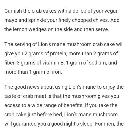
Garnish the crab cakes with a dollop of your vegan
mayo and sprinkle your finely chopped chives. Add
the lemon wedges on the side and then serve.
The serving of Lion’s mane mushroom crab cake will
give you 2 grams of protein, more than 2 grams of
fiber, 3 grams of vitamin B, 1 gram of sodium, and
more than 1 gram of iron.
The good news about using Lion’s mane to enjoy the
taste of crab meat is that the mushroom gives you
access to a wide range of benefits. If you take the
crab cake just before bed, Lion’s mane mushroom
will guarantee you a good night’s sleep. For men, the