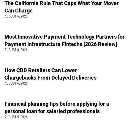
The California Rule That Caps What Your Mover
Can Charge
AUGUST 6, 2026
Most Innovative Payment Technology Partners for
Payment Infrastructure Fintechs [2026 Review]
AUGUST 6, 2026
How CBD Retailers Can Lower
Chargebacks From Delayed Deliveries
AUGUST 6, 2026
Financial planning tips before applying for a
personal loan for salaried professionals
AUGUST 5, 2026