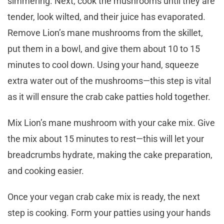
simmering. Next, cook the mushrooms until they are
tender, look wilted, and their juice has evaporated.
Remove Lion’s mane mushrooms from the skillet,
put them in a bowl, and give them about 10 to 15
minutes to cool down. Using your hand, squeeze
extra water out of the mushrooms—this step is vital
as it will ensure the crab cake patties hold together.
Mix Lion’s mane mushroom with your cake mix. Give
the mix about 15 minutes to rest—this will let your
breadcrumbs hydrate, making the cake preparation,
and cooking easier.
Once your vegan crab cake mix is ready, the next
step is cooking. Form your patties using your hands