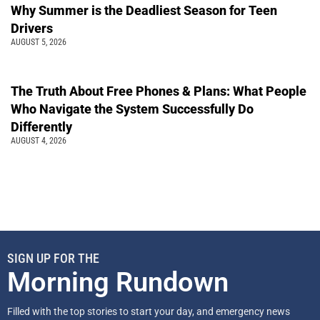
Why Summer is the Deadliest Season for Teen
Drivers
AUGUST 5, 2026
The Truth About Free Phones & Plans: What People
Who Navigate the System Successfully Do
Differently
AUGUST 4, 2026
SIGN UP FOR THE
Morning Rundown
Filled with the top stories to start your day, and emergency news