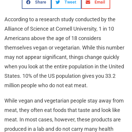
Share
Tweet
Email
According to a research study conducted by the
Alliance of Science at Cornell University, 1 in 10
Americans above the age of 18 considers
themselves vegan or vegetarian. While this number
may not appear significant, things change quickly
when you look at the entire population in the United
States. 10% of the US population gives you 33.2
million people who do not eat meat.
While vegan and vegetarian people stay away from
meat, they often eat foods that taste and look like
meat. In most cases, however, these products are
produced in a lab and do not carry many health