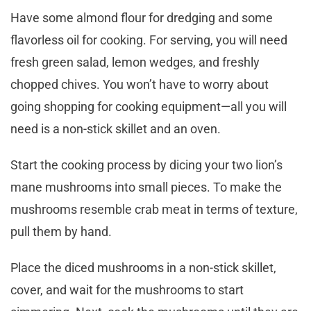
Have some almond flour for dredging and some
flavorless oil for cooking. For serving, you will need
fresh green salad, lemon wedges, and freshly
chopped chives. You won’t have to worry about
going shopping for cooking equipment—all you will
need is a non-stick skillet and an oven.
Start the cooking process by dicing your two lion’s
mane mushrooms into small pieces. To make the
mushrooms resemble crab meat in terms of texture,
pull them by hand.
Place the diced mushrooms in a non-stick skillet,
cover, and wait for the mushrooms to start