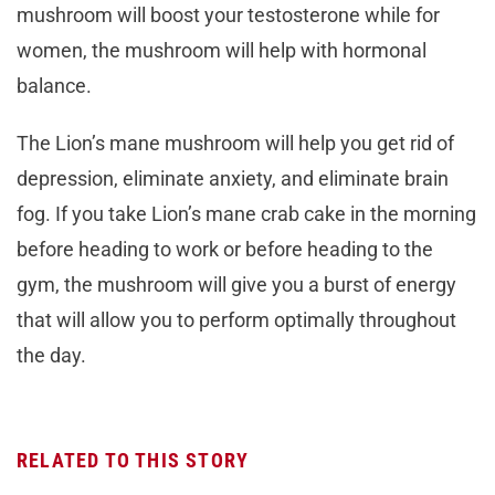
mushroom will boost your testosterone while for
women, the mushroom will help with hormonal
balance.
The Lion’s mane mushroom will help you get rid of
depression, eliminate anxiety, and eliminate brain
fog. If you take Lion’s mane crab cake in the morning
before heading to work or before heading to the
gym, the mushroom will give you a burst of energy
that will allow you to perform optimally throughout
the day.
RELATED TO THIS STORY