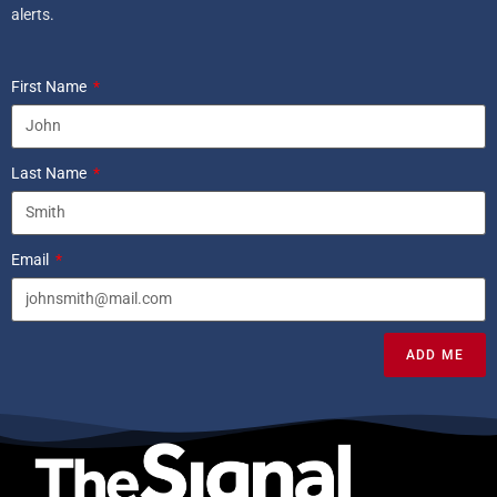
alerts.
First Name
Last Name
Email
ADD ME