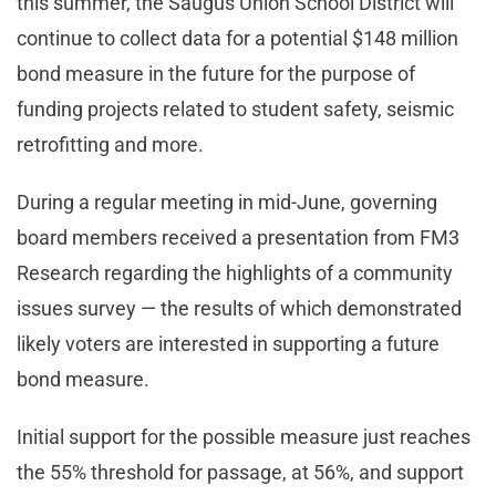
this summer, the Saugus Union School District will
continue to collect data for a potential $148 million
bond measure in the future for the purpose of
funding projects related to student safety, seismic
retrofitting and more.
During a regular meeting in mid-June, governing
board members received a presentation from FM3
Research regarding the highlights of a community
issues survey — the results of which demonstrated
likely voters are interested in supporting a future
bond measure.
Initial support for the possible measure just reaches
the 55% threshold for passage, at 56%, and support