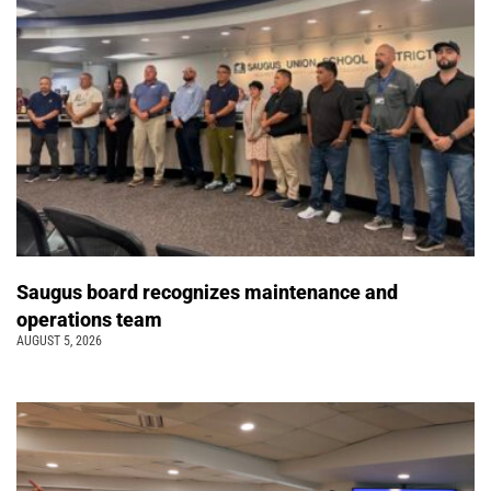
Saugus board recognizes maintenance and
operations team
AUGUST 5, 2026