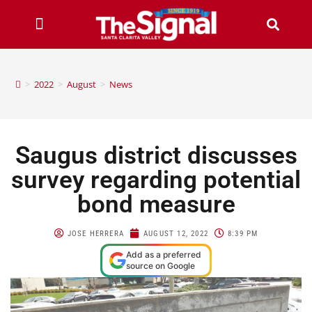
>
2022
>
August
>
News
Saugus district discusses
survey regarding potential
bond measure
JOSE HERRERA
AUGUST 12, 2022
8:39 PM
Add as a preferred
source on Google