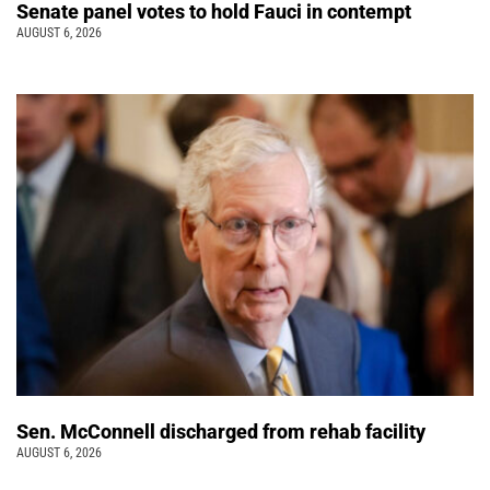
Senate panel votes to hold Fauci in contempt
AUGUST 6, 2026
Sen. McConnell discharged from rehab facility
AUGUST 6, 2026