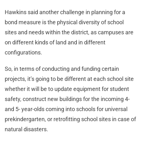
Hawkins said another challenge in planning for a
bond measure is the physical diversity of school
sites and needs within the district, as campuses are
on different kinds of land and in different
configurations.
So, in terms of conducting and funding certain
projects, it’s going to be different at each school site
whether it will be to update equipment for student
safety, construct new buildings for the incoming 4-
and 5- year-olds coming into schools for universal
prekindergarten, or retrofitting school sites in case of
natural disasters.