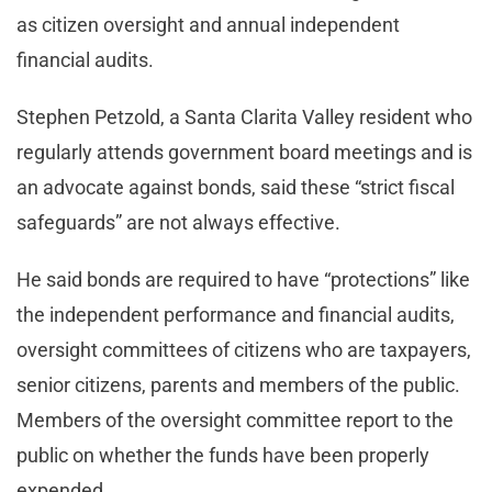
as citizen oversight and annual independent
financial audits.
Stephen Petzold, a Santa Clarita Valley resident who
regularly attends government board meetings and is
an advocate against bonds, said these “strict fiscal
safeguards” are not always effective.
He said bonds are required to have “protections” like
the independent performance and financial audits,
oversight committees of citizens who are taxpayers,
senior citizens, parents and members of the public.
Members of the oversight committee report to the
public on whether the funds have been properly
expended.