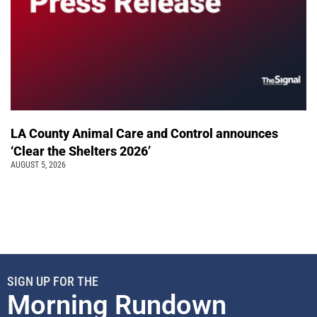
LA County Animal Care and Control announces
‘Clear the Shelters 2026’
AUGUST 5, 2026
SIGN UP FOR THE
Morning Rundown