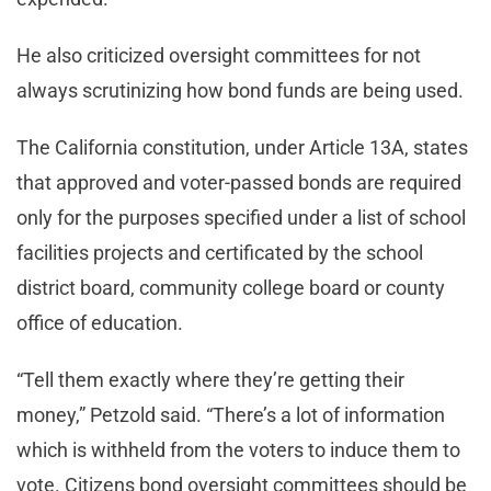
He also criticized oversight committees for not
always scrutinizing how bond funds are being used.
The California constitution, under Article 13A, states
that approved and voter-passed bonds are required
only for the purposes specified under a list of school
facilities projects and certificated by the school
district board, community college board or county
office of education.
“Tell them exactly where they’re getting their
money,” Petzold said. “There’s a lot of information
which is withheld from the voters to induce them to
vote. Citizens bond oversight committees should be