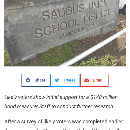
Share
Tweet
Email
Likely voters show initial support for a $148 million
bond measure; Staff to conduct further research
After a survey of likely voters was completed earlier