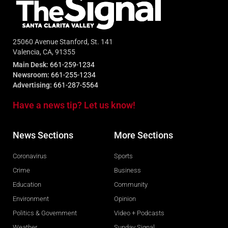
25060 Avenue Stanford, St. 141
Valencia, CA, 91355
Main Desk:
661-259-1234
Newsroom:
661-255-1234
Advertising:
661-287-5564
Have a news tip? Let us know!
News Sections
More Sections
Coronavirus
Sports
Crime
Business
Education
Community
Environment
Opinion
Politics & Government
Video + Podcasts
Weather
Sunday Signal