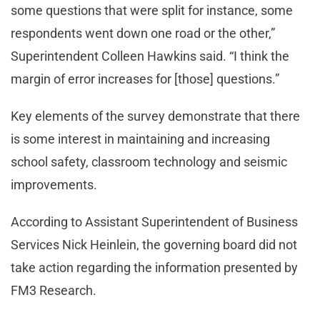
some questions that were split for instance, some
respondents went down one road or the other,”
Superintendent Colleen Hawkins said. “I think the
margin of error increases for [those] questions.”
Key elements of the survey demonstrate that there
is some interest in maintaining and increasing
school safety, classroom technology and seismic
improvements.
According to Assistant Superintendent of Business
Services Nick Heinlein, the governing board did not
take action regarding the information presented by
FM3 Research.