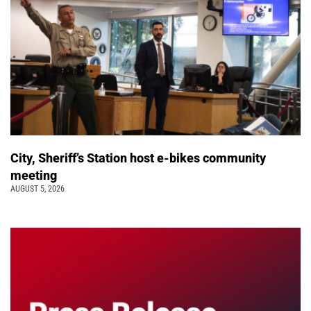
City, Sheriff’s Station host e-bikes community
meeting
AUGUST 5, 2026