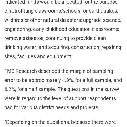
indicated funds would be allocated for the purpose
of retrofitting classrooms/schools for earthquakes,
wildfires or other natural disasters; upgrade science,
engineering, early childhood education classrooms;
remove asbestos; continuing to provide clean
drinking water; and acquiring, construction, repairing
sites, facilities and equipment.
FM3 Research described the margin of sampling
error to be approximately 4.9%, for a full sample, and
6.2%, for a half sample. The questions in the survey
were in regard to the level of support respondents
had for various district needs and projects.
“Depending on the questions, because there were