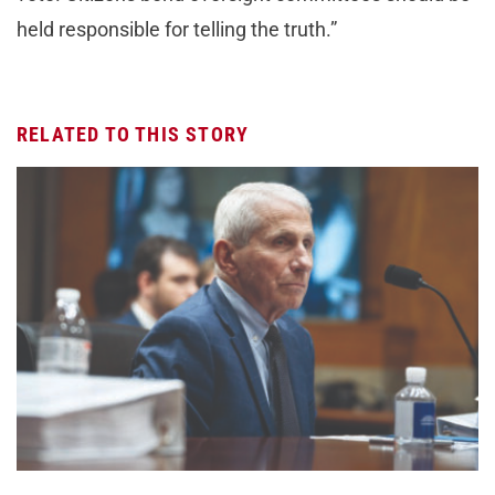
held responsible for telling the truth.”
RELATED TO THIS STORY