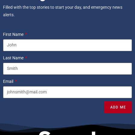
Filled with the top stories to start your day, and emergency news
alerts.
First Name
Last Name
Email
ADD ME