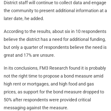
District staff will continue to collect data and engage
the community to present additional information at a
later date, he added.
According to the results, about six in 10 respondents
believe the district has a need for additional funding,
but only a quarter of respondents believe the need is
great and 17% are unsure.
In its conclusions, FM3 Research found it is probably
not the right time to propose a bond measure amid
high rent or mortgages, and high food and gas
prices, as support for the bond measure dropped to
50% after respondents were provided critical
messaging against the measure.