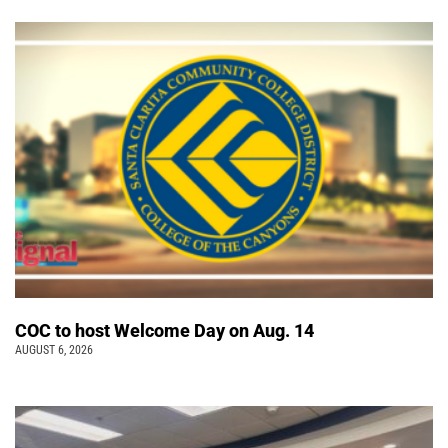
COC to host Welcome Day on Aug. 14
AUGUST 6, 2026