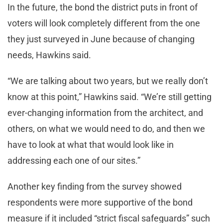
In the future, the bond the district puts in front of
voters will look completely different from the one
they just surveyed in June because of changing
needs, Hawkins said.
“We are talking about two years, but we really don’t
know at this point,” Hawkins said. “We’re still getting
ever-changing information from the architect, and
others, on what we would need to do, and then we
have to look at what that would look like in
addressing each one of our sites.”
Another key finding from the survey showed
respondents were more supportive of the bond
measure if it included “strict fiscal safeguards” such