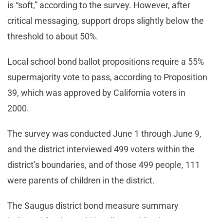
is “soft,” according to the survey. However, after
critical messaging, support drops slightly below the
threshold to about 50%.
Local school bond ballot propositions require a 55%
supermajority vote to pass, according to Proposition
39, which was approved by California voters in
2000.
The survey was conducted June 1 through June 9,
and the district interviewed 499 voters within the
district’s boundaries, and of those 499 people, 111
were parents of children in the district.
The Saugus district bond measure summary