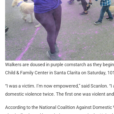
Walkers are doused in purple cornstarch as they begi
Child & Family Center in Santa Clarita on Saturday, 
“I was a victim. I’m now empowered,” said Scanlon. 
domestic violence twice. The first one was violent and
According to the National Coalition Against Domestic 