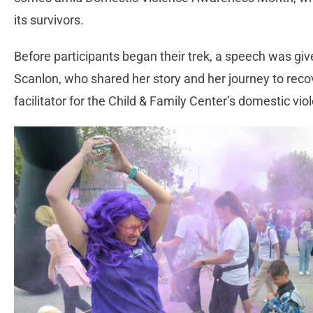
its survivors.
Before participants began their trek, a speech was giv
Scanlon, who shared her story and her journey to reco
facilitator for the Child & Family Center’s domestic v