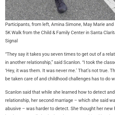
Participants, from left, Amina Simone, May Marie and
5K Walk from the Child & Family Center in Santa Clar
Signal
“They say it takes you seven times to get out of a rela
in another relationship,” said Scanlon. “I took the class
‘Hey, it was them. It was never me.’ That’s not true. The
be taken care of and childhood challenges has to do w
Scanlon said that while she learned how to detect and i
relationship, her second marriage – which she said w
abusive – was harder to detect. She thought her new 