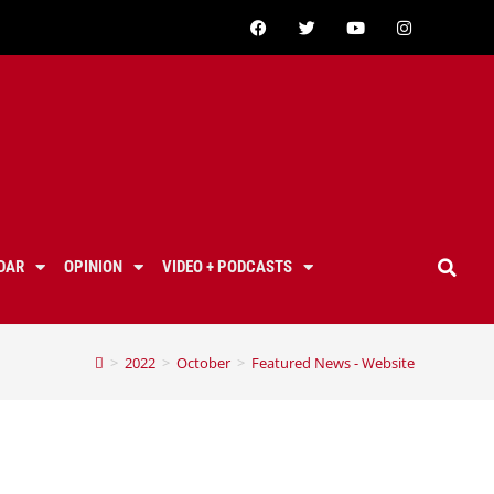
DAR
OPINION
VIDEO + PODCASTS
>
2022
>
October
>
Featured News - Website