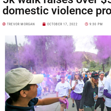
domestic violence pr
TREVOR MORGAN
OCTOBER 17, 2022
9:30 PM