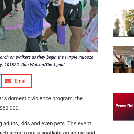
tarch on walkers as they begin the Purple Palooza
ay, 101522. Dan Watson/The Signal
Email
ter’s domestic violence program, the
 $50,000.
g adults, kids and even pets. The event
h aims to put a spotlight on abuse and