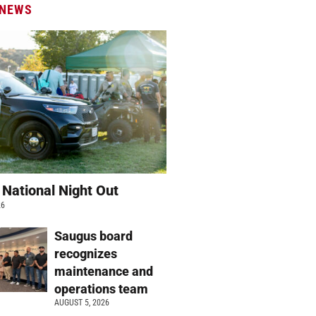
 NEWS
 National Night Out
26
Saugus board
recognizes
maintenance and
operations team
AUGUST 5, 2026