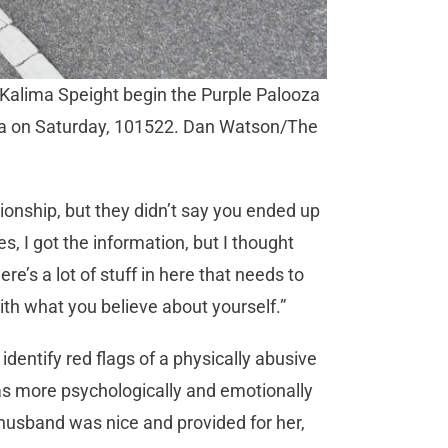
 Kalima Speight begin the Purple Palooza
ita on Saturday, 101522. Dan Watson/The
tionship, but they didn’t say you ended up
es, I got the information, but I thought
re’s a lot of stuff in here that needs to
ith what you believe about yourself.”
dentify red flags of a physically abusive
as more psychologically and emotionally
husband was nice and provided for her,