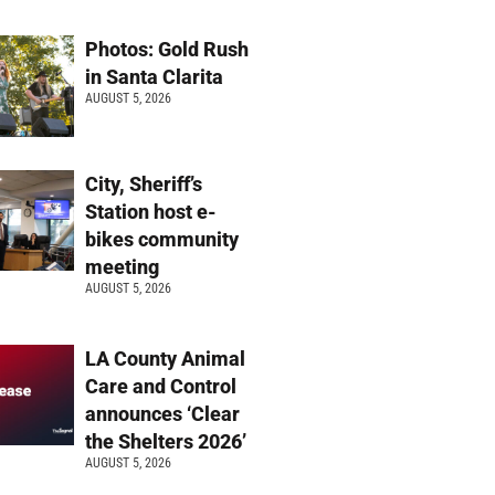
Photos: Gold Rush
in Santa Clarita
AUGUST 5, 2026
City, Sheriff’s
Station host e-
bikes community
meeting
AUGUST 5, 2026
LA County Animal
Care and Control
announces ‘Clear
the Shelters 2026’
AUGUST 5, 2026