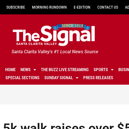
SUBSCRIBE
MORNING RUNDOWN
E-EDITION
CONTACT US
A
Santa Clarita Valley's #1 Local News Source
HOME
NEWS
THE BUZZ LIVE STREAMING
SPORTS
BUSI
SPECIAL SECTIONS
SUNDAY SIGNAL
PRESS RELEASES
5k walk raises over $