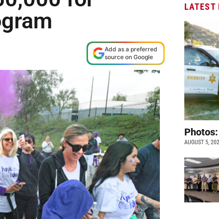
LATEST
ogram
Add as a preferred
source on Google
Photos:
AUGUST 5, 20