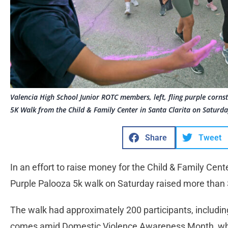
Valencia High School Junior ROTC members, left, fling purple corns
5K Walk from the Child & Family Center in Santa Clarita on Saturd
Share
Tweet
In an effort to raise money for the Child & Family Cen
Purple Palooza 5k walk on Saturday raised more than
The walk had approximately 200 participants, includin
comes amid Domestic Violence Awareness Month, whic