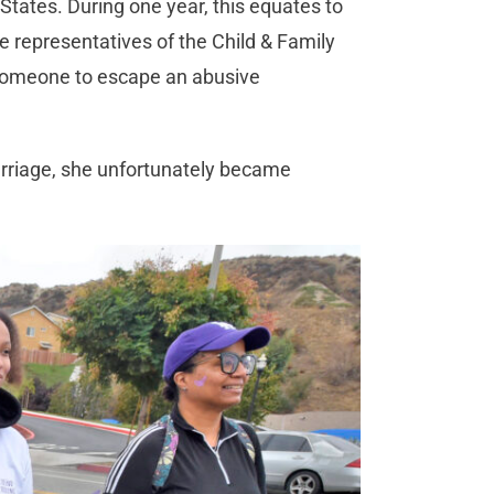
States. During one year, this equates to
representatives of the Child & Family
 someone to escape an abusive
arriage, she unfortunately became