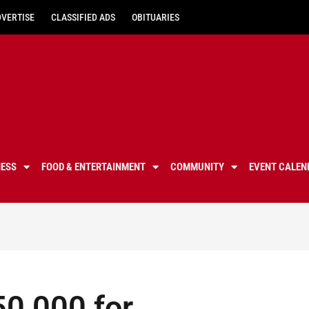
DVERTISE
CLASSIFIED ADS
OBITUARIES
NESS
FOOD & ENTERTAINMENT
COMMUNITY
EVENT CALEN
50,000 for