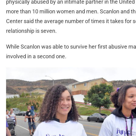
physically abused by an intimate partner in the United 
more than 10 million women and men. Scanlon and the 
Center said the average number of times it takes for
relationship is seven.
While Scanlon was able to survive her first abusive m
involved in a second one.