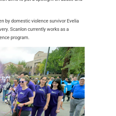
en by domestic violence survivor Evelia
very. Scanlon currently works as a
iolence program.