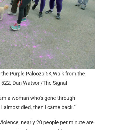
n the Purple Palooza 5K Walk from the
101522. Dan Watson/The Signal
“I am a woman who’s gone through
 I almost died, then I came back.”
Violence, nearly 20 people per minute are