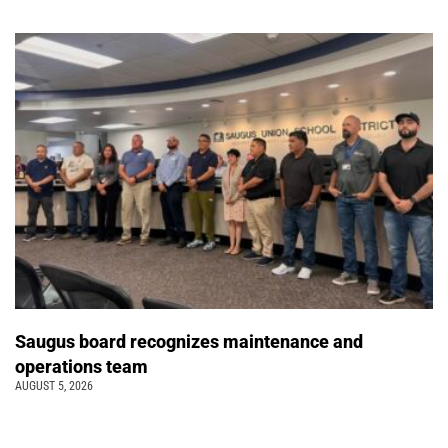
Saugus board recognizes maintenance and
operations team
AUGUST 5, 2026