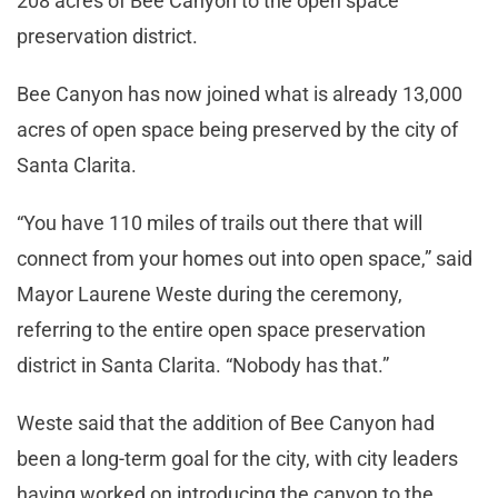
208 acres of Bee Canyon to the open space
preservation district.
Bee Canyon has now joined what is already 13,000
acres of open space being preserved by the city of
Santa Clarita.
“You have 110 miles of trails out there that will
connect from your homes out into open space,” said
Mayor Laurene Weste during the ceremony,
referring to the entire open space preservation
district in Santa Clarita. “Nobody has that.”
Weste said that the addition of Bee Canyon had
been a long-term goal for the city, with city leaders
having worked on introducing the canyon to the