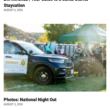
Staycation
AUGUST 6, 2026
Photos: National Night Out
AUGUST 5, 2026