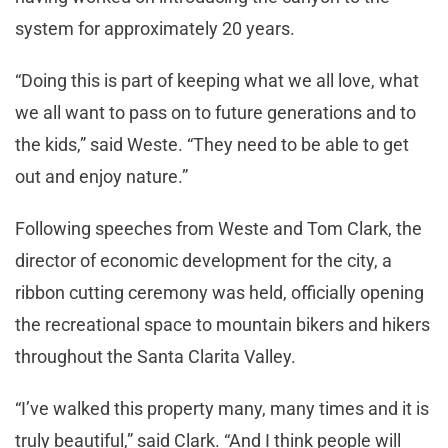
system for approximately 20 years.
“Doing this is part of keeping what we all love, what
we all want to pass on to future generations and to
the kids,” said Weste. “They need to be able to get
out and enjoy nature.”
Following speeches from Weste and Tom Clark, the
director of economic development for the city, a
ribbon cutting ceremony was held, officially opening
the recreational space to mountain bikers and hikers
throughout the Santa Clarita Valley.
“I’ve walked this property many, many times and it is
truly beautiful,” said Clark. “And I think people will