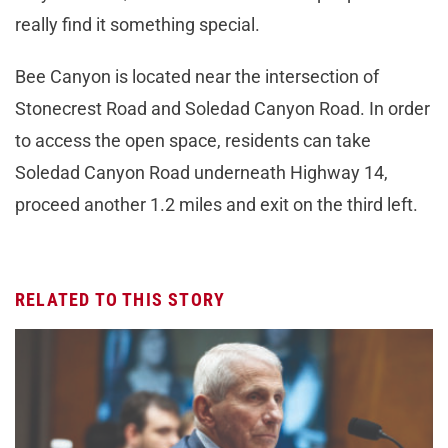
really find it something special.
Bee Canyon is located near the intersection of
Stonecrest Road and Soledad Canyon Road. In order
to access the open space, residents can take
Soledad Canyon Road underneath Highway 14,
proceed another 1.2 miles and exit on the third left.
RELATED TO THIS STORY