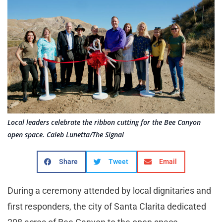
Local leaders celebrate the ribbon cutting for the Bee Canyon
open space. Caleb Lunetta/The Signal
Share
Tweet
Email
During a ceremony attended by local dignitaries and
first responders, the city of Santa Clarita dedicated