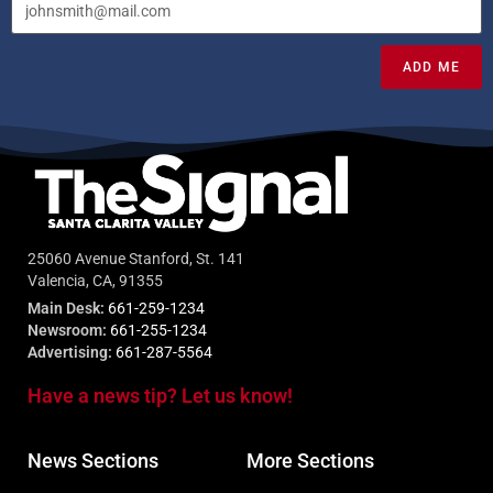
ADD ME
25060 Avenue Stanford, St. 141
Valencia, CA, 91355
Main Desk:
661-259-1234
Newsroom:
661-255-1234
Advertising:
661-287-5564
Have a news tip? Let us know!
News Sections
More Sections