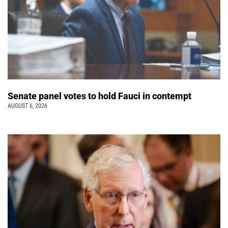
Senate panel votes to hold Fauci in contempt
AUGUST 6, 2026