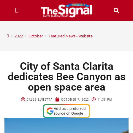
>
2022
>
October
>
Featured News - Website
City of Santa Clarita
dedicates Bee Canyon as
open space area
CALEB LUNETTA
OCTOBER 7, 2022
11:38 PM
Add as a preferred
source on Google