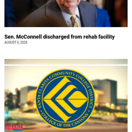
Sen. McConnell discharged from rehab facility
AUGUST 6, 2026