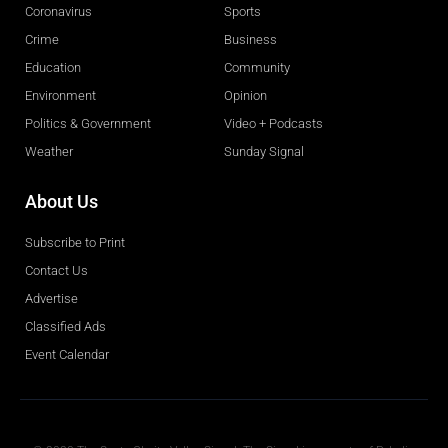
Coronavirus
Sports
Crime
Business
Education
Community
Environment
Opinion
Politics & Government
Video + Podcasts
Weather
Sunday Signal
About Us
Subscribe to Print
Contact Us
Advertise
Classified Ads
Event Calendar
Obituaries