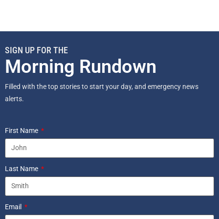
SIGN UP FOR THE
Morning Rundown
Filled with the top stories to start your day, and emergency news
alerts.
First Name
Last Name
Email