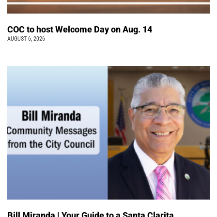
COC to host Welcome Day on Aug. 14
AUGUST 6, 2026
Bill Miranda | Your Guide to a Santa Clarita