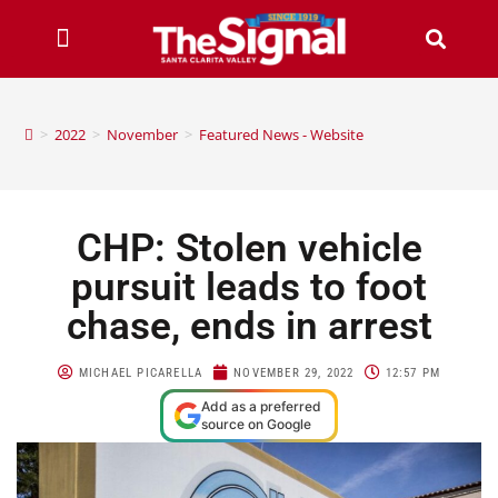
>
2022
>
November
>
Featured News - Website
CHP: Stolen vehicle
pursuit leads to foot
chase, ends in arrest
MICHAEL PICARELLA
NOVEMBER 29, 2022
12:57 PM
Add as a preferred
source on Google