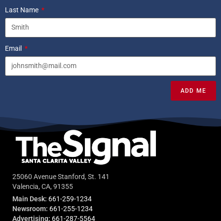
Last Name
Email
ADD ME
25060 Avenue Stanford, St. 141
Valencia, CA, 91355
Main Desk:
661-259-1234
Newsroom:
661-255-1234
Advertising:
661-287-5564