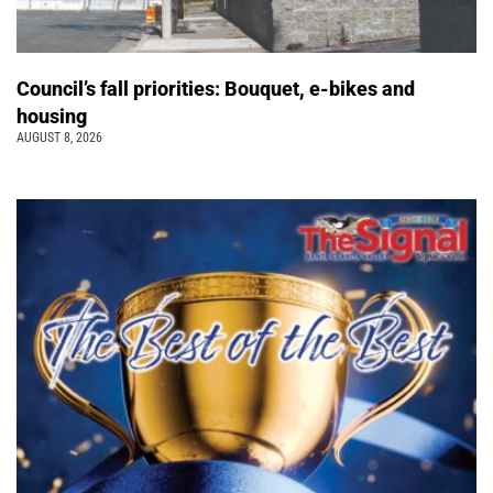
Council’s fall priorities: Bouquet, e-bikes and
housing
AUGUST 8, 2026