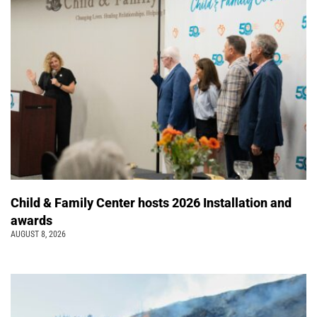
Child & Family Center hosts 2026 Installation and
awards
AUGUST 8, 2026