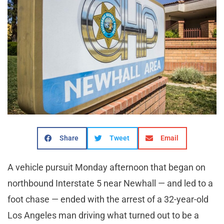
Share
Tweet
Email
A vehicle pursuit Monday afternoon that began on
northbound Interstate 5 near Newhall — and led to a
foot chase — ended with the arrest of a 32-year-old
Los Angeles man driving what turned out to be a