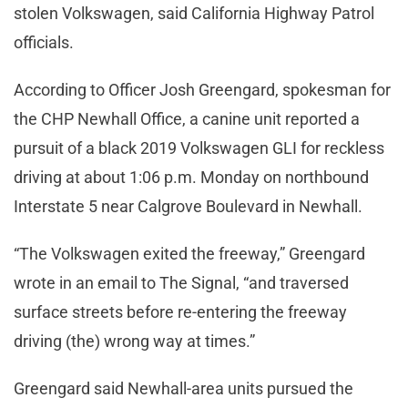
stolen Volkswagen, said California Highway Patrol
officials.
According to Officer Josh Greengard, spokesman for
the CHP Newhall Office, a canine unit reported a
pursuit of a black 2019 Volkswagen GLI for reckless
driving at about 1:06 p.m. Monday on northbound
Interstate 5 near Calgrove Boulevard in Newhall.
“The Volkswagen exited the freeway,” Greengard
wrote in an email to The Signal, “and traversed
surface streets before re-entering the freeway
driving (the) wrong way at times.”
Greengard said Newhall-area units pursued the