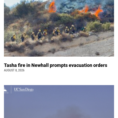
Tasha fire in Newhall prompts evacuation orders
AUGUST 8, 2026