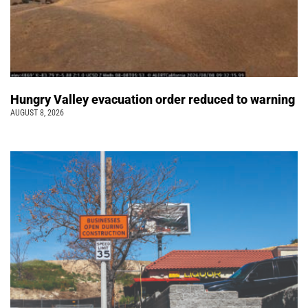
Hungry Valley evacuation order reduced to warning
AUGUST 8, 2026