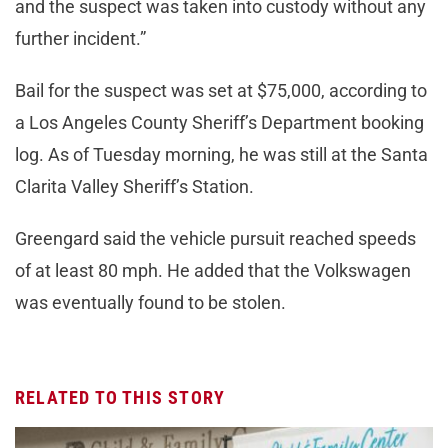
and the suspect was taken into custody without any
further incident.”
Bail for the suspect was set at $75,000, according to
a Los Angeles County Sheriff’s Department booking
log. As of Tuesday morning, he was still at the Santa
Clarita Valley Sheriff’s Station.
Greengard said the vehicle pursuit reached speeds
of at least 80 mph. He added that the Volkswagen
was eventually found to be stolen.
RELATED TO THIS STORY