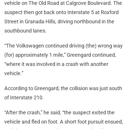
vehicle on The Old Road at Calgrove Boulevard. The
suspect then got back onto Interstate 5 at Roxford
Street in Granada Hills, driving northbound in the
southbound lanes.
“The Volkswagen continued driving (the) wrong way
(for) approximately 1 mile,” Greengard continued,
“where it was involved in a crash with another
vehicle.”
According to Greengard, the collision was just south
of Interstate 210.
“After the crash,” he said, “the suspect exited the
vehicle and fled on foot. A short foot pursuit ensued,