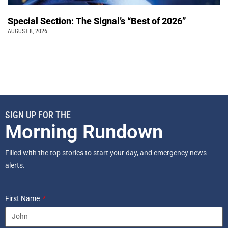
Special Section: The Signal’s “Best of 2026”
AUGUST 8, 2026
SIGN UP FOR THE
Morning Rundown
Filled with the top stories to start your day, and emergency news
alerts.
First Name