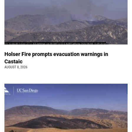
Holser Fire prompts evacuation warnings in
Castaic
AUGUST 8, 2026