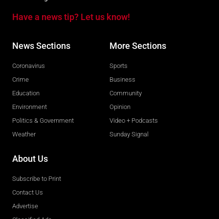
Have a news tip? Let us know!
News Sections
More Sections
Coronavirus
Sports
Crime
Business
Education
Community
Environment
Opinion
Politics & Government
Video + Podcasts
Weather
Sunday Signal
About Us
Subscribe to Print
Contact Us
Advertise