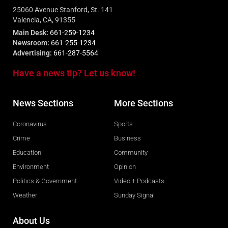
25060 Avenue Stanford, St. 141
Valencia, CA, 91355
Main Desk:
661-259-1234
Newsroom:
661-255-1234
Advertising:
661-287-5564
Have a news tip? Let us know!
News Sections
More Sections
Coronavirus
Sports
Crime
Business
Education
Community
Environment
Opinion
Politics & Government
Video + Podcasts
Weather
Sunday Signal
About Us