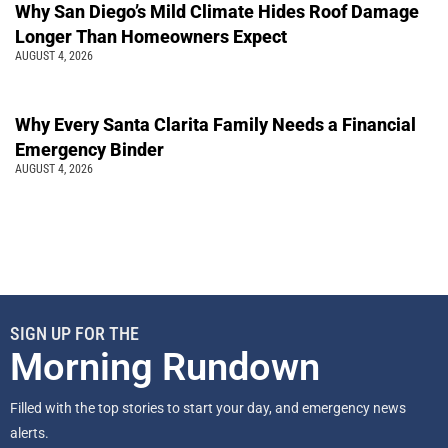
Why San Diego’s Mild Climate Hides Roof Damage
Longer Than Homeowners Expect
AUGUST 4, 2026
Why Every Santa Clarita Family Needs a Financial
Emergency Binder
AUGUST 4, 2026
SIGN UP FOR THE
Morning Rundown
Filled with the top stories to start your day, and emergency news
alerts.