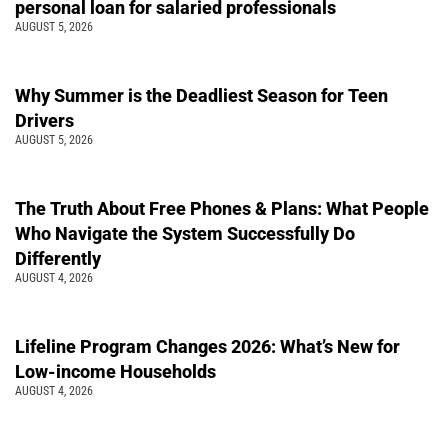
personal loan for salaried professionals
AUGUST 5, 2026
Why Summer is the Deadliest Season for Teen
Drivers
AUGUST 5, 2026
The Truth About Free Phones & Plans: What People
Who Navigate the System Successfully Do
Differently
AUGUST 4, 2026
Lifeline Program Changes 2026: What’s New for
Low-income Households
AUGUST 4, 2026