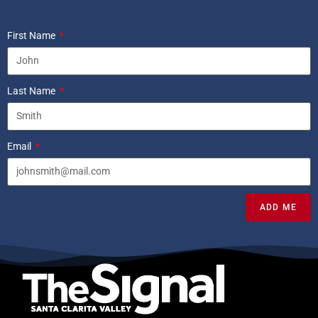
First Name
Last Name
Email
ADD ME