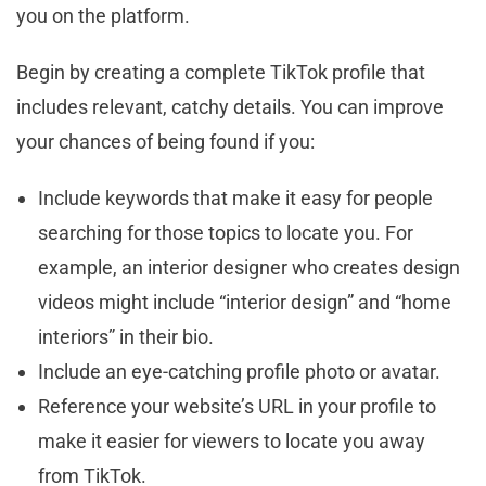
you on the platform.
Begin by creating a complete TikTok profile that
includes relevant, catchy details. You can improve
your chances of being found if you:
Include keywords that make it easy for people
searching for those topics to locate you. For
example, an interior designer who creates design
videos might include “interior design” and “home
interiors” in their bio.
Include an eye-catching profile photo or avatar.
Reference your website’s URL in your profile to
make it easier for viewers to locate you away
from TikTok.