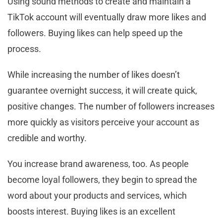
Using sound methods to create and maintain a
TikTok account will eventually draw more likes and
followers. Buying likes can help speed up the
process.
While increasing the number of likes doesn’t
guarantee overnight success, it will create quick,
positive changes. The number of followers increases
more quickly as visitors perceive your account as
credible and worthy.
You increase brand awareness, too. As people
become loyal followers, they begin to spread the
word about your products and services, which
boosts interest. Buying likes is an excellent