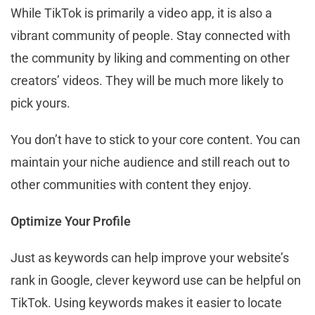
While TikTok is primarily a video app, it is also a
vibrant community of people. Stay connected with
the community by liking and commenting on other
creators’ videos. They will be much more likely to
pick yours.
You don’t have to stick to your core content. You can
maintain your niche audience and still reach out to
other communities with content they enjoy.
Optimize Your Profile
Just as keywords can help improve your website’s
rank in Google, clever keyword use can be helpful on
TikTok. Using keywords makes it easier to locate