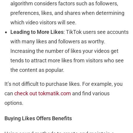
algorithm considers factors such as followers,
preferences, likes, and shares when determining
which video visitors will see.
Leading to More Likes
: TikTok users see accounts
with many likes and followers as worthy.
Increasing the number of likes your videos get
tends to attract more likes from visitors who see
the content as popular.
It’s not difficult to purchase likes. For example, you
can
check out tokmatik.com
and find various
options.
Buying Likes Offers Benefits