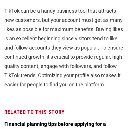
TikTok can be a handy business tool that attracts
new customers, but your account must get as many
likes as possible for maximum benefits. Buying likes
is an excellent beginning since visitors tend to like
and follow accounts they view as popular. To ensure
continued growth, it’s crucial to provide regular, high-
quality content, engage with followers, and follow
TikTok trends. Optimizing your profile also makes it
easier for people to find you on the platform.
RELATED TO THIS STORY
Financial planning tips before applying for a