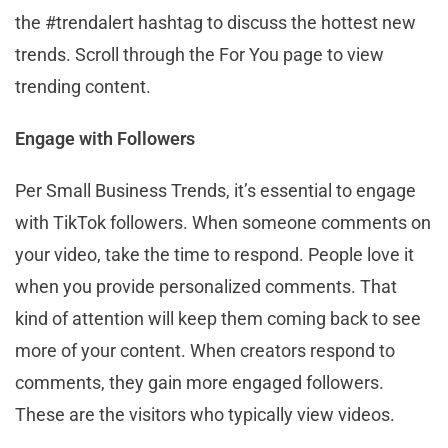
the #trendalert hashtag to discuss the hottest new
trends. Scroll through the For You page to view
trending content.
Engage with Followers
Per Small Business Trends, it’s essential to engage
with TikTok followers. When someone comments on
your video, take the time to respond. People love it
when you provide personalized comments. That
kind of attention will keep them coming back to see
more of your content. When creators respond to
comments, they gain more engaged followers.
These are the visitors who typically view videos.