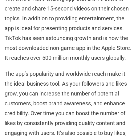
create and share 15-second videos on their chosen
topics. In addition to providing entertainment, the
app is ideal for presenting products and services.
TikTok has seen astounding growth and is now the
most downloaded non-game app in the Apple Store.
It reaches over 500 million monthly users globally.
The app’s popularity and worldwide reach make it
the ideal business tool. As your followers and likes
grow, you can increase the number of potential
customers, boost brand awareness, and enhance
credibility. Over time you can boost the number of
likes by consistently providing quality content and
engaging with users. It’s also possible to buy likes,