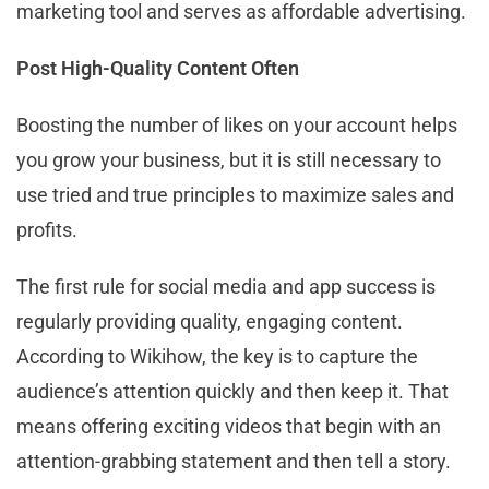
marketing tool and serves as affordable advertising.
Post High-Quality Content Often
Boosting the number of likes on your account helps
you grow your business, but it is still necessary to
use tried and true principles to maximize sales and
profits.
The first rule for social media and app success is
regularly providing quality, engaging content.
According to Wikihow, the key is to capture the
audience’s attention quickly and then keep it. That
means offering exciting videos that begin with an
attention-grabbing statement and then tell a story.