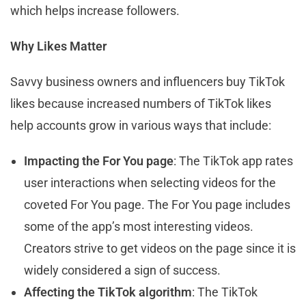
which helps increase followers.
Why Likes Matter
Savvy business owners and influencers buy TikTok
likes because increased numbers of TikTok likes
help accounts grow in various ways that include:
Impacting the For You page
: The TikTok app rates
user interactions when selecting videos for the
coveted For You page. The For You page includes
some of the app’s most interesting videos.
Creators strive to get videos on the page since it is
widely considered a sign of success.
Affecting the TikTok algorithm
: The TikTok