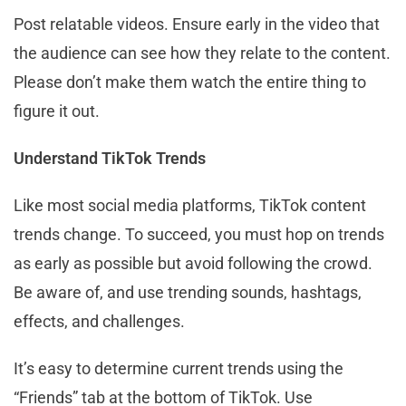
Post relatable videos. Ensure early in the video that
the audience can see how they relate to the content.
Please don’t make them watch the entire thing to
figure it out.
Understand TikTok Trends
Like most social media platforms, TikTok content
trends change. To succeed, you must hop on trends
as early as possible but avoid following the crowd.
Be aware of, and use trending sounds, hashtags,
effects, and challenges.
It’s easy to determine current trends using the
“Friends” tab at the bottom of TikTok. Use