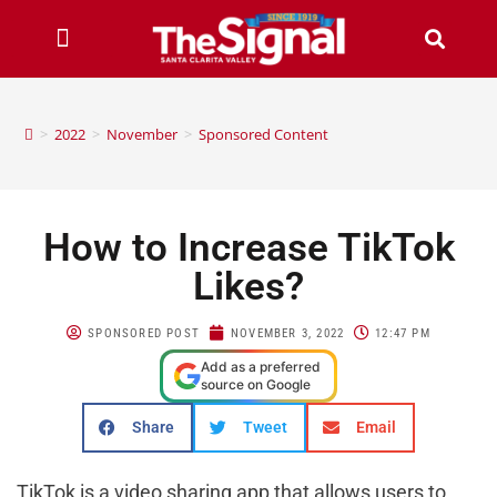
>
2022
>
November
>
Sponsored Content
How to Increase TikTok
Likes?
SPONSORED POST
NOVEMBER 3, 2022
12:47 PM
Add as a preferred
source on Google
Share
Tweet
Email
TikTok is a video sharing app that allows users to