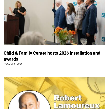
Child & Family Center hosts 2026 Installation and
awards
AUGUST 8, 2026