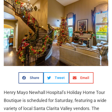
Share
Tweet
Email
Henry Mayo Newhall Hospital’s Holiday Home Tour
Boutique is scheduled for Saturday, featuring a wide
variety of local Santa Clarita Valley vendors. The