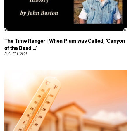
The Time Ranger | When Plum was Called, ‘Canyon
of the Dead …’
AUGUST 8, 2026