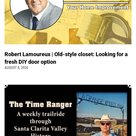
Robert Lamoureux | Old-style closet: Looking for a
fresh DIY door option
AUGUST 8, 2026