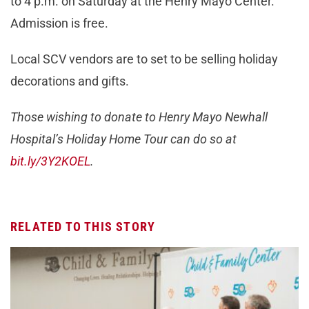
to 4 p.m. on Saturday at the Henry Mayo Center.
Admission is free.
Local SCV vendors are to set to be selling holiday
decorations and gifts.
Those wishing to donate to Henry Mayo Newhall
Hospital’s Holiday Home Tour can do so at
bit.ly/3Y2KOEL
.
RELATED TO THIS STORY