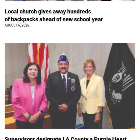
Local church gives away hundreds
of backpacks ahead of new school year
AUGUST 6, 2026
Supervisors designate LA County a Purple Heart