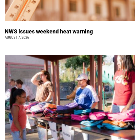
NWS issues weekend heat warning
AUGUST 7, 2026