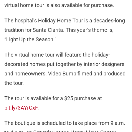
virtual home tour is also available for purchase.
The hospital’s Holiday Home Tour is a decades-long
tradition for Santa Clarita. This year’s theme is,
“Light Up the Season.”
The virtual home tour will feature the holiday-
decorated homes put together by interior designers
and homeowners. Video Bump filmed and produced
the tour.
The tour is available for a $25 purchase at
bit.ly/3AYrCxF
.
The boutique is scheduled to take place from 9 a.m.