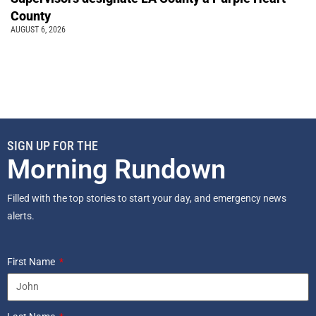
County
AUGUST 6, 2026
SIGN UP FOR THE
Morning Rundown
Filled with the top stories to start your day, and emergency news
alerts.
First Name