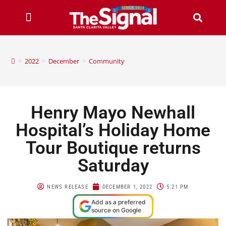
>
2022
>
December
>
Community
Henry Mayo Newhall
Hospital’s Holiday Home
Tour Boutique returns
Saturday
NEWS RELEASE
DECEMBER 1, 2022
5:21 PM
Add as a preferred
source on Google