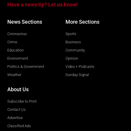
Have a news tip? Let us know!
News Sections
More Sections
Coronavirus
Sports
Crime
Business
Education
Community
Environment
Opinion
Politics & Government
Video + Podcasts
Weather
Sunday Signal
About Us
Subscribe to Print
Contact Us
Advertise
Classified Ads