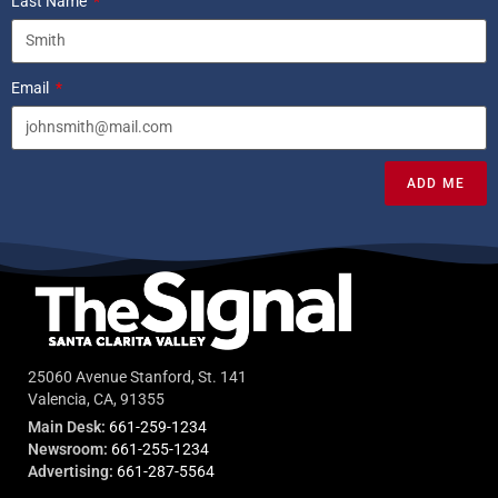
Last Name
Email
ADD ME
25060 Avenue Stanford, St. 141
Valencia, CA, 91355
Main Desk:
661-259-1234
Newsroom:
661-255-1234
Advertising:
661-287-5564