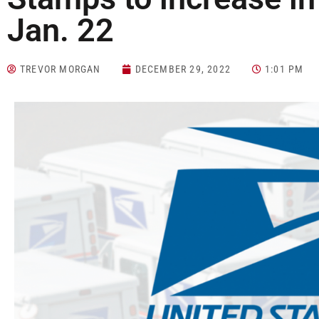
Jan. 22
TREVOR MORGAN
DECEMBER 29, 2022
1:01 PM