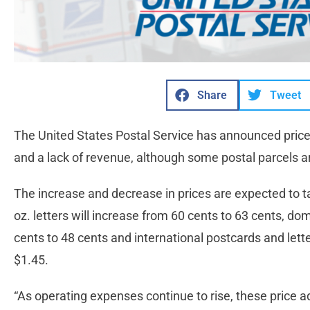
Share
Tweet
The United States Postal Service has announced pric
and a lack of revenue, although some postal parcels 
The increase and decrease in prices are expected to ta
oz. letters will increase from 60 cents to 63 cents, do
cents to 48 cents and international postcards and lette
$1.45.
“As operating expenses continue to rise, these price 