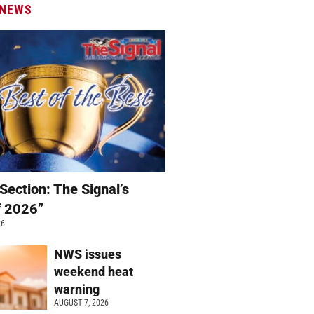
 NEWS
Section: The Signal’s
f 2026”
26
NWS issues
weekend heat
warning
AUGUST 7, 2026