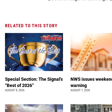
RELATED TO THIS STORY
Special Section: The Signal’s
NWS issues weeken
“Best of 2026”
warning
AUGUST 8, 2026
AUGUST 7, 2026