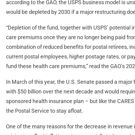
according to the GAO, the USPS business model is unsus
would be depleted by 2030 if a major restructuring do
“Depletion of the fund, together with USPS’ potential ina
care premiums once they are no longer being paid from
combination of reduced benefits for postal retirees, 
current postal employees, higher postage rates, or p
fund these health care premiums,” read the GAO’s 2021 
In March of this year, the U.S. Senate passed a major f
with $50 billion over the next decade and would require 
sponsored health insurance plan – but like the CARES Ac
the Postal Service to stay afloat.
One of the many reasons for the decrease in revenue is