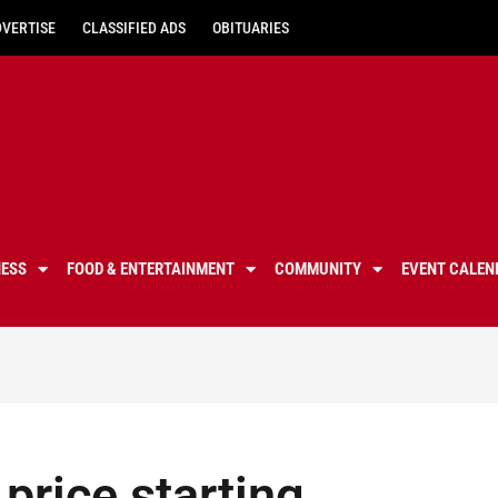
DVERTISE
CLASSIFIED ADS
OBITUARIES
NESS
FOOD & ENTERTAINMENT
COMMUNITY
EVENT CALEN
price starting