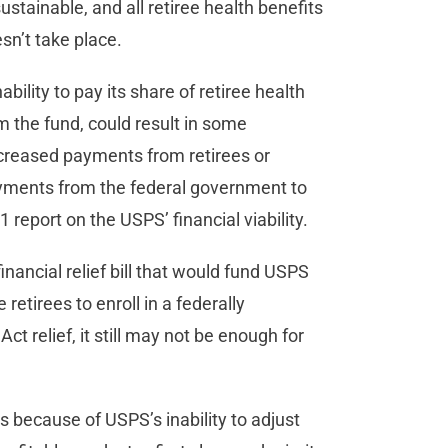
tainable, and all retiree health benefits
esn’t take place.
bility to pay its share of retiree health
 the fund, could result in some
increased payments from retirees or
ayments from the federal government to
report on the USPS’ financial viability.
inancial relief bill that would fund USPS
retirees to enroll in a federally
t relief, it still may not be enough for
 because of USPS’s inability to adjust