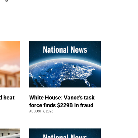
d heat
White House: Vance’s task
force finds $229B in fraud
AUGUST 7, 2026