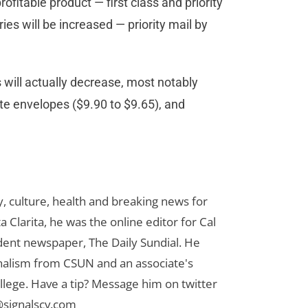
profitable product — first class and priority
ies will be increased — priority mail by
 will actually decrease, most notably
rate envelopes ($9.90 to $9.65), and
 culture, health and breaking news for
 Clarita, he was the online editor for Cal
udent newspaper, The Daily Sundial. He
rnalism from CSUN and an associate's
lege. Have a tip? Message him on twitter
signalscv.com