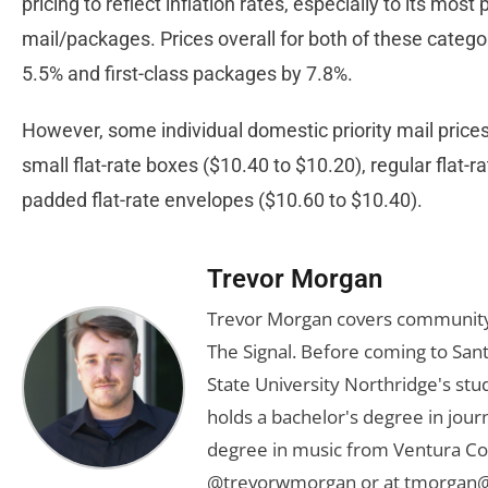
pricing to reflect inflation rates, especially to its most 
mail/packages. Prices overall for both of these categor
5.5% and first-class packages by 7.8%.
However, some individual domestic priority mail prices
small flat-rate boxes ($10.40 to $10.20), regular flat-
padded flat-rate envelopes ($10.60 to $10.40).
Trevor Morgan
Trevor Morgan covers community,
The Signal. Before coming to Santa
State University Northridge's st
holds a bachelor's degree in jou
degree in music from Ventura Col
@trevorwmorgan or at
tmorgan@