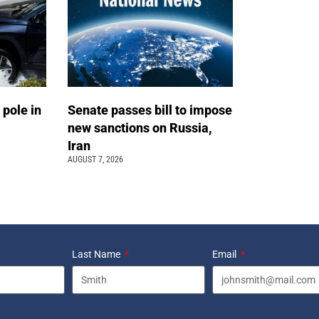
 pole in
Senate passes bill to impose
new sanctions on Russia,
Iran
AUGUST 7, 2026
Last Name
Email