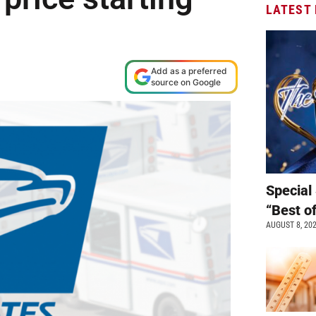
LATEST
Add as a preferred
source on Google
Special 
“Best o
AUGUST 8, 20