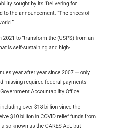
lity sought by its ‘Delivering for
ed to the announcement. “The prices of
world.”
in 2021 to “transform the (USPS) from an
hat is self-sustaining and high-
nues year after year since 2007 — only
and missing required federal payments
S. Government Accountability Office.
 including over $18 billion since the
ive $10 billion in COVID relief funds from
, also known as the CARES Act, but