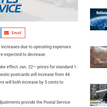
Email
e increases due to operating expenses
are expected to decrease.
ke effect Jan. 22— prices for standard 1-
mestic postcards will increase from 44
rs will both increase by 5 cents to
adjustments provide the Postal Service