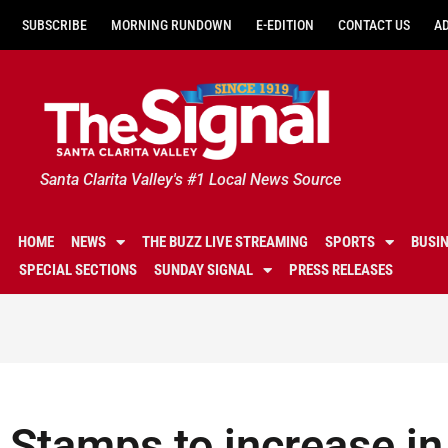
SUBSCRIBE
MORNING RUNDOWN
E-EDITION
CONTACT US
A
Santa Clarita Valley's #1 Local News Source
HOME
NEWS
THE BUZZ LIVE STREAMING
SPORTS
BUSI
SPECIAL SECTIONS
SUNDAY SIGNAL
PRESS RELEASES
Stamps to increase in 