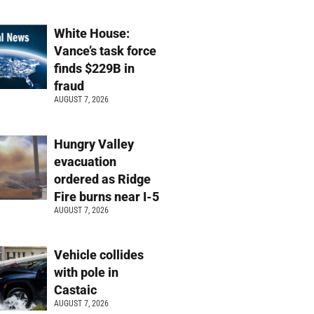
White House:
Vance’s task force
finds $229B in
fraud
AUGUST 7, 2026
Hungry Valley
evacuation
ordered as Ridge
Fire burns near I-5
AUGUST 7, 2026
Vehicle collides
with pole in
Castaic
AUGUST 7, 2026