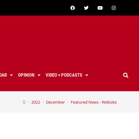
DAR
OPINION
VIDEO + PODCASTS
>
2022
>
December
>
Featured News - Website