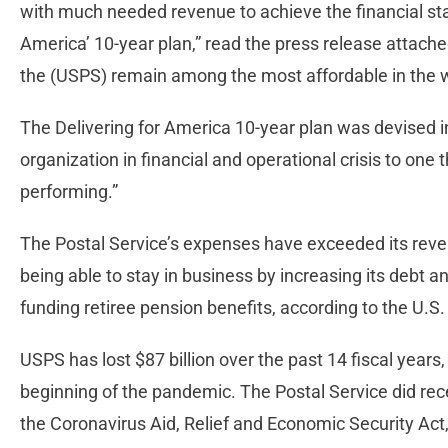
with much needed revenue to achieve the financial stabi
America’ 10-year plan,” read the press release attach
the (USPS) remain among the most affordable in the 
The Delivering for America 10-year plan was devised 
organization in financial and operational crisis to one t
performing.”
The Postal Service’s expenses have exceeded its reve
being able to stay in business by increasing its debt 
funding retiree pension benefits, according to the U.
USPS has lost $87 billion over the past 14 fiscal years,
beginning of the pandemic. The Postal Service did rece
the Coronavirus Aid, Relief and Economic Security Act