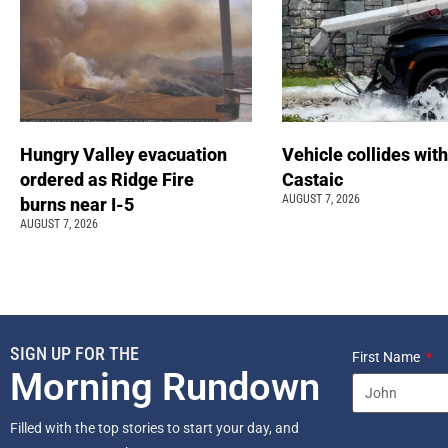
Hungry Valley evacuation
Vehicle collides with
ordered as Ridge Fire
Castaic
AUGUST 7, 2026
burns near I-5
AUGUST 7, 2026
SIGN UP FOR THE
First Name
Morning Rundown
Filled with the top stories to start your day, and