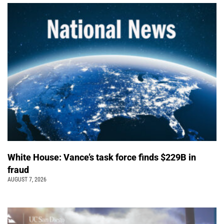
White House: Vance’s task force finds $229B in
fraud
AUGUST 7, 2026