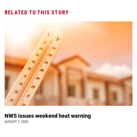
RELATED TO THIS STORY
NWS issues weekend heat warning
AUGUST 7, 2026