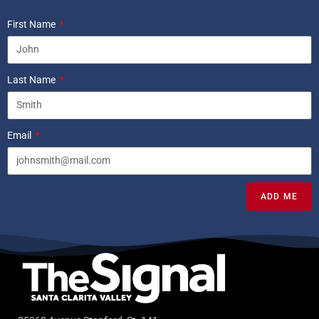
First Name
Last Name
Email
ADD ME