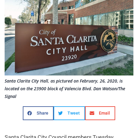
Santa Clarita City Hall, as pictured on February, 26, 2020, is
located on the 23900 block of Valencia Blvd. Dan Watson/The
Signal
Share
Tweet
Email
Santa Clarita City Council members Tuesday