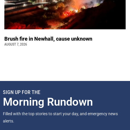
Brush fire in Newhall, cause unknown
AUGUST 7, 2026
SIGN UP FOR THE
Morning Rundown
Filled with the top stories to start your day, and emergency news
alerts.