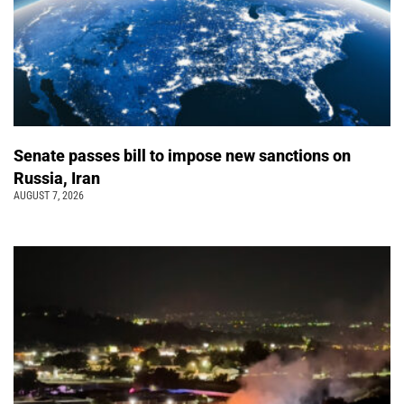
Senate passes bill to impose new sanctions on
Russia, Iran
AUGUST 7, 2026