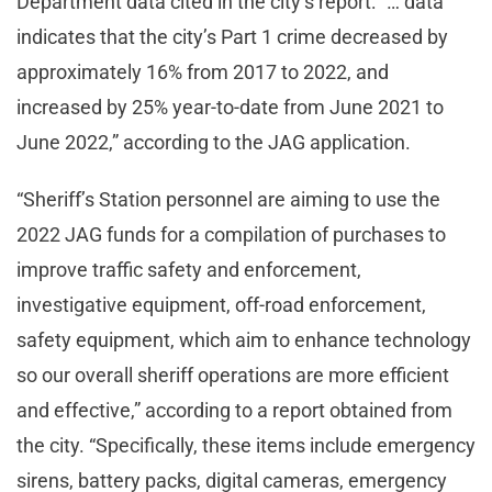
Department data cited in the city’s report: “… data
indicates that the city’s Part 1 crime decreased by
approximately 16% from 2017 to 2022, and
increased by 25% year-to-date from June 2021 to
June 2022,” according to the JAG application.
“Sheriff’s Station personnel are aiming to use the
2022 JAG funds for a compilation of purchases to
improve traffic safety and enforcement,
investigative equipment, off-road enforcement,
safety equipment, which aim to enhance technology
so our overall sheriff operations are more efficient
and effective,” according to a report obtained from
the city. “Specifically, these items include emergency
sirens, battery packs, digital cameras, emergency