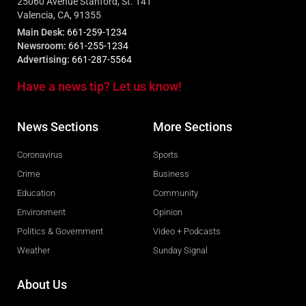
25060 Avenue Stanford, St. 141
Valencia, CA, 91355
Main Desk:
661-259-1234
Newsroom:
661-255-1234
Advertising:
661-287-5564
Have a news tip? Let us know!
News Sections
More Sections
Coronavirus
Sports
Crime
Business
Education
Community
Environment
Opinion
Politics & Government
Video + Podcasts
Weather
Sunday Signal
About Us