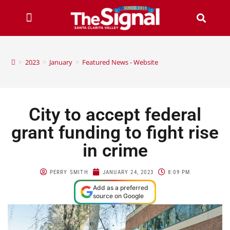
>
2023
>
January
>
Featured News - Website
City to accept federal
grant funding to fight rise
in crime
PERRY SMITH
JANUARY 24, 2023
8:09 PM
Add as a preferred
source on Google