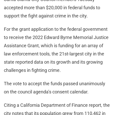
accepted more than $20,000 in federal funds to
support the fight against crime in the city.
For the grant application to the federal government
to receive the 2022 Edward Byrne Memorial Justice
Assistance Grant, which is funding for an array of
law enforcement tools, the 21st-largest city in the
state reported data on its growth and its growing
challenges in fighting crime.
The vote to accept the funds passed unanimously
on the council agenda’s consent calendar.
Citing a California Department of Finance report, the
city notes that its population grew from 110,462 in