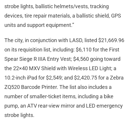
strobe lights, ballistic helmets/vests, tracking
devices, tire repair materials, a ballistic shield, GPS
units and support equipment.”
The city, in conjunction with LASD, listed $21,669.96
on its requisition list, including: $6,110 for the First
Spear Siege R IIIA Entry Vest; $4,560 going toward
the 22×40 MXV Shield with Wireless LED Light; a
10.2-inch iPad for $2,549; and $2,420.75 for a Zebra
ZQ520 Barcode Printer. The list also includes a
number of smaller-ticket items, including a bike
pump, an ATV rear-view mirror and LED emergency
strobe lights.