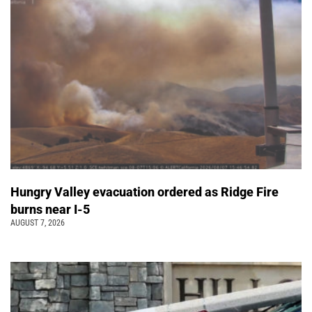
Hungry Valley evacuation ordered as Ridge Fire
burns near I-5
AUGUST 7, 2026