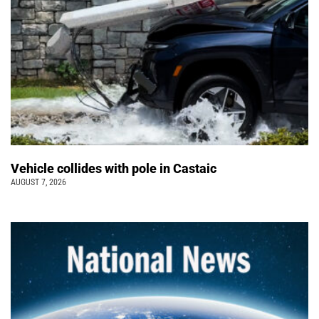
Vehicle collides with pole in Castaic
AUGUST 7, 2026