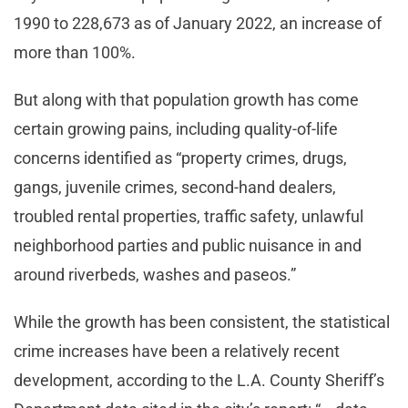
1990 to 228,673 as of January 2022, an increase of
more than 100%.
But along with that population growth has come
certain growing pains, including quality-of-life
concerns identified as “property crimes, drugs,
gangs, juvenile crimes, second-hand dealers,
troubled rental properties, traffic safety, unlawful
neighborhood parties and public nuisance in and
around riverbeds, washes and paseos.”
While the growth has been consistent, the statistical
crime increases have been a relatively recent
development, according to the L.A. County Sheriff’s