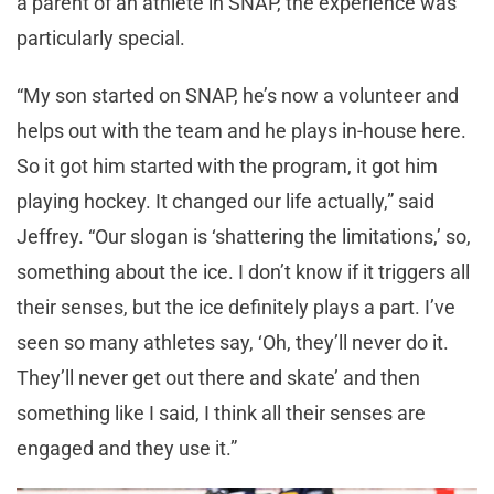
a parent of an athlete in SNAP, the experience was
particularly special.
“My son started on SNAP, he’s now a volunteer and
helps out with the team and he plays in-house here.
So it got him started with the program, it got him
playing hockey. It changed our life actually,” said
Jeffrey. “Our slogan is ‘shattering the limitations,’ so,
something about the ice. I don’t know if it triggers all
their senses, but the ice definitely plays a part. I’ve
seen so many athletes say, ‘Oh, they’ll never do it.
They’ll never get out there and skate’ and then
something like I said, I think all their senses are
engaged and they use it.”