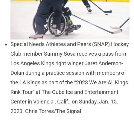
Special Needs Athletes and Peers (SNAP) Hockey
Club member Sammy Sosa receives a pass from
Los Angeles Kings right winger Jaret Anderson-
Dolan during a practice session with members of
the LA Kings as part of the “2023 We Are All Kings
Rink Tour” at The Cube Ice and Entertainment
Center in Valencia , Calif., on Sunday, Jan. 15,
2023. Chris Torres/The Signal