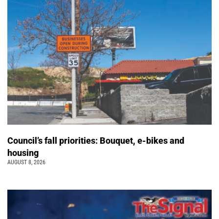
Council’s fall priorities: Bouquet, e-bikes and
housing
AUGUST 8, 2026