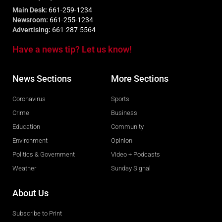
Main Desk:
661-259-1234
Newsroom:
661-255-1234
Advertising:
661-287-5564
Have a news tip? Let us know!
News Sections
More Sections
Coronavirus
Sports
Crime
Business
Education
Community
Environment
Opinion
Politics & Government
Video + Podcasts
Weather
Sunday Signal
About Us
Subscribe to Print