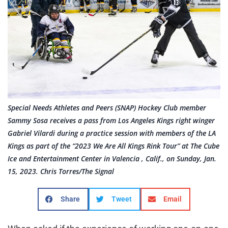
Special Needs Athletes and Peers (SNAP) Hockey Club member
Sammy Sosa receives a pass from Los Angeles Kings right winger
Gabriel Vilardi during a practice session with members of the LA
Kings as part of the “2023 We Are All Kings Rink Tour” at The Cube
Ice and Entertainment Center in Valencia , Calif., on Sunday, Jan.
15, 2023. Chris Torres/The Signal
Share
Tweet
Email