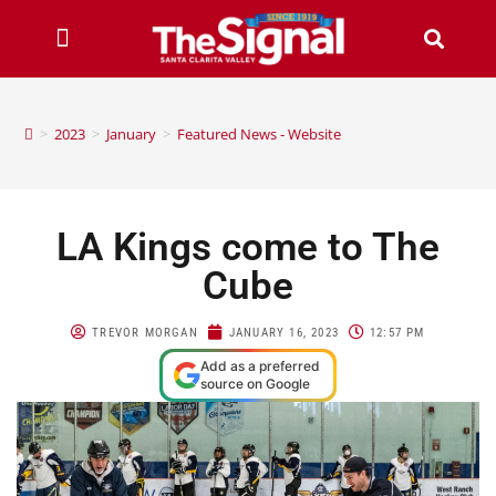
>
2023
>
January
>
Featured News - Website
LA Kings come to The
Cube
TREVOR MORGAN
JANUARY 16, 2023
12:57 PM
Add as a preferred
source on Google