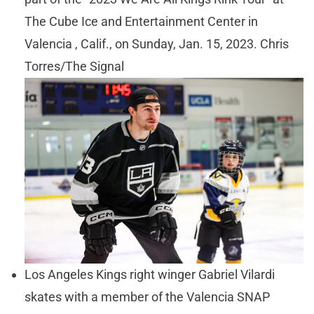
The Cube Ice and Entertainment Center in
Valencia , Calif., on Sunday, Jan. 15, 2023. Chris
Torres/The Signal
Los Angeles Kings right winger Gabriel Vilardi
skates with a member of the Valencia SNAP