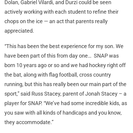
Dolan, Gabriel Vilardi, and Durzi could be seen
actively working with each student to refine their
chops on the ice — an act that parents really
appreciated.
“This has been the best experience for my son. We
have been part of this from day one… SNAP was
born 10 years ago or so and we had hockey right off
the bat, along with flag football, cross country
running, but this has really been our main part of the
sport,” said Russ Stacey, parent of Jonah Stacey – a
player for SNAP. “We’ve had some incredible kids, as
you saw with all kinds of handicaps and you know,
they accommodate.”