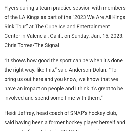
Flyers during a team practice session with members
of the LA Kings as part of the “2023 We Are All Kings
Rink Tour” at The Cube Ice and Entertainment
Center in Valencia , Calif., on Sunday, Jan. 15, 2023.
Chris Torres/The Signal
“It shows how good the sport can be when it’s done
the right way, like this,” said Anderson-Dolan. “To
bring us out here and you know, we know that we
have an impact on people and I think it’s great to be
involved and spend some time with them.”
Heidi Jeffrey, head coach of SNAP’s hockey club,
said having been a former hockey player herself and