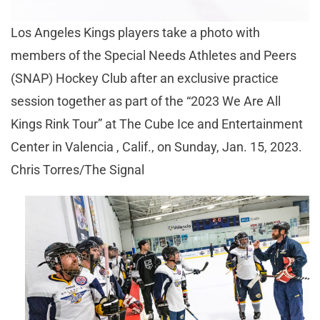
Los Angeles Kings players take a photo with
members of the Special Needs Athletes and Peers
(SNAP) Hockey Club after an exclusive practice
session together as part of the “2023 We Are All
Kings Rink Tour” at The Cube Ice and Entertainment
Center in Valencia , Calif., on Sunday, Jan. 15, 2023.
Chris Torres/The Signal