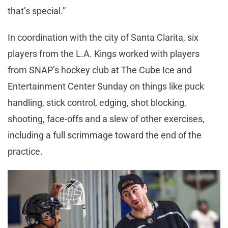
that’s special.”
In coordination with the city of Santa Clarita, six
players from the L.A. Kings worked with players
from SNAP’s hockey club at The Cube Ice and
Entertainment Center Sunday on things like puck
handling, stick control, edging, shot blocking,
shooting, face-offs and a slew of other exercises,
including a full scrimmage toward the end of the
practice.