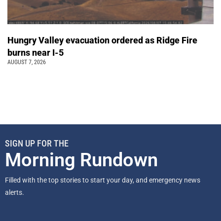
Hungry Valley evacuation ordered as Ridge Fire
burns near I-5
AUGUST 7, 2026
SIGN UP FOR THE
Morning Rundown
Filled with the top stories to start your day, and emergency news
alerts.