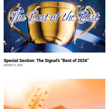
Special Section: The Signal’s “Best of 2026”
AUGUST 8, 2026