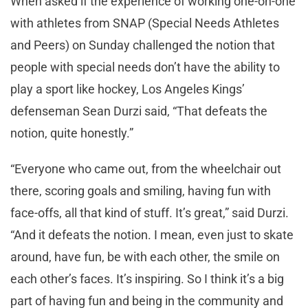
When asked if the experience of working one-on-one
with athletes from SNAP (Special Needs Athletes
and Peers) on Sunday challenged the notion that
people with special needs don’t have the ability to
play a sport like hockey, Los Angeles Kings’
defenseman Sean Durzi said, “That defeats the
notion, quite honestly.”
“Everyone who came out, from the wheelchair out
there, scoring goals and smiling, having fun with
face-offs, all that kind of stuff. It’s great,” said Durzi.
“And it defeats the notion. I mean, even just to skate
around, have fun, be with each other, the smile on
each other’s faces. It’s inspiring. So I think it’s a big
part of having fun and being in the community and