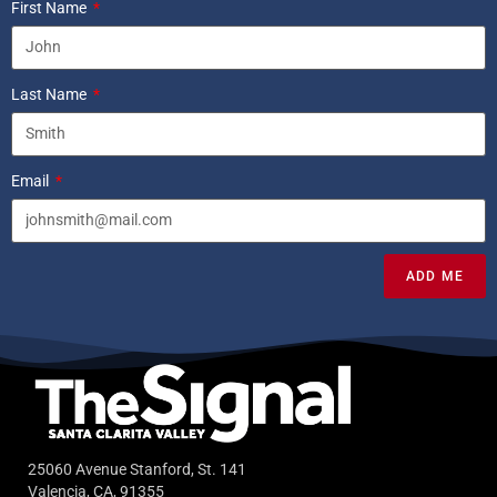
First Name
Last Name
Email
ADD ME
25060 Avenue Stanford, St. 141
Valencia, CA, 91355