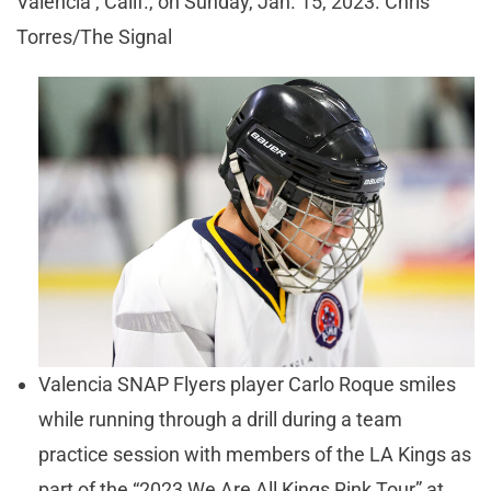
Valencia , Calif., on Sunday, Jan. 15, 2023. Chris
Torres/The Signal
Valencia SNAP Flyers player Carlo Roque smiles
while running through a drill during a team
practice session with members of the LA Kings as
part of the “2023 We Are All Kings Rink Tour” at