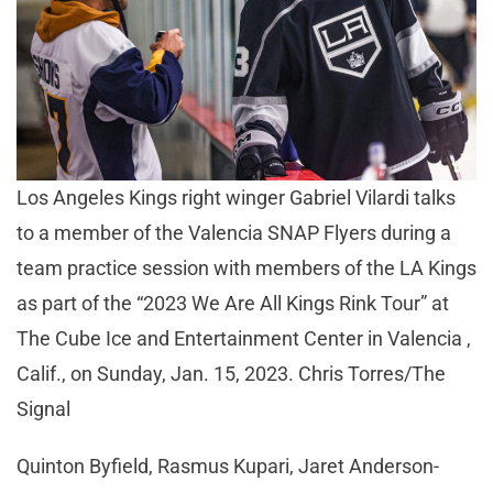
Los Angeles Kings right winger Gabriel Vilardi talks
to a member of the Valencia SNAP Flyers during a
team practice session with members of the LA Kings
as part of the “2023 We Are All Kings Rink Tour” at
The Cube Ice and Entertainment Center in Valencia ,
Calif., on Sunday, Jan. 15, 2023. Chris Torres/The
Signal
Quinton Byfield, Rasmus Kupari, Jaret Anderson-