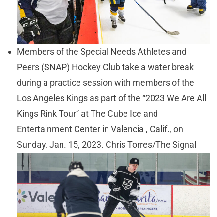
Members of the Special Needs Athletes and
Peers (SNAP) Hockey Club take a water break
during a practice session with members of the
Los Angeles Kings as part of the “2023 We Are All
Kings Rink Tour” at The Cube Ice and
Entertainment Center in Valencia , Calif., on
Sunday, Jan. 15, 2023. Chris Torres/The Signal