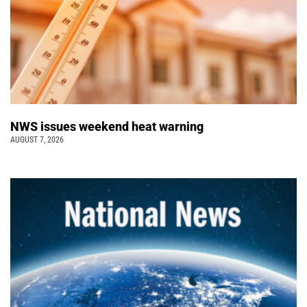
NWS issues weekend heat warning
AUGUST 7, 2026