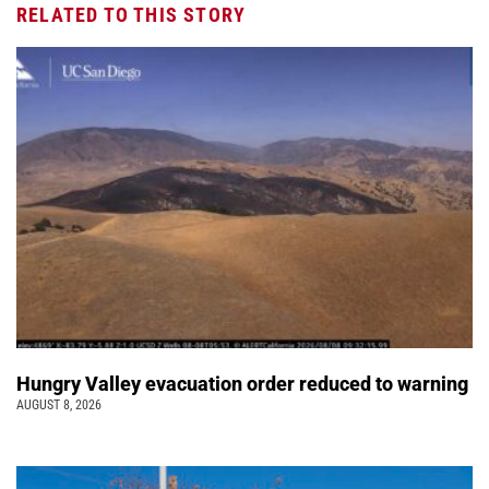
RELATED TO THIS STORY
Hungry Valley evacuation order reduced to warning
AUGUST 8, 2026