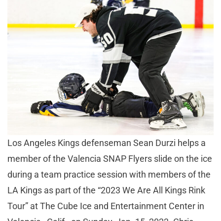
Los Angeles Kings defenseman Sean Durzi helps a
member of the Valencia SNAP Flyers slide on the ice
during a team practice session with members of the
LA Kings as part of the “2023 We Are All Kings Rink
Tour” at The Cube Ice and Entertainment Center in