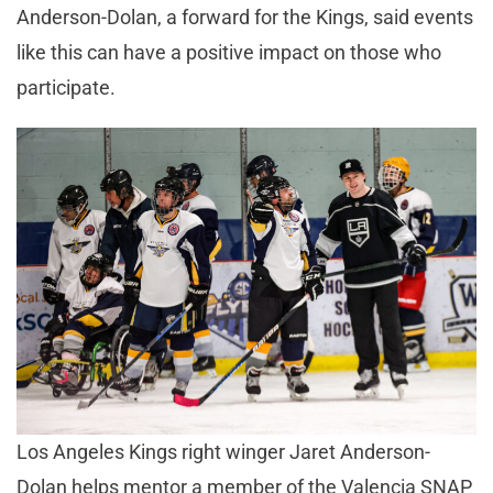
Anderson-Dolan, a forward for the Kings, said events
like this can have a positive impact on those who
participate.
Los Angeles Kings right winger Jaret Anderson-
Dolan helps mentor a member of the Valencia SNAP