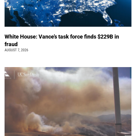
White House: Vance’s task force finds $229B in
fraud
AUGUST 7, 2026