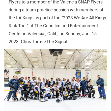
Flyers to a member of the Valencia SNAP Flyers
during a team practice session with members of
the LA Kings as part of the “2023 We Are All Kings
Rink Tour” at The Cube Ice and Entertainment
Center in Valencia , Calif., on Sunday, Jan. 15,
2023. Chris Torres/The Signal