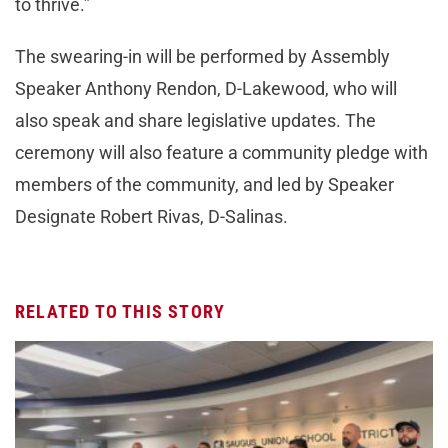
to thrive.”
The swearing-in will be performed by Assembly
Speaker Anthony Rendon, D-Lakewood, who will
also speak and share legislative updates. The
ceremony will also feature a community pledge with
members of the community, and led by Speaker
Designate Robert Rivas, D-Salinas.
RELATED TO THIS STORY