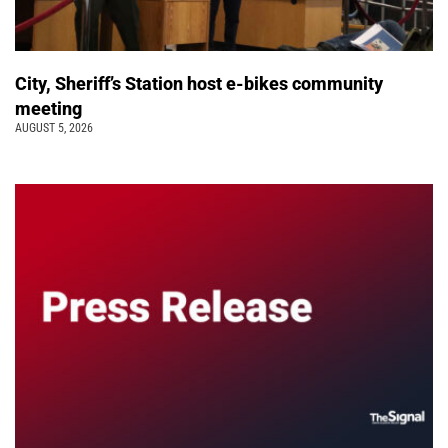
City, Sheriff’s Station host e-bikes community
meeting
AUGUST 5, 2026