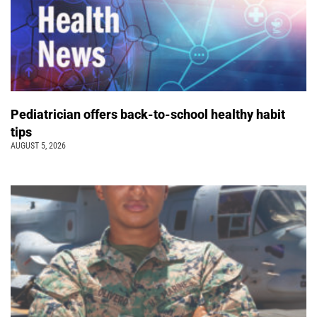
Pediatrician offers back-to-school healthy habit
tips
AUGUST 5, 2026