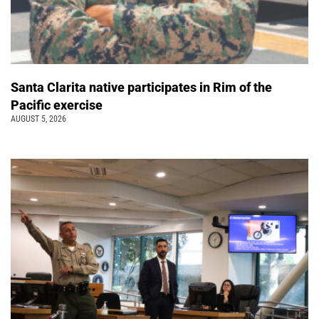
Santa Clarita native participates in Rim of the
Pacific exercise
AUGUST 5, 2026