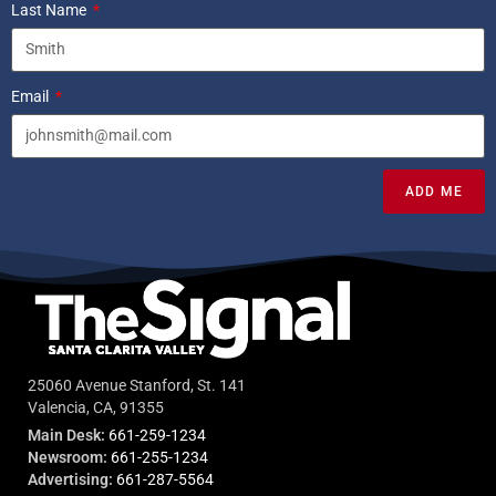
Last Name
Email
ADD ME
25060 Avenue Stanford, St. 141
Valencia, CA, 91355
Main Desk:
661-259-1234
Newsroom:
661-255-1234
Advertising:
661-287-5564