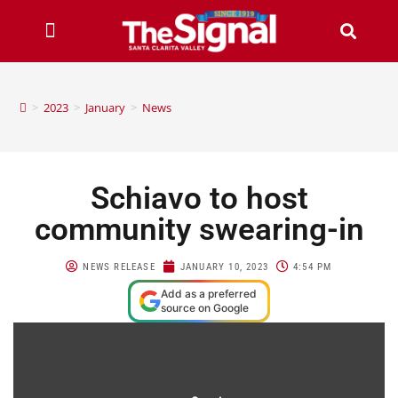
>
2023
>
January
>
News
Schiavo to host
community swearing-in
NEWS RELEASE
JANUARY 10, 2023
4:54 PM
Add as a preferred
source on Google