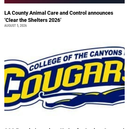
LA County Animal Care and Control announces
‘Clear the Shelters 2026’
AUGUST 5, 2026