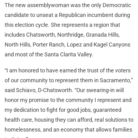
The new assemblywoman was the only Democratic
candidate to unseat a Republican incumbent during
this election cycle. She represents a region that
includes Chatsworth, Northridge, Granada Hills,
North Hills, Porter Ranch, Lopez and Kagel Canyons
and most of the Santa Clarita Valley.
“I am honored to have earned the trust of the voters
of our community to represent them in Sacramento,”
said Schiavo, D-Chatsworth. “Our swearing-in will
honor my promise to the community I represent and
my dedication to fight for good jobs, guaranteed
health care, housing they can afford, real solutions to
homelessness, and an economy that allows families