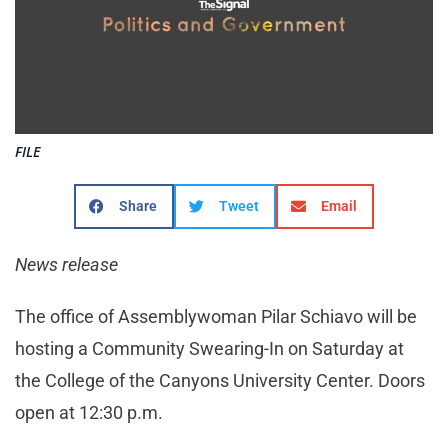
FILE
Share
Tweet
Email
News release
The office of Assemblywoman Pilar Schiavo will be
hosting a Community Swearing-In on Saturday at
the College of the Canyons University Center. Doors
open at 12:30 p.m.