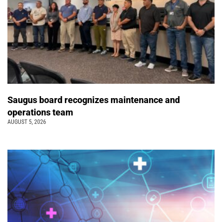
Saugus board recognizes maintenance and
operations team
AUGUST 5, 2026