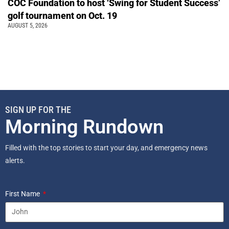
COC Foundation to host ‘Swing for Student Success’
golf tournament on Oct. 19
AUGUST 5, 2026
SIGN UP FOR THE
Morning Rundown
Filled with the top stories to start your day, and emergency news
alerts.
First Name