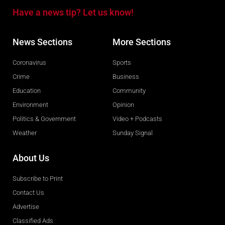
Have a news tip? Let us know!
News Sections
More Sections
Coronavirus
Sports
Crime
Business
Education
Community
Environment
Opinion
Politics & Government
Video + Podcasts
Weather
Sunday Signal
About Us
Subscribe to Print
Contact Us
Advertise
Classified Ads