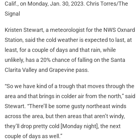
Calif., on Monday, Jan. 30, 2023. Chris Torres/The
Signal
Kristen Stewart, a meteorologist for the NWS Oxnard
Station, said the cold weather is expected to last, at
least, for a couple of days and that rain, while
unlikely, has a 20% chance of falling on the Santa
Clarita Valley and Grapevine pass.
“So we have kind of a trough that moves through the
area and that brings in colder air from the north,” said
Stewart. “There’ll be some gusty northeast winds
across the area, but then areas that aren’t windy,
they’ll drop pretty cold [Monday night], the next
couple of days as well.”