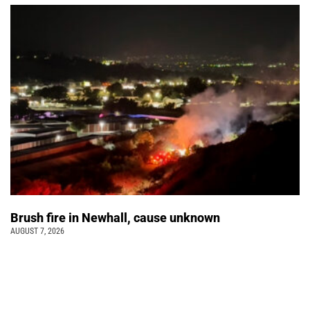
Brush fire in Newhall, cause unknown
AUGUST 7, 2026