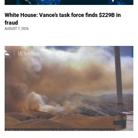
White House: Vance’s task force finds $229B in
fraud
AUGUST 7, 2026