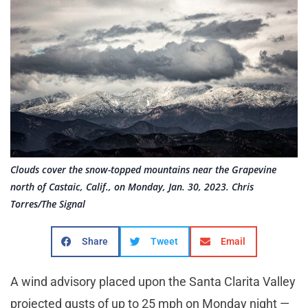
Clouds cover the snow-topped mountains near the Grapevine
north of Castaic, Calif., on Monday, Jan. 30, 2023. Chris
Torres/The Signal
Share
Tweet
Email
A wind advisory placed upon the Santa Clarita Valley
projected gusts of up to 25 mph on Monday night —