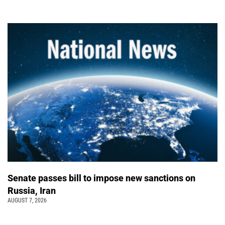
Senate passes bill to impose new sanctions on
Russia, Iran
AUGUST 7, 2026