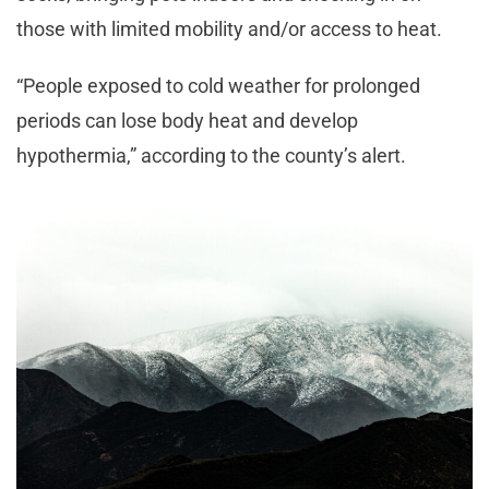
those with limited mobility and/or access to heat.
“People exposed to cold weather for prolonged
periods can lose body heat and develop
hypothermia,” according to the county’s alert.