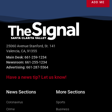
ADD ME
25060 Avenue Stanford, St. 141
Valencia, CA, 91355
Main Desk:
661-259-1234
Newsroom:
661-255-1234
Advertising:
661-287-5564
Have a news tip? Let us know!
News Sections
More Sections
Coronavirus
Sports
Crime
Business