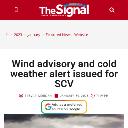
>
2023
>
January
>
Featured News - Website
Wind advisory and cold
weather alert issued for
SCV
TREVOR MORGAN
JANUARY 30, 2023
7:19 PM
Add as a preferred
source on Google