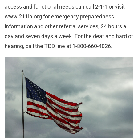
access and functional needs can call 2-1-1 or visit
www.211la.org for emergency preparedness
information and other referral services, 24 hours a
day and seven days a week. For the deaf and hard of
hearing, call the TDD line at 1-800-660-4026.