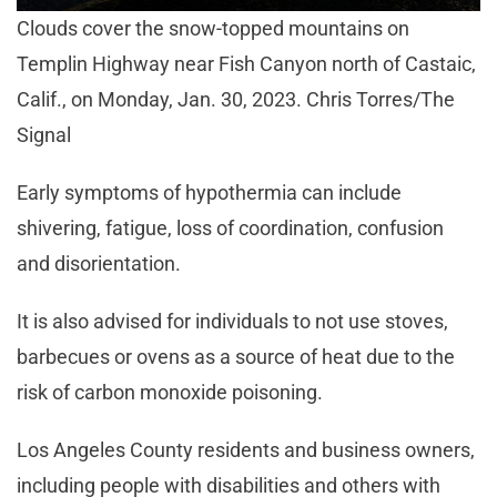
Clouds cover the snow-topped mountains on
Templin Highway near Fish Canyon north of Castaic,
Calif., on Monday, Jan. 30, 2023. Chris Torres/The
Signal
Early symptoms of hypothermia can include
shivering, fatigue, loss of coordination, confusion
and disorientation.
It is also advised for individuals to not use stoves,
barbecues or ovens as a source of heat due to the
risk of carbon monoxide poisoning.
Los Angeles County residents and business owners,
including people with disabilities and others with