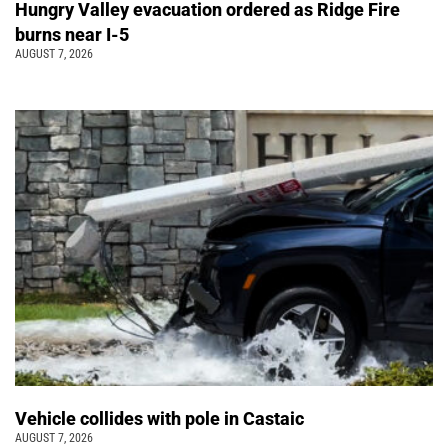
Hungry Valley evacuation ordered as Ridge Fire
burns near I-5
AUGUST 7, 2026
Vehicle collides with pole in Castaic
AUGUST 7, 2026