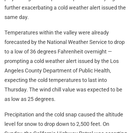
further exacerbating a cold weather alert issued the
same day.
Temperatures within the valley were already
forecasted by the National Weather Service to drop
to a low of 36 degrees Fahrenheit overnight —
prompting a cold weather alert issued by the Los
Angeles County Department of Public Health,
expecting the cold temperatures to last into
Thursday. The wind chill value was expected to be
as low as 25 degrees.
Precipitation and the cold snap caused the altitude
level for snow to drop down to 2,500 feet. On