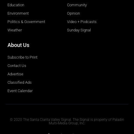
Education
Community
Environment
Opinion
Politics & Government
Video + Podcasts
Weather
Sunday Signal
About Us
Subscribe to Print
Contact Us
Advertise
Classified Ads
Event Calendar
Obituaries
© 2020 The Santa Clarita Valley Signal. The Signal is property of Paladin
Multi-Media Group, Inc.