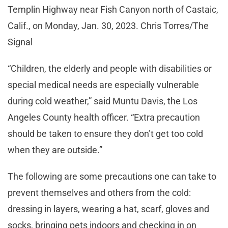
Templin Highway near Fish Canyon north of Castaic,
Calif., on Monday, Jan. 30, 2023. Chris Torres/The
Signal
“Children, the elderly and people with disabilities or
special medical needs are especially vulnerable
during cold weather,” said Muntu Davis, the Los
Angeles County health officer. “Extra precaution
should be taken to ensure they don’t get too cold
when they are outside.”
The following are some precautions one can take to
prevent themselves and others from the cold:
dressing in layers, wearing a hat, scarf, gloves and
socks, bringing pets indoors and checking in on