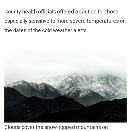
County health officials offered a caution for those
especially sensitive to more severe temperatures on
the dates of the cold weather alerts.
Clouds cover the snow-topped mountains on