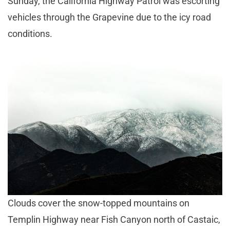
Sunday, the California Highway Patrol was escorting
vehicles through the Grapevine due to the icy road
conditions.
Clouds cover the snow-topped mountains on
Templin Highway near Fish Canyon north of Castaic,