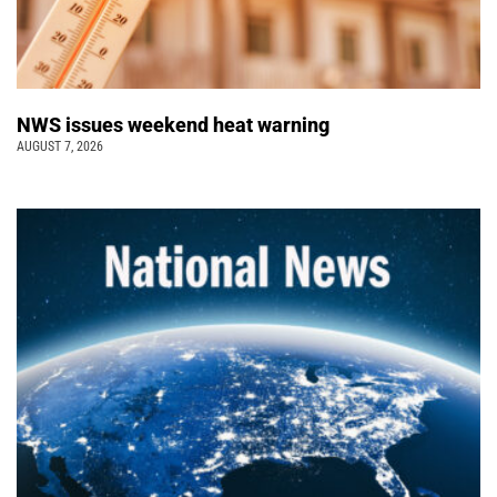
NWS issues weekend heat warning
AUGUST 7, 2026