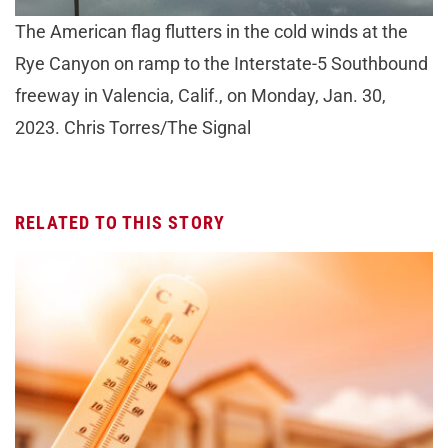
The American flag flutters in the cold winds at the
Rye Canyon on ramp to the Interstate-5 Southbound
freeway in Valencia, Calif., on Monday, Jan. 30,
2023. Chris Torres/The Signal
RELATED TO THIS STORY