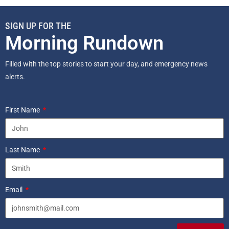
SIGN UP FOR THE
Morning Rundown
Filled with the top stories to start your day, and emergency news
alerts.
First Name
Last Name
Email