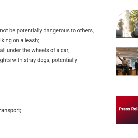
not be potentially dangerous to others,
alking on a leash;
fall under the wheels of a car;
ights with stray dogs, potentially
transport;