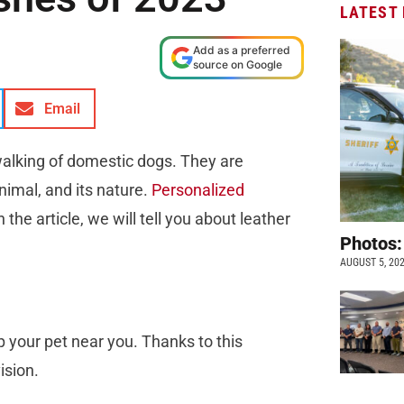
LATEST
Add as a preferred
source on Google
Email
walking of domestic dogs. They are
nimal, and its nature.
Personalized
the article, we will tell you about leather
Photos:
AUGUST 5, 20
p your pet near you. Thanks to this
ision.