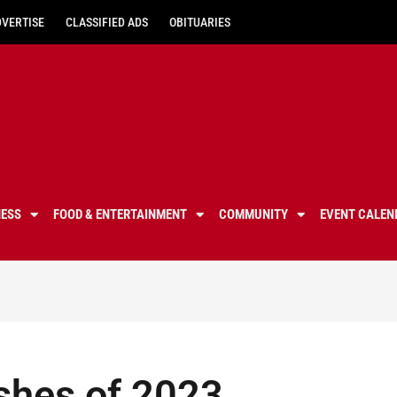
DVERTISE
CLASSIFIED ADS
OBITUARIES
NESS
FOOD & ENTERTAINMENT
COMMUNITY
EVENT CALEN
shes of 2023