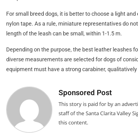
For small breed dogs, it is better to choose a light and 
nylon tape. As a rule, miniature representatives do not
length of the leash can be small, within 1-1.5 m.
Depending on the purpose, the best leather leashes for
diverse measurements are selected for dogs of cons
equipment must have a strong carabiner, qualitatively 
Sponsored Post
This story is paid for by an adve
staff of the Santa Clarita Valley S
this content.