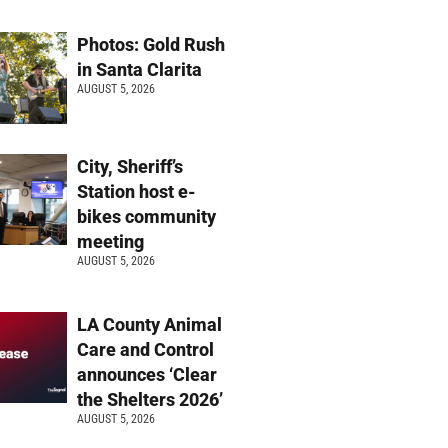
Photos: Gold Rush
in Santa Clarita
AUGUST 5, 2026
City, Sheriff’s
Station host e-
bikes community
meeting
AUGUST 5, 2026
LA County Animal
Care and Control
announces ‘Clear
the Shelters 2026’
AUGUST 5, 2026