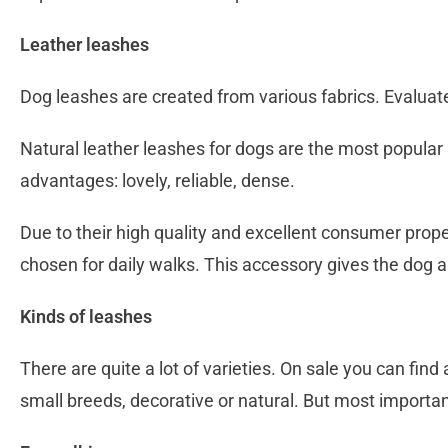
Leather leashes
Dog leashes are created from various fabrics. Evalua
Natural leather leashes for dogs are the most popula
advantages: lovely, reliable, dense.
Due to their high quality and excellent consumer proper
chosen for daily walks. This accessory gives the dog a
Kinds of leashes
There are quite a lot of varieties. On sale you can find
small breeds, decorative or natural. But most important