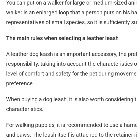
You can put on a walker for large or medium-sized anim
walker is an enlarged loop that a person puts on his han
representatives of small species, so it is sufficiently
The main rules when selecting a leather leash
A leather dog leash is an important accessory, the pre
responsibility, taking into account the characteristics 
level of comfort and safety for the pet during moveme
preference.
When buying a dog leash, it is also worth considering t
characteristics.
For walking puppies, it is recommended to use a harne
and paws. The leash itself is attached to the retainer r