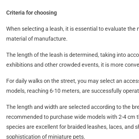
Criteria for choosing
When selecting a leash, it is essential to evaluate the
material of manufacture.
The length of the leash is determined, taking into accou
exhibitions and other crowded events, it is more conve
For daily walks on the street, you may select an acces
models, reaching 6-10 meters, are successfully operat
The length and width are selected according to the br
recommended to purchase wide models with 2-4 cm thic
species are excellent for braided leashes, laces, and 
sophistication of miniature pets.