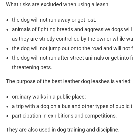
What risks are excluded when using a leash:
the dog will not run away or get lost;
animals of fighting breeds and aggressive dogs will 
as they are strictly controlled by the owner while w
the dog will not jump out onto the road and will not 
the dog will not run after street animals or get into f
threatening pets.
The purpose of the best leather dog leashes is varied:
ordinary walks in a public place;
a trip with a dog on a bus and other types of public 
participation in exhibitions and competitions.
They are also used in dog training and discipline.