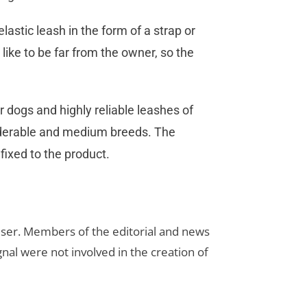
elastic leash in the form of a strap or
 like to be far from the owner, so the
 dogs and highly reliable leashes of
iderable and medium breeds. The
fixed to the product.
rtiser. Members of the editorial and news
ignal were not involved in the creation of