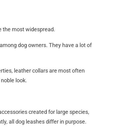
te the most widespread.
r among dog owners. They have a lot of
ties, leather collars are most often
 noble look.
 accessories created for large species,
ly, all dog leashes differ in purpose.