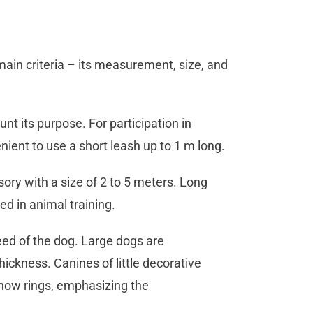
 main criteria – its measurement, size, and
nt its purpose. For participation in
nient to use a short leash up to 1 m long.
sory with a size of 2 to 5 meters. Long
ed in animal training.
eed of the dog. Large dogs are
kness. Canines of little decorative
show rings, emphasizing the