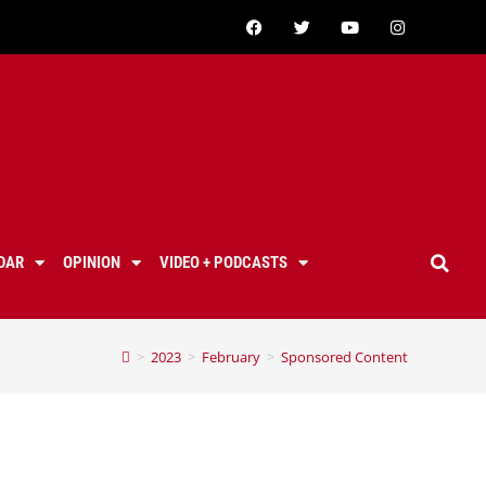
DAR
OPINION
VIDEO + PODCASTS
>
2023
>
February
>
Sponsored Content