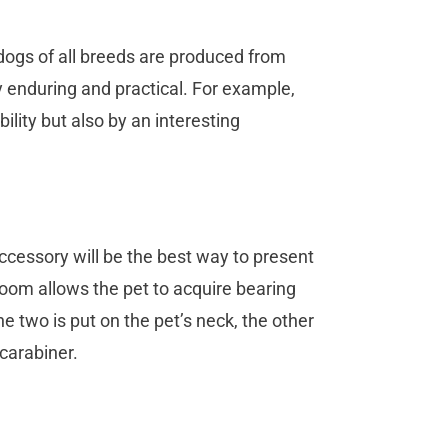
dogs of all breeds are produced from
ry enduring and practical. For example,
ility but also by an interesting
ccessory will be the best way to present
wroom allows the pet to acquire bearing
e two is put on the pet’s neck, the other
 carabiner.