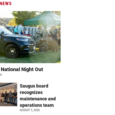
 NEWS
 National Night Out
26
Saugus board
recognizes
maintenance and
operations team
AUGUST 5, 2026