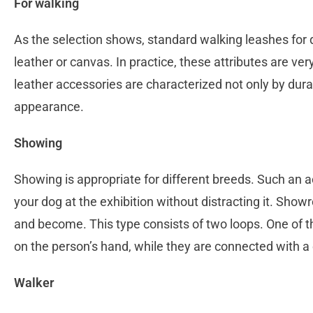
For walking
As the selection shows, standard walking leashes for 
leather or canvas. In practice, these attributes are ve
leather accessories are characterized not only by durab
appearance.
Showing
Showing is appropriate for different breeds. Such an a
your dog at the exhibition without distracting it. Sho
and become. This type consists of two loops. One of th
on the person’s hand, while they are connected with a
Walker