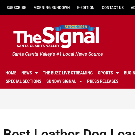
SUBSCRIBE
MORNING RUNDOWN
E-EDITION
CONTACT US
A
Santa Clarita Valley's #1 Local News Source
HOME
NEWS
THE BUZZ LIVE STREAMING
SPORTS
BUSI
SPECIAL SECTIONS
SUNDAY SIGNAL
PRESS RELEASES
Best Leather Dog Lea