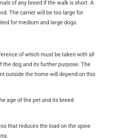
als of any breed if the walk is short. A
d. The carrier will be too large for
 suited for medium and large dogs.
ference of which must be taken with all
of the dog and its further purpose. The
nt outside the home will depend on this
he age of the pet and its breed
ss that reduces the load on the spine
ing.