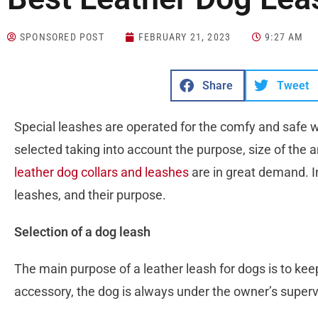
SPONSORED POST
FEBRUARY 21, 2023
9:27 AM
Share
Tweet
Special leashes are operated for the comfy and safe 
selected taking into account the purpose, size of the a
leather dog collars and leashes
are in great demand. In 
leashes, and their purpose.
Selection of a dog leash
The main purpose of a leather leash for dogs is to kee
accessory, the dog is always under the owner’s superv